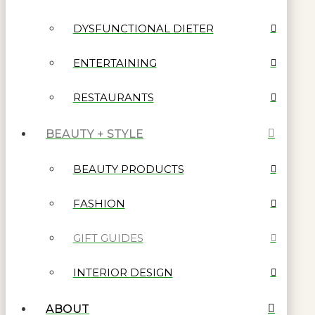
DYSFUNCTIONAL DIETER
ENTERTAINING
RESTAURANTS
BEAUTY + STYLE
BEAUTY PRODUCTS
FASHION
GIFT GUIDES
INTERIOR DESIGN
ABOUT