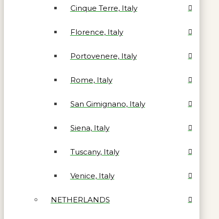
Cinque Terre, Italy
Florence, Italy
Portovenere, Italy
Rome, Italy
San Gimignano, Italy
Siena, Italy
Tuscany, Italy
Venice, Italy
NETHERLANDS