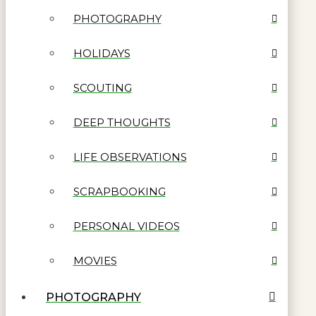
PHOTOGRAPHY
HOLIDAYS
SCOUTING
DEEP THOUGHTS
LIFE OBSERVATIONS
SCRAPBOOKING
PERSONAL VIDEOS
MOVIES
PHOTOGRAPHY