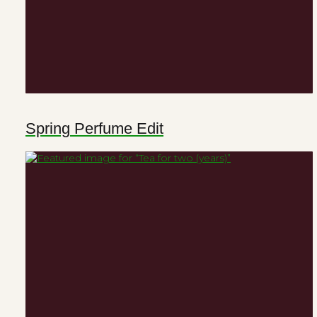
Spring Perfume Edit