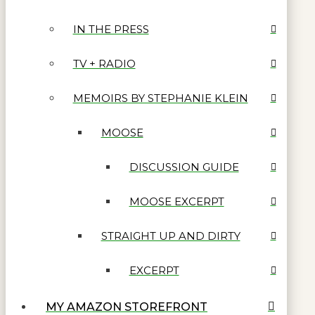
IN THE PRESS
TV + RADIO
MEMOIRS BY STEPHANIE KLEIN
MOOSE
DISCUSSION GUIDE
MOOSE EXCERPT
STRAIGHT UP AND DIRTY
EXCERPT
MY AMAZON STOREFRONT