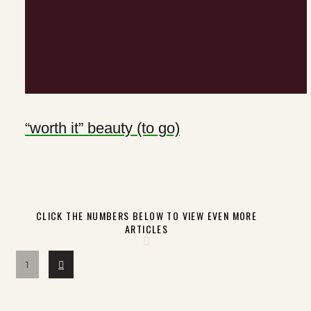
“worth it” beauty (to go)
CLICK THE NUMBERS BELOW TO VIEW EVEN MORE
ARTICLES
Next
1