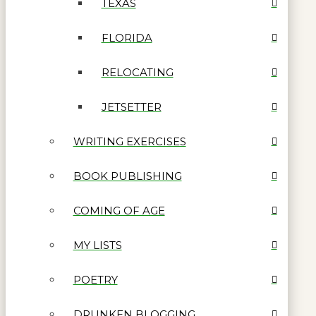
TEXAS
FLORIDA
RELOCATING
JETSETTER
WRITING EXERCISES
BOOK PUBLISHING
COMING OF AGE
MY LISTS
POETRY
DRUNKEN BLOGGING