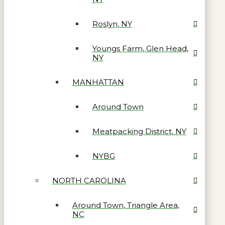
Roslyn, NY
Youngs Farm, Glen Head,
NY
MANHATTAN
Around Town
Meatpacking District, NY
NYBG
NORTH CAROLINA
Around Town, Triangle Area,
NC