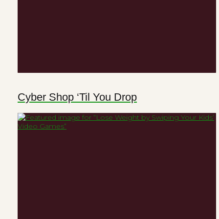
Cyber Shop ‘Til You Drop