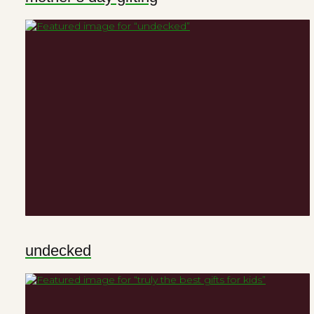
undecked