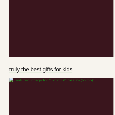
truly the best gifts for kids