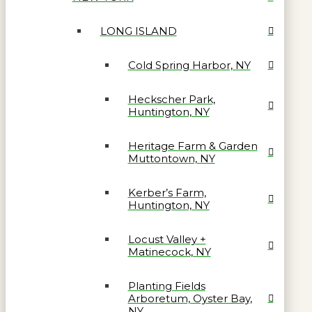
LONG ISLAND
Cold Spring Harbor, NY
Heckscher Park,
Huntington, NY
Heritage Farm & Garden
Muttontown, NY
Kerber’s Farm,
Huntington, NY
Locust Valley +
Matinecock, NY
Planting Fields
Arboretum, Oyster Bay,
NY