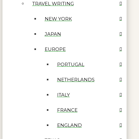
TRAVEL WRITING
NEW YORK
JAPAN
EUROPE
PORTUGAL
NETHERLANDS
ITALY
FRANCE
ENGLAND