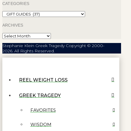
CATEGORIES
Categories
ARCHIVES
Archives
Stephanie Klein Greek Tragedy Copyright © 2000-
2026. All Rights Reserved.
REEL WEIGHT LOSS
GREEK TRAGEDY
FAVORITES
WISDOM