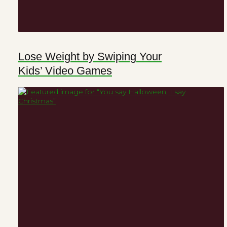
Lose Weight by Swiping Your
Kids’ Video Games