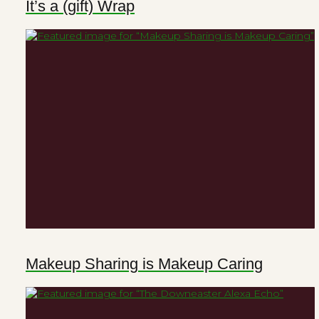
It’s a (gift) Wrap
Makeup Sharing is Makeup Caring