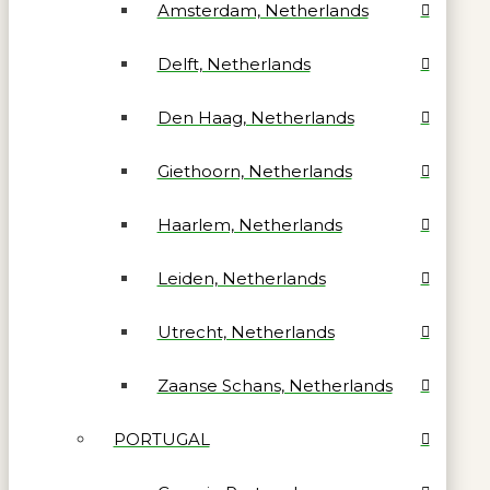
Amsterdam, Netherlands
Delft, Netherlands
Den Haag, Netherlands
Giethoorn, Netherlands
Haarlem, Netherlands
Leiden, Netherlands
Utrecht, Netherlands
Zaanse Schans, Netherlands
PORTUGAL