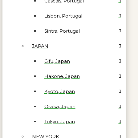
Cascais, Portugal
Lisbon, Portugal
Sintra, Portugal
JAPAN
Gifu, Japan
Hakone, Japan
Kyoto, Japan
Osaka, Japan
Tokyo, Japan
NEW YORK