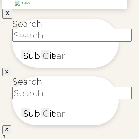
Search
Submit
Clear
Search
Submit
Clear