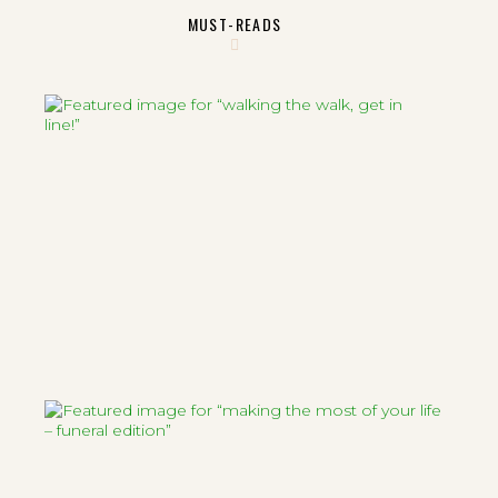
MUST-READS