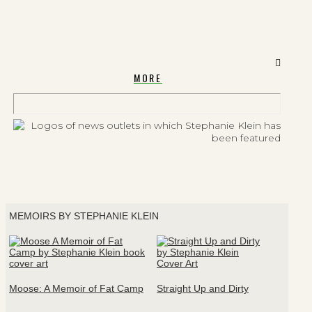
MORE
MEMOIRS BY STEPHANIE KLEIN
Moose: A Memoir of Fat Camp
Straight Up and Dirty