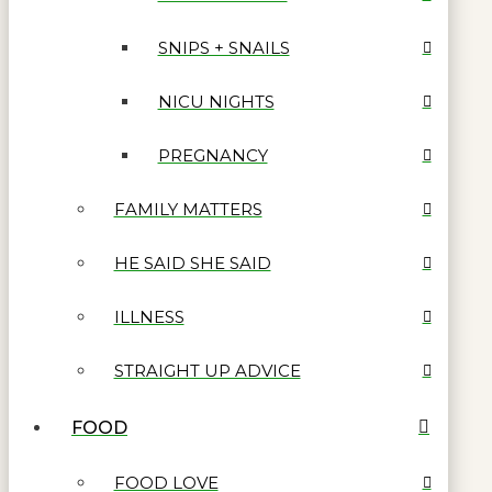
SNIPS + SNAILS
NICU NIGHTS
PREGNANCY
FAMILY MATTERS
HE SAID SHE SAID
ILLNESS
STRAIGHT UP ADVICE
FOOD
FOOD LOVE