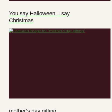
You say Halloween, I say
Christmas
mother’s day gifting