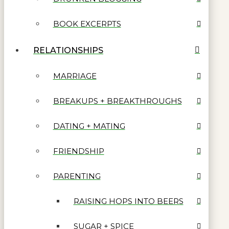
BOOK EXCERPTS
RELATIONSHIPS
MARRIAGE
BREAKUPS + BREAKTHROUGHS
DATING + MATING
FRIENDSHIP
PARENTING
RAISING HOPS INTO BEERS
SUGAR + SPICE