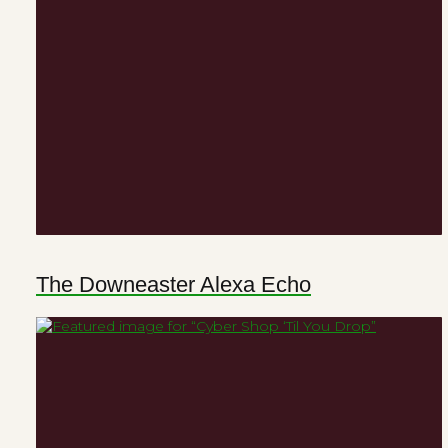
The Downeaster Alexa Echo