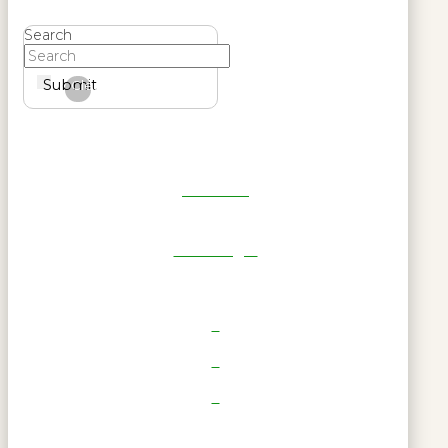
Search
Submit
Clear
Get Reel
RWL Login