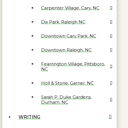
Carpenter Village, Cary, NC
Dix Park, Raleigh NC
Downtown Cary Park, NC
Downtown Raleigh, NC
Fearrington Village, Pittsboro,
NC
Holl & Stone, Garner, NC
Sarah P. Duke Gardens,
Durham, NC
WRITING