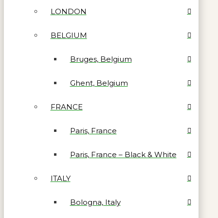
LONDON
BELGIUM
Bruges, Belgium
Ghent, Belgium
FRANCE
Paris, France
Paris, France – Black & White
ITALY
Bologna, Italy