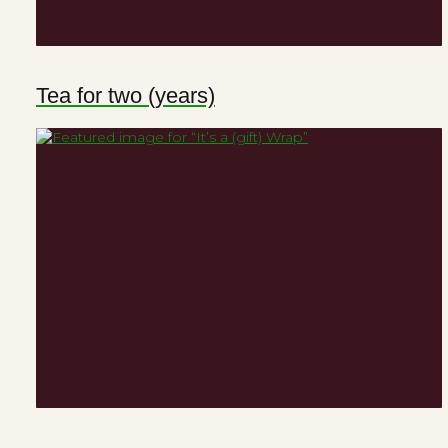
Tea for two (years)