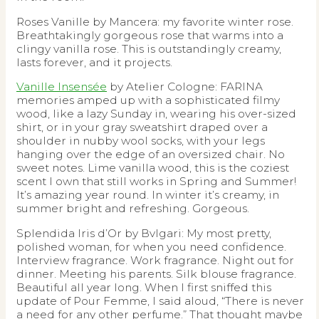
Roses Vanille by Mancera: my favorite winter rose.
Breathtakingly gorgeous rose that warms into a
clingy vanilla rose. This is outstandingly creamy,
lasts forever, and it projects.
Vanille Insensée
by Atelier Cologne: FARINA
memories amped up with a sophisticated filmy
wood, like a lazy Sunday in, wearing his over-sized
shirt, or in your gray sweatshirt draped over a
shoulder in nubby wool socks, with your legs
hanging over the edge of an oversized chair. No
sweet notes. Lime vanilla wood, this is the coziest
scent I own that still works in Spring and Summer!
It’s amazing year round. In winter it’s creamy, in
summer bright and refreshing. Gorgeous.
Splendida Iris d’Or by Bvlgari: My most pretty,
polished woman, for when you need confidence.
Interview fragrance. Work fragrance. Night out for
dinner. Meeting his parents. Silk blouse fragrance.
Beautiful all year long. When I first sniffed this
update of Pour Femme, I said aloud, “There is never
a need for any other perfume.” That thought maybe