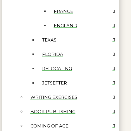
FRANCE
ENGLAND
TEXAS
FLORIDA
RELOCATING
JETSETTER
WRITING EXERCISES
BOOK PUBLISHING
COMING OF AGE