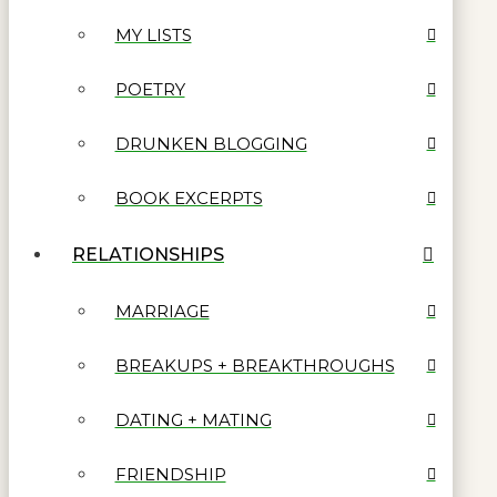
MY LISTS
POETRY
DRUNKEN BLOGGING
BOOK EXCERPTS
RELATIONSHIPS
MARRIAGE
BREAKUPS + BREAKTHROUGHS
DATING + MATING
FRIENDSHIP