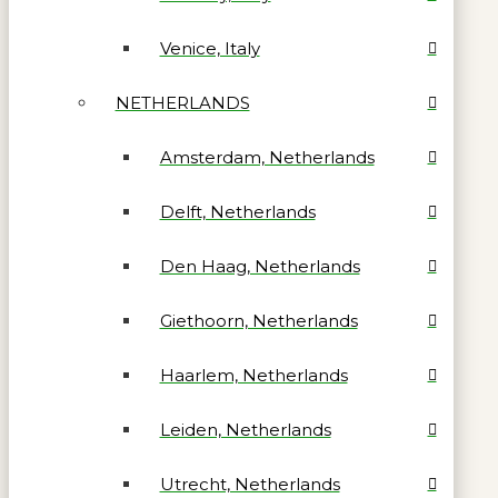
Venice, Italy
NETHERLANDS
Amsterdam, Netherlands
Delft, Netherlands
Den Haag, Netherlands
Giethoorn, Netherlands
Haarlem, Netherlands
Leiden, Netherlands
Utrecht, Netherlands