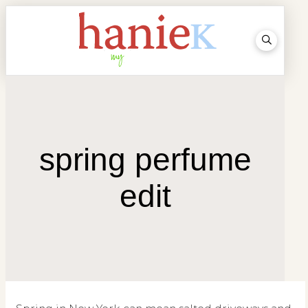
spring perfume
edit