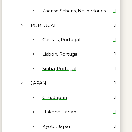
Zaanse Schans, Netherlands
PORTUGAL
Cascais, Portugal
Lisbon, Portugal
Sintra, Portugal
JAPAN
Gifu, Japan
Hakone, Japan
Kyoto, Japan