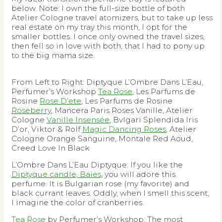
below. Note: I own the full-size bottle of both
Atelier Cologne travel atomizers, but to take up less
real estate on my tray this month, I opt for the
smaller bottles. I once only owned the travel sizes,
then fell so in love with both, that I had to pony up
to the big mama size.
From Left to Right: Diptyque L’Ombre Dans L’Eau,
Perfumer’s Workshop
Tea Rose
, Les Parfums de
Rosine
Rose D’ete
, Les Parfums de Rosine
Roseberry
, Mancera Paris Roses Vanille, Atelier
Cologne
Vanille Insensée
, Bvlgari Splendida Iris
D’or, Viktor & Rolf
Magic Dancing Roses
, Atelier
Cologne Orange Sanguine, Montale Red Aoud,
Creed Love In Black
L’Ombre Dans L’Eau Diptyque: If you like the
Diptyque candle, Baies,
you will adore this
perfume. It is Bulgarian rose (my favorite) and
black currant leaves. Oddly, when I smell this scent,
I imagine the color of cranberries.
Tea Rose
by Perfumer’s Workshop: The most