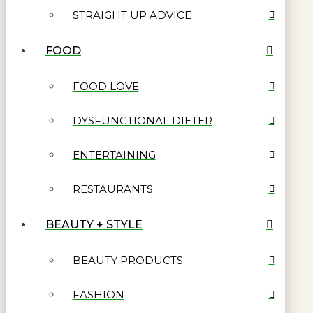
STRAIGHT UP ADVICE
FOOD
FOOD LOVE
DYSFUNCTIONAL DIETER
ENTERTAINING
RESTAURANTS
BEAUTY + STYLE
BEAUTY PRODUCTS
FASHION