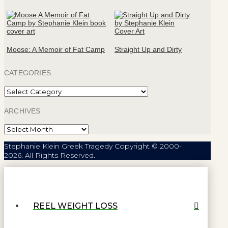
Moose: A Memoir of Fat Camp
Straight Up and Dirty
CATEGORIES
Categories
ARCHIVES
Archives
Stephanie Klein Greek Tragedy Copyright © 2000-
2026. All Rights Reserved.
REEL WEIGHT LOSS