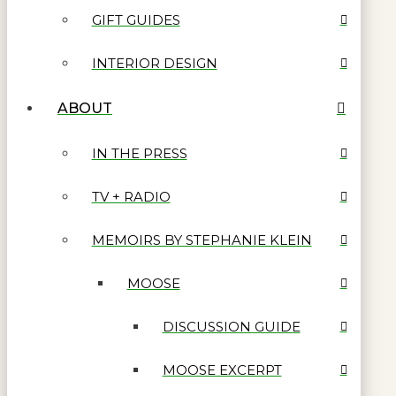
GIFT GUIDES
INTERIOR DESIGN
ABOUT
IN THE PRESS
TV + RADIO
MEMOIRS BY STEPHANIE KLEIN
MOOSE
DISCUSSION GUIDE
MOOSE EXCERPT