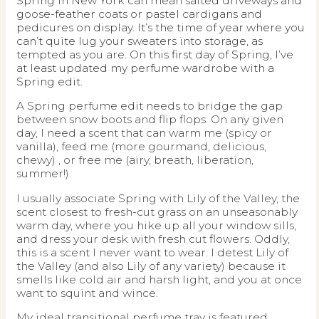
Spring in New York can mean salted driveways and
goose-feather coats or pastel cardigans and
pedicures on display. It’s the time of year where you
can’t quite lug your sweaters into storage, as
tempted as you are. On this first day of Spring, I’ve
at least updated my perfume wardrobe with a
Spring edit.
A Spring perfume edit needs to bridge the gap
between snow boots and flip flops. On any given
day, I need a scent that can warm me (spicy or
vanilla), feed me (more gourmand, delicious,
chewy) , or free me (airy, breath, liberation,
summer!).
I usually associate Spring with Lily of the Valley, the
scent closest to fresh-cut grass on an unseasonably
warm day, where you hike up all your window sills,
and dress your desk with fresh cut flowers. Oddly,
this is a scent I never want to wear. I detest Lily of
the Valley (and also Lily of any variety) because it
smells like cold air and harsh light, and you at once
want to squint and wince.
My ideal transitional perfume tray is featured