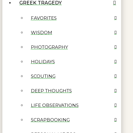
GREEK TRAGEDY
FAVORITES
WISDOM
PHOTOGRAPHY
HOLIDAYS
SCOUTING
DEEP THOUGHTS
LIFE OBSERVATIONS
SCRAPBOOKING