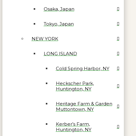
Osaka, Japan
Tokyo, Japan
NEW YORK
LONG ISLAND
Cold Spring Harbor, NY
Heckscher Park,
Huntington, NY
Heritage Farm & Garden
Muttontown, NY
Kerber’s Farm,
Huntington, NY