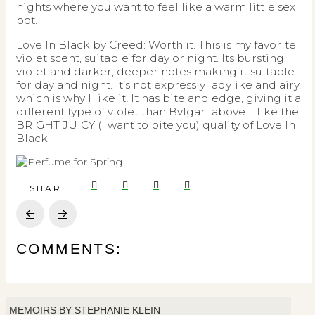
nights where you want to feel like a warm little sex
pot.
Love In Black by Creed: Worth it. This is my favorite
violet scent, suitable for day or night. Its bursting
violet and darker, deeper notes making it suitable
for day and night. It’s not expressly ladylike and airy,
which is why I like it! It has bite and edge, giving it a
different type of violet than Bvlgari above. I like the
BRIGHT JUICY (I want to bite you) quality of Love In
Black.
SHARE
Prev
Next
COMMENTS:
MEMOIRS BY STEPHANIE KLEIN