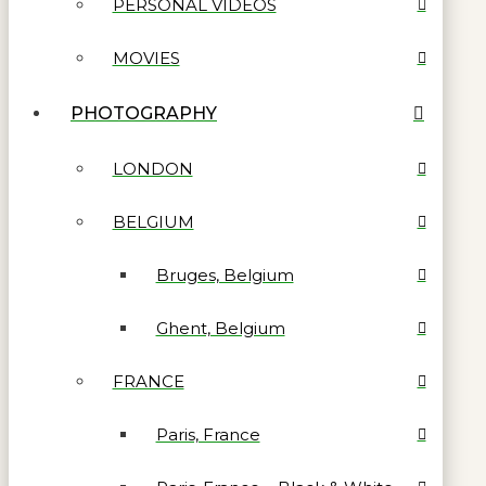
PERSONAL VIDEOS
MOVIES
PHOTOGRAPHY
LONDON
BELGIUM
Bruges, Belgium
Ghent, Belgium
FRANCE
Paris, France