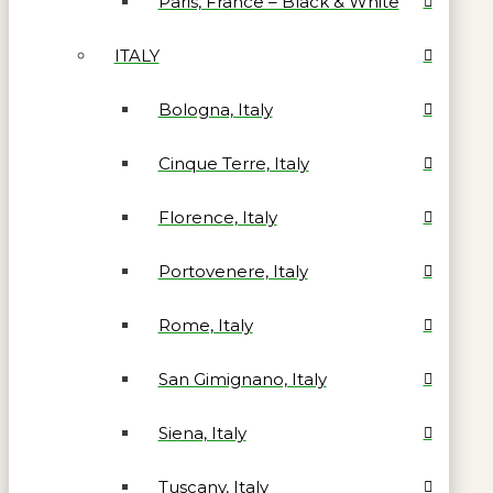
Paris, France – Black & White
ITALY
Bologna, Italy
Cinque Terre, Italy
Florence, Italy
Portovenere, Italy
Rome, Italy
San Gimignano, Italy
Siena, Italy
Tuscany, Italy