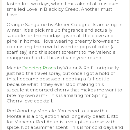
lasted for two days, when I mistake of all mistakes
smelled Love In Black by Creed. Another must
have.
Orange Sanguine by Alelier Cologne: Is amazing in
winter. It’s a pick me up fragrance and actually
suitable for the holidays given all the clove and
pine in homes. I love wearing creamy browns and
contrasting them with lavender pops of color (a
scarf, say) and this scent screams to me Valencia
orange orchards. This is divine year round.
Magic
Dancing Roses
by Viktor & Rolf: I originally
just had the travel spray, but once I got a hold of
this, I became obsessed, needing a full bottle
because what if they ever stop making this
succulent engorged cherry that makes me want to
bite my own arm? This is amazing for Spring.
Cherry love cocktail.
Red Aoud by Montale: You need to know that
Montale is a projection and longevity beast. Ditto
for Mancera. Red Aoud is a voluptuous rose with
spice. Not a Summer scent. This is for cold days and