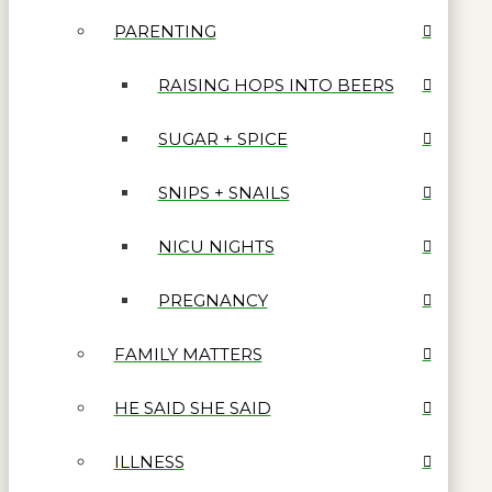
PARENTING
RAISING HOPS INTO BEERS
SUGAR + SPICE
SNIPS + SNAILS
NICU NIGHTS
PREGNANCY
FAMILY MATTERS
HE SAID SHE SAID
ILLNESS