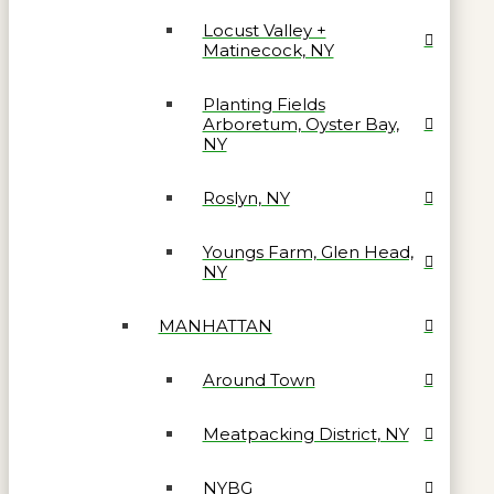
Locust Valley +
Matinecock, NY
Planting Fields
Arboretum, Oyster Bay,
NY
Roslyn, NY
Youngs Farm, Glen Head,
NY
MANHATTAN
Around Town
Meatpacking District, NY
NYBG