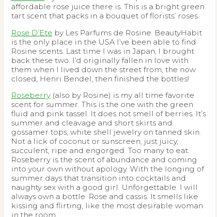
affordable rose juice there is. This is a bright green
tart scent that packs in a bouquet of florists’ roses.
Rose D’Ete
by Les Parfums de Rosine: BeautyHabit
is the only place in the USA I’ve been able to find
Rosine scents. Last time I was in Japan, I brought
back these two. I’d originally fallen in love with
them when I lived down the street from, the now
closed, Henri Bendel, then finished the bottles!
Roseberry
(also by Rosine) is my all time favorite
scent for summer. This is the one with the green
fluid and pink tassel. It does not smell of berries. It’s
summer and cleavage and short skirts and
gossamer tops, white shell jewelry on tanned skin.
Not a lick of coconut or sunscreen, just juicy,
succulent, ripe and engorged. Too many to eat.
Roseberry is the scent of abundance and coming
into your own without apology. With the longing of
summer days that transition into cocktails and
naughty sex with a good girl. Unforgettable. I will
always own a bottle. Rose and cassis. It smells like
kissing and flirting, like the most desirable woman
in the room.