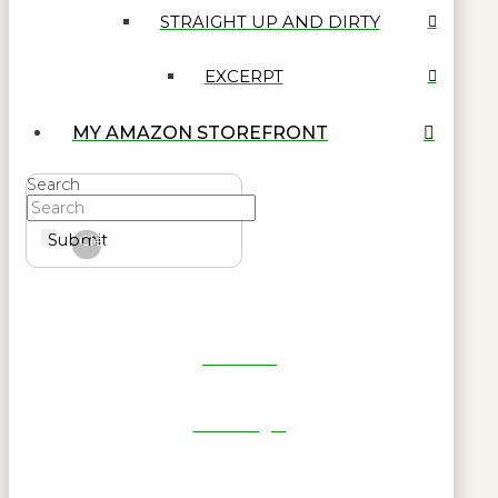
STRAIGHT UP AND DIRTY
EXCERPT
MY AMAZON STOREFRONT
Search
Submit
Clear
Get Reel
RWL Login