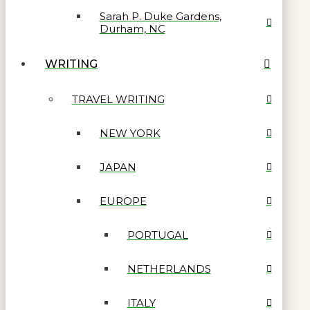
Sarah P. Duke Gardens,
Durham, NC
WRITING
TRAVEL WRITING
NEW YORK
JAPAN
EUROPE
PORTUGAL
NETHERLANDS
ITALY