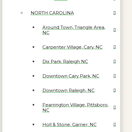
NORTH CAROLINA
Around Town, Triangle Area,
NC
Carpenter Village, Cary, NC
Dix Park, Raleigh NC
Downtown Cary Park, NC
Downtown Raleigh, NC
Fearrington Village, Pittsboro,
NC
Holl & Stone, Garner, NC