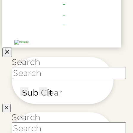
Search
Submit
Clear
Search