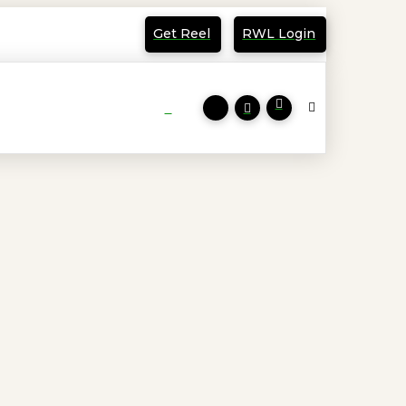
Get Reel
RWL Login