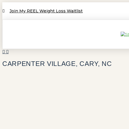
Join My REEL Weight Loss Waitlist
CARPENTER VILLAGE, CARY, NC