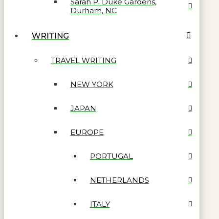
Sarah P. Duke Gardens,
Durham, NC
WRITING
TRAVEL WRITING
NEW YORK
JAPAN
EUROPE
PORTUGAL
NETHERLANDS
ITALY