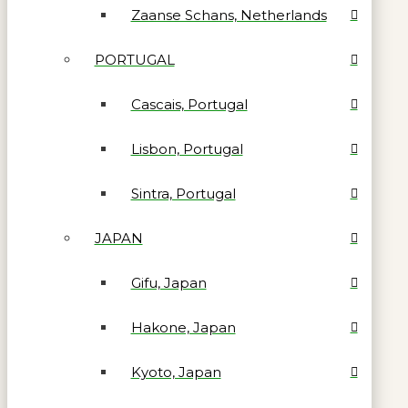
Zaanse Schans, Netherlands
PORTUGAL
Cascais, Portugal
Lisbon, Portugal
Sintra, Portugal
JAPAN
Gifu, Japan
Hakone, Japan
Kyoto, Japan