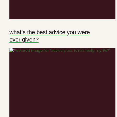
what’s the best advice you were
ever given?