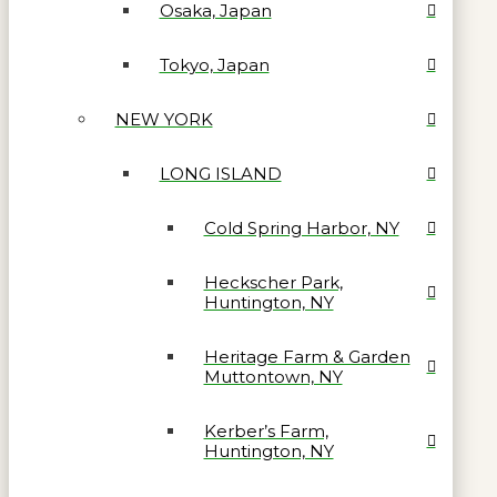
Osaka, Japan
Tokyo, Japan
NEW YORK
LONG ISLAND
Cold Spring Harbor, NY
Heckscher Park,
Huntington, NY
Heritage Farm & Garden
Muttontown, NY
Kerber’s Farm,
Huntington, NY