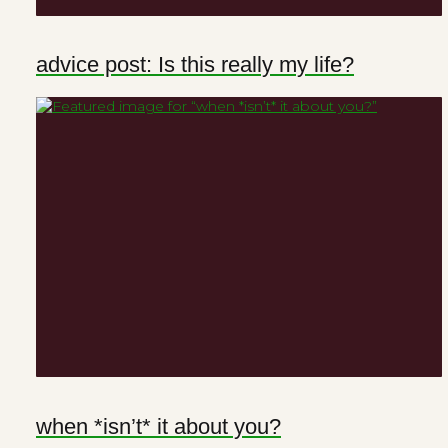
advice post: Is this really my life?
when *isn’t* it about you?