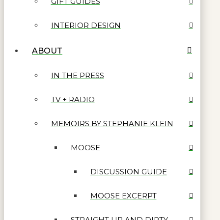
GIFT GUIDES
INTERIOR DESIGN
ABOUT
IN THE PRESS
TV + RADIO
MEMOIRS BY STEPHANIE KLEIN
MOOSE
DISCUSSION GUIDE
MOOSE EXCERPT
STRAIGHT UP AND DIRTY