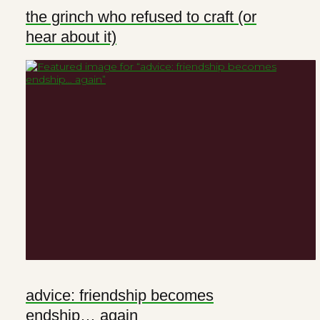
the grinch who refused to craft (or
hear about it)
advice: friendship becomes
endship… again