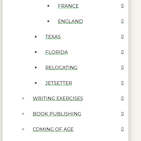
FRANCE
ENGLAND
TEXAS
FLORIDA
RELOCATING
JETSETTER
WRITING EXERCISES
BOOK PUBLISHING
COMING OF AGE