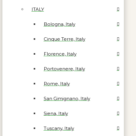
ITALY
Bologna, Italy
Cinque Terre, Italy
Florence, Italy
Portovenere, Italy
Rome, Italy
San Gimignano, Italy
Siena, Italy
Tuscany, Italy