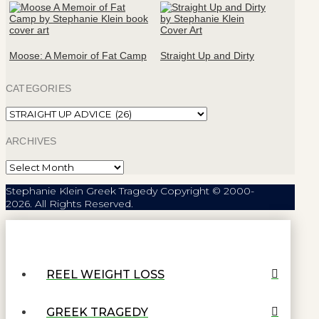
Moose: A Memoir of Fat Camp
Straight Up and Dirty
CATEGORIES
Categories
ARCHIVES
Archives
Stephanie Klein Greek Tragedy Copyright © 2000-
2026. All Rights Reserved.
REEL WEIGHT LOSS
GREEK TRAGEDY