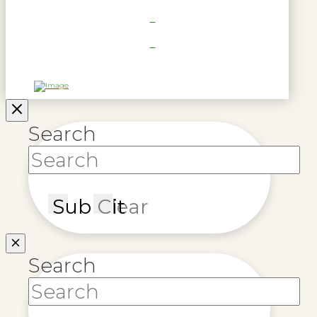
Search
Submit
Clear
Search