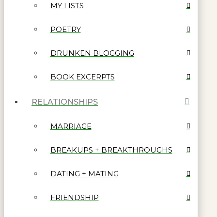
MY LISTS
POETRY
DRUNKEN BLOGGING
BOOK EXCERPTS
RELATIONSHIPS
MARRIAGE
BREAKUPS + BREAKTHROUGHS
DATING + MATING
FRIENDSHIP