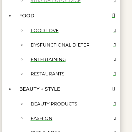
STRAIGHT UP ADVICE
FOOD
FOOD LOVE
DYSFUNCTIONAL DIETER
ENTERTAINING
RESTAURANTS
BEAUTY + STYLE
BEAUTY PRODUCTS
FASHION