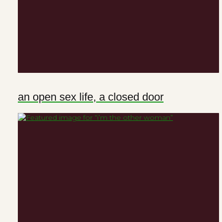
an open sex life, a closed door