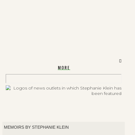
MORE
MEMOIRS BY STEPHANIE KLEIN