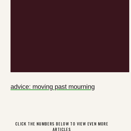
advice: moving past mourning
CLICK THE NUMBERS BELOW TO VIEW EVEN MORE
ARTICLES