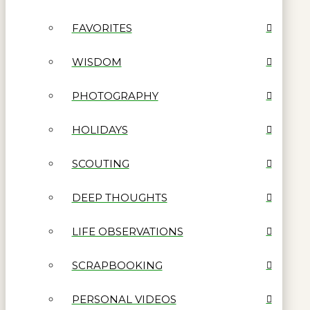
FAVORITES
WISDOM
PHOTOGRAPHY
HOLIDAYS
SCOUTING
DEEP THOUGHTS
LIFE OBSERVATIONS
SCRAPBOOKING
PERSONAL VIDEOS