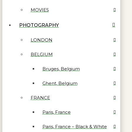
MOVIES
PHOTOGRAPHY
LONDON
BELGIUM
Bruges, Belgium
Ghent, Belgium
FRANCE
Paris, France
Paris, France – Black & White