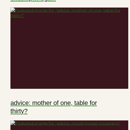
advice: mother of one, table for
thirty?