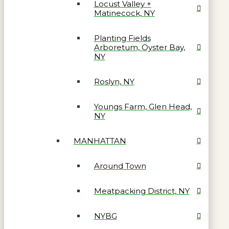
Locust Valley +
Matinecock, NY
Planting Fields
Arboretum, Oyster Bay,
NY
Roslyn, NY
Youngs Farm, Glen Head,
NY
MANHATTAN
Around Town
Meatpacking District, NY
NYBG