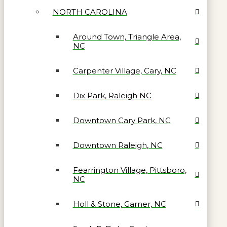
NORTH CAROLINA
Around Town, Triangle Area,
NC
Carpenter Village, Cary, NC
Dix Park, Raleigh NC
Downtown Cary Park, NC
Downtown Raleigh, NC
Fearrington Village, Pittsboro,
NC
Holl & Stone, Garner, NC