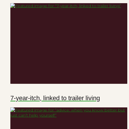
7-year-itch, linked to trailer living