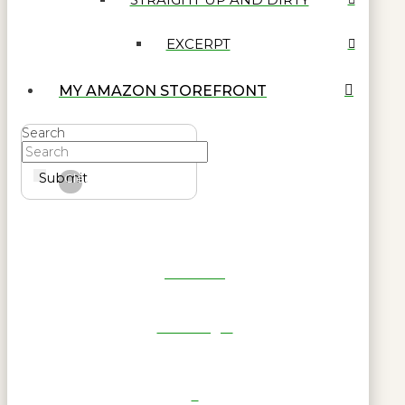
EXCERPT
MY AMAZON STOREFRONT
Search
Submit
Clear
Get Reel
RWL Login