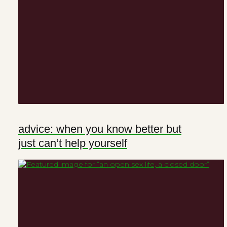
advice: when you know better but
just can’t help yourself