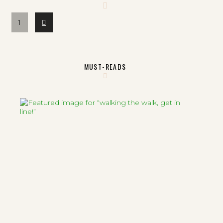
Next
1
MUST-READS