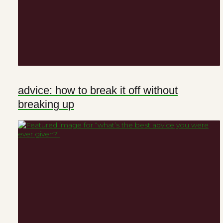
advice: how to break it off without
breaking up