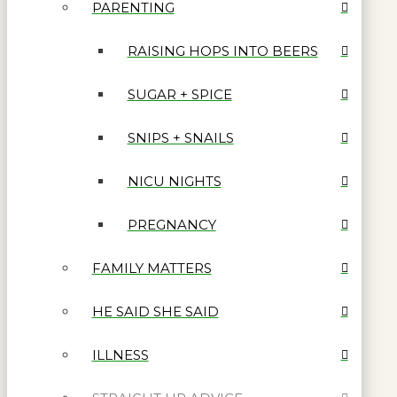
PARENTING
RAISING HOPS INTO BEERS
SUGAR + SPICE
SNIPS + SNAILS
NICU NIGHTS
PREGNANCY
FAMILY MATTERS
HE SAID SHE SAID
ILLNESS