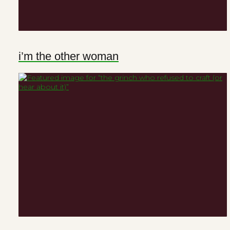
i’m the other woman