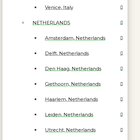
Venice, Italy
NETHERLANDS
Amsterdam, Netherlands
Delft, Netherlands
Den Haag, Netherlands
Giethoorn, Netherlands
Haarlem, Netherlands
Leiden, Netherlands
Utrecht, Netherlands