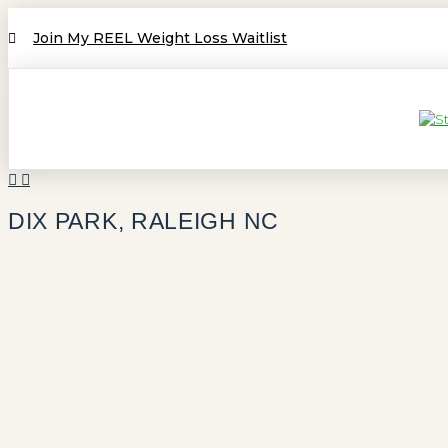
Join My REEL Weight Loss Waitlist
DIX PARK, RALEIGH NC