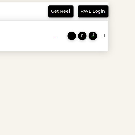
Get Reel
RWL Login