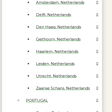
Amsterdam, Netherlands
Delft, Netherlands
Den Haag, Netherlands
Giethoorn, Netherlands
Haarlem, Netherlands
Leiden, Netherlands
Utrecht, Netherlands
Zaanse Schans, Netherlands
PORTUGAL