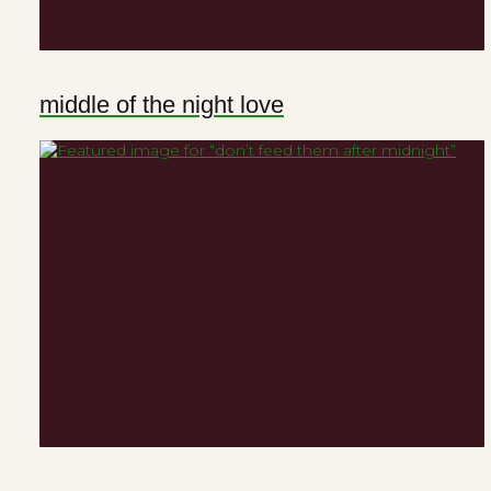
middle of the night love