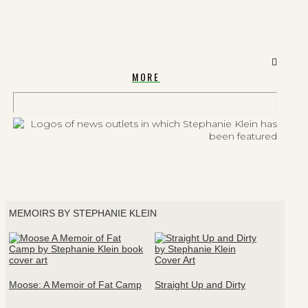
MORE
MEMOIRS BY STEPHANIE KLEIN
Moose: A Memoir of Fat Camp
Straight Up and Dirty