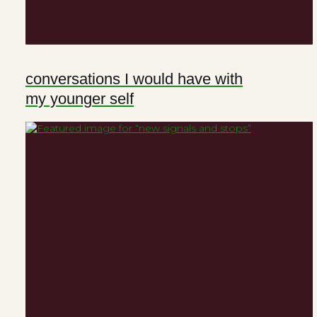
conversations I would have with
my younger self