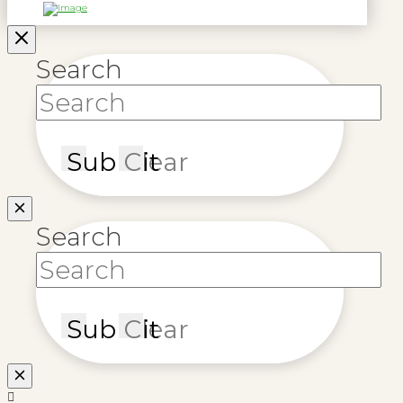
Search
Submit
Clear
Search
Submit
Clear