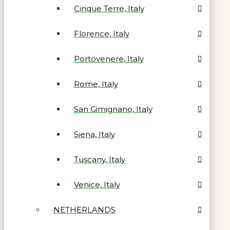
Cinque Terre, Italy
Florence, Italy
Portovenere, Italy
Rome, Italy
San Gimignano, Italy
Siena, Italy
Tuscany, Italy
Venice, Italy
NETHERLANDS