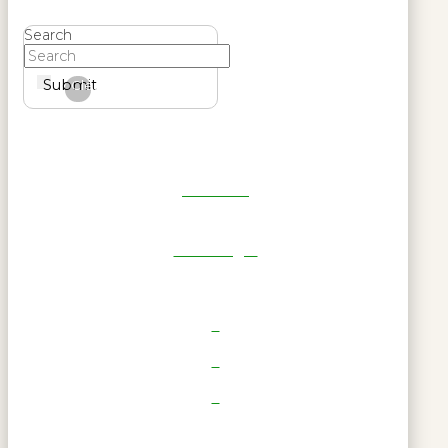
Search
Submit
Clear
Get Reel
RWL Login