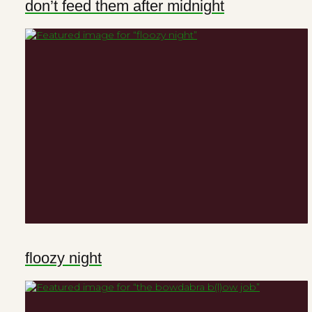
don’t feed them after midnight
floozy night