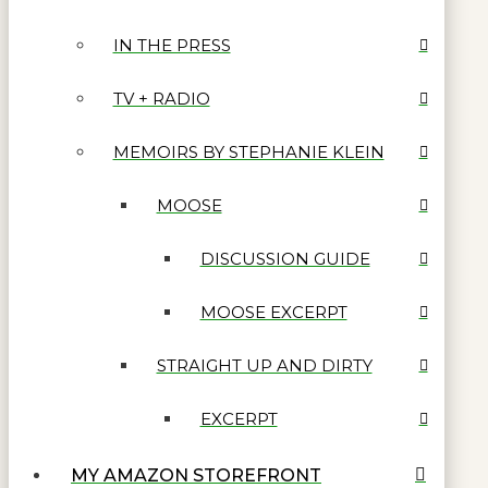
IN THE PRESS
TV + RADIO
MEMOIRS BY STEPHANIE KLEIN
MOOSE
DISCUSSION GUIDE
MOOSE EXCERPT
STRAIGHT UP AND DIRTY
EXCERPT
MY AMAZON STOREFRONT