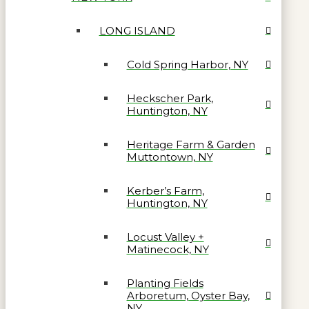
LONG ISLAND
Cold Spring Harbor, NY
Heckscher Park,
Huntington, NY
Heritage Farm & Garden
Muttontown, NY
Kerber’s Farm,
Huntington, NY
Locust Valley +
Matinecock, NY
Planting Fields
Arboretum, Oyster Bay,
NY