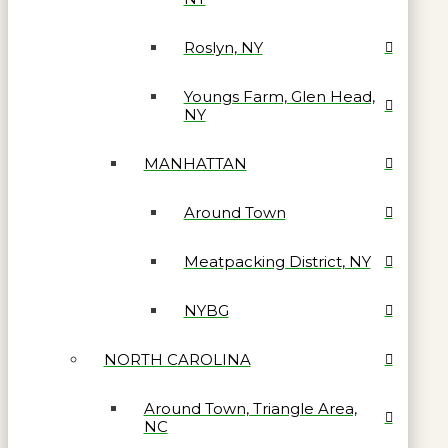
Roslyn, NY
Youngs Farm, Glen Head,
NY
MANHATTAN
Around Town
Meatpacking District, NY
NYBG
NORTH CAROLINA
Around Town, Triangle Area,
NC