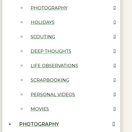
PHOTOGRAPHY
HOLIDAYS
SCOUTING
DEEP THOUGHTS
LIFE OBSERVATIONS
SCRAPBOOKING
PERSONAL VIDEOS
MOVIES
PHOTOGRAPHY