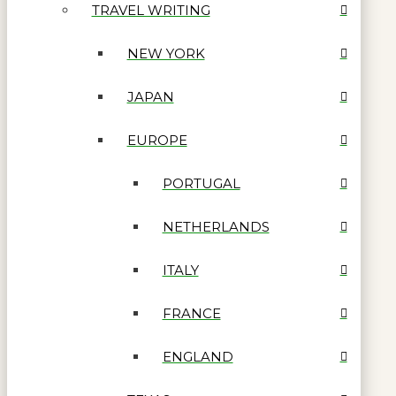
TRAVEL WRITING
NEW YORK
JAPAN
EUROPE
PORTUGAL
NETHERLANDS
ITALY
FRANCE
ENGLAND