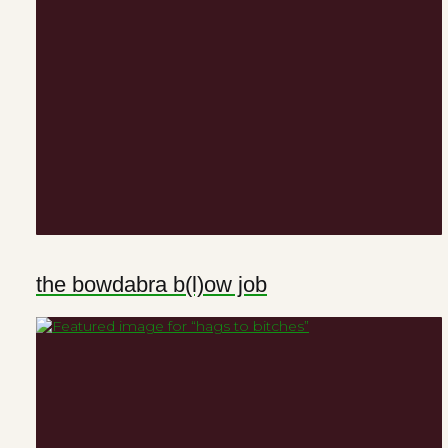
the bowdabra b(l)ow job