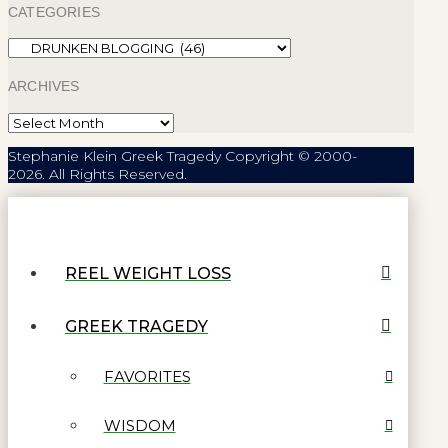
CATEGORIES
Categories
ARCHIVES
Archives
Stephanie Klein Greek Tragedy Copyright © 2000-
2026. All Rights Reserved.
REEL WEIGHT LOSS
GREEK TRAGEDY
FAVORITES
WISDOM