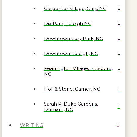
Carpenter Village, Cary, NC
Dix Park, Raleigh NC
Downtown Cary Park, NC
Downtown Raleigh, NC
Fearrington Village, Pittsboro,
NC
Holl & Stone, Garner, NC
Sarah P. Duke Gardens,
Durham, NC
WRITING