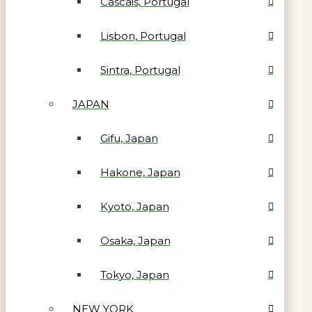
Cascais, Portugal
Lisbon, Portugal
Sintra, Portugal
JAPAN
Gifu, Japan
Hakone, Japan
Kyoto, Japan
Osaka, Japan
Tokyo, Japan
NEW YORK