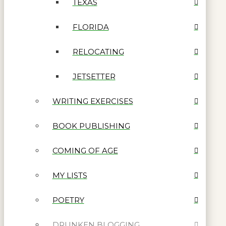
TEXAS
FLORIDA
RELOCATING
JETSETTER
WRITING EXERCISES
BOOK PUBLISHING
COMING OF AGE
MY LISTS
POETRY
DRUNKEN BLOGGING