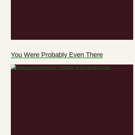
You Were Probably Even There