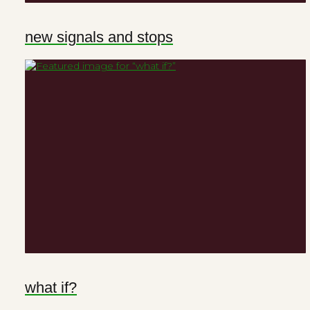
new signals and stops
what if?