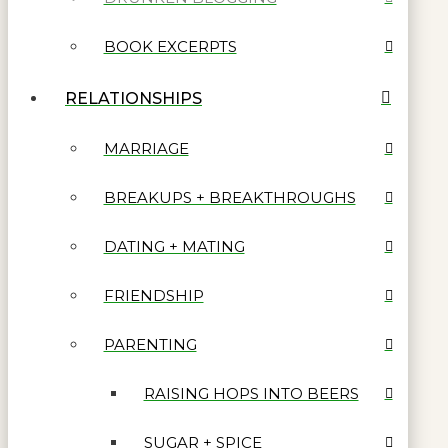
BOOK EXCERPTS
RELATIONSHIPS
MARRIAGE
BREAKUPS + BREAKTHROUGHS
DATING + MATING
FRIENDSHIP
PARENTING
RAISING HOPS INTO BEERS
SUGAR + SPICE