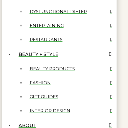
DYSFUNCTIONAL DIETER
ENTERTAINING
RESTAURANTS
BEAUTY + STYLE
BEAUTY PRODUCTS
FASHION
GIFT GUIDES
INTERIOR DESIGN
ABOUT