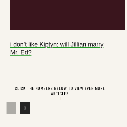
i don’t like Kiptyn: will Jillian marry
Mr. Ed?
CLICK THE NUMBERS BELOW TO VIEW EVEN MORE
ARTICLES
Next
1