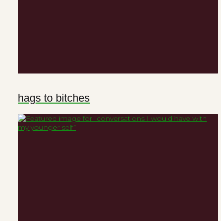
hags to bitches