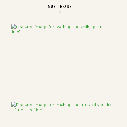
MUST-READS