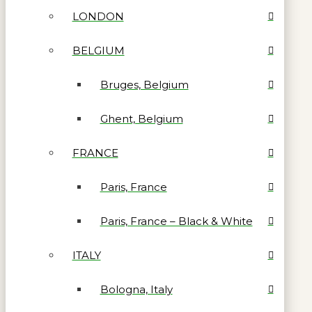
LONDON
BELGIUM
Bruges, Belgium
Ghent, Belgium
FRANCE
Paris, France
Paris, France – Black & White
ITALY
Bologna, Italy