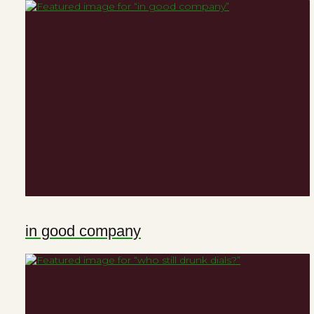
in good company