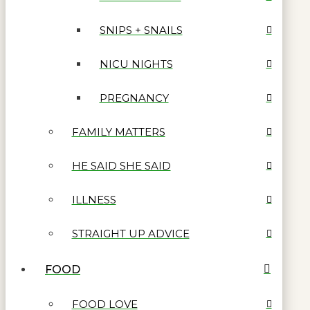
SNIPS + SNAILS
NICU NIGHTS
PREGNANCY
FAMILY MATTERS
HE SAID SHE SAID
ILLNESS
STRAIGHT UP ADVICE
FOOD
FOOD LOVE