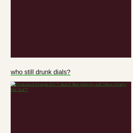
who still drunk dials?