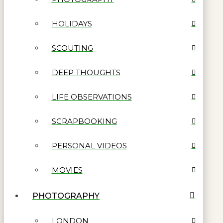
HOLIDAYS
SCOUTING
DEEP THOUGHTS
LIFE OBSERVATIONS
SCRAPBOOKING
PERSONAL VIDEOS
MOVIES
PHOTOGRAPHY
LONDON