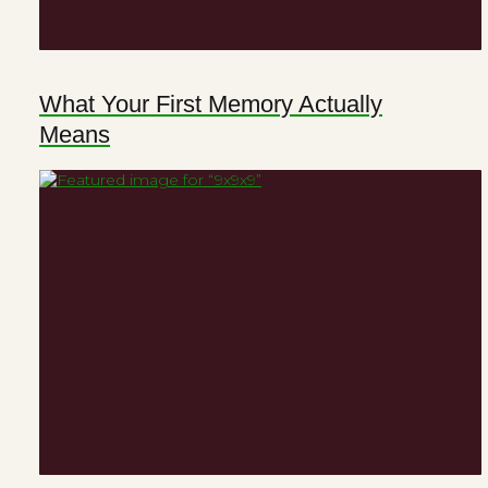
What Your First Memory Actually
Means