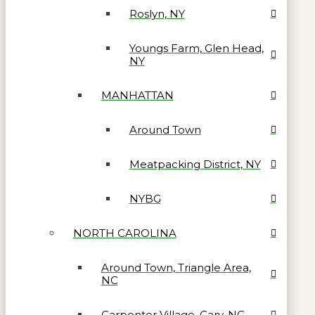
Roslyn, NY
Youngs Farm, Glen Head,
NY
MANHATTAN
Around Town
Meatpacking District, NY
NYBG
NORTH CAROLINA
Around Town, Triangle Area,
NC
Carpenter Village, Cary, NC