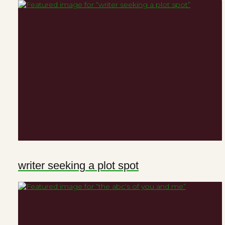
writer seeking a plot spot