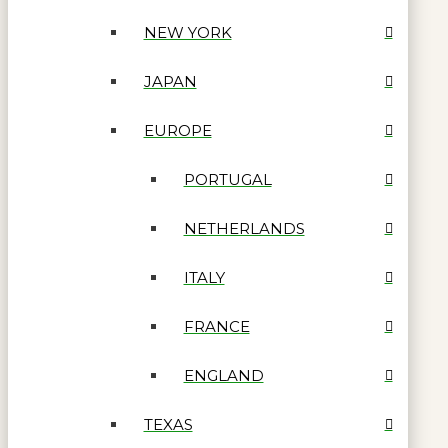
NEW YORK
JAPAN
EUROPE
PORTUGAL
NETHERLANDS
ITALY
FRANCE
ENGLAND
TEXAS