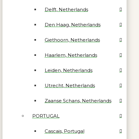
Delft, Netherlands
Den Haag, Netherlands
Giethoorn, Netherlands
Haarlem, Netherlands
Leiden, Netherlands
Utrecht, Netherlands
Zaanse Schans, Netherlands
PORTUGAL
Cascais, Portugal