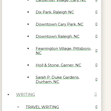
Dix Park, Raleigh NC
Downtown Cary Park, NC
Downtown Raleigh, NC
Fearrington Village, Pittsboro,
NC
Holl & Stone, Garner, NC
Sarah P. Duke Gardens,
Durham, NC
WRITING
TRAVEL WRITING