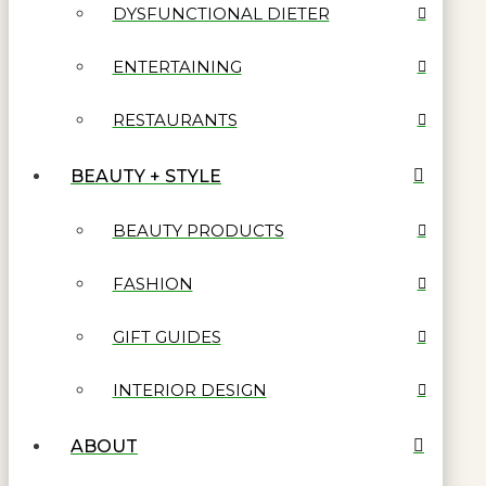
DYSFUNCTIONAL DIETER
ENTERTAINING
RESTAURANTS
BEAUTY + STYLE
BEAUTY PRODUCTS
FASHION
GIFT GUIDES
INTERIOR DESIGN
ABOUT