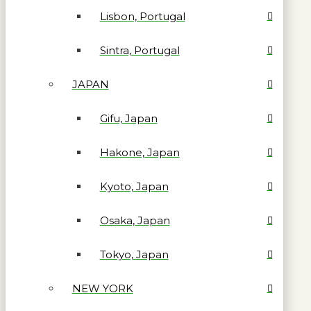
Lisbon, Portugal
Sintra, Portugal
JAPAN
Gifu, Japan
Hakone, Japan
Kyoto, Japan
Osaka, Japan
Tokyo, Japan
NEW YORK