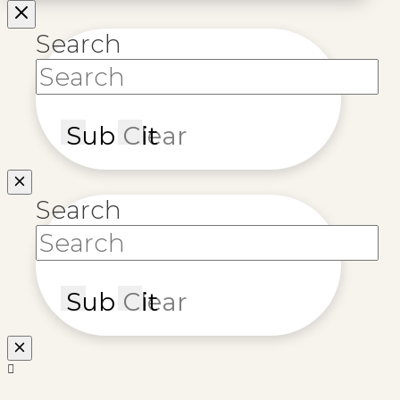
Search
Submit
Clear
Search
Submit
Clear