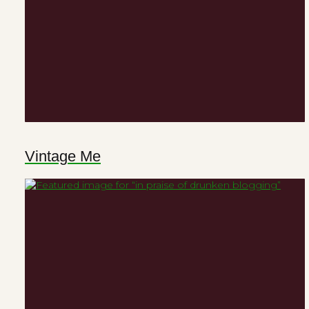
Vintage Me