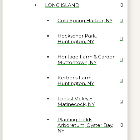
LONG ISLAND
Cold Spring Harbor, NY
Heckscher Park,
Huntington, NY
Heritage Farm & Garden
Muttontown, NY
Kerber’s Farm,
Huntington, NY
Locust Valley +
Matinecock, NY
Planting Fields
Arboretum, Oyster Bay,
NY