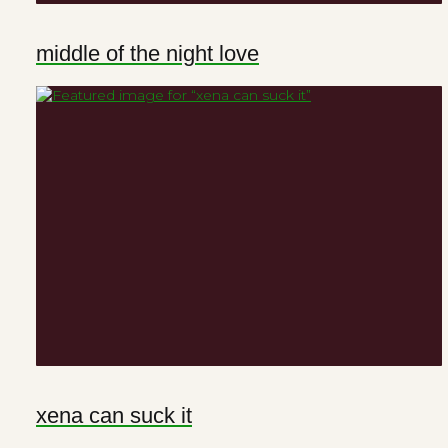
middle of the night love
xena can suck it