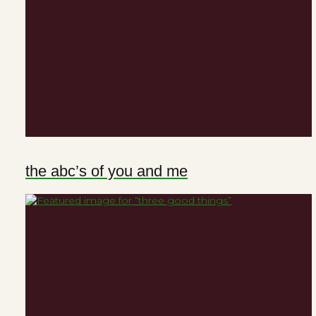
the abc’s of you and me