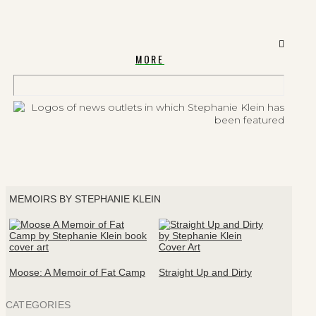
MORE
MEMOIRS BY STEPHANIE KLEIN
Moose: A Memoir of Fat Camp
Straight Up and Dirty
CATEGORIES