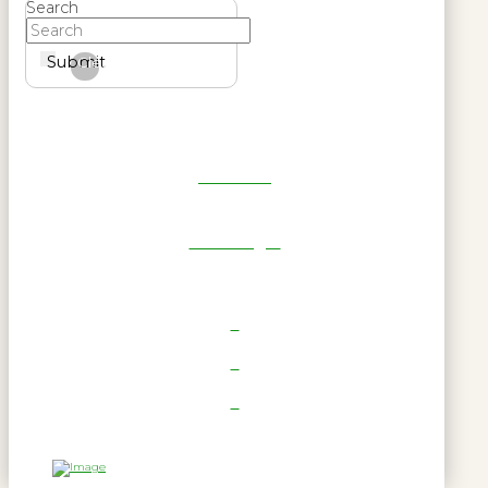
Search
Submit
Clear
Get Reel
RWL Login