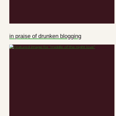
in praise of drunken blogging