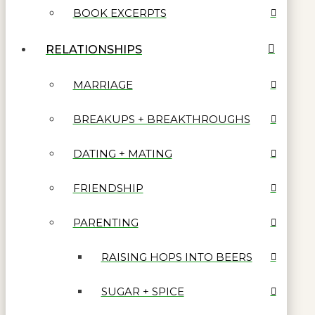
BOOK EXCERPTS
RELATIONSHIPS
MARRIAGE
BREAKUPS + BREAKTHROUGHS
DATING + MATING
FRIENDSHIP
PARENTING
RAISING HOPS INTO BEERS
SUGAR + SPICE