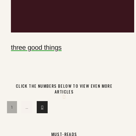
three good things
CLICK THE NUMBERS BELOW TO VIEW EVEN MORE
ARTICLES
Next
1
…
MUST-READS