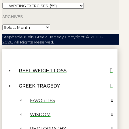
Categories
ARCHIVES
Archives
Stephanie Klein Greek Tragedy Copyright © 2000-
2026. All Rights Reserved.
REEL WEIGHT LOSS
GREEK TRAGEDY
FAVORITES
WISDOM
PHOTOGRAPHY