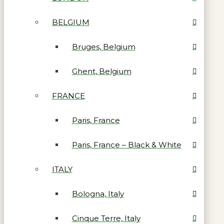
BELGIUM
Bruges, Belgium
Ghent, Belgium
FRANCE
Paris, France
Paris, France – Black & White
ITALY
Bologna, Italy
Cinque Terre, Italy