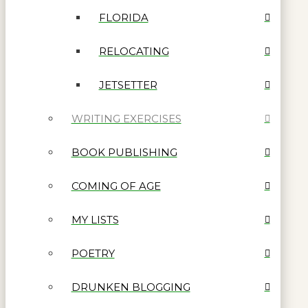
FLORIDA
RELOCATING
JETSETTER
WRITING EXERCISES
BOOK PUBLISHING
COMING OF AGE
MY LISTS
POETRY
DRUNKEN BLOGGING