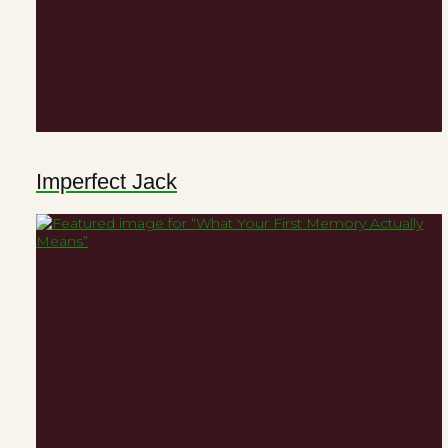
Imperfect Jack