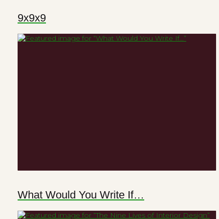
9x9x9
What Would You Write If…