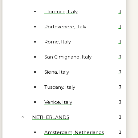
Florence, Italy
Portovenere, Italy
Rome, Italy
San Gimignano, Italy
Siena, Italy
Tuscany, Italy
Venice, Italy
NETHERLANDS
Amsterdam, Netherlands