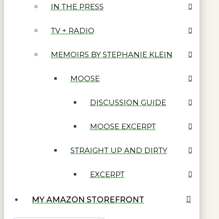
IN THE PRESS
TV + RADIO
MEMOIRS BY STEPHANIE KLEIN
MOOSE
DISCUSSION GUIDE
MOOSE EXCERPT
STRAIGHT UP AND DIRTY
EXCERPT
MY AMAZON STOREFRONT