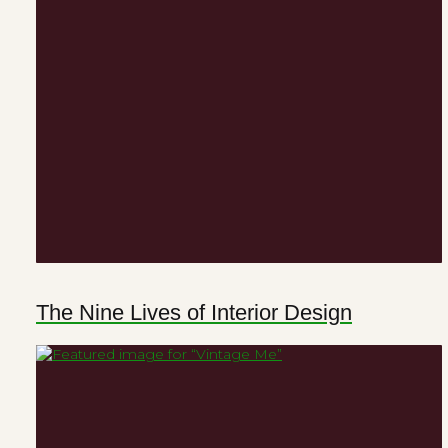
The Nine Lives of Interior Design