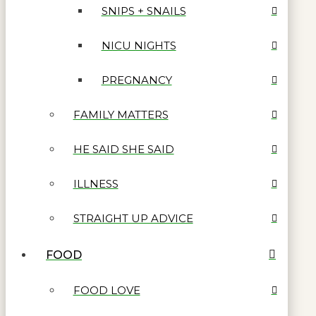
SNIPS + SNAILS
NICU NIGHTS
PREGNANCY
FAMILY MATTERS
HE SAID SHE SAID
ILLNESS
STRAIGHT UP ADVICE
FOOD
FOOD LOVE