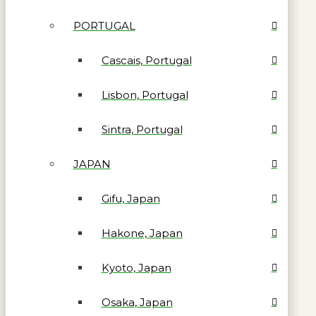
PORTUGAL
Cascais, Portugal
Lisbon, Portugal
Sintra, Portugal
JAPAN
Gifu, Japan
Hakone, Japan
Kyoto, Japan
Osaka, Japan