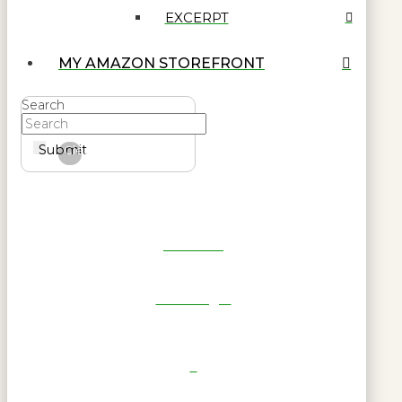
EXCERPT
MY AMAZON STOREFRONT
Search
Submit
Clear
Get Reel
RWL Login