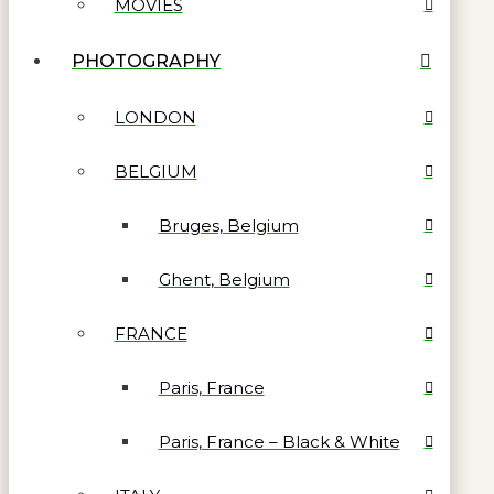
MOVIES
PHOTOGRAPHY
LONDON
BELGIUM
Bruges, Belgium
Ghent, Belgium
FRANCE
Paris, France
Paris, France – Black & White