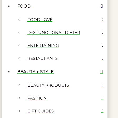
FOOD
FOOD LOVE
DYSFUNCTIONAL DIETER
ENTERTAINING
RESTAURANTS
BEAUTY + STYLE
BEAUTY PRODUCTS
FASHION
GIFT GUIDES