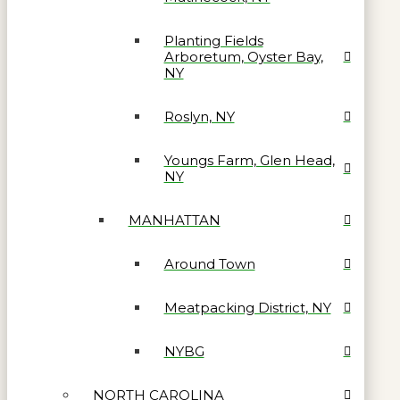
Planting Fields
Arboretum, Oyster Bay,
NY
Roslyn, NY
Youngs Farm, Glen Head,
NY
MANHATTAN
Around Town
Meatpacking District, NY
NYBG
NORTH CAROLINA