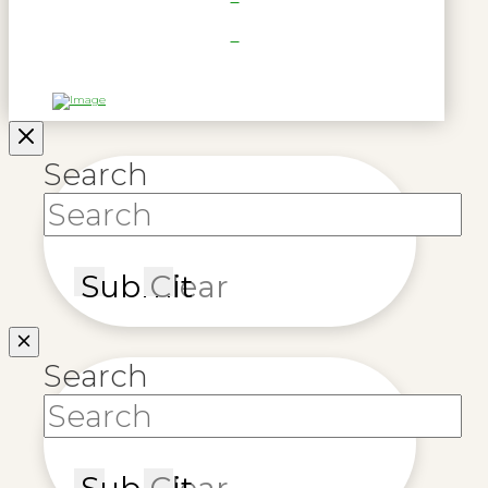
Search
Submit
Clear
Search