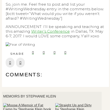
So, join me. Feel free to post and list your
#WritingWednesday entry in the comments below.
[bctt tweet=”What would you write if you weren’t
afraid? #WritingWednesday”]
ANNOUNCEMENT: I’ll be speaking and teaching at
this amazing
Writer’s Conference
in Dallas, TX. May
6-7, 2017. I would LOVE some company, Y’all! xoxo
SHARE
Prev
Next
COMMENTS:
MEMOIRS BY STEPHANIE KLEIN