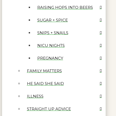
RAISING HOPS INTO BEERS
SUGAR + SPICE
SNIPS + SNAILS
NICU NIGHTS
PREGNANCY
FAMILY MATTERS
HE SAID SHE SAID
ILLNESS
STRAIGHT UP ADVICE