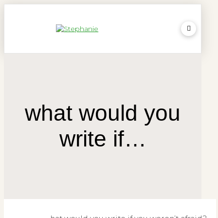
what would you
write if…