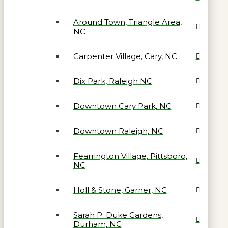
Around Town, Triangle Area,
NC
Carpenter Village, Cary, NC
Dix Park, Raleigh NC
Downtown Cary Park, NC
Downtown Raleigh, NC
Fearrington Village, Pittsboro,
NC
Holl & Stone, Garner, NC
Sarah P. Duke Gardens,
Durham, NC