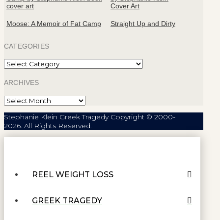
Moose: A Memoir of Fat Camp
Straight Up and Dirty
CATEGORIES
Categories
ARCHIVES
Archives
Stephanie Klein Greek Tragedy Copyright © 2000-
2026. All Rights Reserved.
REEL WEIGHT LOSS
GREEK TRAGEDY