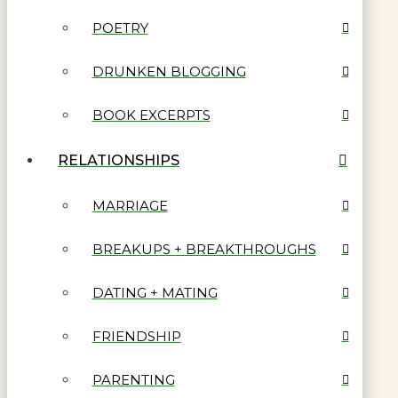
POETRY
DRUNKEN BLOGGING
BOOK EXCERPTS
RELATIONSHIPS
MARRIAGE
BREAKUPS + BREAKTHROUGHS
DATING + MATING
FRIENDSHIP
PARENTING