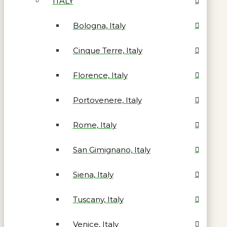
ITALY
Bologna, Italy
Cinque Terre, Italy
Florence, Italy
Portovenere, Italy
Rome, Italy
San Gimignano, Italy
Siena, Italy
Tuscany, Italy
Venice, Italy