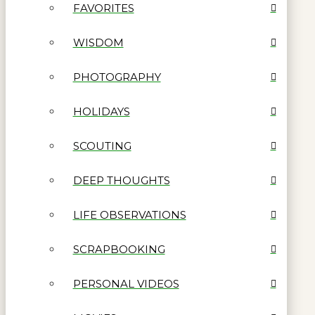
FAVORITES
WISDOM
PHOTOGRAPHY
HOLIDAYS
SCOUTING
DEEP THOUGHTS
LIFE OBSERVATIONS
SCRAPBOOKING
PERSONAL VIDEOS