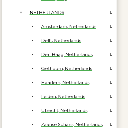
NETHERLANDS
Amsterdam, Netherlands
Delft, Netherlands
Den Haag, Netherlands
Giethoorn, Netherlands
Haarlem, Netherlands
Leiden, Netherlands
Utrecht, Netherlands
Zaanse Schans, Netherlands