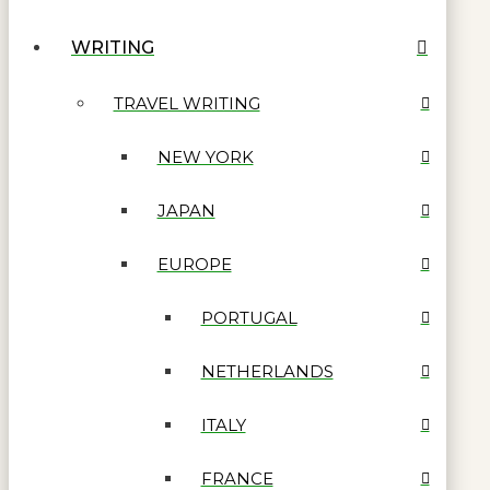
WRITING
TRAVEL WRITING
NEW YORK
JAPAN
EUROPE
PORTUGAL
NETHERLANDS
ITALY
FRANCE