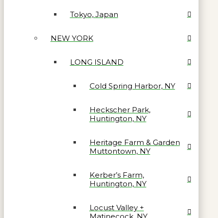
Tokyo, Japan
NEW YORK
LONG ISLAND
Cold Spring Harbor, NY
Heckscher Park,
Huntington, NY
Heritage Farm & Garden
Muttontown, NY
Kerber’s Farm,
Huntington, NY
Locust Valley +
Matinecock, NY