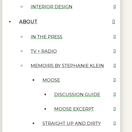
INTERIOR DESIGN
ABOUT
IN THE PRESS
TV + RADIO
MEMOIRS BY STEPHANIE KLEIN
MOOSE
DISCUSSION GUIDE
MOOSE EXCERPT
STRAIGHT UP AND DIRTY