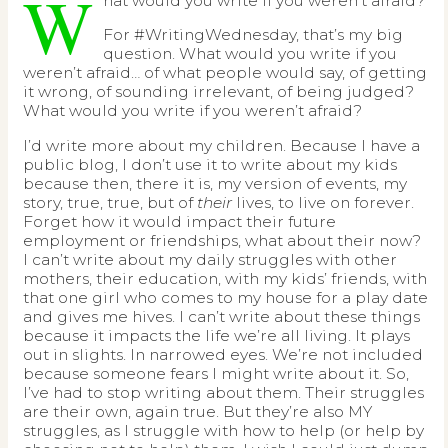
W
hat would you write if you weren’t afraid?
For #WritingWednesday, that’s my big
question. What would you write if you
weren’t afraid… of what people would say, of getting
it wrong, of sounding irrelevant, of being judged?
What would you write if you weren’t afraid?
I’d write more about my children. Because I have a
public blog, I don’t use it to write about my kids
because then, there it is, my version of events, my
story, true, true, but of
their
lives, to live on forever.
Forget how it would impact their future
employment or friendships, what about their now?
I can’t write about my daily struggles with other
mothers, their education, with my kids’ friends, with
that one girl who comes to my house for a play date
and gives me hives. I can’t write about these things
because it impacts the life we’re all living. It plays
out in slights. In narrowed eyes. We’re not included
because someone fears I might write about it. So,
I’ve had to stop writing about them. Their struggles
are their own, again true. But they’re also MY
struggles, as I struggle with how to help (or help by