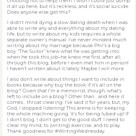
choosing not to help) them. I wish I could just dump
it all up here, but it’s reckless, and it’s social suicide.
Does anyone else get this?
I didn’t mind dying a slow dating death when I was
able to write any and everything about my dating
life, but to write about my kids requires a whole
separate owner’s manual. I’ve never minded much
writing about my marriage because Phil’s a big
boy. “The Suitor” knew what he was getting into
when he took this job–he knew me first, after all,
through this blog, before I even met him in person!
I haven’t written about it lately. Maybe I will more.
I also don’t write about things I want to include in
books because why buy the book if it’s all on the
blog? Given that I’m a memoirist, though, what’s
left to include on a blog? Other than… and here it
comes… throat clearing. I’ve said it for years, but, my
God, I stopped listening! This arena is for keeping
the whole machine going. It’s for being lubed up! If
I don’t blog, I don’t get to the good stuff. I need to
clear my mind, to (writing) exercise, and to play.
Thank goodness for #WritingWednesday.