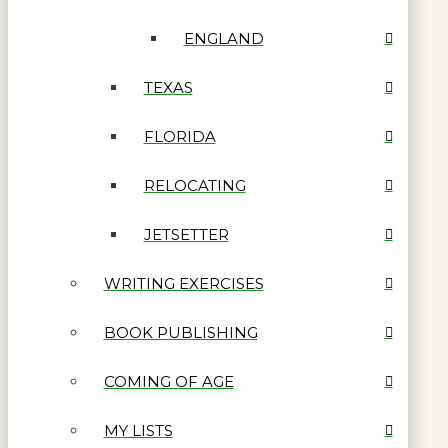
ENGLAND
TEXAS
FLORIDA
RELOCATING
JETSETTER
WRITING EXERCISES
BOOK PUBLISHING
COMING OF AGE
MY LISTS