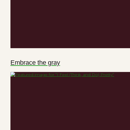
Embrace the gray