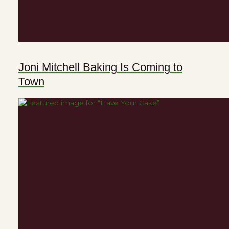
Joni Mitchell Baking Is Coming to
Town