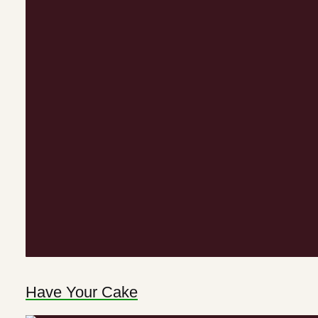
Have Your Cake