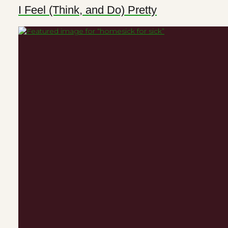
I Feel (Think, and Do) Pretty