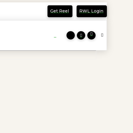
Get Reel
RWL Login