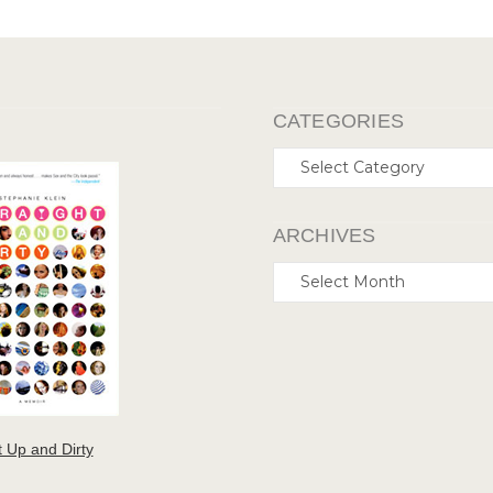
CATEGORIES
Categories
ARCHIVES
Archives
t Up and Dirty