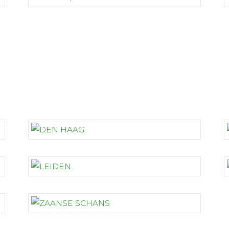
THE NETHERLANDS