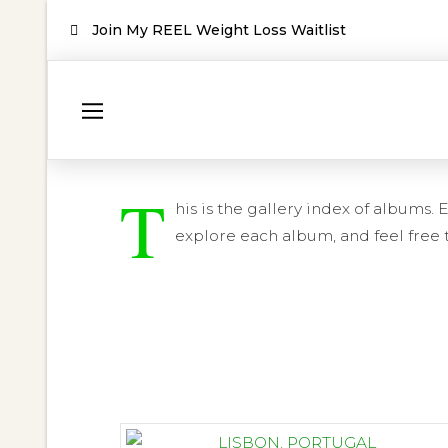
Join My REEL Weight Loss Waitlist
T
his is the gallery index of albums
explore each album, and feel free t