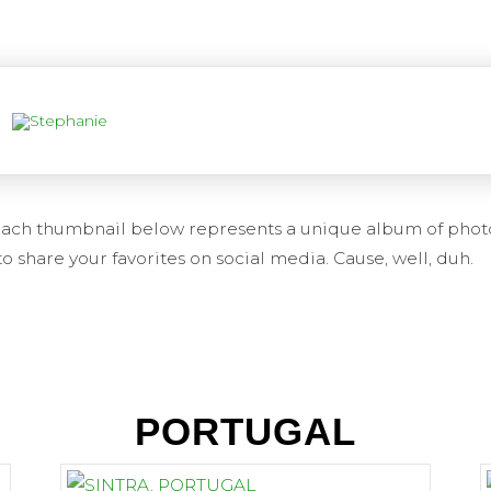
. Each thumbnail below represents a unique album of phot
o share your favorites on social media. Cause, well, duh.
PORTUGAL