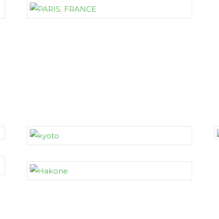
JAPAN