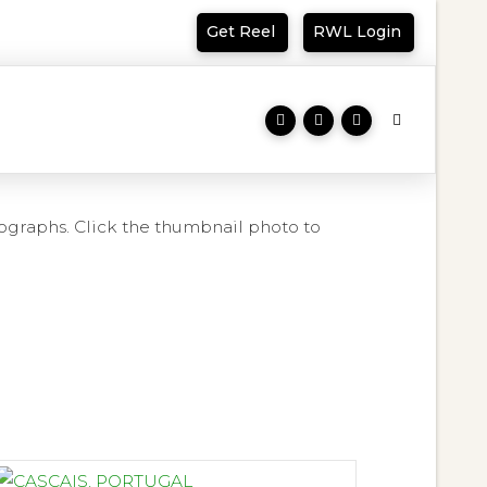
Get Reel
RWL Login
ographs. Click the thumbnail photo to