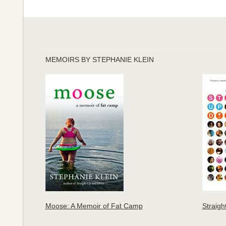
MEMOIRS BY STEPHANIE KLEIN
Moose: A Memoir of Fat Camp
Straigh