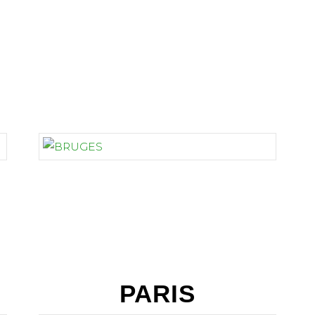
BELGIUM
PARIS