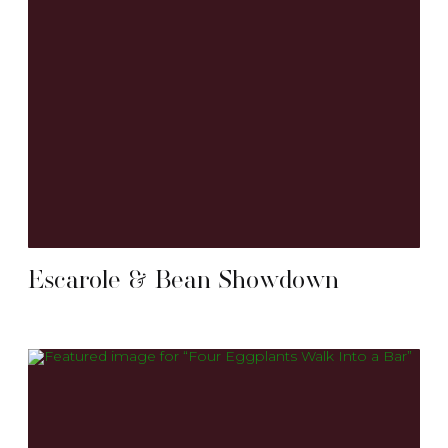
Escarole & Bean Showdown