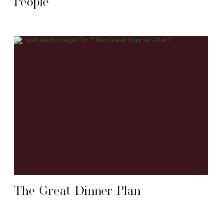
People
The Great Dinner Plan