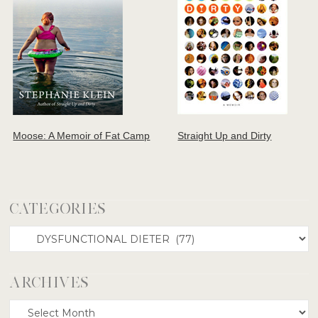
Moose: A Memoir of Fat Camp
Straight Up and Dirty
CATEGORIES
Categories
ARCHIVES
Archives