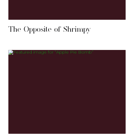
The Opposite of Shrimpy