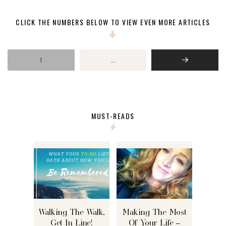
CLICK THE NUMBERS BELOW TO VIEW EVEN MORE ARTICLES
1
…
Next
MUST-READS
Walking The Walk,
Making The Most
Get In Line!
Of Your Life –