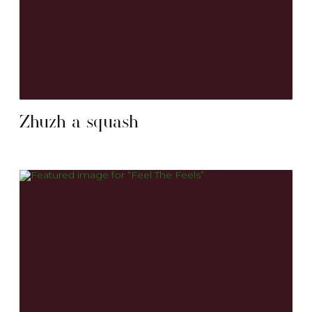
Zhuzh a squash