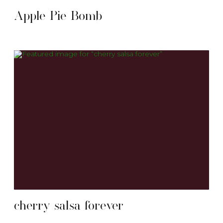
Apple Pie Bomb
cherry salsa forever