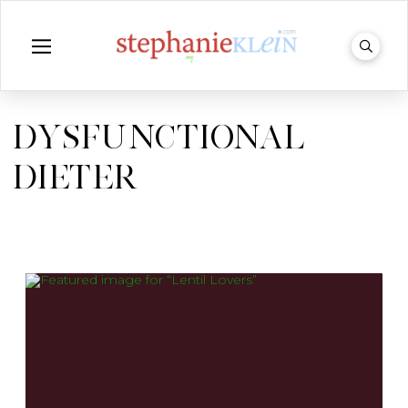
DYSFUNCTIONAL
DIETER