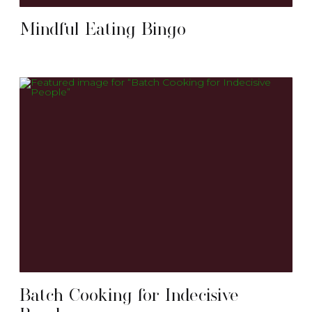
Mindful Eating Bingo
Batch Cooking for Indecisive