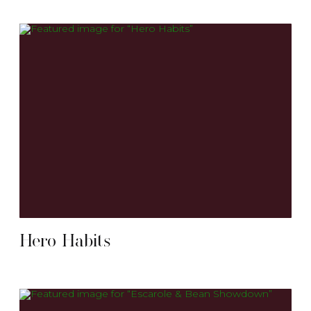
Hero Habits