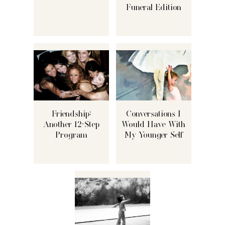
Funeral Edition
Friendship:
Conversations I
Another 12-Step
Would Have With
Program
My Younger Self