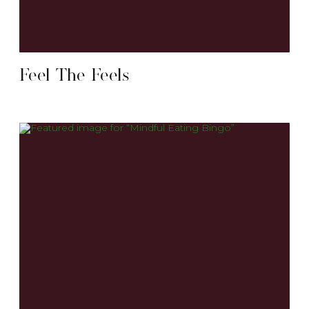
Feel The Feels