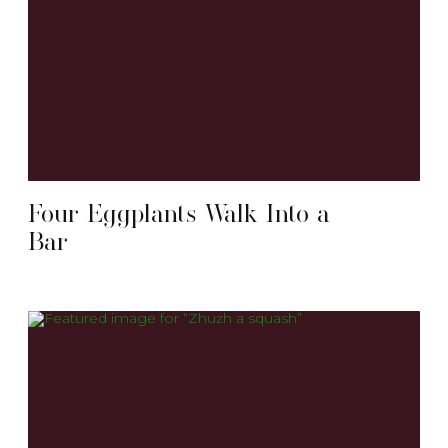
Four Eggplants Walk Into a
Bar