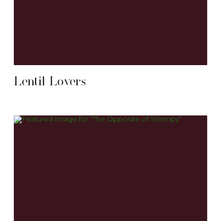
Lentil Lovers