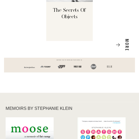
The Secrets Of
Objects
MORE
MEMOIRS BY STEPHANIE KLEIN