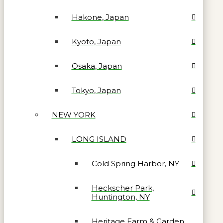
Hakone, Japan
Kyoto, Japan
Osaka, Japan
Tokyo, Japan
NEW YORK
LONG ISLAND
Cold Spring Harbor, NY
Heckscher Park,
Huntington, NY
Heritage Farm & Garden