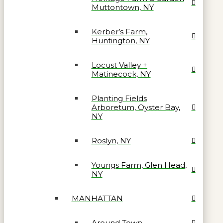
Muttontown, NY
Kerber’s Farm,
Huntington, NY
Locust Valley +
Matinecock, NY
Planting Fields
Arboretum, Oyster Bay,
NY
Roslyn, NY
Youngs Farm, Glen Head,
NY
MANHATTAN
Around Town