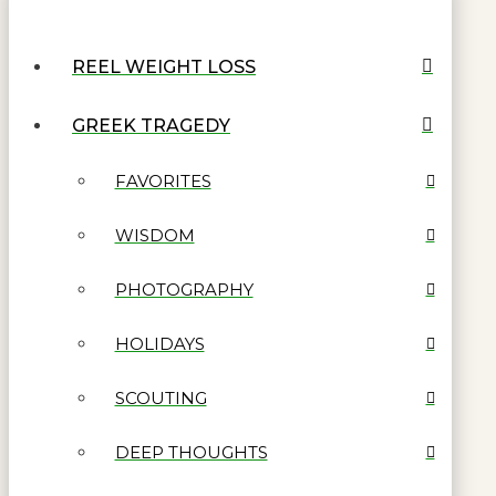
REEL WEIGHT LOSS
GREEK TRAGEDY
FAVORITES
WISDOM
PHOTOGRAPHY
HOLIDAYS
SCOUTING
DEEP THOUGHTS