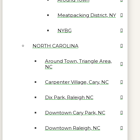
Meatpacking District, NY
NYBG
NORTH CAROLINA
Around Town, Triangle Area,
NC
Carpenter Village, Cary, NC
Dix Park, Raleigh NC
Downtown Cary Park, NC
Downtown Raleigh, NC