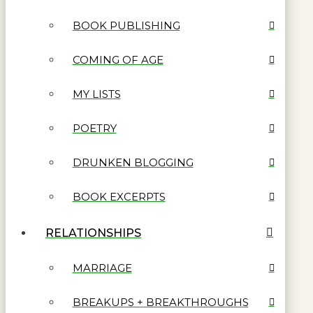
BOOK PUBLISHING
COMING OF AGE
MY LISTS
POETRY
DRUNKEN BLOGGING
BOOK EXCERPTS
RELATIONSHIPS
MARRIAGE
BREAKUPS + BREAKTHROUGHS