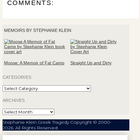
COMMENTS:
MEMOIRS BY STEPHANIE KLEIN
Moose: A Memoir of Fat Camp
Straight Up and Dirty
CATEGORIES
Categories
ARCHIVES
Archives
Stephanie Klein Greek Tragedy Copyright © 2000-
2026. All Rights Reserved.