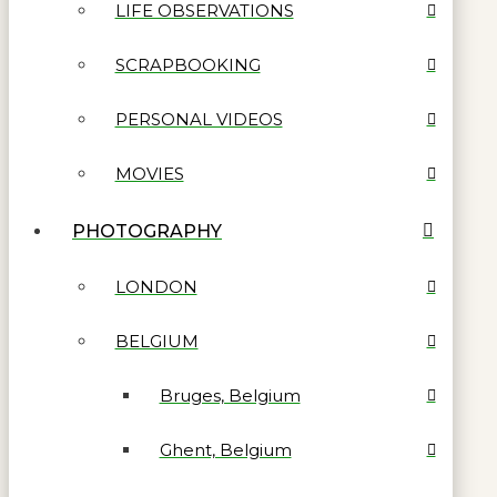
LIFE OBSERVATIONS
SCRAPBOOKING
PERSONAL VIDEOS
MOVIES
PHOTOGRAPHY
LONDON
BELGIUM
Bruges, Belgium
Ghent, Belgium