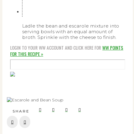
Ladle the bean and escarole mixture into
serving bowls with an equal amount of
broth. Sprinkle with the cheese to finish.
LOGIN TO YOUR WW ACCOUNT AND CLICK HERE FOR
WW POINTS
FOR THIS RECIPE »
SHARE
Prev
Next