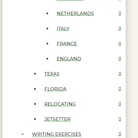
NETHERLANDS
ITALY
FRANCE
ENGLAND
TEXAS
FLORIDA
RELOCATING
JETSETTER
WRITING EXERCISES