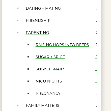
DATING + MATING
FRIENDSHIP
PARENTING
RAISING HOPS INTO BEERS
SUGAR + SPICE
SNIPS + SNAILS
NICU NIGHTS
PREGNANCY
FAMILY MATTERS