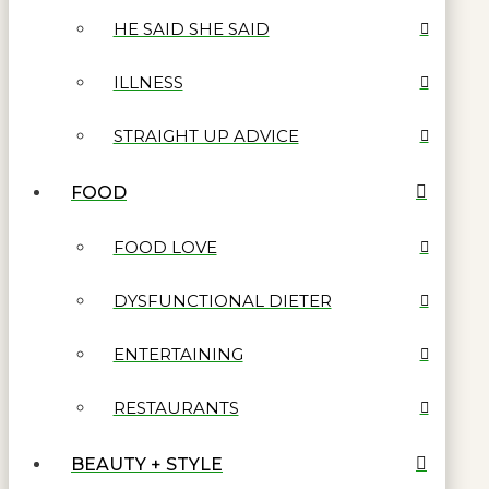
HE SAID SHE SAID
ILLNESS
STRAIGHT UP ADVICE
FOOD
FOOD LOVE
DYSFUNCTIONAL DIETER
ENTERTAINING
RESTAURANTS
BEAUTY + STYLE