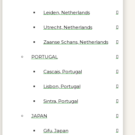
Leiden, Netherlands
Utrecht, Netherlands
Zaanse Schans, Netherlands
PORTUGAL
Cascais, Portugal
Lisbon, Portugal
Sintra, Portugal
JAPAN
Gifu, Japan