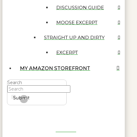
DISCUSSION GUIDE
MOOSE EXCERPT
STRAIGHT UP AND DIRTY
EXCERPT
MY AMAZON STOREFRONT
Search
Submit
Clear
Get Reel