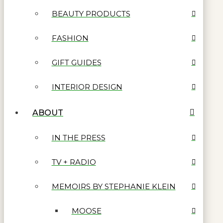
BEAUTY PRODUCTS
FASHION
GIFT GUIDES
INTERIOR DESIGN
ABOUT
IN THE PRESS
TV + RADIO
MEMOIRS BY STEPHANIE KLEIN
MOOSE