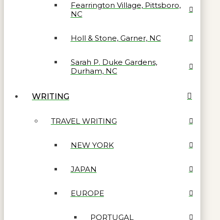
Fearrington Village, Pittsboro,
NC
Holl & Stone, Garner, NC
Sarah P. Duke Gardens,
Durham, NC
WRITING
TRAVEL WRITING
NEW YORK
JAPAN
EUROPE
PORTUGAL