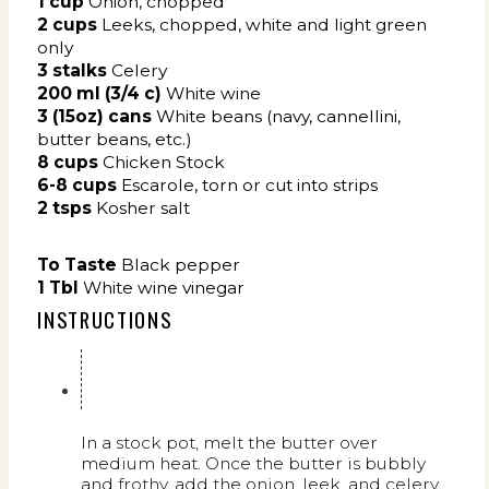
1
cup
Onion, chopped
2 cups
Leeks,
chopped, white and light green
only
3 stalks
Celery
200 ml (3/4 c)
White wine
3 (15oz) cans
White beans (navy, cannellini,
butter beans, etc.)
8
cups
Chicken Stock
6-8 cups
Escarole, torn or cut into strips
2 tsps
Kosher salt
To Taste
Black pepper
1 Tbl
White wine vinegar
INSTRUCTIONS
In a stock pot, melt the butter over
medium heat. Once the butter is bubbly
and frothy, add the onion, leek, and celery