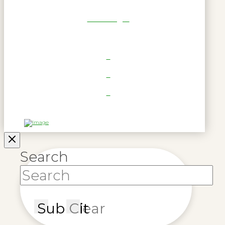
RWL Login
Search
Submit
Clear