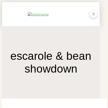
escarole & bean
showdown