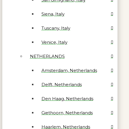
Siena, Italy
Tuscany, Italy
Venice, Italy
NETHERLANDS
Amsterdam, Netherlands
Delft, Netherlands
Den Haag, Netherlands
Giethoorn, Netherlands
Haarlem, Netherlands