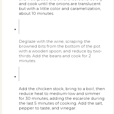
and cook until the onions are translucent
but with a little color and caramelization,
about 10 minutes.
Deglaze with the wine, scraping the
browned bits from the bottom of the pot
with a wooden spoon, and reduce by two-
thirds. Add the beans and cook for 2
minutes.
Add the chicken stock, bring to a boil, then
reduce heat to medium-low and simmer
for 30 minutes, adding the escarole during
the last 5 minutes of cooking. Add the salt,
pepper to taste, and vinegar.