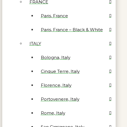
FRANCE
Paris, France
Paris, France – Black & White
ITALY
Bologna, Italy
Cinque Terre, Italy
Florence, Italy
Portovenere, Italy
Rome, Italy
San Gimignano, Italy