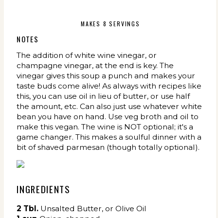
MAKES 8 SERVINGS
NOTES
The addition of white wine vinegar, or
champagne vinegar, at the end is key. The
vinegar gives this soup a punch and makes your
taste buds come alive! As always with recipes like
this, you can use oil in lieu of butter, or use half
the amount, etc. Can also just use whatever white
bean you have on hand. Use veg broth and oil to
make this vegan. The wine is NOT optional; it's a
game changer. This makes a soulful dinner with a
bit of shaved parmesan (though totally optional).
INGREDIENTS
2
Tbl.
Unsalted Butter, or Olive Oil