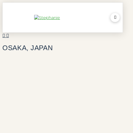
OSAKA, JAPAN