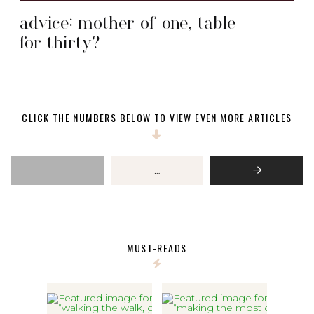
advice: mother of one, table
for thirty?
CLICK THE NUMBERS BELOW TO VIEW EVEN MORE ARTICLES
1
…
Next
MUST-READS