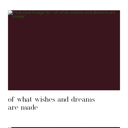
of what wishes and dreams
are made