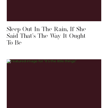
Sleep Out In The Rain, If She
Said That’s The Way It Ought
To Be