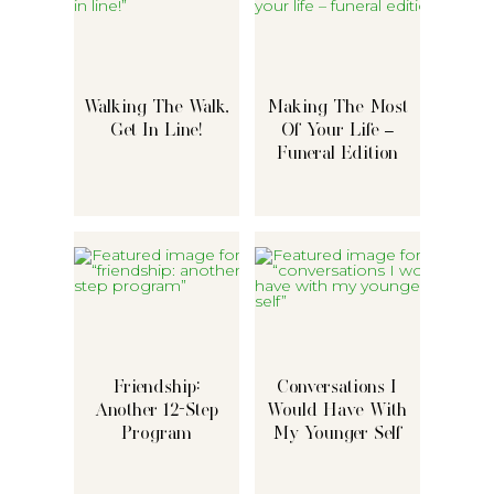
Walking The Walk,
Making The Most
Get In Line!
Of Your Life –
Funeral Edition
Friendship:
Conversations I
Another 12-Step
Would Have With
Program
My Younger Self