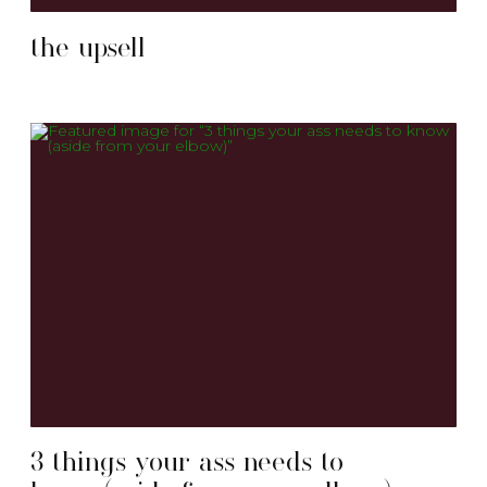
the upsell
3 things your ass needs to