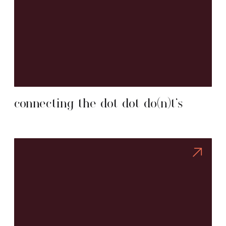
connecting the dot dot do(n)t’s