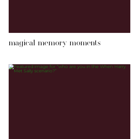
magical memory moments