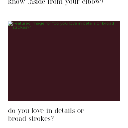
know (aside from your elbow)
do you love in details or
broad strokes?