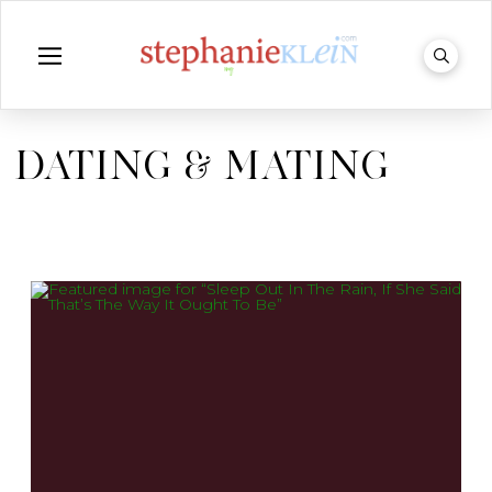
DATING & MATING