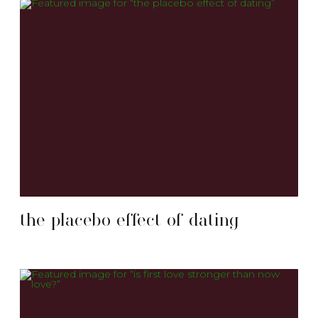
the placebo effect of dating