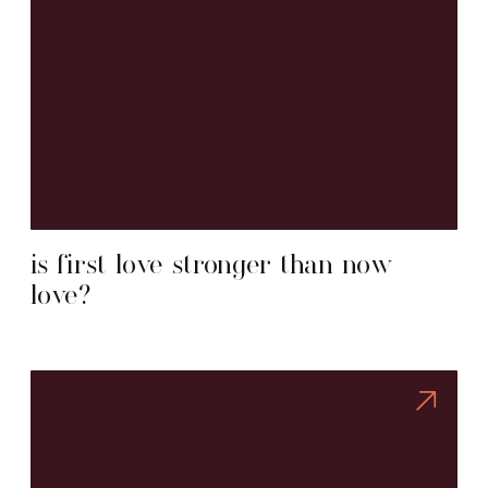
is first love stronger than now
love?