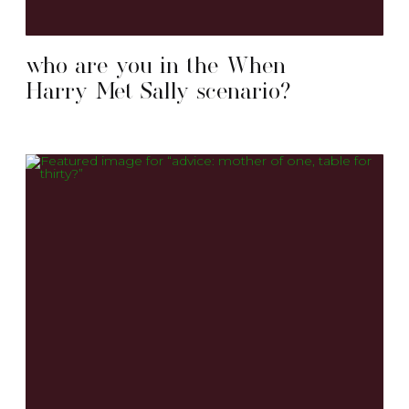
who are you in the When
Harry Met Sally scenario?