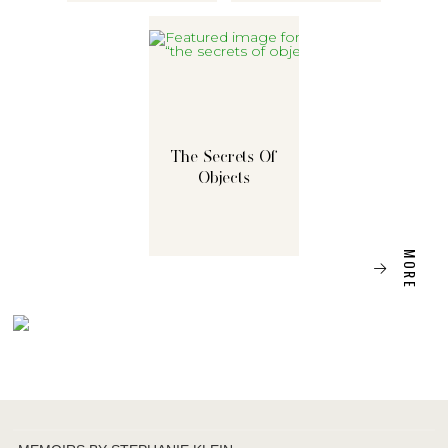
The Secrets Of
Objects
MORE