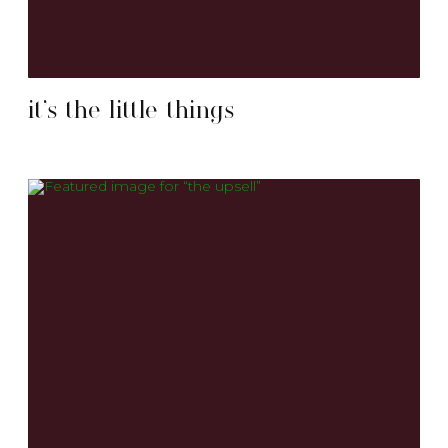
it’s the little things