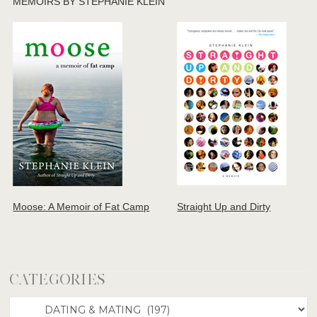
MEMOIRS BY STEPHANIE KLEIN
Moose: A Memoir of Fat Camp
Straight Up and Dirty
CATEGORIES
Categories