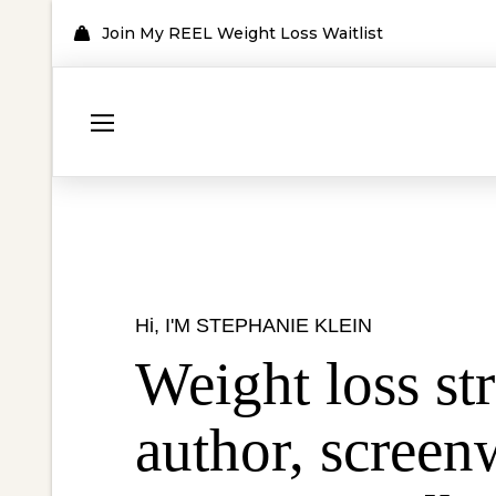
Join My REEL Weight Loss Waitlist
Hi, I'M STEPHANIE KLEIN
Weight loss str
author,
screenw