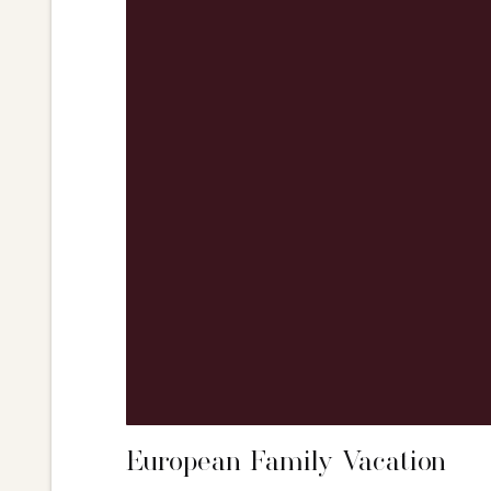
European Family Vacation