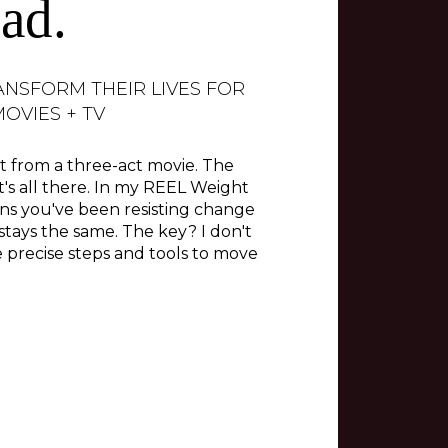
ad.
ANSFORM THEIR LIVES FOR
OVIES + TV
ent from a three-act movie. The
t's all there. In my REEL Weight
ns you've been resisting change
 stays the same. The key? I don't
 precise steps and tools to move