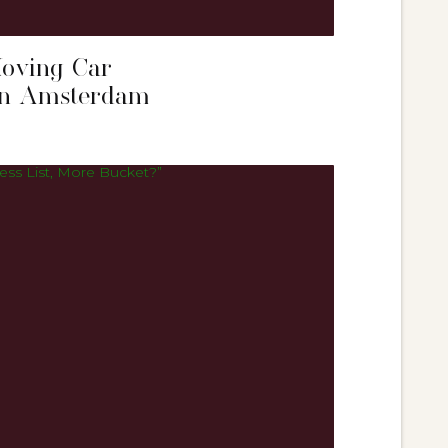
Moving Car
 in Amsterdam