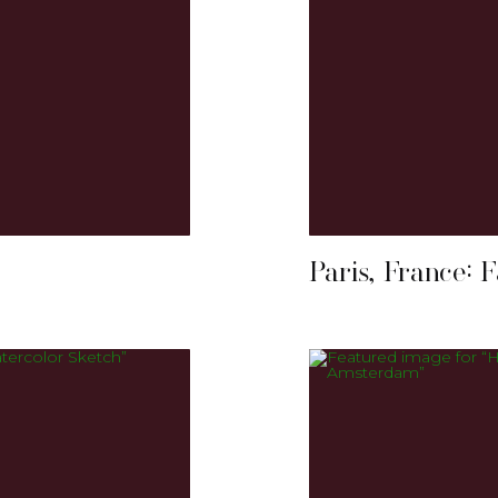
Paris, France: 