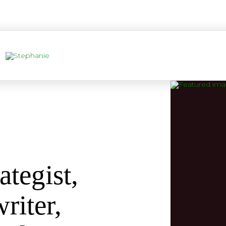
ategist,
riter,