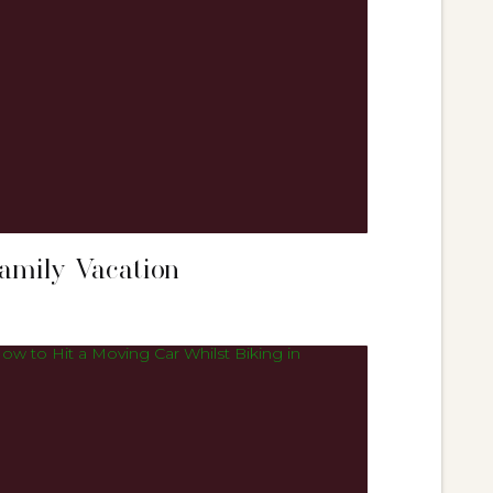
Family Vacation