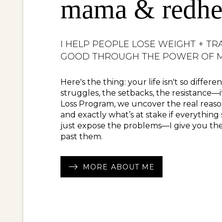
mama & redhe
I HELP PEOPLE LOSE WEIGHT + TR
GOOD THROUGH THE POWER OF M
Here's the thing: your life isn't so differ
struggles, the setbacks, the resistance—i
Loss Program, we uncover the real reaso
and exactly what’s at stake if everything
just expose the problems—I give you the
past them.
MORE ABOUT ME