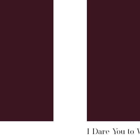
I Dare You to 