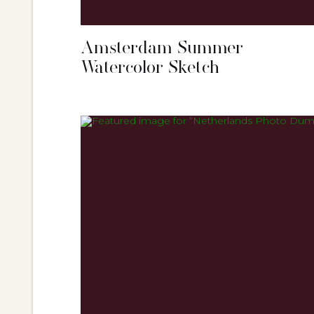
Amsterdam Summer
Watercolor Sketch