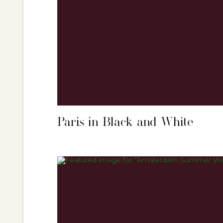
Paris in Black and White