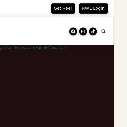
Get Reel
RWL Login