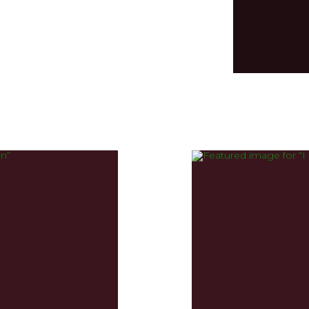
Input your text
could potentiall