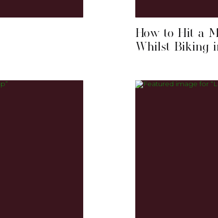
How to Hit a 
Whilst Biking