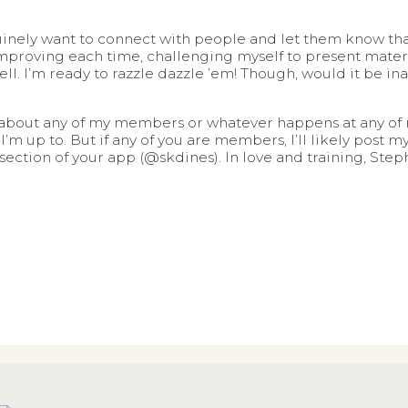
nely want to connect with people and let them know that I
mproving each time, challenging myself to present materia
well. I’m ready to razzle dazzle ’em! Though, would it be i
g about any of my members or whatever happens at any of 
I’m up to. But if any of you are members, I’ll likely post
ction of your app (@skdines). In love and training, Step