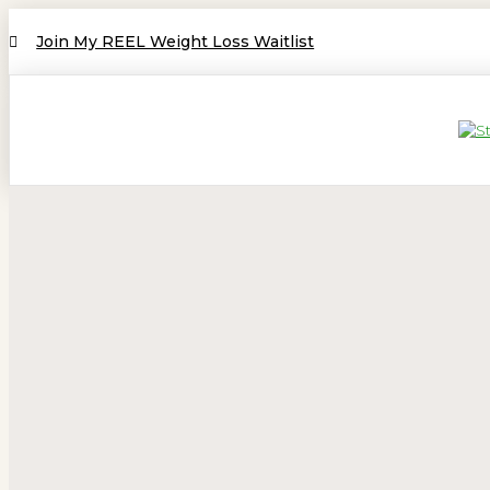
Join My REEL Weight Loss Waitlist