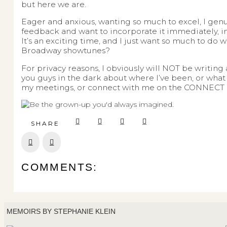
but here we are.
Eager and anxious, wanting so much to excel, I genui
feedback and want to incorporate it immediately, i
It’s an exciting time, and I just want so much to do 
Broadway showtunes?
For privacy reasons, I obviously will NOT be writin
you guys in the dark about where I’ve been, or what 
my meetings, or connect with me on the CONNECT se
SHARE
Prev
Next
COMMENTS:
MEMOIRS BY STEPHANIE KLEIN