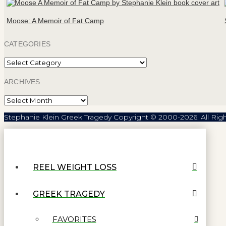
Moose: A Memoir of Fat Camp
CATEGORIES
Categories
ARCHIVES
Archives
Stephanie Klein Greek Tragedy Copyright © 2000-2026. All Rig
REEL WEIGHT LOSS
GREEK TRAGEDY
FAVORITES