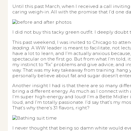
Until this past March, when I received a call invit
caring weigh-in. All with the promise that I’d one da
I did not buy this tacky green outfit. I deeply doubt
This past weekend, I was invited to Chicago to atten
leading
. A WW leader is meant to facilitate, not lect
have a lot to learn, and I’m actually anxious because,
spectacular on the first go. But from what I’m told, it 
my instinct to “fix” problems and give advice, and i
way. That was my key takeaway from training: hang yo
personally believe about fat and sugar doesn’t ente
Another insight I had is that there are so many diffe
bring a different energy. As much as I connect with
I’m super high-energy and loud! I’m a Bette Midler in 
loud, and I’m totally passionate. I’d say that’s my m
That’s why there’s 31 flavors, right?
I never thought that being so damn white would ever