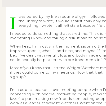
I
was bored by my life’s routine of gym, followed
the library to write, it would realistically only
everything I wrote. It all felt stale because
I
felt
I needed to do something that scared me. This did no
everything I know and taking a risk. It had to be s
When I eat, I’m mostly in the moment, savoring the t
improve upon it, what I’ll add next, and maybe, if I
bed. I’ve dealt with weight loss and body image chal
could actually help others who are knee-deep in it
Most of you know that I attend Weight Watchers me
if they could come to my meetings. Now, that, that I
sign up?
I’m a public speaker! I love meeting people when I’
connecting with people, motivating people, making e
favorite part, making new friends, connecting peopl
work as a leader at Weight Watchers. Went on the i