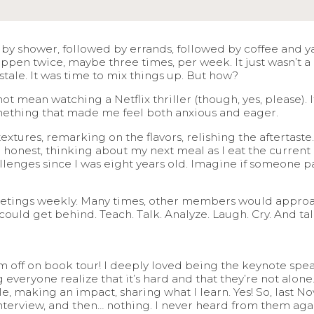
 by shower, followed by errands, followed by coffee and ya
 happen twice, maybe three times, per week. It just wasn’t a
 stale. It was time to mix things up. But how?
t mean watching a Netflix thriller (though, yes, please).
omething that made me feel both anxious and eager.
extures, remarking on the flavors, relishing the aftertaste
’m honest, thinking about my next meal as I eat the curre
lenges since I was eight years old. Imagine if someone pai
?
etings weekly. Many times, other members would approach
 could get behind. Teach. Talk. Analyze. Laugh. Cry. And t
m off on book tour! I deeply loved being the keynote spe
veryone realize that it’s hard and that they’re not alon
e, making an impact, sharing what I learn. Yes! So, last 
nterview, and then… nothing. I never heard from them aga