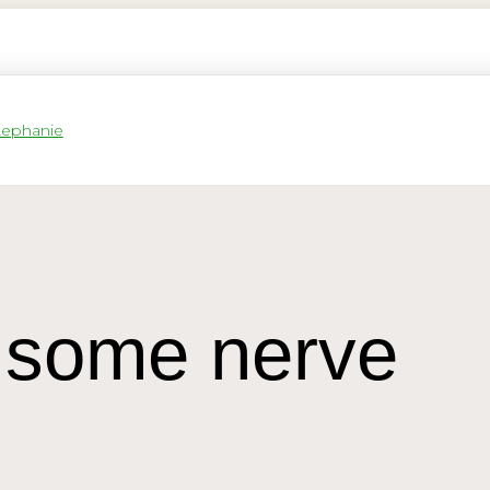
some nerve