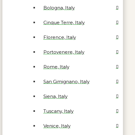
Bologna, Italy
Cinque Terre, Italy
Florence, Italy
Portovenere, Italy
Rome, Italy
San Gimignano, Italy
Siena, Italy
Tuscany, Italy
Venice, Italy