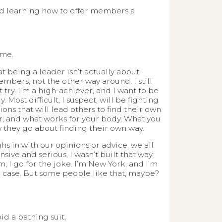
and learning how to offer members a
ome.
t being a leader isn’t actually about
embers, not the other way around. I still
t try. I’m a high-achiever, and I want to be
. Most difficult, I suspect, will be fighting
ons that will lead others to find their own
er, and what works for your body. What you
w they go about finding their own way.
hs in with our opinions or advice, we all
ve and serious, I wasn’t built that way.
m; I go for the joke. I’m New York, and I’m
the case. But some people like that, maybe?
d a bathing suit,