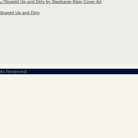
Straight Up and Dirty
hts Reserved.