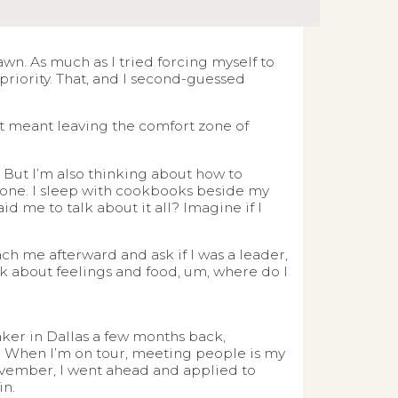
wn. As much as I tried forcing myself to
 priority. That, and I second-guessed
 It meant leaving the comfort zone of
. But I’m also thinking about how to
nt one. I sleep with cookbooks beside my
d me to talk about it all? Imagine if I
 me afterward and ask if I was a leader,
alk about feelings and food, um, where do I
aker in Dallas a few months back,
e. When I’m on tour, meeting people is my
November, I went ahead and applied to
in.