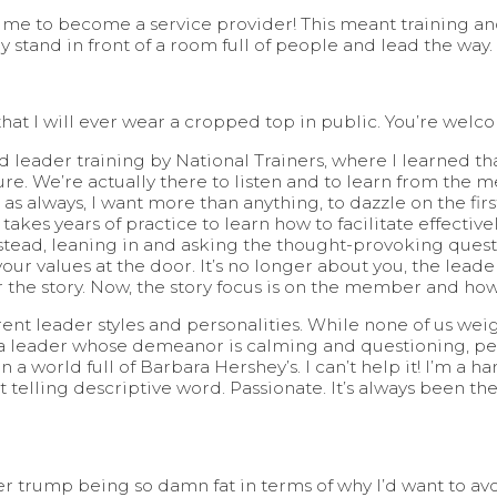
ing me to become a service provider! This meant training 
y stand in front of a room full of people and lead the way.
 that I will ever wear a cropped top in public. You’re welc
d leader training by National Trainers, where I learned tha
ure. We’re actually there to listen and to learn from the m
 as always, I want more than anything, to dazzle on the firs
takes years of practice to learn how to facilitate effectively
nstead, leaning in and asking the thought-provoking questi
ur values at the door. It’s no longer about you, the lead
r the story. Now, the story focus is on the member and ho
rent leader styles and personalities. While none of us weig
 a leader whose demeanor is calming and questioning, pensi
a world full of Barbara Hershey’s. I can’t help it! I’m a ha
ost telling descriptive word. Passionate. It’s always been 
 trump being so damn fat in terms of why I’d want to avoi