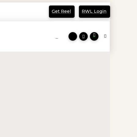
Get Reel
RWL Login