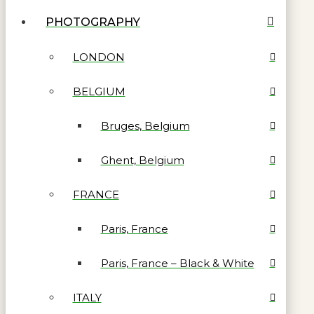
PHOTOGRAPHY
LONDON
BELGIUM
Bruges, Belgium
Ghent, Belgium
FRANCE
Paris, France
Paris, France – Black & White
ITALY