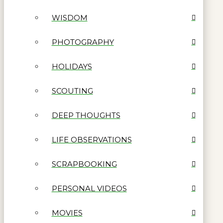
WISDOM
PHOTOGRAPHY
HOLIDAYS
SCOUTING
DEEP THOUGHTS
LIFE OBSERVATIONS
SCRAPBOOKING
PERSONAL VIDEOS
MOVIES