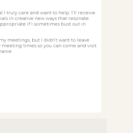
 truly care and want to help. I’ll receive
ls in creative new ways that resonate.
nappropriate if I sometimes bust out in
my meetings, but I didn’t want to leave
 my meeting times so you can come and visit
hanie