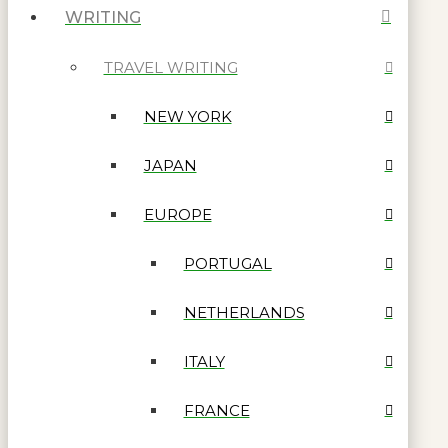
WRITING
TRAVEL WRITING
NEW YORK
JAPAN
EUROPE
PORTUGAL
NETHERLANDS
ITALY
FRANCE