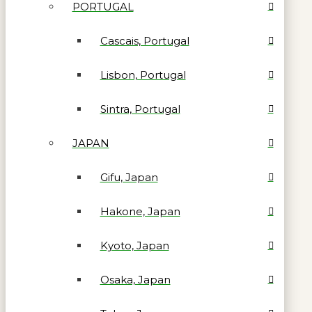
PORTUGAL
Cascais, Portugal
Lisbon, Portugal
Sintra, Portugal
JAPAN
Gifu, Japan
Hakone, Japan
Kyoto, Japan
Osaka, Japan