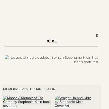
MORE
MEMOIRS BY STEPHANIE KLEIN