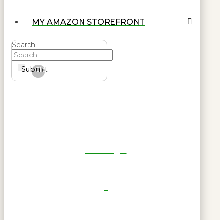
MY AMAZON STOREFRONT
Search
Submit
Clear
Get Reel
RWL Login