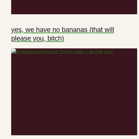
yes, we have no bananas (that will
please you, bitch)