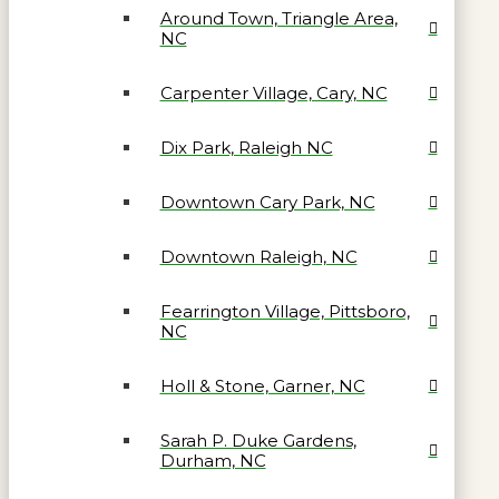
Around Town, Triangle Area,
NC
Carpenter Village, Cary, NC
Dix Park, Raleigh NC
Downtown Cary Park, NC
Downtown Raleigh, NC
Fearrington Village, Pittsboro,
NC
Holl & Stone, Garner, NC
Sarah P. Duke Gardens,
Durham, NC