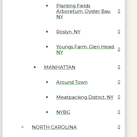
Planting Fields
Arboretum, Oyster Bay,
NY
Roslyn, NY
Youngs Farm, Glen Head,
NY
MANHATTAN
Around Town
Meatpacking District, NY
NYBG
NORTH CAROLINA