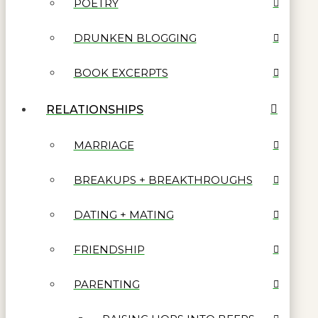
POETRY
DRUNKEN BLOGGING
BOOK EXCERPTS
RELATIONSHIPS
MARRIAGE
BREAKUPS + BREAKTHROUGHS
DATING + MATING
FRIENDSHIP
PARENTING