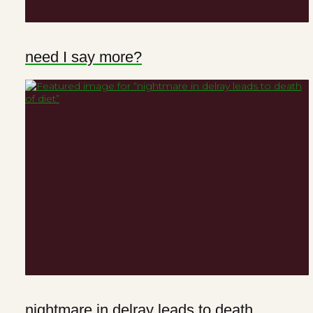
need I say more?
nightmare in delray leads to death