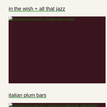
in the wish + all that jazz
italian plum bars