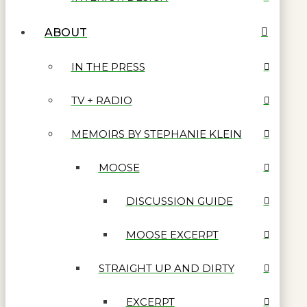
ABOUT
IN THE PRESS
TV + RADIO
MEMOIRS BY STEPHANIE KLEIN
MOOSE
DISCUSSION GUIDE
MOOSE EXCERPT
STRAIGHT UP AND DIRTY
EXCERPT