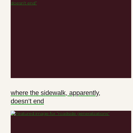
where the sidewalk, apparently,
doesn’t end