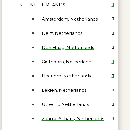
NETHERLANDS
Amsterdam, Netherlands
Delft, Netherlands
Den Haag, Netherlands
Giethoorn, Netherlands
Haarlem, Netherlands
Leiden, Netherlands
Utrecht, Netherlands
Zaanse Schans, Netherlands