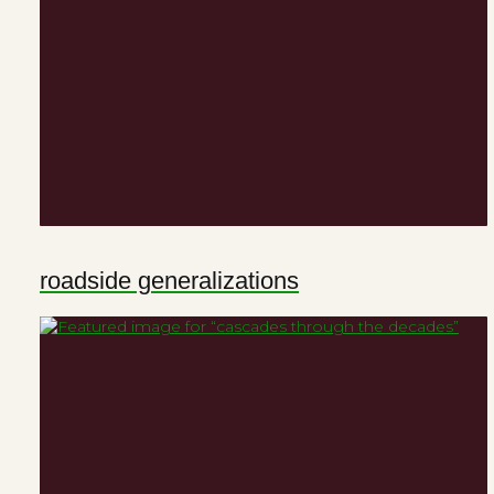
roadside generalizations