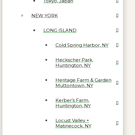
Tokyo, Japan
NEW YORK
LONG ISLAND
Cold Spring Harbor, NY
Heckscher Park,
Huntington, NY
Heritage Farm & Garden
Muttontown, NY
Kerber’s Farm,
Huntington, NY
Locust Valley +
Matinecock, NY