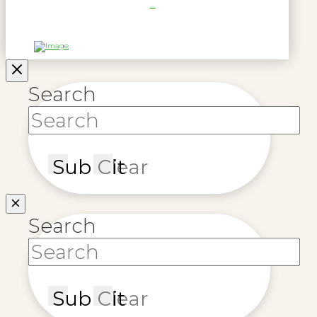
Search
Submit
Clear
Search
Submit
Clear