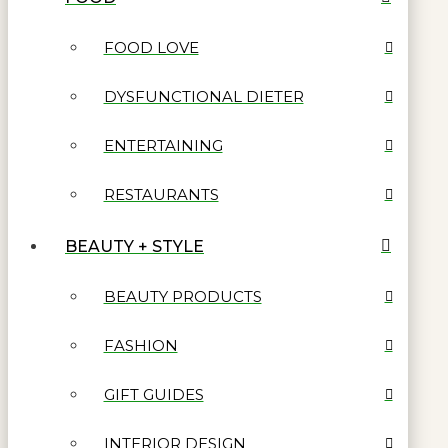
FOOD LOVE
DYSFUNCTIONAL DIETER
ENTERTAINING
RESTAURANTS
BEAUTY + STYLE
BEAUTY PRODUCTS
FASHION
GIFT GUIDES
INTERIOR DESIGN