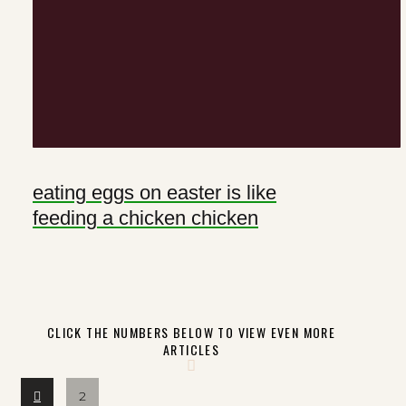
eating eggs on easter is like
feeding a chicken chicken
CLICK THE NUMBERS BELOW TO VIEW EVEN MORE
ARTICLES
Prev
2