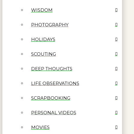
WISDOM
PHOTOGRAPHY
HOLIDAYS
SCOUTING
DEEP THOUGHTS
LIFE OBSERVATIONS
SCRAPBOOKING
PERSONAL VIDEOS
MOVIES