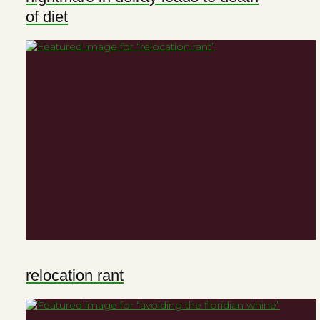
of diet
relocation rant