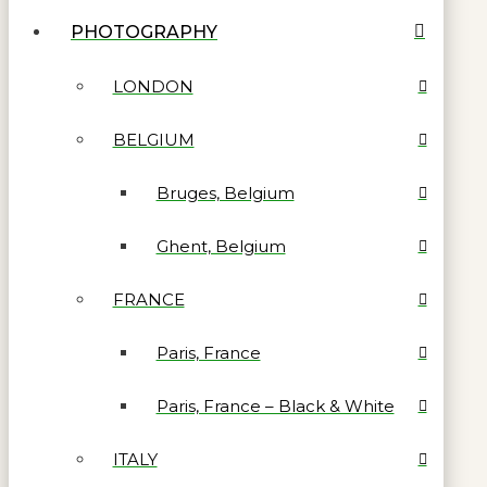
PHOTOGRAPHY
LONDON
BELGIUM
Bruges, Belgium
Ghent, Belgium
FRANCE
Paris, France
Paris, France – Black & White
ITALY