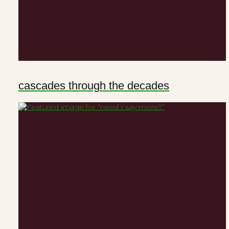
cascades through the decades