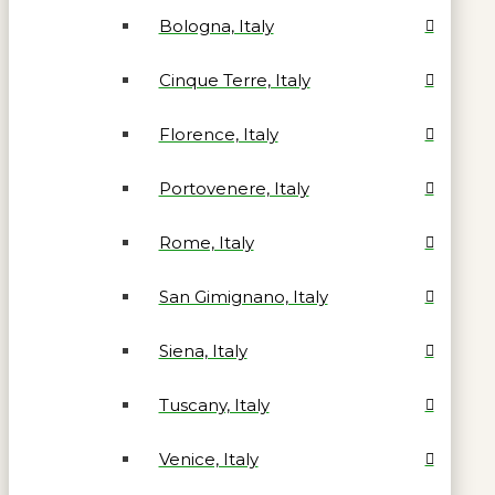
Bologna, Italy
Cinque Terre, Italy
Florence, Italy
Portovenere, Italy
Rome, Italy
San Gimignano, Italy
Siena, Italy
Tuscany, Italy
Venice, Italy