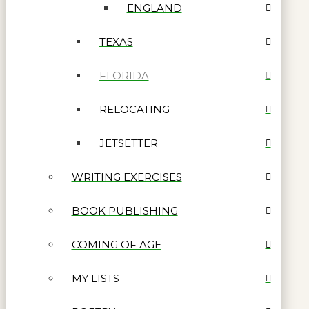
ENGLAND
TEXAS
FLORIDA
RELOCATING
JETSETTER
WRITING EXERCISES
BOOK PUBLISHING
COMING OF AGE
MY LISTS