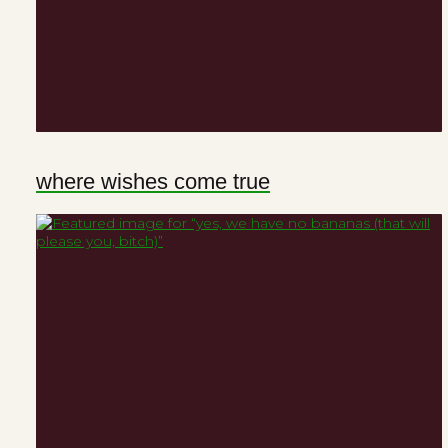
where wishes come true