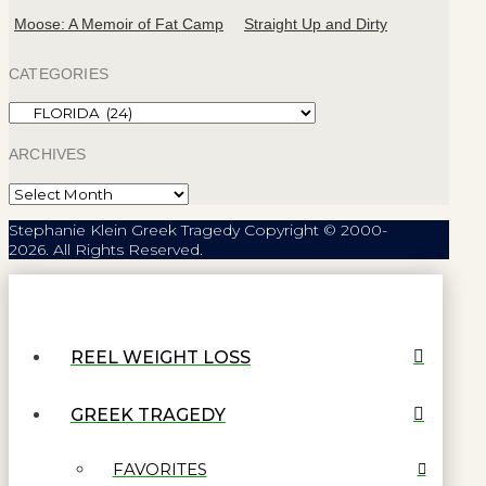
Moose: A Memoir of Fat Camp
Straight Up and Dirty
CATEGORIES
Categories
ARCHIVES
Archives
Stephanie Klein Greek Tragedy Copyright © 2000-
2026. All Rights Reserved.
REEL WEIGHT LOSS
GREEK TRAGEDY
FAVORITES