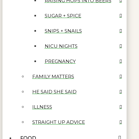
RAISING HOPS INTO BEERS
SUGAR + SPICE
SNIPS + SNAILS
NICU NIGHTS
PREGNANCY
FAMILY MATTERS
HE SAID SHE SAID
ILLNESS
STRAIGHT UP ADVICE
FOOD