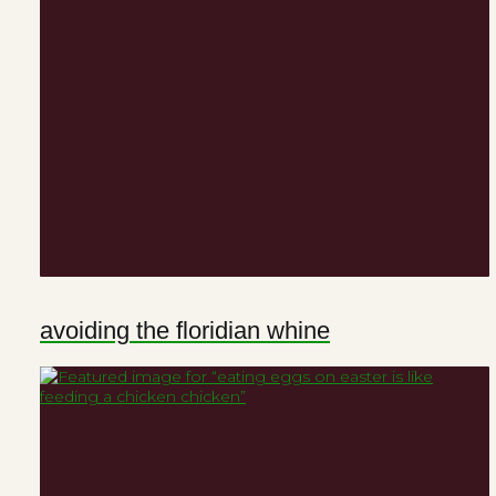
avoiding the floridian whine