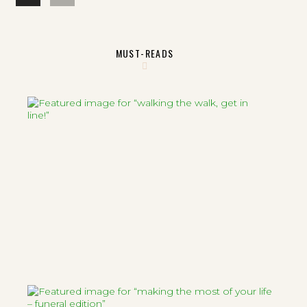
MUST-READS