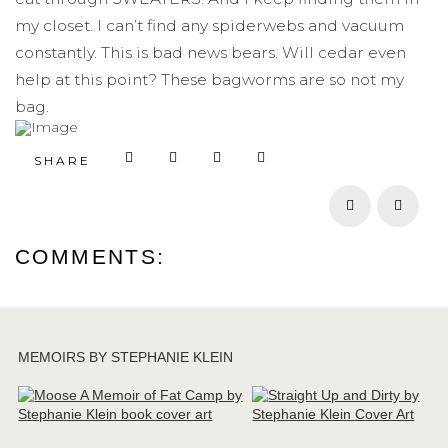
my closet. I can’t find any spiderwebs and vacuum
constantly. This is bad news bears. Will cedar even
help at this point? These bagworms are so not my
bag.
SHARE
Prev
Next
COMMENTS:
MEMOIRS BY STEPHANIE KLEIN