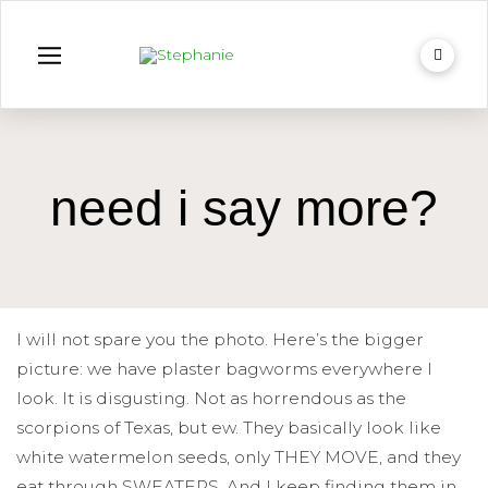
need i say more?
I will not spare you the photo. Here’s the bigger
picture: we have plaster bagworms everywhere I
look. It is disgusting. Not as horrendous as the
scorpions of Texas, but ew. They basically look like
white watermelon seeds, only THEY MOVE, and they
eat through SWEATERS. And I keep finding them in