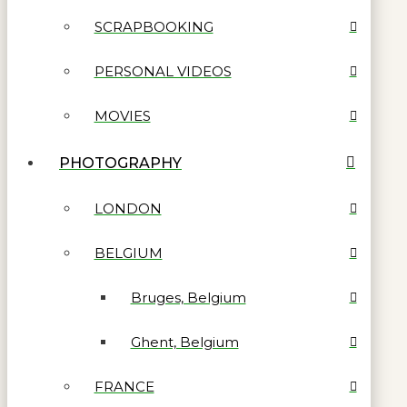
SCRAPBOOKING
PERSONAL VIDEOS
MOVIES
PHOTOGRAPHY
LONDON
BELGIUM
Bruges, Belgium
Ghent, Belgium
FRANCE