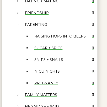
DATING + MATING
FRIENDSHIP
PARENTING
RAISING HOPS INTO BEERS
SUGAR + SPICE
SNIPS + SNAILS
NICU NIGHTS
PREGNANCY
FAMILY MATTERS
HE SAID SHE SAID