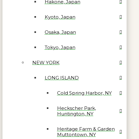
Hakone, Japan
Kyoto, Japan
Osaka, Japan
Tokyo, Japan
NEW YORK
LONG ISLAND
Cold Spring Harbor, NY
Heckscher Park,
Huntington, NY
Heritage Farm & Garden
Muttontown, NY