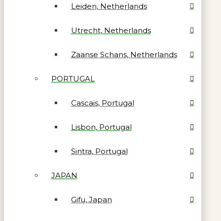
Leiden, Netherlands
Utrecht, Netherlands
Zaanse Schans, Netherlands
PORTUGAL
Cascais, Portugal
Lisbon, Portugal
Sintra, Portugal
JAPAN
Gifu, Japan