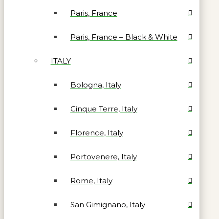
Paris, France
Paris, France – Black & White
ITALY
Bologna, Italy
Cinque Terre, Italy
Florence, Italy
Portovenere, Italy
Rome, Italy
San Gimignano, Italy