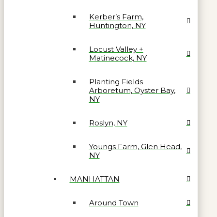
Kerber’s Farm,
Huntington, NY
Locust Valley +
Matinecock, NY
Planting Fields
Arboretum, Oyster Bay,
NY
Roslyn, NY
Youngs Farm, Glen Head,
NY
MANHATTAN
Around Town