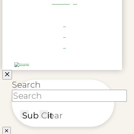
RWL Login
Search
Submit
Clear