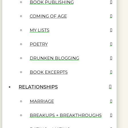
BOOK PUBLISHING
COMING OF AGE
MY LISTS
POETRY
DRUNKEN BLOGGING
BOOK EXCERPTS
RELATIONSHIPS
MARRIAGE
BREAKUPS + BREAKTHROUGHS