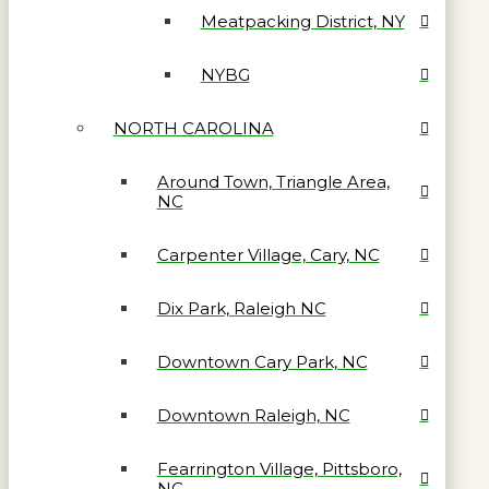
Meatpacking District, NY
NYBG
NORTH CAROLINA
Around Town, Triangle Area,
NC
Carpenter Village, Cary, NC
Dix Park, Raleigh NC
Downtown Cary Park, NC
Downtown Raleigh, NC
Fearrington Village, Pittsboro,
NC