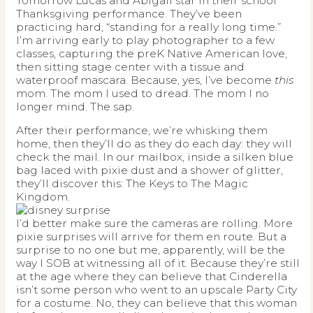
Tomorrow Lucas and Abigail star in their school
Thanksgiving performance. They’ve been
practicing hard, “standing for a really long time.”
I’m arriving early to play photographer to a few
classes, capturing the preK Native American love,
then sitting stage center with a tissue and
waterproof mascara. Because, yes, I’ve become
this
mom. The mom I used to dread. The mom I no
longer mind. The sap.
After their performance, we’re whisking them
home, then they’ll do as they do each day: they will
check the mail. In our mailbox, inside a silken blue
bag laced with pixie dust and a shower of glitter,
they’ll discover this: The Keys to The Magic
Kingdom.
I’d better make sure the cameras are rolling. More
pixie surprises will arrive for them en route. But a
surprise to no one but me, apparently, will be the
way I SOB at witnessing all of it. Because they’re still
at the age where they can believe that Cinderella
isn’t some person who went to an upscale Party City
for a costume. No, they can believe that this woman