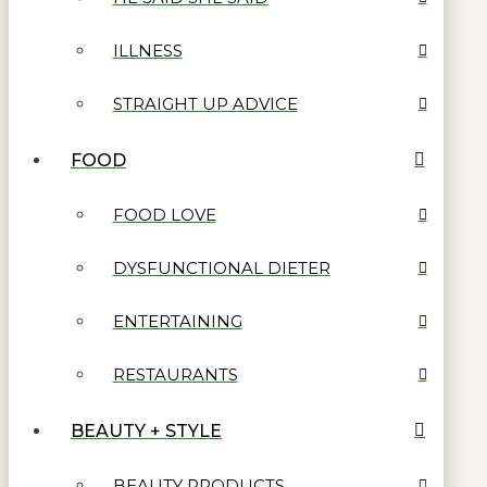
ILLNESS
STRAIGHT UP ADVICE
FOOD
FOOD LOVE
DYSFUNCTIONAL DIETER
ENTERTAINING
RESTAURANTS
BEAUTY + STYLE
BEAUTY PRODUCTS