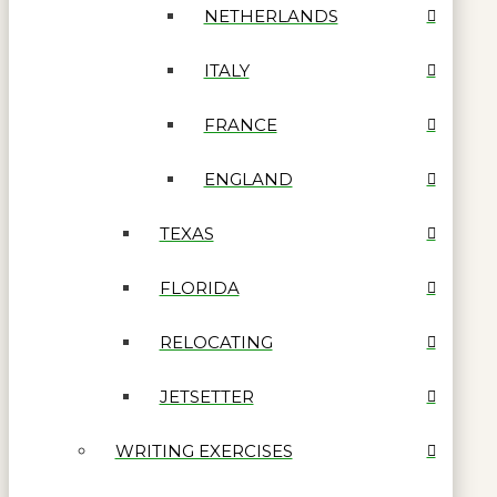
NETHERLANDS
ITALY
FRANCE
ENGLAND
TEXAS
FLORIDA
RELOCATING
JETSETTER
WRITING EXERCISES