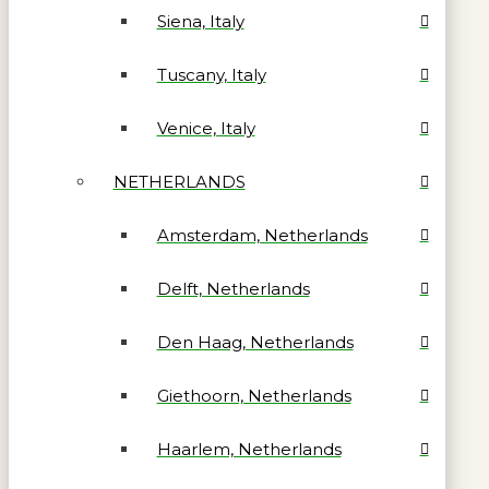
Siena, Italy
Tuscany, Italy
Venice, Italy
NETHERLANDS
Amsterdam, Netherlands
Delft, Netherlands
Den Haag, Netherlands
Giethoorn, Netherlands
Haarlem, Netherlands