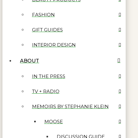
FASHION
GIFT GUIDES
INTERIOR DESIGN
ABOUT
IN THE PRESS
TV + RADIO
MEMOIRS BY STEPHANIE KLEIN
MOOSE
DISCUSSION GUIDE