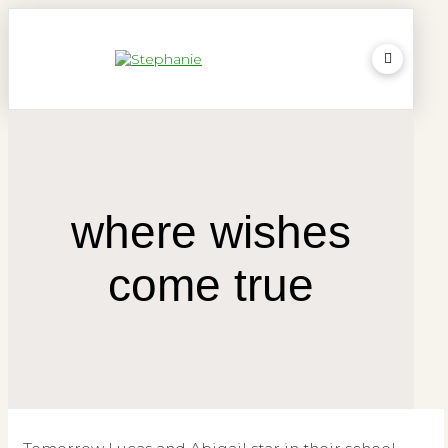
where wishes
come true