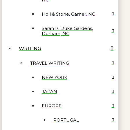
Holl & Stone, Garner, NC
Sarah P. Duke Gardens,
Durham, NC
WRITING
TRAVEL WRITING
NEW YORK
JAPAN
EUROPE
PORTUGAL