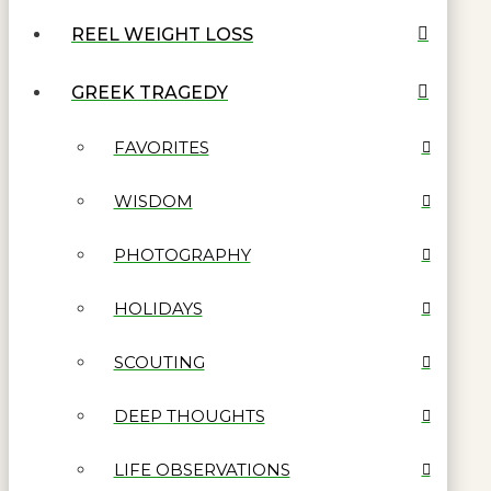
REEL WEIGHT LOSS
GREEK TRAGEDY
FAVORITES
WISDOM
PHOTOGRAPHY
HOLIDAYS
SCOUTING
DEEP THOUGHTS
LIFE OBSERVATIONS