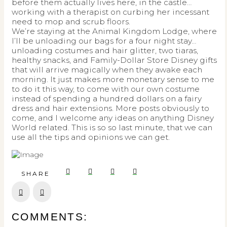
before them actually lives here, in the castle…
working with a therapist on curbing her incessant
need to mop and scrub floors.
We’re staying at the Animal Kingdom Lodge, where
I’ll be unloading our bags for a four night stay…
unloading costumes and hair glitter, two tiaras,
healthy snacks, and Family-Dollar Store Disney gifts
that will arrive magically when they awake each
morning. It just makes more monetary sense to me
to do it this way, to come with our own costume
instead of spending a hundred dollars on a fairy
dress and hair extensions. More posts obviously to
come, and I welcome any ideas on anything Disney
World related. This is so so last minute, that we can
use all the tips and opinions we can get.
SHARE
Prev
Next
COMMENTS: