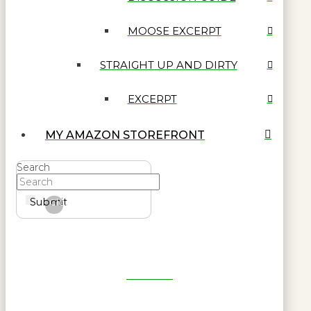
MOOSE EXCERPT
STRAIGHT UP AND DIRTY
EXCERPT
MY AMAZON STOREFRONT
Search
Submit
Clear
Get Reel