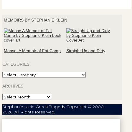
MEMOIRS BY STEPHANIE KLEIN
Moose: A Memoir of Fat Camp
Straight Up and Dirty
CATEGORIES
Categories
ARCHIVES
Archives
Stephanie Klein Greek Tragedy Copyright © 2000-
2026. All Rights Reserved.