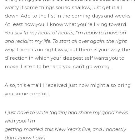
worry if some things sound shallow, just get it all
down. Add to the list in the coming days and weeks.
At least now you’ll know what you’re living toward.
You say
In my heart of hearts, I’m ready to move on
and reclaim my life. To start all over again, the right
way.
There is no right way, but there is your way, the
direction in which your deepest self wants you to
move. Listen to her and you can’t go wrong.
Also, this email I received just now might also bring
you some comfort:
I just have to write (again) and share my good news
with you! I’m
getting married, this New Year’s Eve, and I honestly
don’t know how I