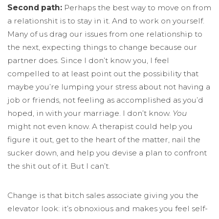
Second path:
Perhaps the best way to move on from
a relationshit is to stay in it. And to work on yourself.
Many of us drag our issues from one relationship to
the next, expecting things to change because our
partner does. Since I don’t know you, I feel
compelled to at least point out the possibility that
maybe you’re lumping your stress about not having a
job or friends, not feeling as accomplished as you’d
hoped, in with your marriage. I don’t know.
You
might not even know. A therapist could help you
figure it out, get to the heart of the matter, nail the
sucker down, and help you devise a plan to confront
the shit out of it. But I can’t.
Change is that bitch sales associate giving you the
elevator look: it’s obnoxious and makes you feel self-