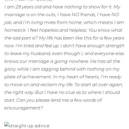
I am 29 years old and have nothing to show for it. My
marriage is on the outs, I have NO friends, I have NO
job, and I’m living miles from home, which means I am
homesick. I feel hopeless and helpless. You know what
the sad part is? My life has been like this for a few years
now. I’m tired and fed up. I don’t have enough strength
to leave my husband, even though I, and everyone else,
knows our marriage is going nowhere. He has all the
glory, while I am lagging behind with nothing on my
plate of achievement. In my heart of hearts, I’m ready
to move on and reclaim my life. To start all over again,
the right way. But I have no clue as to where I should
start. Can you please lend me a few words of
encouragement?