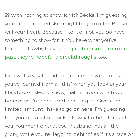
29 with nothing to show for it? Becka, I’m guessing
your sun damaged skin might beg to differ. But so
will your heart. Because like it or not, you
do
have
something to show for it. You have what you’ve
learned. It’s why they aren’t
just breakups from our
past; they’re hopefully breakthroughs
, too.
I know it’s easy to underestimate the value of "what
you’ve learned from all this" when you look at your
life’s to-do list–you know, that list upon which you
believe you’re measured and judged. Given the
limited amount I have to go on here, I’m guessing
that you put a lot of stock into what others think of
you. You mention that your husband "has all the
glory," while you’re "lagging behind" as if it’s a race or