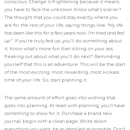
conscious. Change is frightening because it means
you have to face the unknown. Know what’s scarier?
The thought that you could stay exactly where you
are for the rest of your life, saying things like, "
My life
has been like this for a few years now. I’m tired and fed
up."
If you’re truly fed up, you’ll do something about
it. Know what’s more fun than sitting on your ass,
freaking out about what you’ll do next? Reminding
yourself that this is an adventure. This will be the start
of the most exciting, most rewarding, most kickass
time of your life. So, start planning it.
The same amount of effort goes into wishing that
goes into planning. At least with planning, you’ll have
something to show for it. Purchase a brand new
journal, begin with a clean page. Write down
everything you want, be as detailed as possible. Don’t