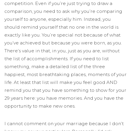
competition. Even if you’re just trying to draw a
comparison, you need to ask why you’re comparing
yourself to anyone, especially him. Instead, you
should remind yourself that no one in the world is
exactly like you. You’re special not because of what
you’ve achieved but because you were born, as you.
There’s value in that, in you, just as you are, without
the list of accomplishments. If you need to list
something, make a detailed list of the three
happiest, most breathtaking places, moments of your
life. At least that list will make you feel good AND
remind you that you have something to show for your
29 years here: you have memories. And you have the
opportunity to make new ones.
I cannot comment on your marriage because I don’t