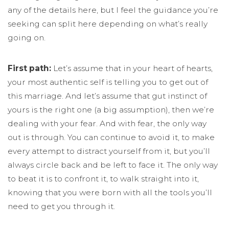
any of the details here, but I feel the guidance you’re
seeking can split here depending on what’s really
going on.
First path:
Let’s assume that in your heart of hearts,
your most authentic self is telling you to get out of
this marriage. And let’s assume that gut instinct of
yours is the right one (a big assumption), then we’re
dealing with your fear. And with fear, the only way
out is through. You can continue to avoid it, to make
every attempt to distract yourself from it, but you’ll
always circle back and be left to face it. The only way
to beat it is to confront it, to walk straight into it,
knowing that you were born with all the tools you’ll
need to get you through it.