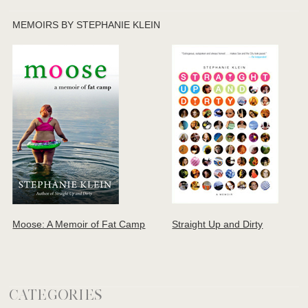
MEMOIRS BY STEPHANIE KLEIN
Moose: A Memoir of Fat Camp
Straight Up and Dirty
CATEGORIES