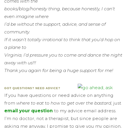
comes with the
books/blog/honesty thing, because honestly, I can’t
even imagine where
I’d be without the support, advice, and sense of
community.
If it wasn’t totally irrational to think that you’d hop on
a plane to
Virginia, I’d pressure you to come and dance the night
away with us!!!
Thank you again for being a huge support for me!
GOT QUESTIONS? NEED ADVICE?
If you have questions or need advice on anything
from
where to eat
to
how to get over the bastard,
just
email your question
to my advice email address.
I’m no doctor, not a therapist, but since people are
asking me anyway, I promise to give you my opinion,