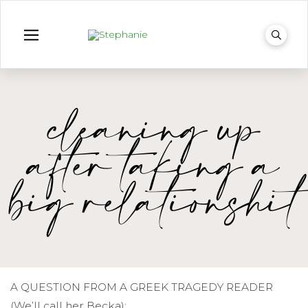
cleaning up
after taking a
big relationshit
A QUESTION FROM A GREEK TRAGEDY READER
(We’ll call her Becka):