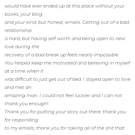
would have ever ended up at this place without your
books, your blog
and your kind, but honest, emails. Getting out of a bad
relationship
is hard, but having self worth and being open to new
love during the
recovery of a bad break up feels nearly impossible.
You helped keep me motivated and believing in myself
at a time when it
was difficult to just get out of bed. I stayed open to love
and met an
amazing man. I could not feel luckier and I can not
thank you enough!
Thank you for putting your story out there, thank you
for responding
to my emails, thank you for taking all of the shit that