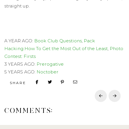
straight up.
A YEAR AGO:
Book Club Questions
,
Pack
Hacking:How To Get the Most Out of the Least
,
Photo
Contest: Firsts
3 YEARS AGO:
Prerogative
5 YEARS AGO:
Noctober
SHARE
Prev
Next
COMMENTS: