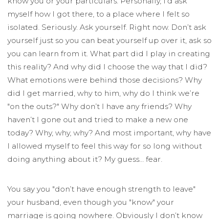
know you or your particulars. Personally, I’d ask
myself how I got there, to a place where I felt so
isolated. Seriously. Ask yourself. Right now. Don’t ask
yourself just so you can beat yourself up over it, ask so
you can learn from it. What part did I play in creating
this reality? And why did I choose the way that I did?
What emotions were behind those decisions? Why
did I get married, why to him, why do I think we’re
"on the outs?" Why don’t I have any friends? Why
haven’t I gone out and tried to make a new one
today? Why, why, why? And most important, why have
I allowed myself to feel this way for so long without
doing anything about it? My guess… fear.
You say you "don’t have enough strength to leave"
your husband, even though you "know" your
marriage is going nowhere. Obviously I don’t know