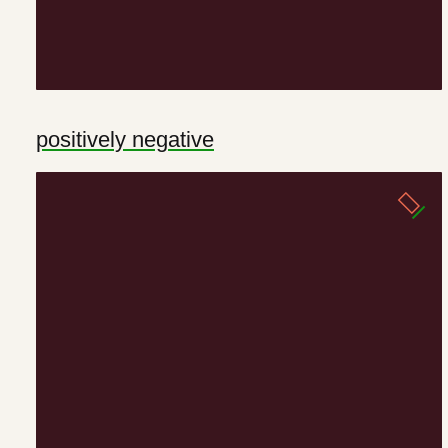
positively negative