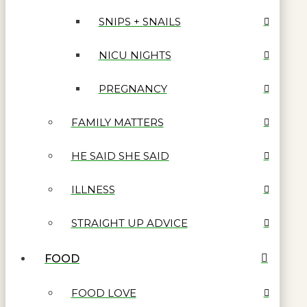
SNIPS + SNAILS
NICU NIGHTS
PREGNANCY
FAMILY MATTERS
HE SAID SHE SAID
ILLNESS
STRAIGHT UP ADVICE
FOOD
FOOD LOVE