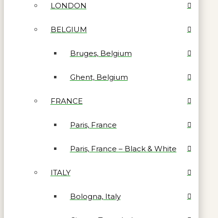
LONDON
BELGIUM
Bruges, Belgium
Ghent, Belgium
FRANCE
Paris, France
Paris, France – Black & White
ITALY
Bologna, Italy