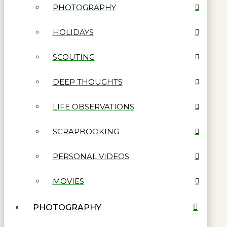
PHOTOGRAPHY
HOLIDAYS
SCOUTING
DEEP THOUGHTS
LIFE OBSERVATIONS
SCRAPBOOKING
PERSONAL VIDEOS
MOVIES
PHOTOGRAPHY