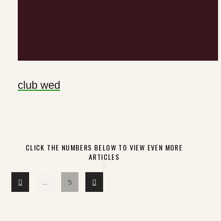
club wed
CLICK THE NUMBERS BELOW TO VIEW EVEN MORE
ARTICLES
Prev
Next
…
5