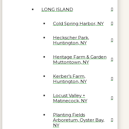
LONG ISLAND
Cold Spring Harbor, NY
Heckscher Park,
Huntington, NY
Heritage Farm & Garden
Muttontown, NY
Kerber’s Farm,
Huntington, NY
Locust Valley +
Matinecock, NY
Planting Fields
Arboretum, Oyster Bay,
NY