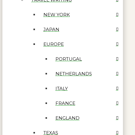
NEW YORK
JAPAN
EUROPE
PORTUGAL
NETHERLANDS
ITALY
FRANCE
ENGLAND
TEXAS