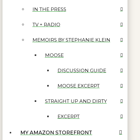
IN THE PRESS
TV + RADIO
MEMOIRS BY STEPHANIE KLEIN
MOOSE
DISCUSSION GUIDE
MOOSE EXCERPT
STRAIGHT UP AND DIRTY
EXCERPT
MY AMAZON STOREFRONT