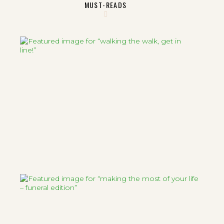
MUST-READS