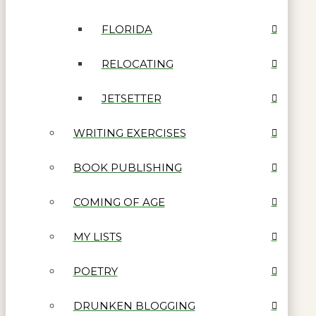
FLORIDA
RELOCATING
JETSETTER
WRITING EXERCISES
BOOK PUBLISHING
COMING OF AGE
MY LISTS
POETRY
DRUNKEN BLOGGING