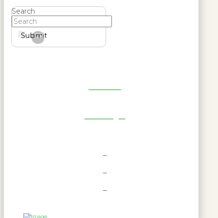
Search
Submit
Clear
Get Reel
RWL Login