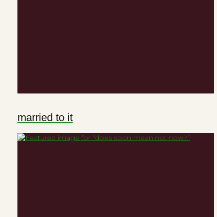
married to it