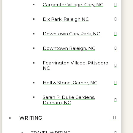
Carpenter Village, Cary, NC
Dix Park, Raleigh NC
Downtown Cary Park, NC
Downtown Raleigh, NC
Fearrington Village, Pittsboro,
NC
Holl & Stone, Garner, NC
Sarah P. Duke Gardens,
Durham, NC
WRITING
TRAVEL WRITING