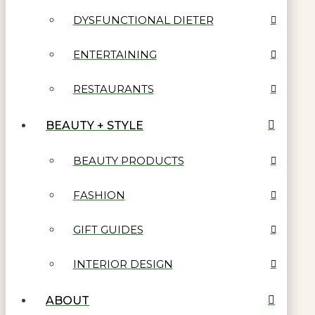
DYSFUNCTIONAL DIETER
ENTERTAINING
RESTAURANTS
BEAUTY + STYLE
BEAUTY PRODUCTS
FASHION
GIFT GUIDES
INTERIOR DESIGN
ABOUT