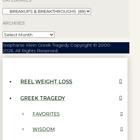
Categories
ARCHIVES
Archives
Stephanie Klein Greek Tragedy Copyright © 2000-
2026. All Rights Reserved.
REEL WEIGHT LOSS
GREEK TRAGEDY
FAVORITES
WISDOM