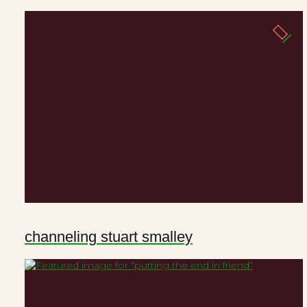
channeling stuart smalley