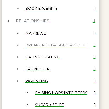
BOOK EXCERPTS
RELATIONSHIPS
MARRIAGE
BREAKUPS + BREAKTHROUGHS
DATING + MATING
FRIENDSHIP
PARENTING
RAISING HOPS INTO BEERS
SUGAR + SPICE