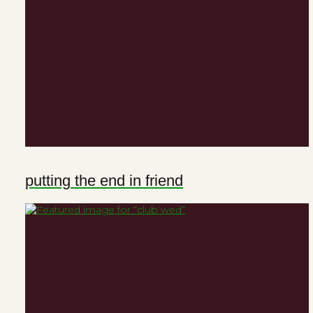
putting the end in friend