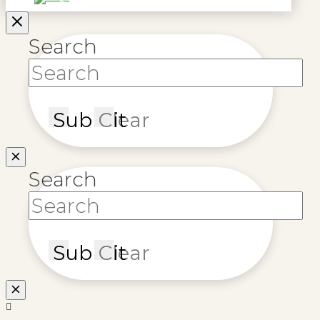
Search
Submit
Clear
Search
Submit
Clear