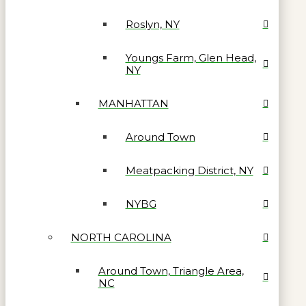
Roslyn, NY
Youngs Farm, Glen Head,
NY
MANHATTAN
Around Town
Meatpacking District, NY
NYBG
NORTH CAROLINA
Around Town, Triangle Area,
NC