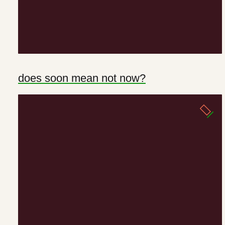
does soon mean not now?