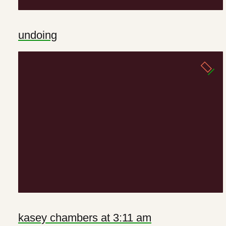
undoing
kasey chambers at 3:11 am