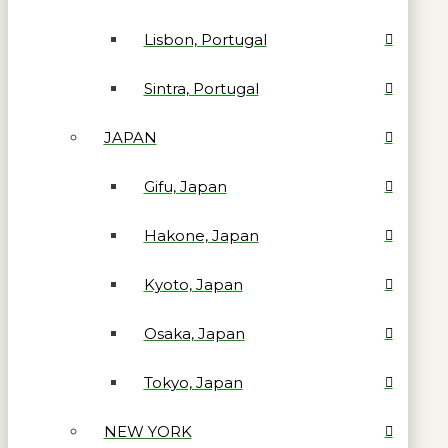
Lisbon, Portugal
Sintra, Portugal
JAPAN
Gifu, Japan
Hakone, Japan
Kyoto, Japan
Osaka, Japan
Tokyo, Japan
NEW YORK