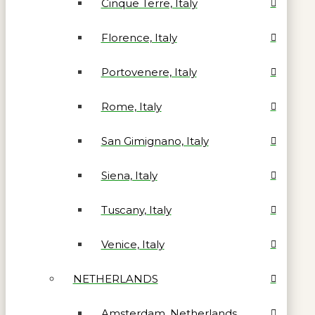
Cinque Terre, Italy
Florence, Italy
Portovenere, Italy
Rome, Italy
San Gimignano, Italy
Siena, Italy
Tuscany, Italy
Venice, Italy
NETHERLANDS
Amsterdam, Netherlands