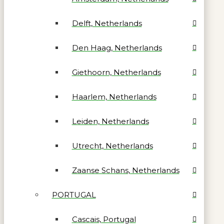
Delft, Netherlands
Den Haag, Netherlands
Giethoorn, Netherlands
Haarlem, Netherlands
Leiden, Netherlands
Utrecht, Netherlands
Zaanse Schans, Netherlands
PORTUGAL
Cascais, Portugal