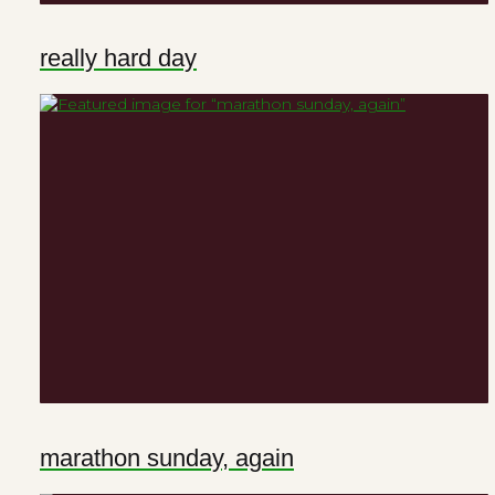
really hard day
marathon sunday, again