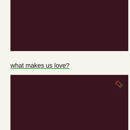
what makes us love?