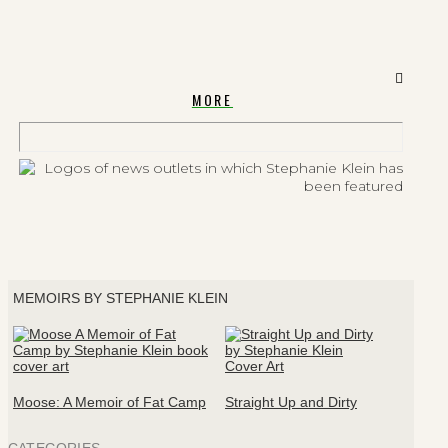
MORE
MEMOIRS BY STEPHANIE KLEIN
Moose: A Memoir of Fat Camp
Straight Up and Dirty
CATEGORIES