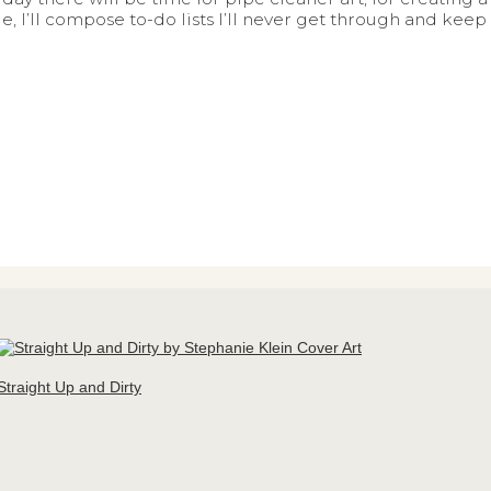
, I’ll compose to-do lists I’ll never get through and keep
Straight Up and Dirty