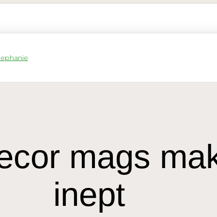
 decor mags ma
inept