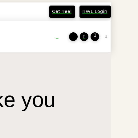
Get Reel
RWL Login
ke you