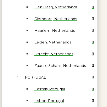
Den Haag, Netherlands
Giethoorn, Netherlands
Haarlem, Netherlands
Leiden, Netherlands
Utrecht, Netherlands
Zaanse Schans, Netherlands
PORTUGAL
Cascais, Portugal
Lisbon, Portugal