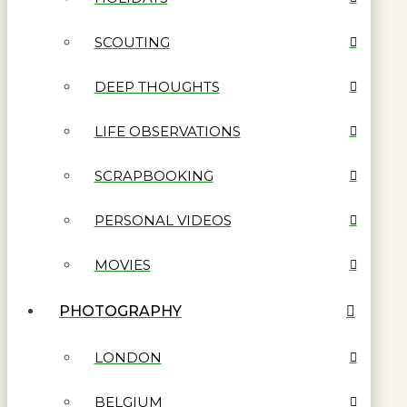
SCOUTING
DEEP THOUGHTS
LIFE OBSERVATIONS
SCRAPBOOKING
PERSONAL VIDEOS
MOVIES
PHOTOGRAPHY
LONDON
BELGIUM