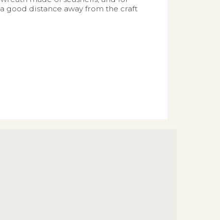
 a good distance away from the craft