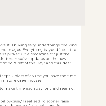
’s still buying sexy underthings, the kind
end in ages. Everything is typed into little
aven’t picked up a magazine for just the
wsletters, receive updates on the new
itled "Craft of the Day." And this, dear
l inept. Unless of course you have the time
 miniature greenhouses.
 to make time each day for child rearing,
llowcase," I realized I’d sooner raise
 wreath made of seashells, and for