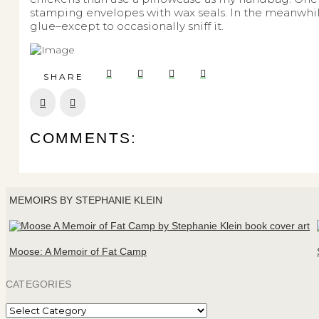
stamping envelopes with wax seals. In the meanwhile
glue–except to occasionally sniff it.
SHARE
Prev
Next
COMMENTS:
MEMOIRS BY STEPHANIE KLEIN
Moose: A Memoir of Fat Camp
CATEGORIES
Categories