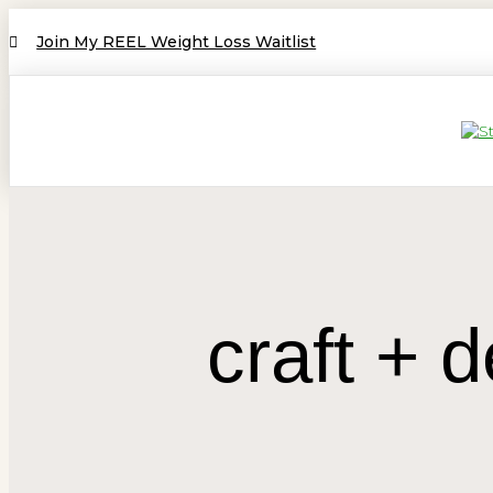
Join My REEL Weight Loss Waitlist
craft +