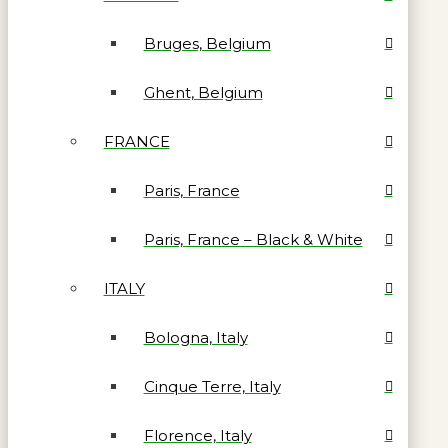
Bruges, Belgium
Ghent, Belgium
FRANCE
Paris, France
Paris, France – Black & White
ITALY
Bologna, Italy
Cinque Terre, Italy
Florence, Italy