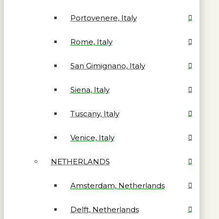
Portovenere, Italy
Rome, Italy
San Gimignano, Italy
Siena, Italy
Tuscany, Italy
Venice, Italy
NETHERLANDS
Amsterdam, Netherlands
Delft, Netherlands