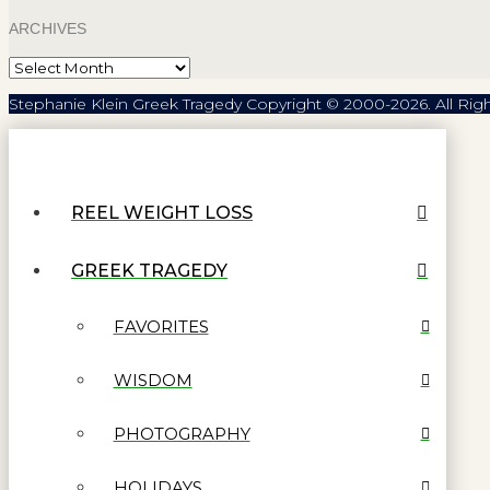
ARCHIVES
Archives
Stephanie Klein Greek Tragedy Copyright © 2000-2026. All Rig
REEL WEIGHT LOSS
GREEK TRAGEDY
FAVORITES
WISDOM
PHOTOGRAPHY
HOLIDAYS