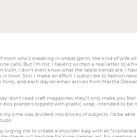
of mom who’s sneaking in wheat germ, the kind of wife who
calls. But I’m not. I haven’t written a real letter to a fri
in truth, I don’t even know what the latest trends are. I h
n town. Still, I make an effort. I subscribe to fashion ne
York), and each day an email arrives from Martha Stewart t
 say: don’t read craft magazines; they’ll only make you fee
e-box planters topped with plastic wrap, intended to be
e my time was divided into blocks of subjects. I’d be able
oups.
, urging me to create a shoulder bag with an "orphaned pi
y there will be time for pipe cleaner art, for creating a