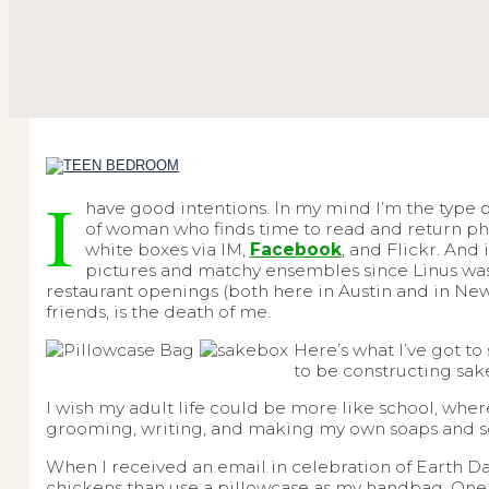
I
have good intentions. In my mind I’m the type 
of woman who finds time to read and return phone 
white boxes via IM,
Facebook
, and Flickr. And 
pictures and matchy ensembles since Linus was i
restaurant openings (both here in Austin and in New 
friends, is the death of me.
Here’s what I’ve got to
to be constructing sak
I wish my adult life could be more like school, wher
grooming, writing, and making my own soaps and s
When I received an email in celebration of Earth Day
chickens than use a pillowcase as my handbag. One da