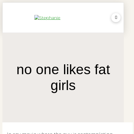
no one likes fat
girls