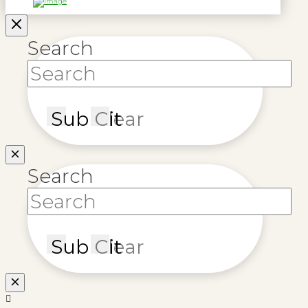
Search
Submit
Clear
Search
Submit
Clear