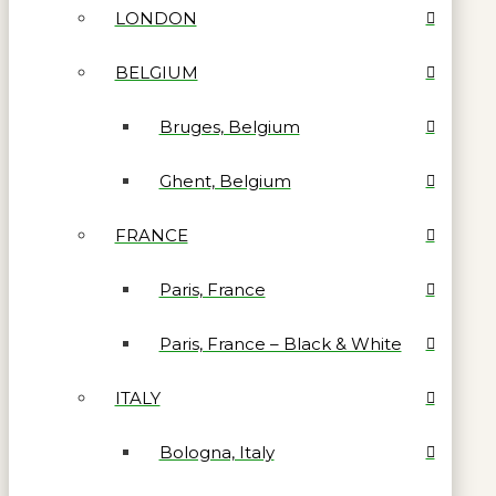
LONDON
BELGIUM
Bruges, Belgium
Ghent, Belgium
FRANCE
Paris, France
Paris, France – Black & White
ITALY
Bologna, Italy