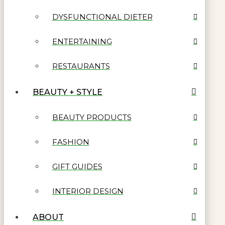
DYSFUNCTIONAL DIETER
ENTERTAINING
RESTAURANTS
BEAUTY + STYLE
BEAUTY PRODUCTS
FASHION
GIFT GUIDES
INTERIOR DESIGN
ABOUT