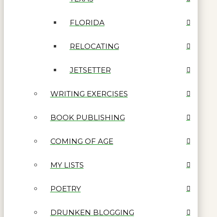
FLORIDA
RELOCATING
JETSETTER
WRITING EXERCISES
BOOK PUBLISHING
COMING OF AGE
MY LISTS
POETRY
DRUNKEN BLOGGING