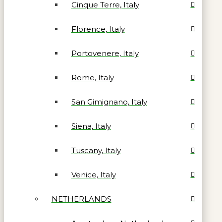
Cinque Terre, Italy
Florence, Italy
Portovenere, Italy
Rome, Italy
San Gimignano, Italy
Siena, Italy
Tuscany, Italy
Venice, Italy
NETHERLANDS