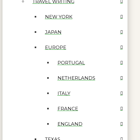
TRAVEL WRITING
NEW YORK
JAPAN
EUROPE
PORTUGAL
NETHERLANDS
ITALY
FRANCE
ENGLAND
TEXAS