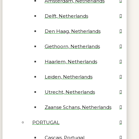
Amsterdam, Netherlands
Delft, Netherlands
Den Haag, Netherlands
Giethoorn, Netherlands
Haarlem, Netherlands
Leiden, Netherlands
Utrecht, Netherlands
Zaanse Schans, Netherlands
PORTUGAL
Cascais, Portugal