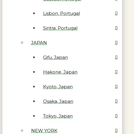
Lisbon, Portugal
Sintra, Portugal
JAPAN
Gifu, Japan
Hakone, Japan
Kyoto, Japan
Osaka, Japan
Tokyo, Japan
NEW YORK