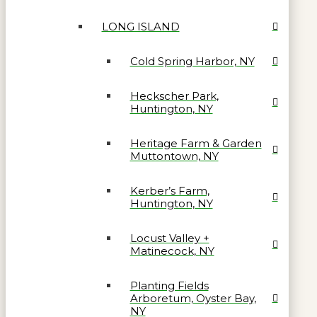
LONG ISLAND
Cold Spring Harbor, NY
Heckscher Park,
Huntington, NY
Heritage Farm & Garden
Muttontown, NY
Kerber’s Farm,
Huntington, NY
Locust Valley +
Matinecock, NY
Planting Fields
Arboretum, Oyster Bay,
NY