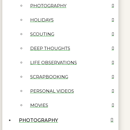
PHOTOGRAPHY
HOLIDAYS
SCOUTING
DEEP THOUGHTS
LIFE OBSERVATIONS
SCRAPBOOKING
PERSONAL VIDEOS
MOVIES
PHOTOGRAPHY