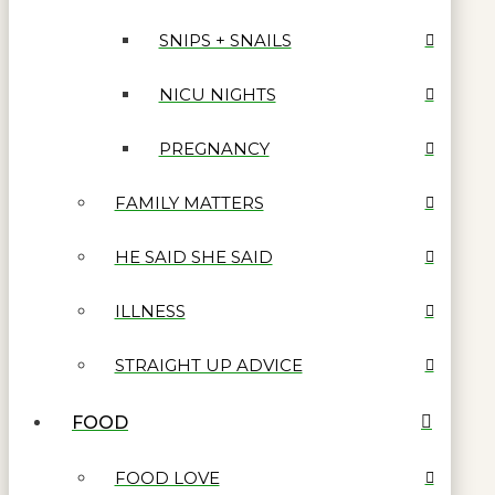
SNIPS + SNAILS
NICU NIGHTS
PREGNANCY
FAMILY MATTERS
HE SAID SHE SAID
ILLNESS
STRAIGHT UP ADVICE
FOOD
FOOD LOVE