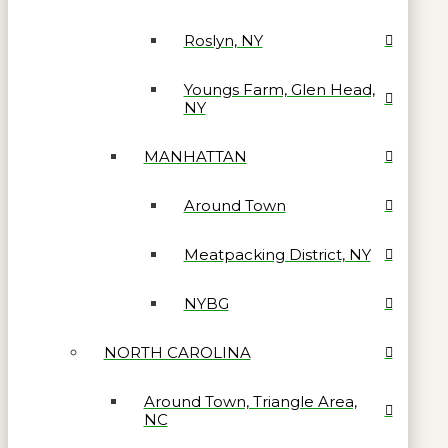
Roslyn, NY
Youngs Farm, Glen Head,
NY
MANHATTAN
Around Town
Meatpacking District, NY
NYBG
NORTH CAROLINA
Around Town, Triangle Area,
NC