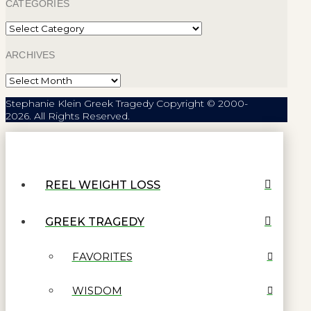
CATEGORIES
Categories
ARCHIVES
Archives
Stephanie Klein Greek Tragedy Copyright © 2000-
2026. All Rights Reserved.
REEL WEIGHT LOSS
GREEK TRAGEDY
FAVORITES
WISDOM