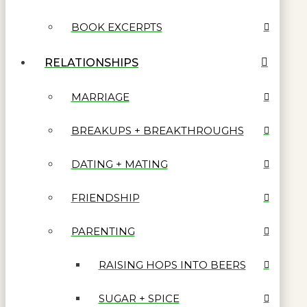
BOOK EXCERPTS
RELATIONSHIPS
MARRIAGE
BREAKUPS + BREAKTHROUGHS
DATING + MATING
FRIENDSHIP
PARENTING
RAISING HOPS INTO BEERS
SUGAR + SPICE