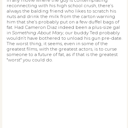
In any movie where the guy is contemplating
reconnecting with his high school crush, there’s
always the balding friend who likes to scratch his
nuts and drink the milk from the carton warning
him that she’s probably put on a few duffel bags of
fat. Had Cameron Diaz indeed been a plus-size gal
in
Something About Mary
, our buddy Ted probably
wouldn’t have bothered to unload his gun pre-date.
The worst thing, it seems, even in some of the
greatest films, with the greatest actors, is to curse
someone to a future of fat, as if that is the greatest
"worst" you could do.