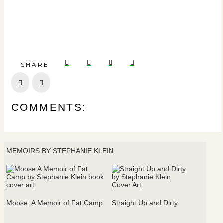
SHARE
Prev
Next
COMMENTS:
MEMOIRS BY STEPHANIE KLEIN
Moose: A Memoir of Fat Camp
Straight Up and Dirty