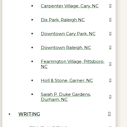
Carpenter Village, Cary, NC
Dix Park, Raleigh NC
Downtown Cary Park, NC
Downtown Raleigh, NC
Fearrington Village, Pittsboro,
NC
Holl & Stone, Garner, NC
Sarah P. Duke Gardens,
Durham, NC
WRITING