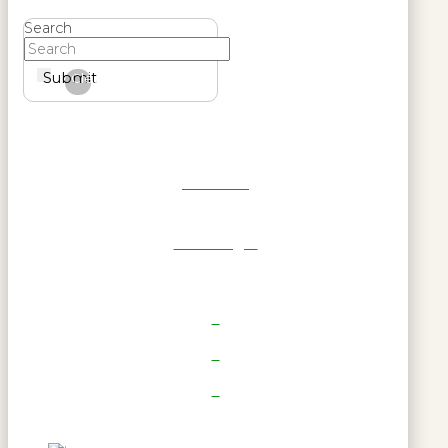
Search
Submit
Clear
Get Reel
RWL Login