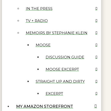
IN THE PRESS
TV + RADIO
MEMOIRS BY STEPHANIE KLEIN
MOOSE
DISCUSSION GUIDE
MOOSE EXCERPT
STRAIGHT UP AND DIRTY
EXCERPT
MY AMAZON STOREFRONT