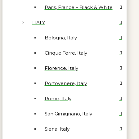
Paris, France – Black & White
ITALY
Bologna, Italy
Cinque Terre, Italy
Florence, Italy
Portovenere, Italy
Rome, Italy
San Gimignano, Italy
Siena, Italy