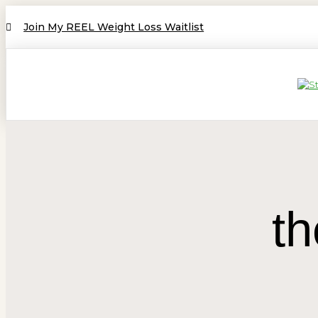
Join My REEL Weight Loss Waitlist
th