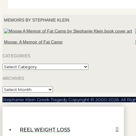
MEMOIRS BY STEPHANIE KLEIN
Moose: A Memoir of Fat Camp
CATEGORIES
Categories
ARCHIVES
Archives
Stephanie Klein Greek Tragedy Copyright © 2000-2026. All Rig
REEL WEIGHT LOSS