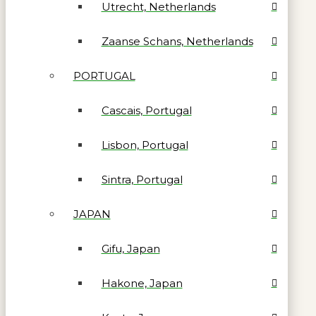
Utrecht, Netherlands
Zaanse Schans, Netherlands
PORTUGAL
Cascais, Portugal
Lisbon, Portugal
Sintra, Portugal
JAPAN
Gifu, Japan
Hakone, Japan