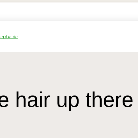
e hair up there