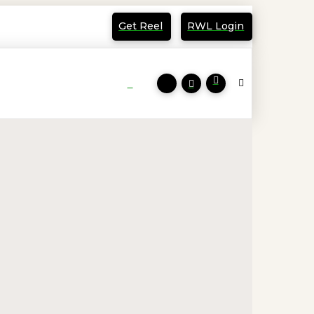
Get Reel
RWL Login