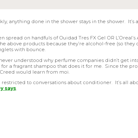
kly, anything done in the shower stays in the shower. It’s
n spread on handfuls of Ouidad Tres FX Gel OR L’Oreal’s An
ke the above products because they’re alcohol-free (so they 
inglets with bounce.
 never understood why perfume companies didn’t get into 
ng for a fragrant shampoo that does it for me. Since the pr
ly Creed would learn from moi.
restricted to conversations about conditioner. It’s all a
y says
.