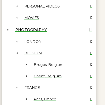
PERSONAL VIDEOS
MOVIES
PHOTOGRAPHY
LONDON
BELGIUM
Bruges, Belgium
Ghent, Belgium
FRANCE
Paris, France