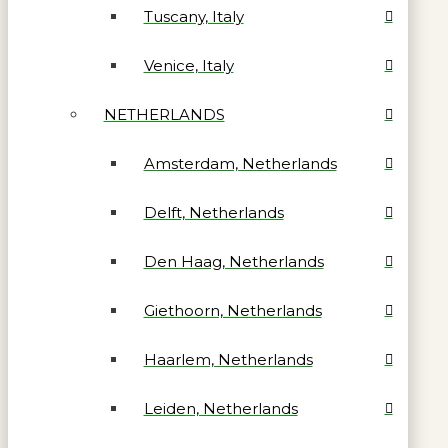
Tuscany, Italy
Venice, Italy
NETHERLANDS
Amsterdam, Netherlands
Delft, Netherlands
Den Haag, Netherlands
Giethoorn, Netherlands
Haarlem, Netherlands
Leiden, Netherlands