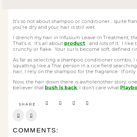
It’s so not about shampoo or conditioner… quite fran
you’re dry and your hair is still wet.
I drench my hair in Infusium Leave-In Treatment, the
That’s it. It’s all about
product
… and lots of it. I li
crunchy or flake. Your curls become soft, defined r
As far as selecting a shampoo conditioner combo, I
squatting like a Thai person in a rice field searchi
hair, I rely on the shampoo for the fragrance. If on
Now, the hair down there is awholenother story: one 
believer that
bush is back
; I don’t care what
Playbo
SHARE
Prev
Next
COMMENTS: