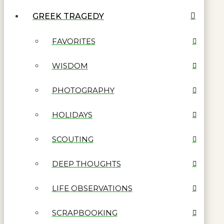
GREEK TRAGEDY
FAVORITES
WISDOM
PHOTOGRAPHY
HOLIDAYS
SCOUTING
DEEP THOUGHTS
LIFE OBSERVATIONS
SCRAPBOOKING