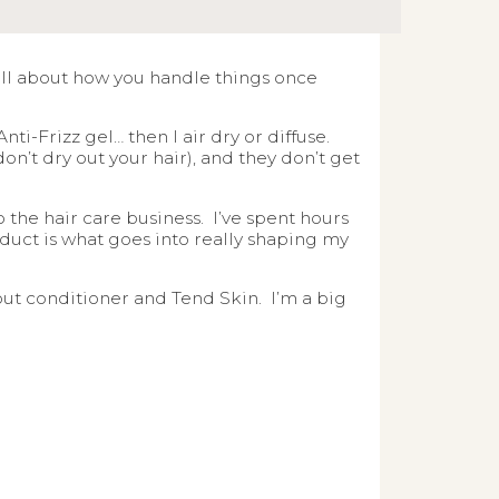
 all about how you handle things once
ti-Frizz gel… then I air dry or diffuse.
don’t dry out your hair), and they don’t get
the hair care business. I’ve spent hours
oduct is what goes into really shaping my
bout conditioner and Tend Skin. I’m a big