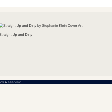
Straight Up and Dirty
hts Reserved.