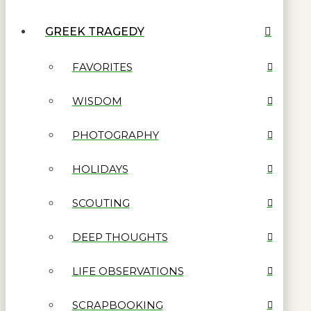
GREEK TRAGEDY
FAVORITES
WISDOM
PHOTOGRAPHY
HOLIDAYS
SCOUTING
DEEP THOUGHTS
LIFE OBSERVATIONS
SCRAPBOOKING