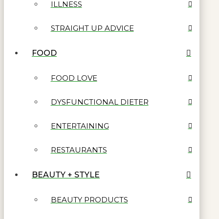
ILLNESS
STRAIGHT UP ADVICE
FOOD
FOOD LOVE
DYSFUNCTIONAL DIETER
ENTERTAINING
RESTAURANTS
BEAUTY + STYLE
BEAUTY PRODUCTS