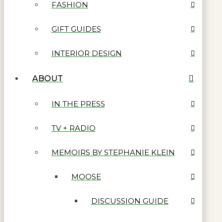
FASHION
GIFT GUIDES
INTERIOR DESIGN
ABOUT
IN THE PRESS
TV + RADIO
MEMOIRS BY STEPHANIE KLEIN
MOOSE
DISCUSSION GUIDE