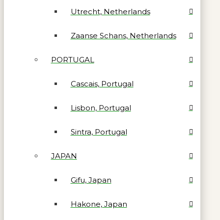
Utrecht, Netherlands
Zaanse Schans, Netherlands
PORTUGAL
Cascais, Portugal
Lisbon, Portugal
Sintra, Portugal
JAPAN
Gifu, Japan
Hakone, Japan