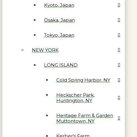
Kyoto, Japan
Osaka, Japan
Tokyo, Japan
NEW YORK
LONG ISLAND
Cold Spring Harbor, NY
Heckscher Park,
Huntington, NY
Heritage Farm & Garden
Muttontown, NY
Kerber’s Farm,