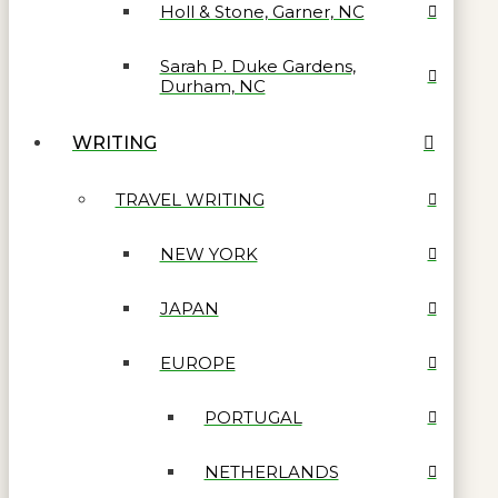
Holl & Stone, Garner, NC
Sarah P. Duke Gardens,
Durham, NC
WRITING
TRAVEL WRITING
NEW YORK
JAPAN
EUROPE
PORTUGAL
NETHERLANDS