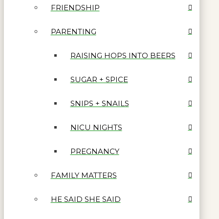
FRIENDSHIP
PARENTING
RAISING HOPS INTO BEERS
SUGAR + SPICE
SNIPS + SNAILS
NICU NIGHTS
PREGNANCY
FAMILY MATTERS
HE SAID SHE SAID