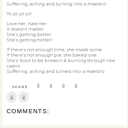
Suffering, aching and turning into a maestro
Yo yo yo yo!
Love her, hate her
It doesn’t matter
She’s getting better
She’s getting hotter!
If there’s not enough time, she made some
If there’s not enough pie, she baked one
She’s ’bout to be breakin & burning through like
castro
Suffering, aching and turned into a maestro
SHARE
Prev
Next
COMMENTS: