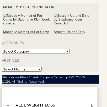
MEMOIRS BY STEPHANIE KLEIN
Moose: A Memoir of Fat Camp
Straight Up and Dirty
CATEGORIES
Categories
ARCHIVES
Archives
Stephanie Klein Greek Tragedy Copyright © 2000-
2026. All Rights Reserved.
REEL WEIGHT LOSS