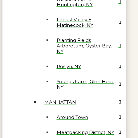
Huntington, NY
Locust Valley +
Matinecock, NY
Planting Fields
Arboretum, Oyster Bay,
NY
Roslyn, NY
Youngs Farm, Glen Head,
NY
MANHATTAN
Around Town
Meatpacking District, NY