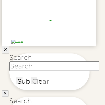
Search
Submit
Clear
Search