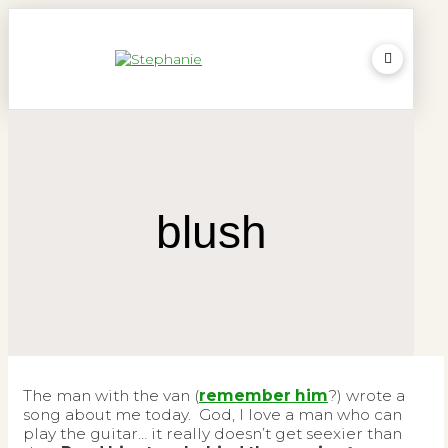
blush
The man with the van (
remember him
?) wrote a
song about me today. God, I love a man who can
play the guitar… it really doesn’t get seexier than