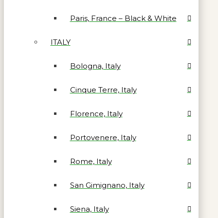
Paris, France – Black & White
ITALY
Bologna, Italy
Cinque Terre, Italy
Florence, Italy
Portovenere, Italy
Rome, Italy
San Gimignano, Italy
Siena, Italy