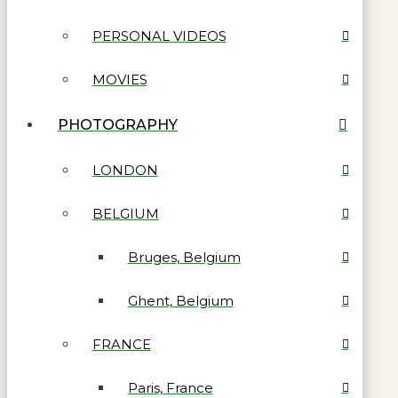
PERSONAL VIDEOS
MOVIES
PHOTOGRAPHY
LONDON
BELGIUM
Bruges, Belgium
Ghent, Belgium
FRANCE
Paris, France