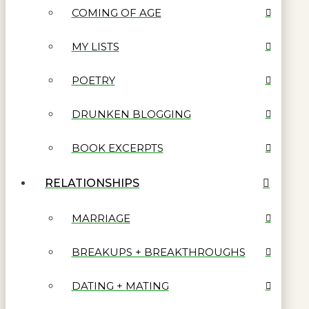
COMING OF AGE
MY LISTS
POETRY
DRUNKEN BLOGGING
BOOK EXCERPTS
RELATIONSHIPS
MARRIAGE
BREAKUPS + BREAKTHROUGHS
DATING + MATING