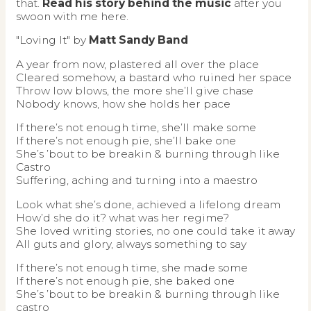
that.
Read his story behind the music
after you
swoon with me here.
"Loving It" by
Matt Sandy Band
A year from now, plastered all over the place
Cleared somehow, a bastard who ruined her space
Throw low blows, the more she’ll give chase
Nobody knows, how she holds her pace
If there’s not enough time, she’ll make some
If there’s not enough pie, she’ll bake one
She’s ’bout to be breakin & burning through like
Castro
Suffering, aching and turning into a maestro
Look what she’s done, achieved a lifelong dream
How’d she do it? what was her regime?
She loved writing stories, no one could take it away
All guts and glory, always something to say
If there’s not enough time, she made some
If there’s not enough pie, she baked one
She’s ’bout to be breakin & burning through like
castro