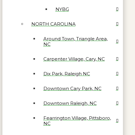
NYBG
NORTH CAROLINA
Around Town, Triangle Area,
NC
Carpenter Village, Cary, NC
Dix Park, Raleigh NC
Downtown Cary Park, NC
Downtown Raleigh, NC
Fearrington Village, Pittsboro,
NC