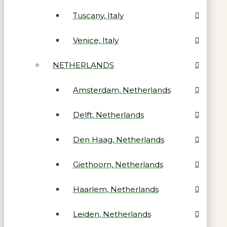
Tuscany, Italy
Venice, Italy
NETHERLANDS
Amsterdam, Netherlands
Delft, Netherlands
Den Haag, Netherlands
Giethoorn, Netherlands
Haarlem, Netherlands
Leiden, Netherlands