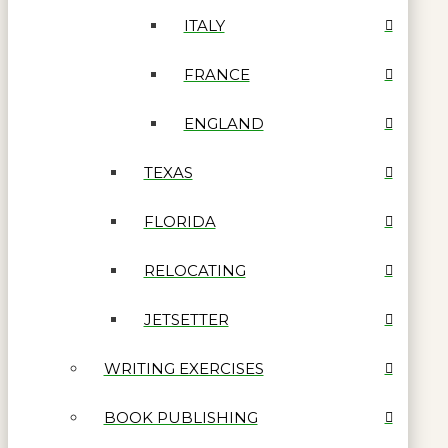
ITALY
FRANCE
ENGLAND
TEXAS
FLORIDA
RELOCATING
JETSETTER
WRITING EXERCISES
BOOK PUBLISHING