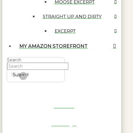
MOOSE EXCERPT
STRAIGHT UP AND DIRTY
EXCERPT
MY AMAZON STOREFRONT
Search
Submit
Clear
Get Reel
RWL Login