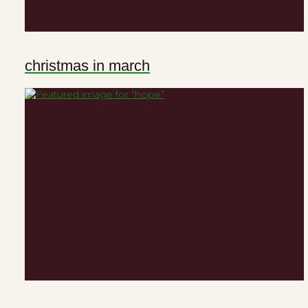
christmas in march