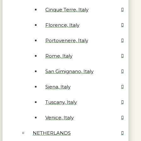
Cinque Terre, Italy
Florence, Italy
Portovenere, Italy
Rome, Italy
San Gimignano, Italy
Siena, Italy
Tuscany, Italy
Venice, Italy
NETHERLANDS