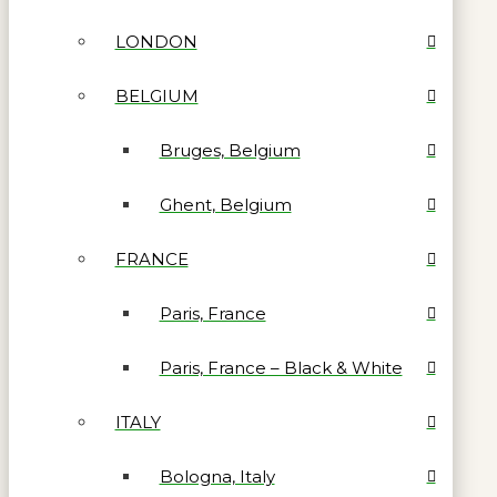
LONDON
BELGIUM
Bruges, Belgium
Ghent, Belgium
FRANCE
Paris, France
Paris, France – Black & White
ITALY
Bologna, Italy