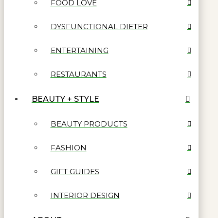
FOOD LOVE
DYSFUNCTIONAL DIETER
ENTERTAINING
RESTAURANTS
BEAUTY + STYLE
BEAUTY PRODUCTS
FASHION
GIFT GUIDES
INTERIOR DESIGN