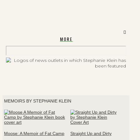
MORE
MEMOIRS BY STEPHANIE KLEIN
Moose: A Memoir of Fat Camp
Straight Up and Dirty