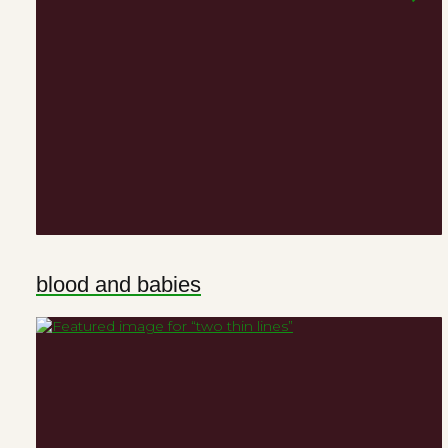
blood and babies