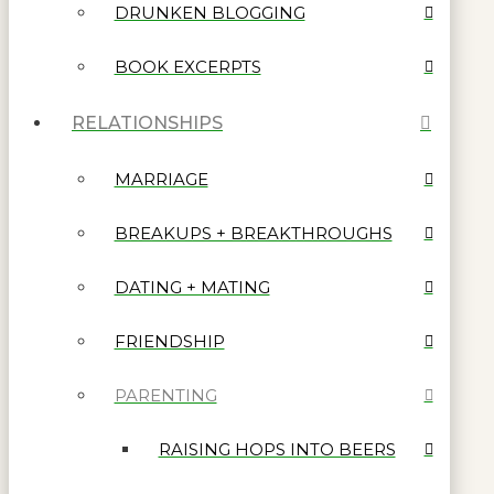
DRUNKEN BLOGGING
BOOK EXCERPTS
RELATIONSHIPS
MARRIAGE
BREAKUPS + BREAKTHROUGHS
DATING + MATING
FRIENDSHIP
PARENTING
RAISING HOPS INTO BEERS