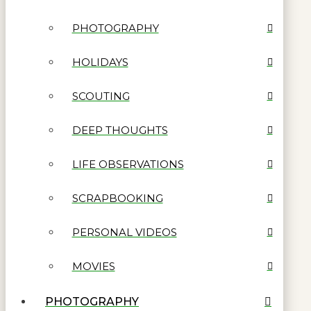
PHOTOGRAPHY
HOLIDAYS
SCOUTING
DEEP THOUGHTS
LIFE OBSERVATIONS
SCRAPBOOKING
PERSONAL VIDEOS
MOVIES
PHOTOGRAPHY