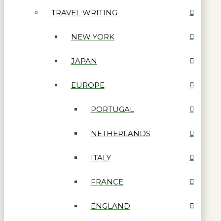
TRAVEL WRITING
NEW YORK
JAPAN
EUROPE
PORTUGAL
NETHERLANDS
ITALY
FRANCE
ENGLAND