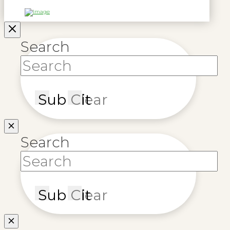
Search
Submit
Clear
Search
Submit
Clear