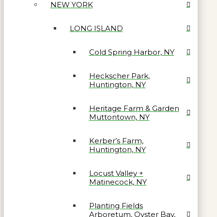
NEW YORK
LONG ISLAND
Cold Spring Harbor, NY
Heckscher Park,
Huntington, NY
Heritage Farm & Garden
Muttontown, NY
Kerber’s Farm,
Huntington, NY
Locust Valley +
Matinecock, NY
Planting Fields
Arboretum, Oyster Bay,