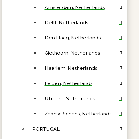
Amsterdam, Netherlands
Delft, Netherlands
Den Haag, Netherlands
Giethoorn, Netherlands
Haarlem, Netherlands
Leiden, Netherlands
Utrecht, Netherlands
Zaanse Schans, Netherlands
PORTUGAL