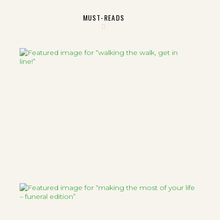
MUST-READS