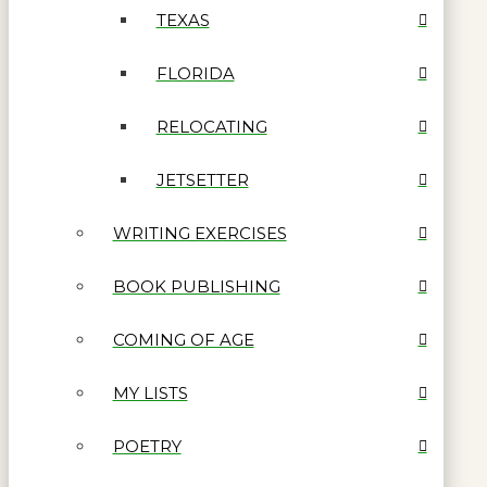
TEXAS
FLORIDA
RELOCATING
JETSETTER
WRITING EXERCISES
BOOK PUBLISHING
COMING OF AGE
MY LISTS
POETRY