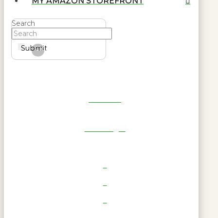
MY AMAZON STOREFRONT
Search
Submit
Clear
Get Reel
RWL Login