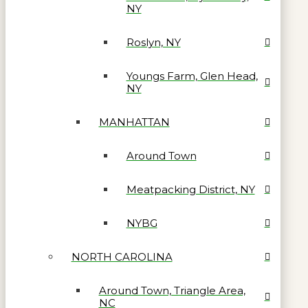
NY
Roslyn, NY
Youngs Farm, Glen Head,
NY
MANHATTAN
Around Town
Meatpacking District, NY
NYBG
NORTH CAROLINA
Around Town, Triangle Area,
NC