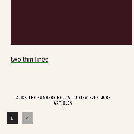
two thin lines
CLICK THE NUMBERS BELOW TO VIEW EVEN MORE
ARTICLES
Prev
4