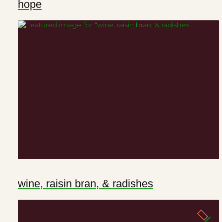
hope
wine, raisin bran, & radishes