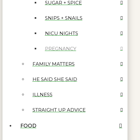
SUGAR + SPICE
SNIPS + SNAILS
NICU NIGHTS
PREGNANCY
FAMILY MATTERS
HE SAID SHE SAID
ILLNESS
STRAIGHT UP ADVICE
FOOD