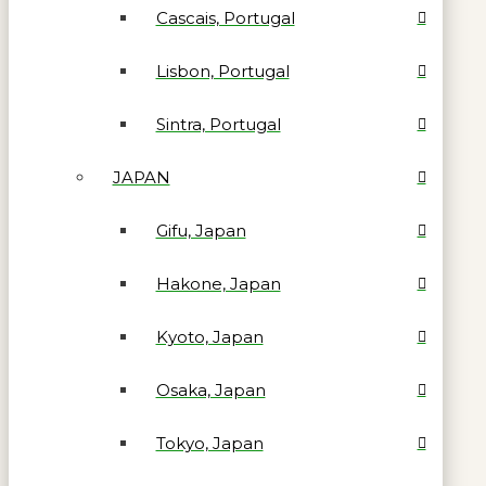
Cascais, Portugal
Lisbon, Portugal
Sintra, Portugal
JAPAN
Gifu, Japan
Hakone, Japan
Kyoto, Japan
Osaka, Japan
Tokyo, Japan