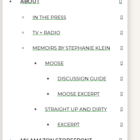
ABOUT
IN THE PRESS
TV + RADIO
MEMOIRS BY STEPHANIE KLEIN
MOOSE
DISCUSSION GUIDE
MOOSE EXCERPT
STRAIGHT UP AND DIRTY
EXCERPT