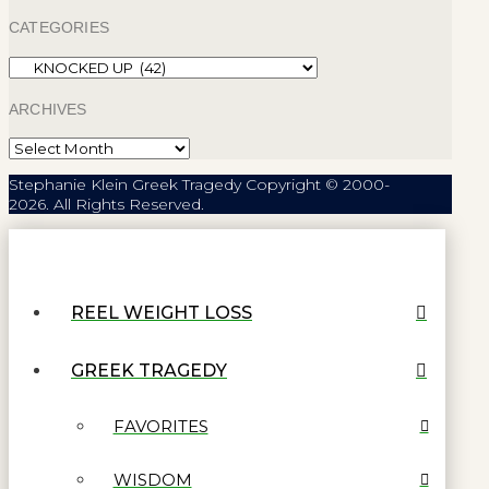
CATEGORIES
Categories
ARCHIVES
Archives
Stephanie Klein Greek Tragedy Copyright © 2000-
2026. All Rights Reserved.
REEL WEIGHT LOSS
GREEK TRAGEDY
FAVORITES
WISDOM