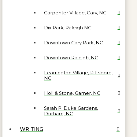
Carpenter Village, Cary, NC
Dix Park, Raleigh NC
Downtown Cary Park, NC
Downtown Raleigh, NC
Fearrington Village, Pittsboro,
NC
Holl & Stone, Garner, NC
Sarah P. Duke Gardens,
Durham, NC
WRITING