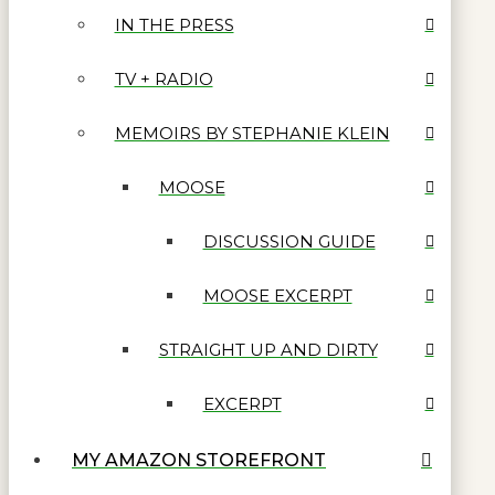
IN THE PRESS
TV + RADIO
MEMOIRS BY STEPHANIE KLEIN
MOOSE
DISCUSSION GUIDE
MOOSE EXCERPT
STRAIGHT UP AND DIRTY
EXCERPT
MY AMAZON STOREFRONT