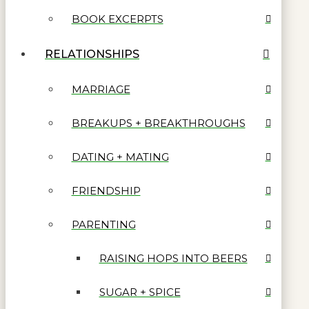
BOOK EXCERPTS
RELATIONSHIPS
MARRIAGE
BREAKUPS + BREAKTHROUGHS
DATING + MATING
FRIENDSHIP
PARENTING
RAISING HOPS INTO BEERS
SUGAR + SPICE