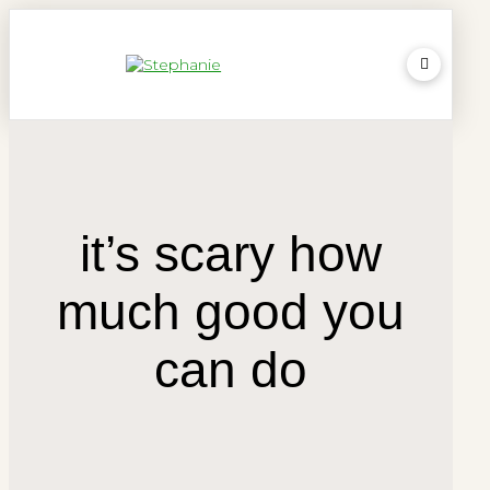
it’s scary how
much good you
can do