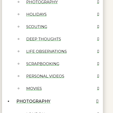
PHOTOGRAPHY
HOLIDAYS
SCOUTING
DEEP THOUGHTS
LIFE OBSERVATIONS
SCRAPBOOKING
PERSONAL VIDEOS
MOVIES
PHOTOGRAPHY