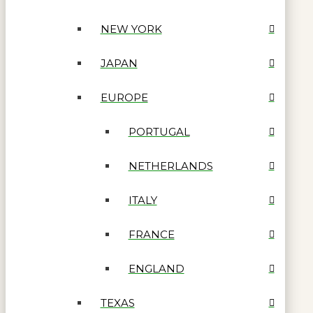
NEW YORK
JAPAN
EUROPE
PORTUGAL
NETHERLANDS
ITALY
FRANCE
ENGLAND
TEXAS