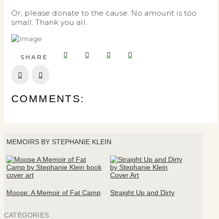
Or, please donate to the cause. No amount is too
small. Thank you all.
SHARE
Prev
Next
COMMENTS:
MEMOIRS BY STEPHANIE KLEIN
Moose: A Memoir of Fat Camp
Straight Up and Dirty
CATEGORIES