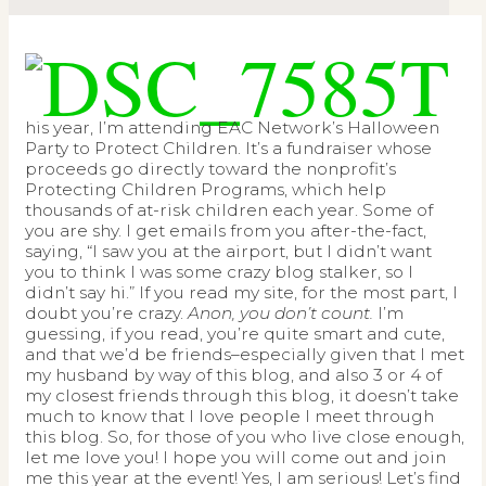
T
his year, I’m attending EAC Network’s Halloween
Party to Protect Children. It’s a fundraiser whose
proceeds go directly toward the nonprofit’s
Protecting Children Programs, which help
thousands of at-risk children each year. Some of
you are shy. I get emails from you after-the-fact,
saying, “I saw you at the airport, but I didn’t want
you to think I was some crazy blog stalker, so I
didn’t say hi.” If you read my site, for the most part, I
doubt you’re crazy.
Anon, you don’t count.
I’m
guessing, if you read, you’re quite smart and cute,
and that we’d be friends–especially given that I met
my husband by way of this blog, and also 3 or 4 of
my closest friends through this blog, it doesn’t take
much to know that I love people I meet through
this blog. So, for those of you who live close enough,
let me love you! I hope you will come out and join
me this year at the event! Yes, I am serious! Let’s find