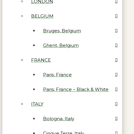
LONDON
BELGIUM
Bruges, Belgium
Ghent, Belgium
FRANCE
Paris, France
Paris, France – Black & White
ITALY
Bologna, Italy
Cinque Terre, Italy