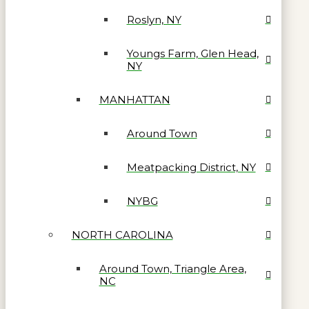
Roslyn, NY
Youngs Farm, Glen Head,
NY
MANHATTAN
Around Town
Meatpacking District, NY
NYBG
NORTH CAROLINA
Around Town, Triangle Area,
NC