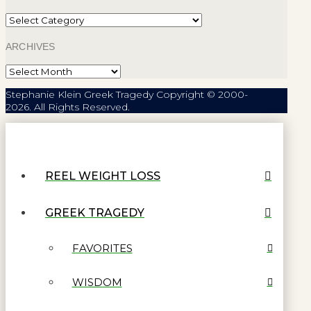
Categories
ARCHIVES
Archives
Stephanie Klein Greek Tragedy Copyright © 2000-
2026. All Rights Reserved.
REEL WEIGHT LOSS
GREEK TRAGEDY
FAVORITES
WISDOM