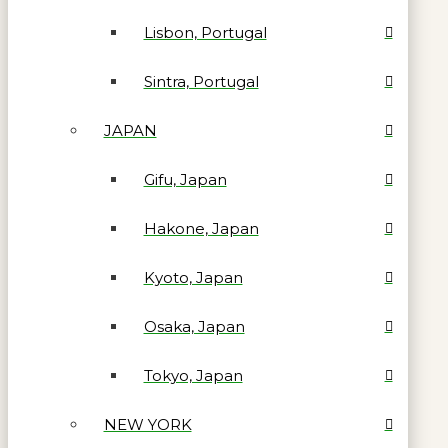
Lisbon, Portugal
Sintra, Portugal
JAPAN
Gifu, Japan
Hakone, Japan
Kyoto, Japan
Osaka, Japan
Tokyo, Japan
NEW YORK