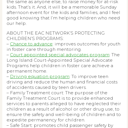
the same as anyone else, to raise money for at-risk
kids. That’s it. And, it will be a memorable Sunday
afternoon event for the kids and families, and I feel
good knowing that I’m helping children who need
our help.
ABOUT THE EAC NETWORK’S PROTECTING
CHILDREN’S PROGRAMS:
–
Chance to advance
: improves outcomes for youth
in foster care through mentoring.
–
Court appointed special advocates program
: The
Long Island Court-Appointed Special Advocate
Programs help children in foster care achieve a
permanent home.
–
Driving equation program
: To improve teen
driving and reduce the human and financial costs
of accidents caused by teen drivers.
– Family Treatment court: The purpose of the
Family Treatment Court is to provide enhanced
services to parents alleged to have neglected their
children as a result of alcohol or other drug use, to
ensure the safety and well-being of children and to
expedite permanency for children.
– Safe Start: promotes child passenger safety by