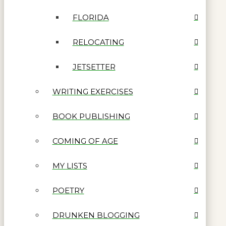
FLORIDA
RELOCATING
JETSETTER
WRITING EXERCISES
BOOK PUBLISHING
COMING OF AGE
MY LISTS
POETRY
DRUNKEN BLOGGING