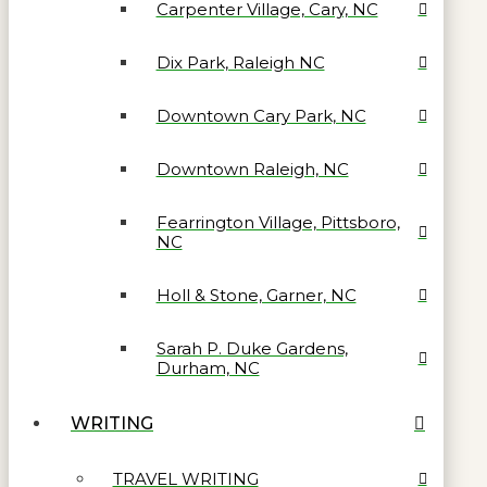
Carpenter Village, Cary, NC
Dix Park, Raleigh NC
Downtown Cary Park, NC
Downtown Raleigh, NC
Fearrington Village, Pittsboro,
NC
Holl & Stone, Garner, NC
Sarah P. Duke Gardens,
Durham, NC
WRITING
TRAVEL WRITING