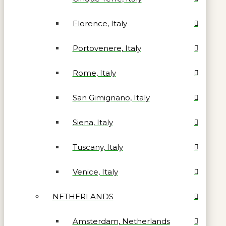
Florence, Italy
Portovenere, Italy
Rome, Italy
San Gimignano, Italy
Siena, Italy
Tuscany, Italy
Venice, Italy
NETHERLANDS
Amsterdam, Netherlands