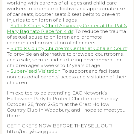
working with parents of all ages and child care
workers to promote effective and appropriate use
of car seats, booster seats & seat belts to prevent
injuries to children of all ages.
–
Suffolk County Child Advocacy Center at the Pat &
Mary Bagnato Place for Kids
: To reduce the trauma
of sexual abuse to children and promote
coordinated prosecution of offenders.
–
Suffolk County Children’s Center at Cohalan Court
:
To provide an alternative to crowded courtrooms,
and a safe, secure and nurturing environment for
children ages 6 weeks to 12 years of age.
–
Supervised Visitation
: To support and facilitate
non-custodial parents’ access and visitation of their
children.
I’m excited to be attending EAC Network’s
Halloween Party to Protect Children on Sunday,
October 26, from 2-5pm at the Crest Hollow
Country Club in Woodbury, and I hope to meet you
there!
GET TICKETS NOW BEFORE THEY SELL OUT!
http://bit.ly/scarygood