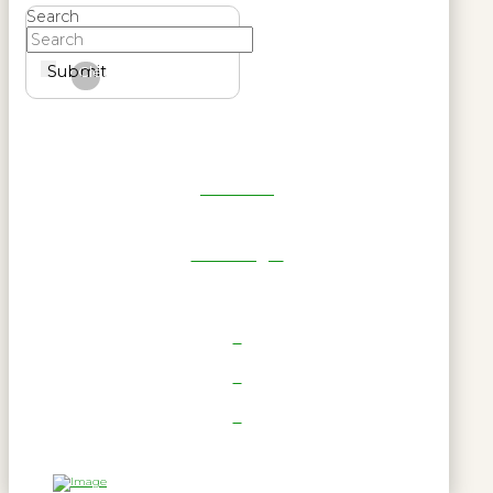
Search
Submit
Clear
Get Reel
RWL Login