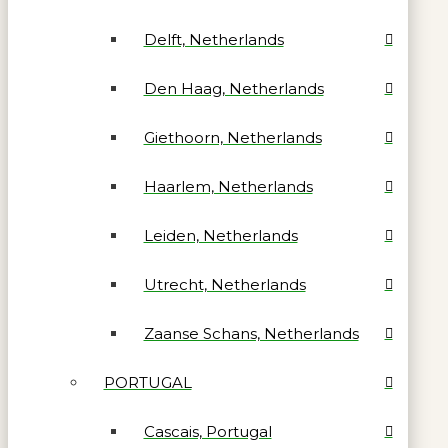
Delft, Netherlands
Den Haag, Netherlands
Giethoorn, Netherlands
Haarlem, Netherlands
Leiden, Netherlands
Utrecht, Netherlands
Zaanse Schans, Netherlands
PORTUGAL
Cascais, Portugal