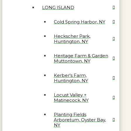
LONG ISLAND
Cold Spring Harbor, NY
Heckscher Park,
Huntington, NY
Heritage Farm & Garden
Muttontown, NY
Kerber’s Farm,
Huntington, NY
Locust Valley +
Matinecock, NY
Planting Fields
Arboretum, Oyster Bay,
NY