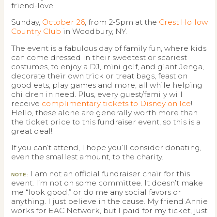
friend-love.
Sunday,
October 26
, from 2-5pm at the
Crest Hollow
Country Club
in Woodbury, NY.
The event is a fabulous day of family fun, where kids
can come dressed in their sweetest or scariest
costumes, to enjoy a DJ, mini golf, and giant Jenga,
decorate their own trick or treat bags, feast on
good eats, play games and more, all while helping
children in need. Plus, every guest/family will
receive
complimentary tickets to Disney on Ice
!
Hello, these alone are generally worth more than
the ticket price to this fundraiser event, so this is a
great deal!
If you can’t attend, I hope you’ll consider donating,
even the smallest amount, to the charity.
I am not an official fundraiser chair for this
NOTE:
event. I’m not on some committee. It doesn’t make
me “look good,” or do me any social favors or
anything. I just believe in the cause. My friend Annie
works for EAC Network, but I paid for my ticket, just