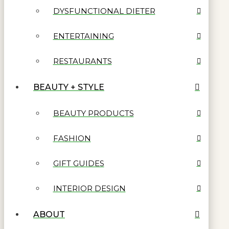
DYSFUNCTIONAL DIETER
ENTERTAINING
RESTAURANTS
BEAUTY + STYLE
BEAUTY PRODUCTS
FASHION
GIFT GUIDES
INTERIOR DESIGN
ABOUT