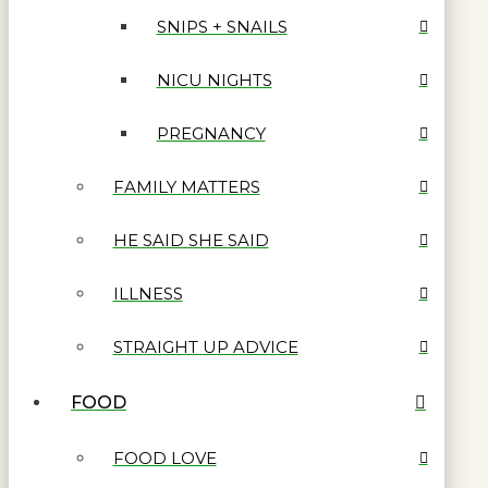
SNIPS + SNAILS
NICU NIGHTS
PREGNANCY
FAMILY MATTERS
HE SAID SHE SAID
ILLNESS
STRAIGHT UP ADVICE
FOOD
FOOD LOVE