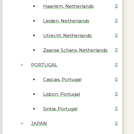
Haarlem, Netherlands
Leiden, Netherlands
Utrecht, Netherlands
Zaanse Schans, Netherlands
PORTUGAL
Cascais, Portugal
Lisbon, Portugal
Sintra, Portugal
JAPAN