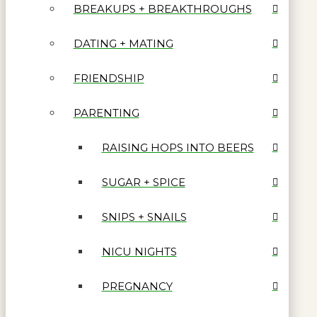
BREAKUPS + BREAKTHROUGHS
DATING + MATING
FRIENDSHIP
PARENTING
RAISING HOPS INTO BEERS
SUGAR + SPICE
SNIPS + SNAILS
NICU NIGHTS
PREGNANCY