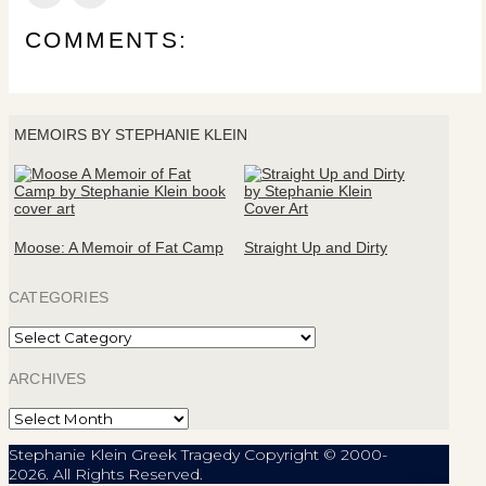
COMMENTS:
MEMOIRS BY STEPHANIE KLEIN
Moose: A Memoir of Fat Camp
Straight Up and Dirty
CATEGORIES
Categories
ARCHIVES
Archives
Stephanie Klein Greek Tragedy Copyright © 2000-
2026. All Rights Reserved.