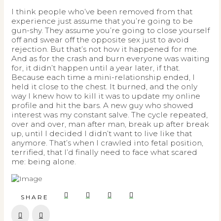
I think people who’ve been removed from that
experience just assume that you’re going to be
gun-shy. They assume you’re going to close yourself
off and swear off the opposite sex just to avoid
rejection. But that’s not how it happened for me.
And as for the crash and burn everyone was waiting
for, it didn’t happen until a year later, if that.
Because each time a mini-relationship ended, I
held it close to the chest. It burned, and the only
way I knew how to kill it was to update my online
profile and hit the bars. A new guy who showed
interest was my constant salve. The cycle repeated,
over and over, man after man, break up after break
up, until I decided I didn’t want to live like that
anymore. That’s when I crawled into fetal position,
terrified, that I’d finally need to face what scared
me: being alone.
SHARE
Prev
Next