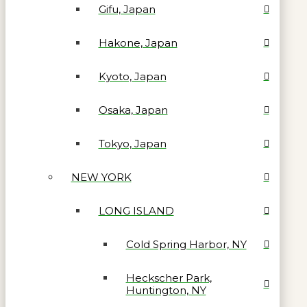
Gifu, Japan
Hakone, Japan
Kyoto, Japan
Osaka, Japan
Tokyo, Japan
NEW YORK
LONG ISLAND
Cold Spring Harbor, NY
Heckscher Park,
Huntington, NY