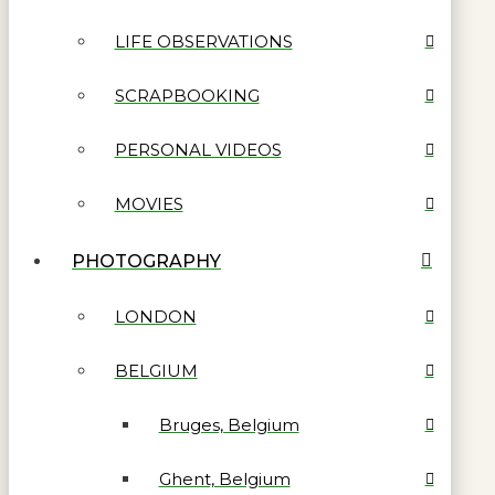
LIFE OBSERVATIONS
SCRAPBOOKING
PERSONAL VIDEOS
MOVIES
PHOTOGRAPHY
LONDON
BELGIUM
Bruges, Belgium
Ghent, Belgium