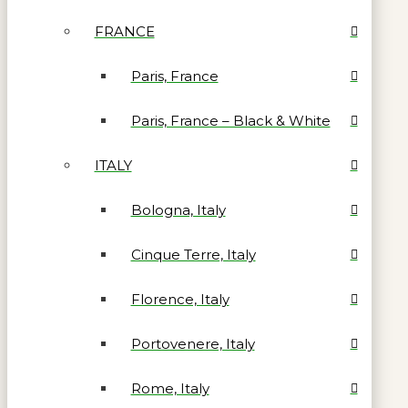
FRANCE
Paris, France
Paris, France – Black & White
ITALY
Bologna, Italy
Cinque Terre, Italy
Florence, Italy
Portovenere, Italy
Rome, Italy