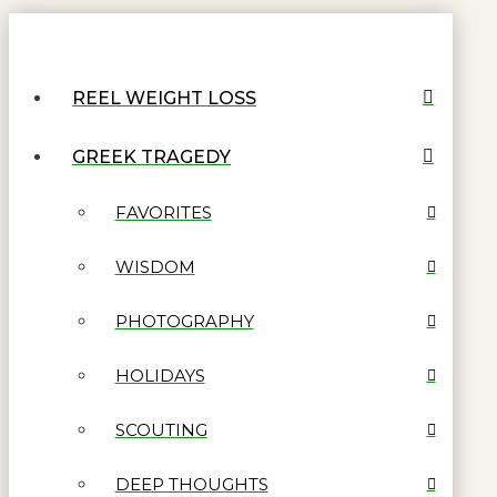
REEL WEIGHT LOSS
GREEK TRAGEDY
FAVORITES
WISDOM
PHOTOGRAPHY
HOLIDAYS
SCOUTING
DEEP THOUGHTS