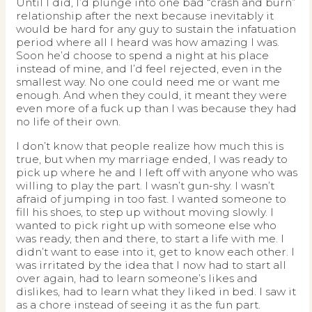
Until I did, I’d plunge into one bad “crash and burn”
relationship after the next because inevitably it
would be hard for any guy to sustain the infatuation
period where all I heard was how amazing I was.
Soon he’d choose to spend a night at his place
instead of mine, and I’d feel rejected, even in the
smallest way. No one could need me or want me
enough. And when they could, it meant they were
even more of a fuck up than I was because they had
no life of their own.
I don’t know that people realize how much this is
true, but when my marriage ended, I was ready to
pick up where he and I left off with anyone who was
willing to play the part. I wasn’t gun-shy. I wasn’t
afraid of jumping in too fast. I wanted someone to
fill his shoes, to step up without moving slowly. I
wanted to pick right up with someone else who
was ready, then and there, to start a life with me. I
didn’t want to ease into it, get to know each other. I
was irritated by the idea that I now had to start all
over again, had to learn someone’s likes and
dislikes, had to learn what they liked in bed. I saw it
as a chore instead of seeing it as the fun part.