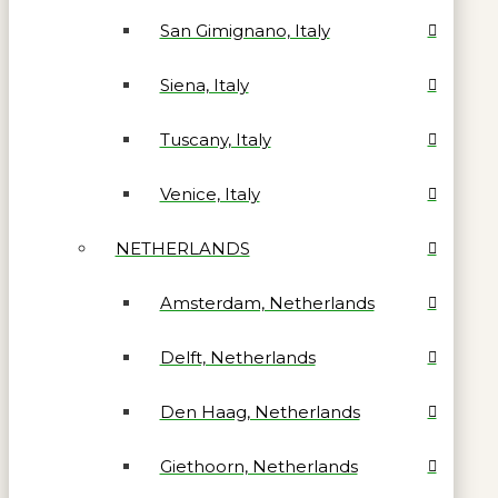
San Gimignano, Italy
Siena, Italy
Tuscany, Italy
Venice, Italy
NETHERLANDS
Amsterdam, Netherlands
Delft, Netherlands
Den Haag, Netherlands
Giethoorn, Netherlands