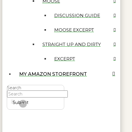
MOOSE
DISCUSSION GUIDE
MOOSE EXCERPT
STRAIGHT UP AND DIRTY
EXCERPT
MY AMAZON STOREFRONT
Search
Submit
Clear