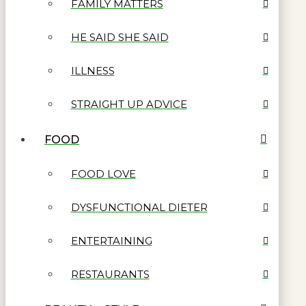
FAMILY MATTERS
HE SAID SHE SAID
ILLNESS
STRAIGHT UP ADVICE
FOOD
FOOD LOVE
DYSFUNCTIONAL DIETER
ENTERTAINING
RESTAURANTS