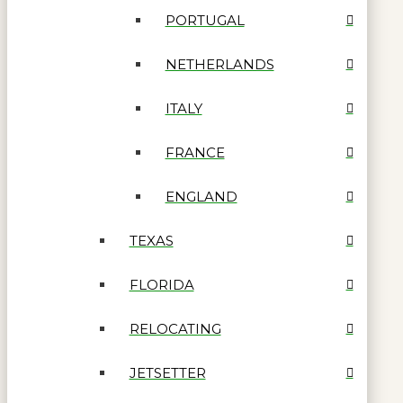
PORTUGAL
NETHERLANDS
ITALY
FRANCE
ENGLAND
TEXAS
FLORIDA
RELOCATING
JETSETTER