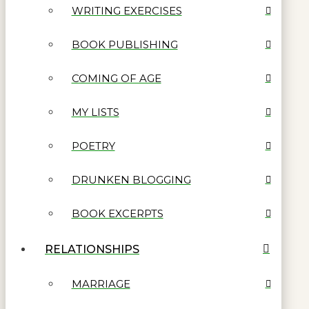
WRITING EXERCISES
BOOK PUBLISHING
COMING OF AGE
MY LISTS
POETRY
DRUNKEN BLOGGING
BOOK EXCERPTS
RELATIONSHIPS
MARRIAGE