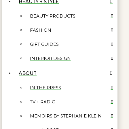
BEAUTY + STYLE
BEAUTY PRODUCTS
FASHION
GIFT GUIDES
INTERIOR DESIGN
ABOUT
IN THE PRESS
TV + RADIO
MEMOIRS BY STEPHANIE KLEIN