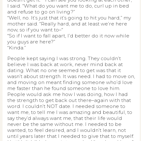
I said. “What do you want me to do, curl up in bed
and refuse to go on living?”
“Well, no. It’s just that it’s going to hit you hard,” my
mother said. “Really hard, and at least we’re here
now, so if you want to–“
“So if I want to fall apart, I’d better do it now while
you guys are here?”
“Kinda.”
People kept saying I was strong. They couldn’t
believe I was back at work, never mind back at
dating. What no one seemed to get was that it
wasn’t about strength. It was need. I had to move on,
and moving on meant finding someone who’d love
me faster than he found someone to love him.
People would ask me how I was doing, how I had
the strength to get back out there–again with that
word. I couldn’t NOT date. I needed someone to
want me, to tell me I was amazing and beautiful, to
say they’d always want me, that their life would
never be the same without me. I needed to be
wanted, to feel desired, and I wouldn’t learn, not
until years later that I needed to give that to myself.