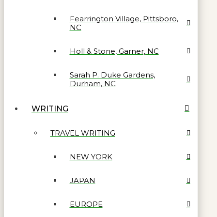
Fearrington Village, Pittsboro,
NC
Holl & Stone, Garner, NC
Sarah P. Duke Gardens,
Durham, NC
WRITING
TRAVEL WRITING
NEW YORK
JAPAN
EUROPE