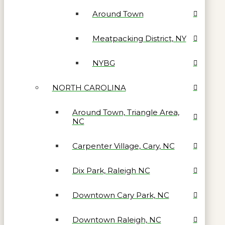
Around Town
Meatpacking District, NY
NYBG
NORTH CAROLINA
Around Town, Triangle Area,
NC
Carpenter Village, Cary, NC
Dix Park, Raleigh NC
Downtown Cary Park, NC
Downtown Raleigh, NC