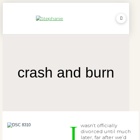
crash and burn
I
wasn’t officially
divorced until much
later, far after we’d