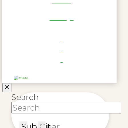
Get Reel
RWL Login
Search
Submit
Clear