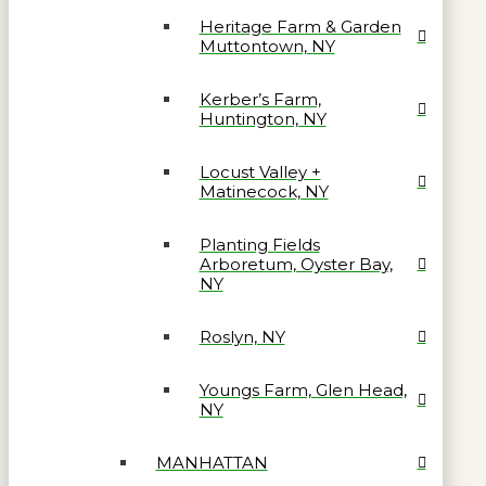
Heritage Farm & Garden
Muttontown, NY
Kerber’s Farm,
Huntington, NY
Locust Valley +
Matinecock, NY
Planting Fields
Arboretum, Oyster Bay,
NY
Roslyn, NY
Youngs Farm, Glen Head,
NY
MANHATTAN