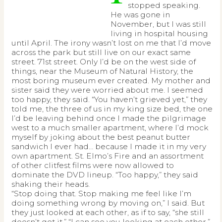
stopped speaking.
He was gone in
November, but I was still
living in hospital housing
until April. The irony wasn’t lost on me that I’d move
across the park but still live on our exact same
street. 71st street. Only I’d be on the west side of
things, near the Museum of Natural History, the
most boring museum ever created. My mother and
sister said they were worried about me. I seemed
too happy, they said. “You haven’t grieved yet,” they
told me, the three of us in my king size bed, the one
I’d be leaving behind once I made the pilgrimage
west to a much smaller apartment, where I’d mock
myself by joking about the best peanut butter
sandwich I ever had… because I made it in my very
own apartment. St. Elmo’s Fire and an assortment
of other clitfest films were now allowed to
dominate the DVD lineup. “Too happy,” they said
shaking their heads.
“Stop doing that. Stop making me feel like I’m
doing something wrong by moving on,” I said. But
they just looked at each other, as if to say, “she still
doesn’t get it.” “I can see you looking at each other,”