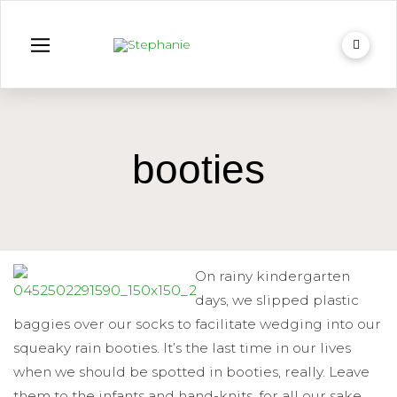
booties
On rainy kindergarten
days, we slipped plastic
baggies over our socks to facilitate wedging into our
squeaky rain booties. It’s the last time in our lives
when we should be spotted in booties, really. Leave
them to the infants and hand-knits, for all our sake.