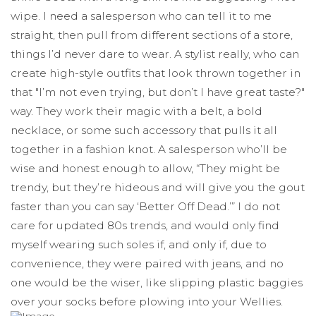
wipe. I need a salesperson who can tell it to me
straight, then pull from different sections of a store,
things I’d never dare to wear. A stylist really, who can
create high-style outfits that look thrown together in
that "I’m not even trying, but don’t I have great taste?"
way. They work their magic with a belt, a bold
necklace, or some such accessory that pulls it all
together in a fashion knot. A salesperson who’ll be
wise and honest enough to allow, “They might be
trendy, but they’re hideous and will give you the gout
faster than you can say ‘Better Off Dead.’” I do not
care for updated 80s trends, and would only find
myself wearing such soles if, and only if, due to
convenience, they were paired with jeans, and no
one would be the wiser, like slipping plastic baggies
over your socks before plowing into your Wellies.