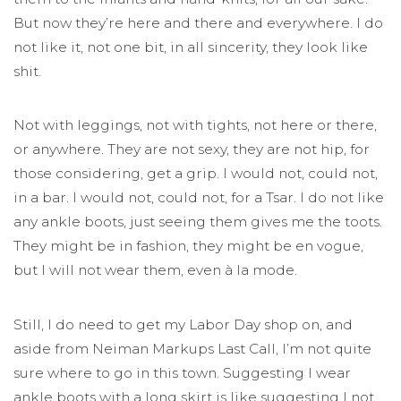
But now they’re here and there and everywhere. I do
not like it, not one bit, in all sincerity, they look like
shit.
Not with leggings, not with tights, not here or there,
or anywhere. They are not sexy, they are not hip, for
those considering, get a grip. I would not, could not,
in a bar. I would not, could not, for a Tsar. I do not like
any ankle boots, just seeing them gives me the toots.
They might be in fashion, they might be en vogue,
but I will not wear them, even à la mode.
Still, I do need to get my Labor Day shop on, and
aside from Neiman Markups Last Call, I’m not quite
sure where to go in this town. Suggesting I wear
ankle boots with a long skirt is like suggesting I not