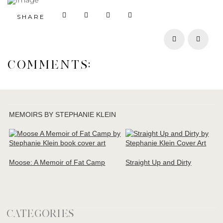
SHARE
Prev
Next
COMMENTS:
MEMOIRS BY STEPHANIE KLEIN
Moose: A Memoir of Fat Camp
Straight Up and Dirty
CATEGORIES