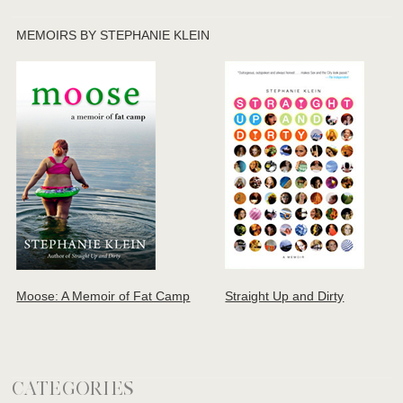
MEMOIRS BY STEPHANIE KLEIN
Moose: A Memoir of Fat Camp
Straight Up and Dirty
CATEGORIES