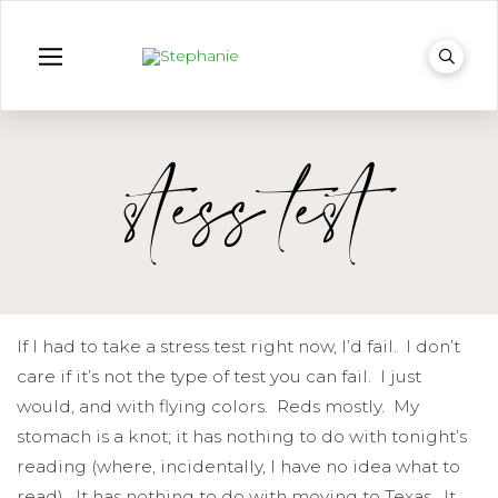
stess test
If I had to take a stress test right now, I’d fail. I don’t
care if it’s not the type of test you can fail. I just
would, and with flying colors. Reds mostly. My
stomach is a knot; it has nothing to do with tonight’s
reading (where, incidentally, I have no idea what to
read). It has nothing to do with moving to Texas. It