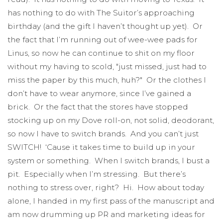
has nothing to do with The Suitor’s approaching
birthday (and the gift I haven’t thought up yet). Or
the fact that I’m running out of wee-wee pads for
Linus, so now he can continue to shit on my floor
without my having to scold, "just missed, just had to
miss the paper by this much, huh?" Or the clothes I
don’t have to wear anymore, since I’ve gained a
brick. Or the fact that the stores have stopped
stocking up on my Dove roll-on, not solid, deodorant,
so now I have to switch brands. And you can’t just
SWITCH! ‘Cause it takes time to build up in your
system or something. When I switch brands, I bust a
pit. Especially when I’m stressing. But there’s
nothing to stress over, right? Hi. How about today
alone, I handed in my first pass of the manuscript and
am now drumming up PR and marketing ideas for