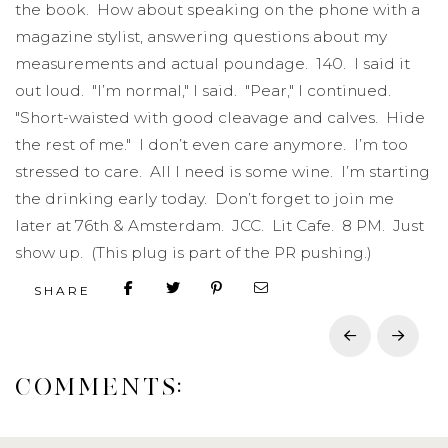
the book. How about speaking on the phone with a
magazine stylist, answering questions about my
measurements and actual poundage. 140. I said it
out loud. "I’m normal," I said. "Pear," I continued.
"Short-waisted with good cleavage and calves. Hide
the rest of me." I don’t even care anymore. I’m too
stressed to care. All I need is some wine. I’m starting
the drinking early today. Don’t forget to join me
later at 76th & Amsterdam. JCC. Lit Cafe. 8 PM. Just
show up. (This plug is part of the PR pushing.)
SHARE
Prev
Next
COMMENTS: