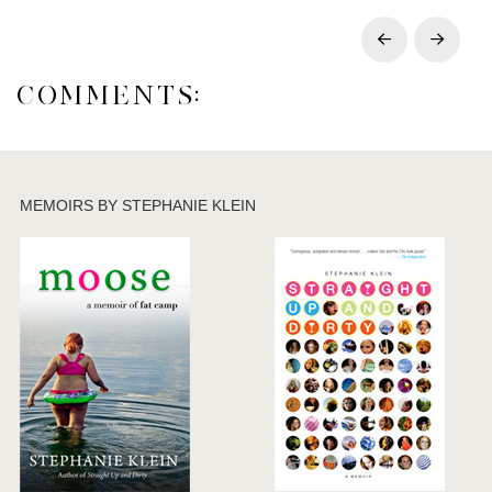
Prev
Next
COMMENTS:
MEMOIRS BY STEPHANIE KLEIN