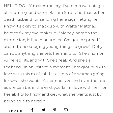
HELLO DOLLY makes me cry. I’ve been watching it
all morning, and when Barbra Streisand thanks her
dead husband for sending her a sign, letting her
know it’s okay to shack up with Walter Matthau, I
have to fix my eye makeup. "Money, pardon the
expression, is like manure. You’ve got to spread it
around, encouraging young things to grow." Dolly
can do anything she sets her mind to. She’s humor,
vulnerability, and wit. She’s real. And she’s a
redhead. In an instant, a moment, I am gloriously in
love with this musical. It’s a story of a woman going
for what she wants. As compulsive and over the top
as she can be, in the end, you fall in love with her, for
her ability to know and get what she wants just by
being true to herself.
SHARE