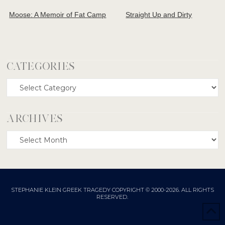
Moose: A Memoir of Fat Camp
Straight Up and Dirty
CATEGORIES
Categories
ARCHIVES
Archives
STEPHANIE KLEIN GREEK TRAGEDY COPYRIGHT © 2000-2026. ALL RIGHTS
RESERVED.