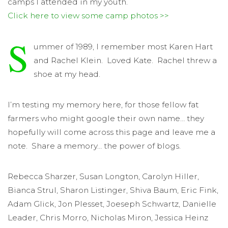
camps I attended in my youth.
Click here to view some camp photos >>
S
ummer of 1989, I remember most Karen Hart
and Rachel Klein. Loved Kate. Rachel threw a
shoe at my head.
I’m testing my memory here, for those fellow fat
farmers who might google their own name… they
hopefully will come across this page and leave me a
note. Share a memory… the power of blogs.
Rebecca Sharzer, Susan Longton, Carolyn Hiller,
Bianca Strul, Sharon Listinger, Shiva Baum, Eric Fink,
Adam Glick, Jon Plesset, Joeseph Schwartz, Danielle
Leader, Chris Morro, Nicholas Miron, Jessica Heinz