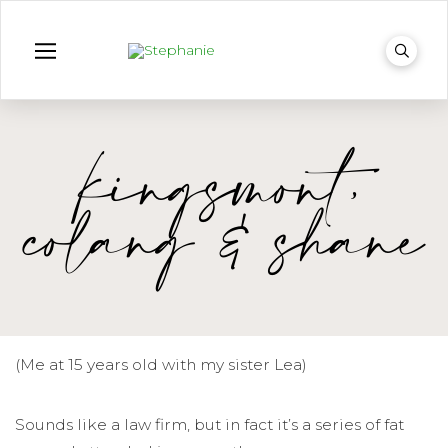
kingsmont,
colang & shane
(Me at 15 years old with my sister Lea)
Sounds like a law firm, but in fact it’s a series of fat