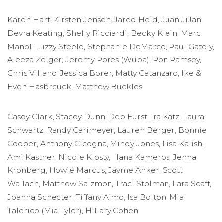
Karen Hart, Kirsten Jensen, Jared Held, Juan JiJan,
Devra Keating, Shelly Ricciardi, Becky Klein, Marc
Manoli, Lizzy Steele, Stephanie DeMarco, Paul Gately,
Aleeza Zeiger, Jeremy Pores (Wuba), Ron Ramsey,
Chris Villano, Jessica Borer, Matty Catanzaro, Ike &
Even Hasbrouck, Matthew Buckles
Casey Clark, Stacey Dunn, Deb Furst, Ira Katz, Laura
Schwartz, Randy Carimeyer, Lauren Berger, Bonnie
Cooper, Anthony Cicogna, Mindy Jones, Lisa Kalish,
Ami Kastner, Nicole Klosty, Ilana Kameros, Jenna
Kronberg, Howie Marcus, Jayme Anker, Scott
Wallach, Matthew Salzmon, Traci Stolman, Lara Scaff,
Joanna Schecter, Tiffany Ajmo, Isa Bolton, Mia
Talerico (Mia Tyler), Hillary Cohen