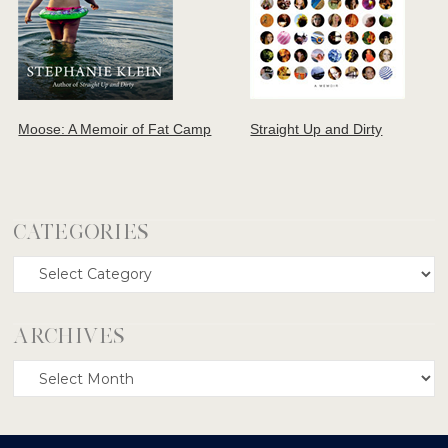
Moose: A Memoir of Fat Camp
Straight Up and Dirty
CATEGORIES
Categories
ARCHIVES
Archives