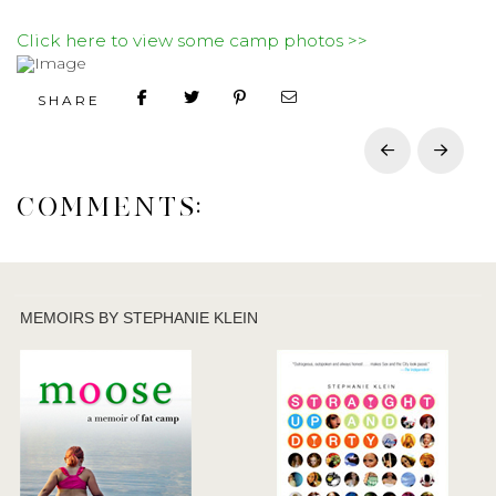
Click here to view some camp photos >>
SHARE
Prev
Next
COMMENTS:
MEMOIRS BY STEPHANIE KLEIN