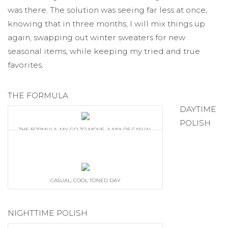
was there. The solution was seeing far less at once,
knowing that in three months, I will mix things up
again, swapping out winter sweaters for new
seasonal items, while keeping my tried and true
favorites.
THE FORMULA
DAYTIME
POLISH
THE FORMULA. MY GO-TO MOVE. A MIX OF CASUAL
DISTRESSED FLARE JEANS + SUPER EARTHY BELT
ARE DRESSED UP WITH A STRUCTURED DOCTOR'S
SATCHEL, BLAZER + SCARF.
CASUAL, COOL TONED DAY
NIGHTTIME POLISH