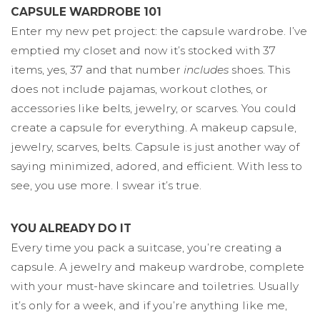
CAPSULE WARDROBE 101
Enter my new pet project: the capsule wardrobe. I’ve
emptied my closet and now it’s stocked with 37
items, yes, 37 and that number
includes
shoes. This
does not include pajamas, workout clothes, or
accessories like belts, jewelry, or scarves. You could
create a capsule for everything. A makeup capsule,
jewelry, scarves, belts. Capsule is just another way of
saying minimized, adored, and efficient. With less to
see, you use more. I swear it’s true.
YOU ALREADY DO IT
Every time you pack a suitcase, you’re creating a
capsule. A jewelry and makeup wardrobe, complete
with your must-have skincare and toiletries. Usually
it’s only for a week, and if you’re anything like me,