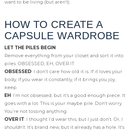
want to be living (but aren’t).
HOW TO CREATE A
CAPSULE WARDROBE
LET THE PILES BEGIN
Remove everything from your closet and sort it into
piles: OBSESSED, EH, OVER IT.
OBSESSED
: I don’t care how old it is. If it loves your
body, if you wear it constantly, if it brings you joy,
keep.
EH
: I’m not obsessed, but it’s a good enough piece. It
goes with a lot. This is your maybe pile. Don’t worry.
You’re not tossing anything.
OVER IT
: I thought I’d wear this, but I just don’t. Or, I
shouldn’t
. It’s brand new, but it already has a hole. It’s