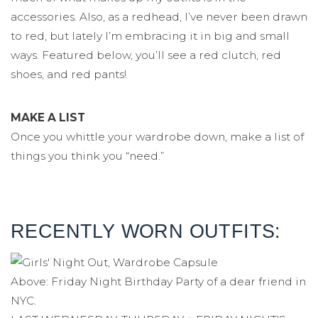
accessories. Also, as a redhead, I’ve never been drawn
to red, but lately I’m embracing it in big and small
ways. Featured below, you’ll see a red clutch, red
shoes, and red pants!
MAKE A LIST
Once you whittle your wardrobe down, make a list of
things you think you “need.”
RECENTLY WORN OUTFITS:
Above: Friday Night Birthday Party of a dear friend in
NYC.