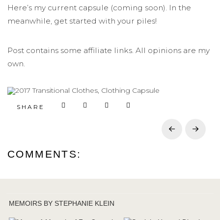
Here’s my current capsule (coming soon). In the
meanwhile, get started with your piles!
Post contains some affiliate links. All opinions are my
own.
SHARE
Prev
Next
COMMENTS:
MEMOIRS BY STEPHANIE KLEIN