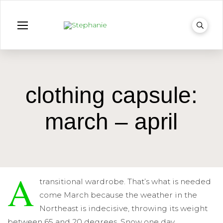
clothing capsule:
march – april
A
transitional wardrobe. That’s what is needed
come March because the weather in the
Northeast is indecisive, throwing its weight
between 65 and 20 degrees. Snow one day,