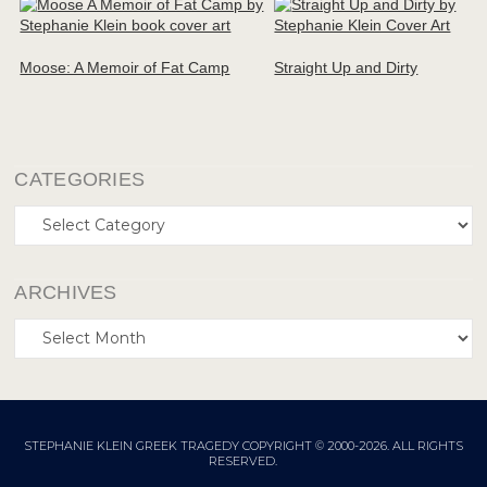
Moose: A Memoir of Fat Camp
Straight Up and Dirty
CATEGORIES
Categories
ARCHIVES
Archives
STEPHANIE KLEIN GREEK TRAGEDY COPYRIGHT © 2000-2026. ALL RIGHTS
RESERVED.