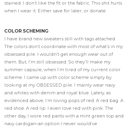
stained. I don’t like the fit or the fabric. This shit hurts
when I wear it. Either save for later, or donate.
COLOR SCHEMING
I have brand new sweaters still with tags attached.
The colors don’t coordinate with most of what’s in my
obsessed pile. I wouldn’t get enough wear out of
them. But, I’m still obsessed. So they’ll make my
summer capsule, when I’m tired of my current color
scheme. I came up with color scheme simply by
looking at my OBSESSED pile. I mainly wear navy
and whites with denim and royal blue. Lately, as
evidenced above, I’m loving pops of red. A red bag. A
red shoe. A red lip. I even love red with pink. The
other day, I wore red pants with a mint green top and
navy cardigan–an option I never would’ve