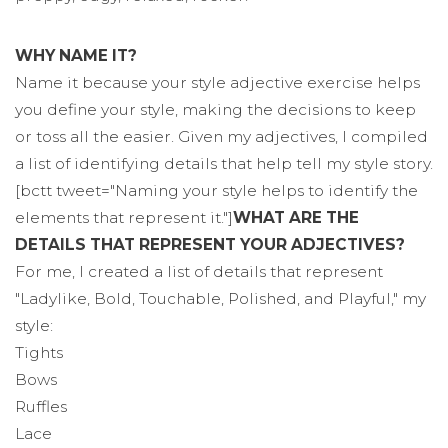
WHY NAME IT?
Name it because your style adjective exercise helps
you define your style, making the decisions to keep
or toss all the easier. Given my adjectives, I compiled
a list of identifying details that help tell my style story.
[bctt tweet="Naming your style helps to identify the
elements that represent it."]
WHAT ARE THE
DETAILS THAT REPRESENT YOUR ADJECTIVES?
For me, I created a list of details that represent
"Ladylike, Bold, Touchable, Polished, and Playful," my
style:
Tights
Bows
Ruffles
Lace