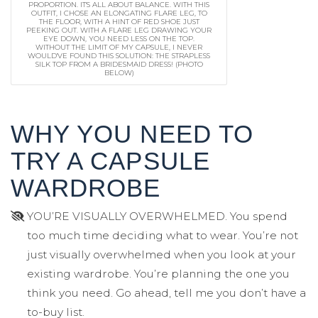
PROPORTION. IT'S ALL ABOUT BALANCE. WITH THIS
OUTFIT, I CHOSE AN ELONGATING FLARE LEG, TO
THE FLOOR, WITH A HINT OF RED SHOE JUST
PEEKING OUT. WITH A FLARE LEG DRAWING YOUR
EYE DOWN, YOU NEED LESS ON THE TOP.
WITHOUT THE LIMIT OF MY CAPSULE, I NEVER
WOULD'VE FOUND THIS SOLUTION: THE STRAPLESS
SILK TOP FROM A BRIDESMAID DRESS! (PHOTO
BELOW)
WHY YOU NEED TO
TRY A CAPSULE
WARDROBE
YOU’RE VISUALLY OVERWHELMED. You spend
too much time deciding what to wear. You’re not
just visually overwhelmed when you look at your
existing wardrobe. You’re planning the one you
think you need. Go ahead, tell me you don’t have a
to-buy list.