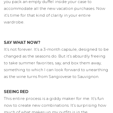
you pack an empty duffel inside your case to
accommodate all the new vacation purchases. Now
it’s time for that kind of clarity in your entire
wardrobe.
SAY WHAT NOW?
It’s not forever. It’s a 3-month capsule, designed to be
changed as the seasons do. But it’s absurdly freeing
to take summer favorites, say, and box them away,
something to which I can look forward to unearthing
as the wine turns from Sangiovese to Sauvignon.
SEEING RED
This entire process is a giddy maker for me. It’s fun
now to create new combinations. It’s surprising how
much of what makes up my outfits is in the