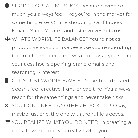
SHOPPING IS A TIME SUCK. Despite having so
much, you always feel like you’re in the market for
something else. Online shopping. Outfit ideas.
Emails. Sales. Your errand list involves returns.
WHAT’S WORK/LIFE BALANCE? You’re not as
productive as you’d like because you’re spending
too much time deciding what to buy, as you spend
countless hours opening brand emails and
searching Pinterest.
GIRLS JUST WANNA HAVE FUN. Getting dressed
doesn’t feel creative, light, or exciting. You always
reach for the same things and never take risks.
YOU DON’T NEED ANOTHER BLACK TOP. Okay,
maybe just one, the one with the ruffle sleeves.
YOU REALIZE WHAT YOU DO NEED. In creating a
capsule wardrobe, you realize what your