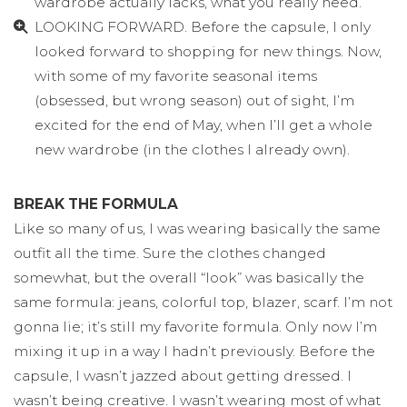
wardrobe actually lacks, what you really need.
LOOKING FORWARD. Before the capsule, I only
looked forward to shopping for new things. Now,
with some of my favorite seasonal items
(obsessed, but wrong season) out of sight, I’m
excited for the end of May, when I’ll get a whole
new wardrobe (in the clothes I already own).
BREAK THE FORMULA
Like so many of us, I was wearing basically the same
outfit all the time. Sure the clothes changed
somewhat, but the overall “look” was basically the
same formula: jeans, colorful top, blazer, scarf. I’m not
gonna lie; it’s still my favorite formula. Only now I’m
mixing it up in a way I hadn’t previously. Before the
capsule, I wasn’t jazzed about getting dressed. I
wasn’t being creative. I wasn’t wearing most of what