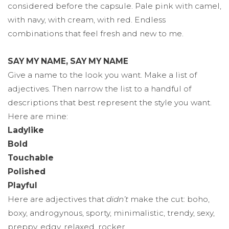
considered before the capsule. Pale pink with camel,
with navy, with cream, with red. Endless
combinations that feel fresh and new to me.
SAY MY NAME, SAY MY NAME
Give a name to the look you want. Make a list of
adjectives. Then narrow the list to a handful of
descriptions that best represent the style you want.
Here are mine:
Ladylike
Bold
Touchable
Polished
Playful
Here are adjectives that
didn’t
make the cut: boho,
boxy, androgynous, sporty, minimalistic, trendy, sexy,
preppy, edgy, relaxed, rocker.