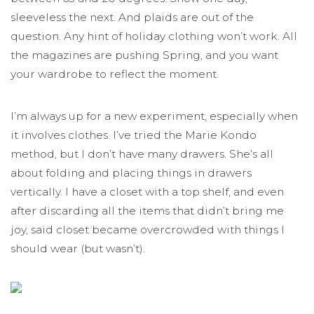
sleeveless the next. And plaids are out of the
question. Any hint of holiday clothing won’t work. All
the magazines are pushing Spring, and you want
your wardrobe to reflect the moment.
I’m always up for a new experiment, especially when
it involves clothes. I’ve tried the Marie Kondo
method, but I don’t have many drawers. She’s all
about folding and placing things in drawers
vertically. I have a closet with a top shelf, and even
after discarding all the items that didn’t bring me
joy, said closet became overcrowded with things I
should wear (but wasn’t).