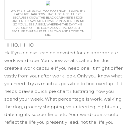
WARMER TONES, FOR WORK OR NIGHT. I LOVE THE
LADYLIKE HAIR BOW. I INCLUDE A BELT HERE
BECAUSE I KNOW THE BLACK CASHMERE MOCK
TURTLENECK SWEATER I OWN RUNS SHORT ON ME,
SO YOU'LL SEE A BELT, WHEREAS THE DAYTIME
VERSION OF THIS LOOK ABOVE HAS NO BELT
BECAUSE THAT SHIRT FALLS LONG AND LOOSE ON
ME.
HI HO, HI HO
Half your closet can be devoted for an appropriate
work wardrobe. You know what’s called for. Just
create a work capsule if you need one. It might differ
vastly from your after work look. Only you know what
you need. Try as much as possible to find overlap. If it
helps, draw a quick pie chart illustrating how you
spend your week. What percentage is work, walking
the dog, grocery shopping, volunteering, nights out,
date nights, soccer field, etc. Your wardrobe should
reflect the life you presently lead, not the life you