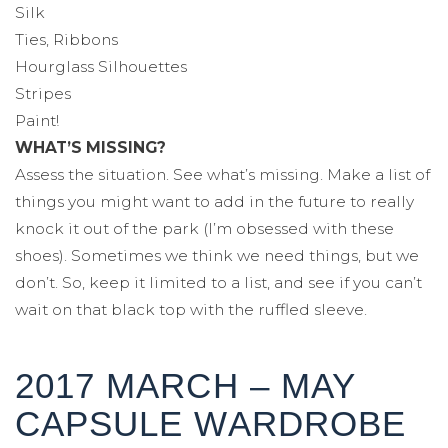
Silk
Ties, Ribbons
Hourglass Silhouettes
Stripes
Paint!
WHAT’S MISSING?
Assess the situation. See what’s missing. Make a list of
things you might want to add in the future to really
knock it out of the park (I’m obsessed with these
shoes). Sometimes we think we need things, but we
don’t. So, keep it limited to a list, and see if you can’t
wait on that black top with the ruffled sleeve.
2017 MARCH – MAY
CAPSULE WARDROBE