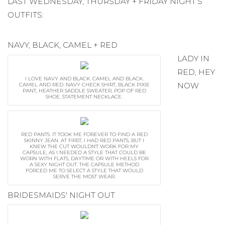
LAST WEDNESDAY, THURSDAY + FRIDAY NIGHT’S
OUTFITS:
NAVY, BLACK, CAMEL + RED
LADY IN
RED, HEY
I LOVE NAVY AND BLACK. CAMEL AND BLACK.
NOW
CAMEL AND RED. NAVY CHECK SHIRT, BLACK PIXIE
PANT, HEATHER SADDLE SWEATER, POP OF RED
SHOE, STATEMENT NECKLACE.
RED PANTS. IT TOOK ME FOREVER TO FIND A RED
SKINNY JEAN. AT FIRST, I HAD RED PANTS, BUT I
KNEW THE CUT WOULDN'T WORK FOR MY
CAPSULE, AS I NEEDED A STYLE THAT COULD BE
WORN WITH FLATS, DAYTIME OR WITH HEELS FOR
A SEXY NIGHT OUT. THE CAPSULE METHOD
FORCED ME TO SELECT A STYLE THAT WOULD
SERVE THE MOST WEAR.
BRIDESMAIDS' NIGHT OUT