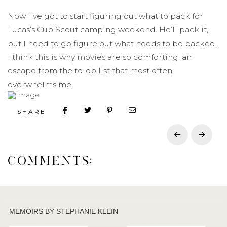
Now, I’ve got to start figuring out what to pack for
Lucas’s Cub Scout camping weekend. He’ll pack it,
but I need to go figure out what needs to be packed.
I think this is why movies are so comforting, an
escape from the to-do list that most often
overwhelms me.
SHARE
Prev
Next
COMMENTS:
MEMOIRS BY STEPHANIE KLEIN