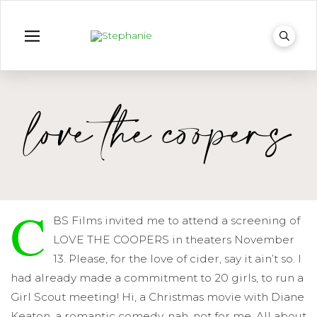
love the coopers
C
BS Films invited me to attend a screening of
LOVE THE COOPERS in theaters November
13. Please, for the love of cider, say it ain’t so. I
had already made a commitment to 20 girls, to run a
Girl Scout meeting! Hi, a Christmas movie with Diane
Keaton, a romantic comedy, nah, not for me. All about