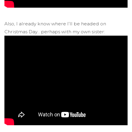
Also, I already know where I’ll be headed on
Christmas Day… perhaps with my own sister: