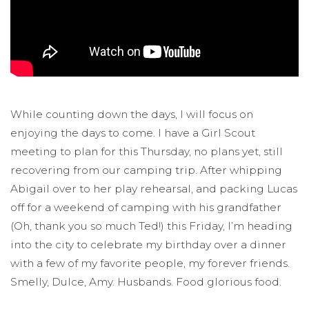
While counting down the days, I will focus on
enjoying the days to come. I have a Girl Scout
meeting to plan for this Thursday, no plans yet, still
recovering from our camping trip. After whipping
Abigail over to her play rehearsal, and packing Lucas
off for a weekend of camping with his grandfather
(Oh, thank you so much Ted!) this Friday, I’m heading
into the city to celebrate my birthday over a dinner
with a few of my favorite people, my forever friends.
Smelly, Dulce, Amy. Husbands. Food glorious food.