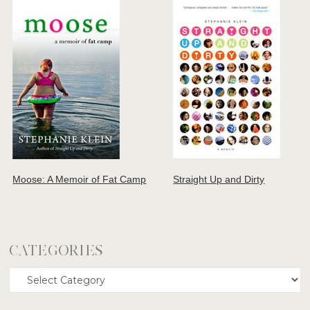
Moose: A Memoir of Fat Camp
Straight Up and Dirty
CATEGORIES
Categories