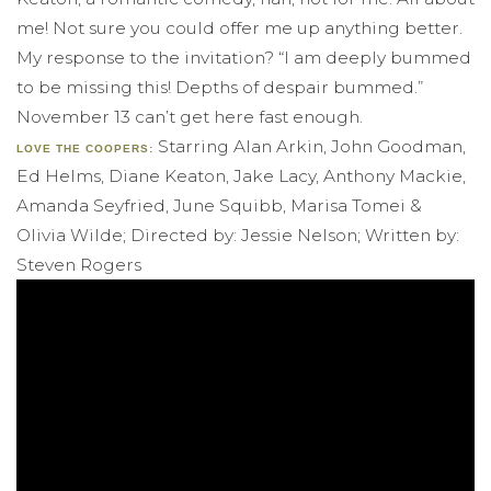
me! Not sure you could offer me up anything better.
My response to the invitation? “I am deeply bummed
to be missing this! Depths of despair bummed.”
November 13 can’t get here fast enough.
Starring Alan Arkin, John Goodman,
LOVE THE COOPERS:
Ed Helms, Diane Keaton, Jake Lacy, Anthony Mackie,
Amanda Seyfried, June Squibb, Marisa Tomei &
Olivia Wilde; Directed by: Jessie Nelson; Written by:
Steven Rogers