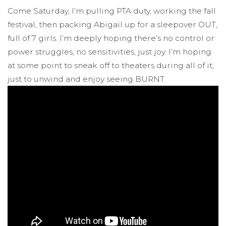
Come Saturday, I’m pulling PTA duty, working the fall
festival, then packing Abigail up for a sleepover OUT,
full of 7 girls. I’m deeply hoping there’s no control or
power struggles, no sensitivities, just joy. I’m hoping
at some point to sneak off to theaters during all of it,
just to unwind and enjoy seeing BURNT.