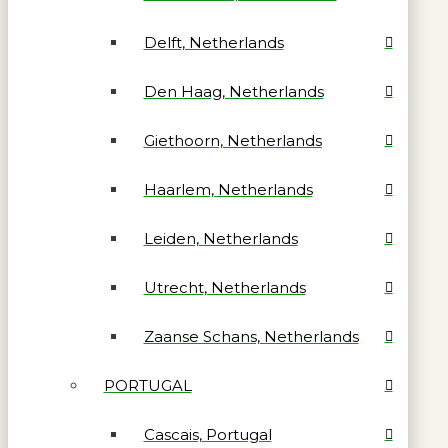
Delft, Netherlands
Den Haag, Netherlands
Giethoorn, Netherlands
Haarlem, Netherlands
Leiden, Netherlands
Utrecht, Netherlands
Zaanse Schans, Netherlands
PORTUGAL
Cascais, Portugal