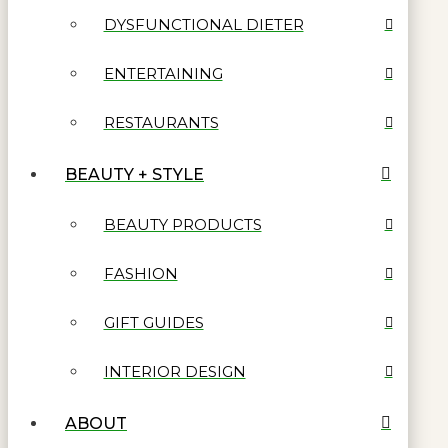
DYSFUNCTIONAL DIETER
ENTERTAINING
RESTAURANTS
BEAUTY + STYLE
BEAUTY PRODUCTS
FASHION
GIFT GUIDES
INTERIOR DESIGN
ABOUT