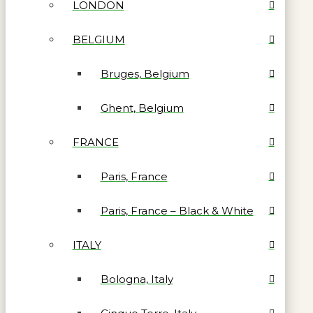
LONDON
BELGIUM
Bruges, Belgium
Ghent, Belgium
FRANCE
Paris, France
Paris, France – Black & White
ITALY
Bologna, Italy