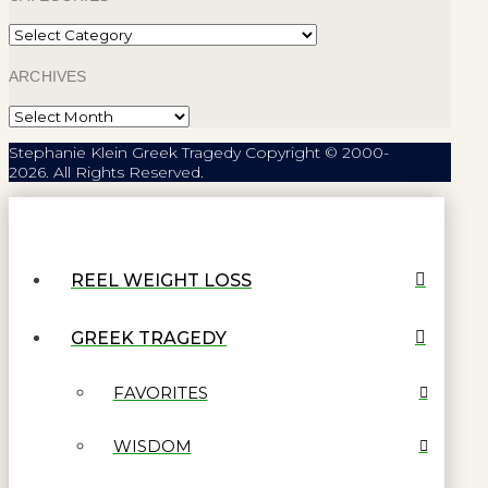
Categories
ARCHIVES
Archives
Stephanie Klein Greek Tragedy Copyright © 2000-
2026. All Rights Reserved.
REEL WEIGHT LOSS
GREEK TRAGEDY
FAVORITES
WISDOM