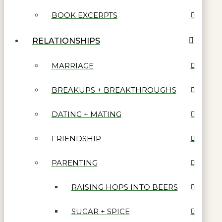
BOOK EXCERPTS
RELATIONSHIPS
MARRIAGE
BREAKUPS + BREAKTHROUGHS
DATING + MATING
FRIENDSHIP
PARENTING
RAISING HOPS INTO BEERS
SUGAR + SPICE