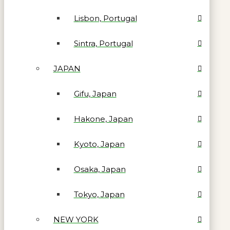
Lisbon, Portugal
Sintra, Portugal
JAPAN
Gifu, Japan
Hakone, Japan
Kyoto, Japan
Osaka, Japan
Tokyo, Japan
NEW YORK