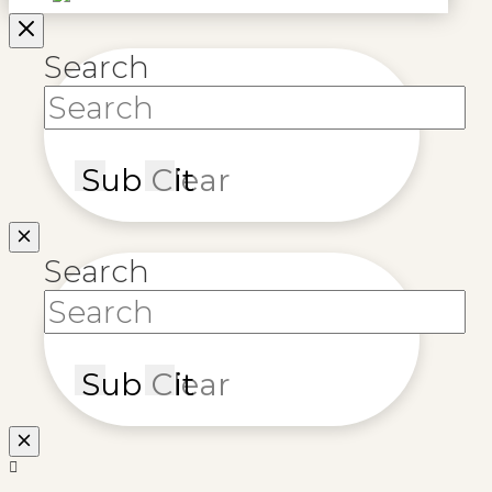
Search
Submit
Clear
Search
Submit
Clear