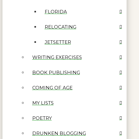
FLORIDA
RELOCATING
JETSETTER
WRITING EXERCISES
BOOK PUBLISHING
COMING OF AGE
MY LISTS
POETRY
DRUNKEN BLOGGING