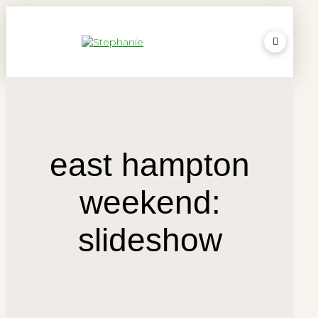
east hampton
weekend:
slideshow