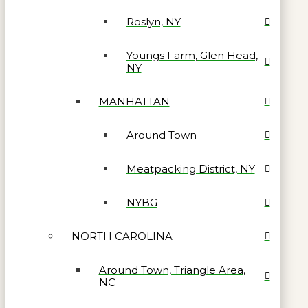
Roslyn, NY
Youngs Farm, Glen Head,
NY
MANHATTAN
Around Town
Meatpacking District, NY
NYBG
NORTH CAROLINA
Around Town, Triangle Area,
NC