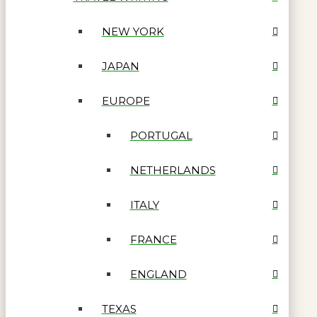
NEW YORK
JAPAN
EUROPE
PORTUGAL
NETHERLANDS
ITALY
FRANCE
ENGLAND
TEXAS