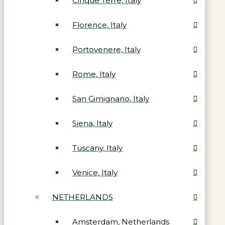
Cinque Terre, Italy
Florence, Italy
Portovenere, Italy
Rome, Italy
San Gimignano, Italy
Siena, Italy
Tuscany, Italy
Venice, Italy
NETHERLANDS
Amsterdam, Netherlands