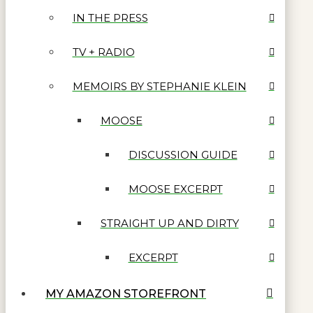
IN THE PRESS
TV + RADIO
MEMOIRS BY STEPHANIE KLEIN
MOOSE
DISCUSSION GUIDE
MOOSE EXCERPT
STRAIGHT UP AND DIRTY
EXCERPT
MY AMAZON STOREFRONT