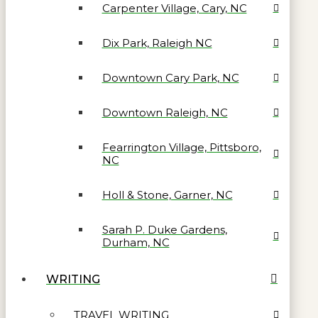
Carpenter Village, Cary, NC
Dix Park, Raleigh NC
Downtown Cary Park, NC
Downtown Raleigh, NC
Fearrington Village, Pittsboro,
NC
Holl & Stone, Garner, NC
Sarah P. Duke Gardens,
Durham, NC
WRITING
TRAVEL WRITING