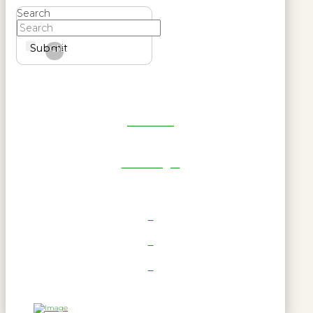
Search
Submit
Clear
Get Reel
RWL Login