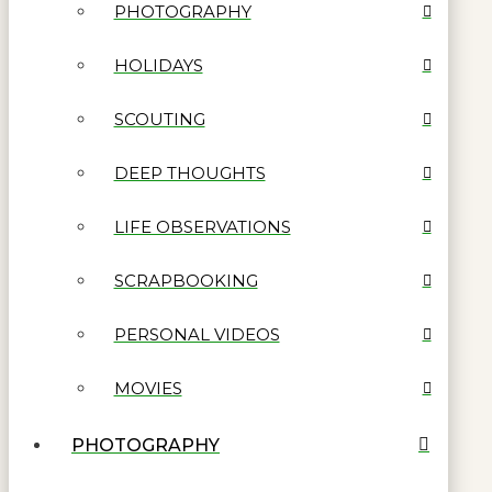
PHOTOGRAPHY
HOLIDAYS
SCOUTING
DEEP THOUGHTS
LIFE OBSERVATIONS
SCRAPBOOKING
PERSONAL VIDEOS
MOVIES
PHOTOGRAPHY