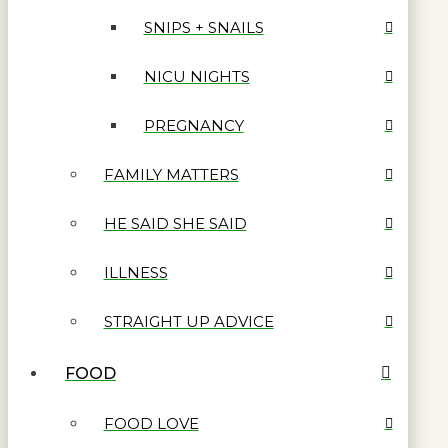
SNIPS + SNAILS
NICU NIGHTS
PREGNANCY
FAMILY MATTERS
HE SAID SHE SAID
ILLNESS
STRAIGHT UP ADVICE
FOOD
FOOD LOVE