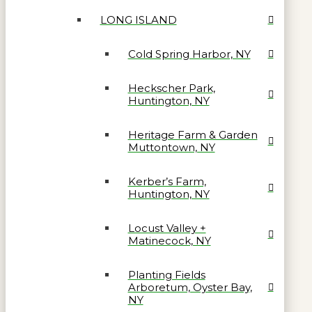
LONG ISLAND
Cold Spring Harbor, NY
Heckscher Park,
Huntington, NY
Heritage Farm & Garden
Muttontown, NY
Kerber’s Farm,
Huntington, NY
Locust Valley +
Matinecock, NY
Planting Fields
Arboretum, Oyster Bay,
NY