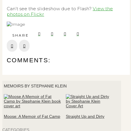
Can’t see the slideshow due to Flash?
View the
photos on Flickr
SHARE
Prev
Next
COMMENTS:
MEMOIRS BY STEPHANIE KLEIN
Moose: A Memoir of Fat Camp
Straight Up and Dirty
CATEGORIES