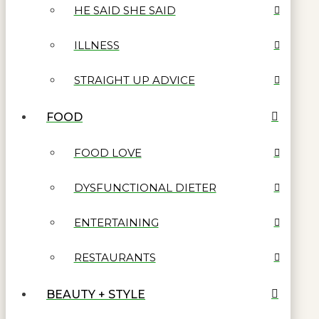
HE SAID SHE SAID
ILLNESS
STRAIGHT UP ADVICE
FOOD
FOOD LOVE
DYSFUNCTIONAL DIETER
ENTERTAINING
RESTAURANTS
BEAUTY + STYLE