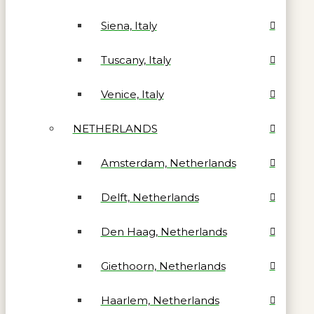
Siena, Italy
Tuscany, Italy
Venice, Italy
NETHERLANDS
Amsterdam, Netherlands
Delft, Netherlands
Den Haag, Netherlands
Giethoorn, Netherlands
Haarlem, Netherlands