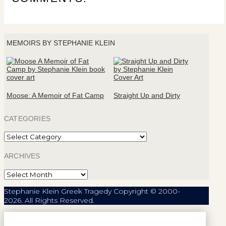
MEMOIRS BY STEPHANIE KLEIN
Moose: A Memoir of Fat Camp
Straight Up and Dirty
CATEGORIES
Categories
ARCHIVES
Archives
Stephanie Klein Greek Tragedy Copyright © 2000-
2026. All Rights Reserved.