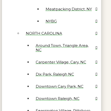
Meatpacking District, NY
NYBG
NORTH CAROLINA
Around Town, Triangle Area,
NC
Carpenter Village, Cary, NC
Dix Park, Raleigh NC
Downtown Cary Park, NC
Downtown Raleigh, NC
Fearrington Village, Pittsboro,