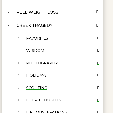
REEL WEIGHT LOSS
GREEK TRAGEDY
FAVORITES
WISDOM
PHOTOGRAPHY
HOLIDAYS
SCOUTING
DEEP THOUGHTS
LIFE OBSERVATIONS