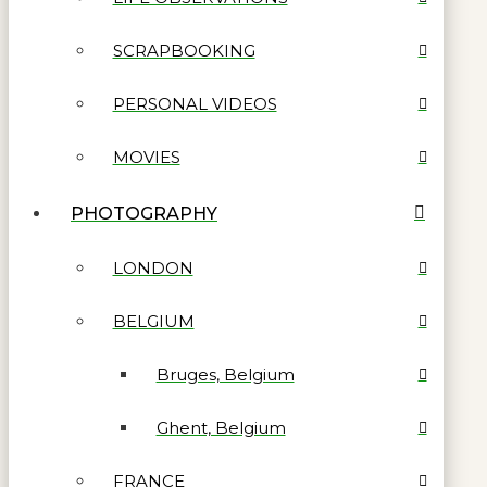
SCRAPBOOKING
PERSONAL VIDEOS
MOVIES
PHOTOGRAPHY
LONDON
BELGIUM
Bruges, Belgium
Ghent, Belgium
FRANCE