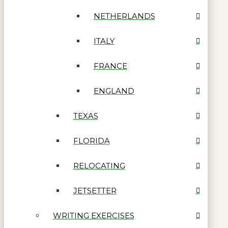
NETHERLANDS
ITALY
FRANCE
ENGLAND
TEXAS
FLORIDA
RELOCATING
JETSETTER
WRITING EXERCISES