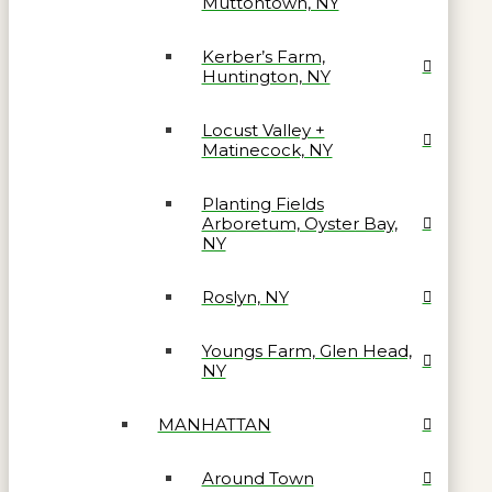
Muttontown, NY
Kerber’s Farm,
Huntington, NY
Locust Valley +
Matinecock, NY
Planting Fields
Arboretum, Oyster Bay,
NY
Roslyn, NY
Youngs Farm, Glen Head,
NY
MANHATTAN
Around Town