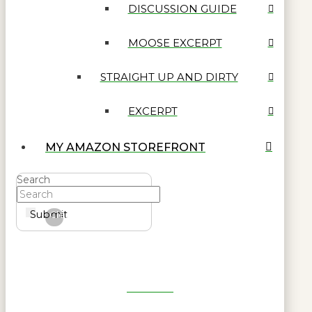
DISCUSSION GUIDE
MOOSE EXCERPT
STRAIGHT UP AND DIRTY
EXCERPT
MY AMAZON STOREFRONT
Search
Submit
Clear
Get Reel