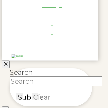
RWL Login
Search
Submit
Clear