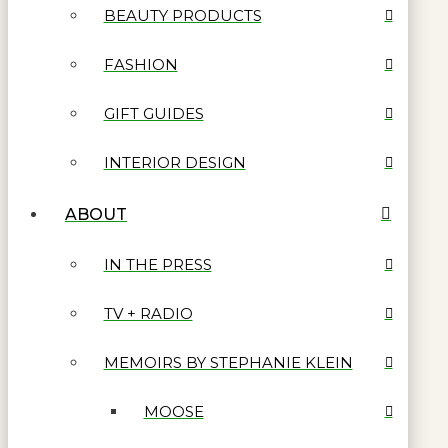
BEAUTY PRODUCTS
FASHION
GIFT GUIDES
INTERIOR DESIGN
ABOUT
IN THE PRESS
TV + RADIO
MEMOIRS BY STEPHANIE KLEIN
MOOSE