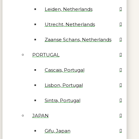
Leiden, Netherlands
Utrecht, Netherlands
Zaanse Schans, Netherlands
PORTUGAL
Cascais, Portugal
Lisbon, Portugal
Sintra, Portugal
JAPAN
Gifu, Japan