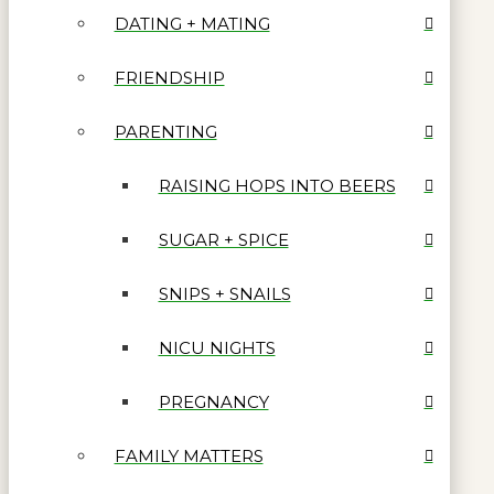
DATING + MATING
FRIENDSHIP
PARENTING
RAISING HOPS INTO BEERS
SUGAR + SPICE
SNIPS + SNAILS
NICU NIGHTS
PREGNANCY
FAMILY MATTERS