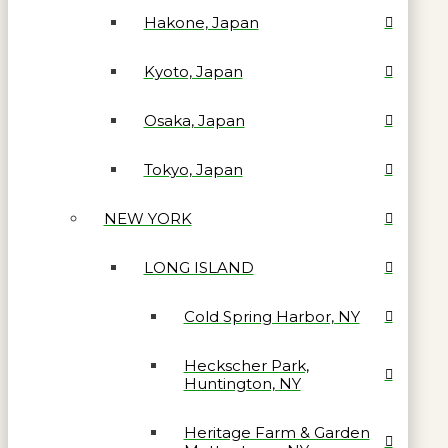
Hakone, Japan
Kyoto, Japan
Osaka, Japan
Tokyo, Japan
NEW YORK
LONG ISLAND
Cold Spring Harbor, NY
Heckscher Park,
Huntington, NY
Heritage Farm & Garden