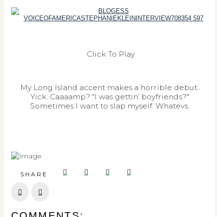
Click To Play
My Long Island accent makes a horrible debut.
Yick. Caaaamp? "I was gettin’ boyfriends?"
Sometimes I want to slap myself. Whatevs.
SHARE
Prev
Next
COMMENTS: