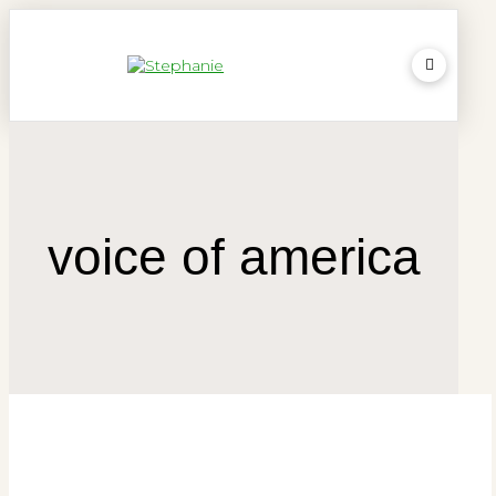
voice of america