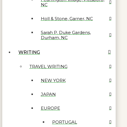
NC
Holl & Stone, Garner, NC
Sarah P. Duke Gardens,
Durham, NC
WRITING
TRAVEL WRITING
NEW YORK
JAPAN
EUROPE
PORTUGAL