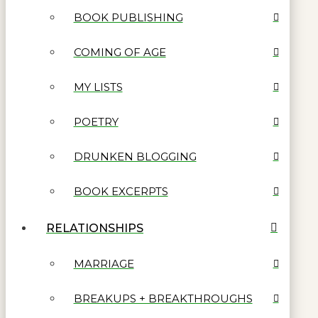
BOOK PUBLISHING
COMING OF AGE
MY LISTS
POETRY
DRUNKEN BLOGGING
BOOK EXCERPTS
RELATIONSHIPS
MARRIAGE
BREAKUPS + BREAKTHROUGHS