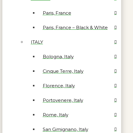
Paris, France
Paris, France – Black & White
ITALY
Bologna, Italy
Cinque Terre, Italy
Florence, Italy
Portovenere, Italy
Rome, Italy
San Gimignano, Italy