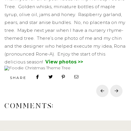
Tree. Golden whisks, miniature bottles of maple
syrup, olive oil, jams and honey. Raspberry garland,
pears, and star anise bundles. No, no placenta on my
tree. Maybe next year when I have a nursery rhyme-
themed tree. There’s one photo of me and my chin
and the designer who helped execute my idea, Rona
(pronounced Rone-A). Enjoy the start of this
delicious season!
View photos >>
SHARE
Prev
Next
COMMENTS: