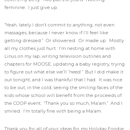
feminine. I just give up.
“Yeah, lately I don’t commit to anything, not even
massages, because I never know if I’ll feel like
getting dressed.” Or showered. Or made up. Mostly
all my clothes just hurt. I’m nesting at home with
Linus on my lap, writing television outlines and
chapters for MOOSE, updating a baby registry, trying
to figure out what else we’ll
“need.”
But I did make it
out tonight, and I was thankful that I had. It was nice
to be out, in the cold, seeing the smiling faces of the
kids whose school will benefit from the proceeds of
the COOP event. “Thank you so much, Ma’am.” And I
smiled. I’m totally fine with being a Ma’am.
Thank you for all of your ideas for my Holiday Foodie