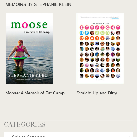
MEMOIRS BY STEPHANIE KLEIN
Moose: A Memoir of Fat Camp
Straight Up and Dirty
CATEGORIES
Categories