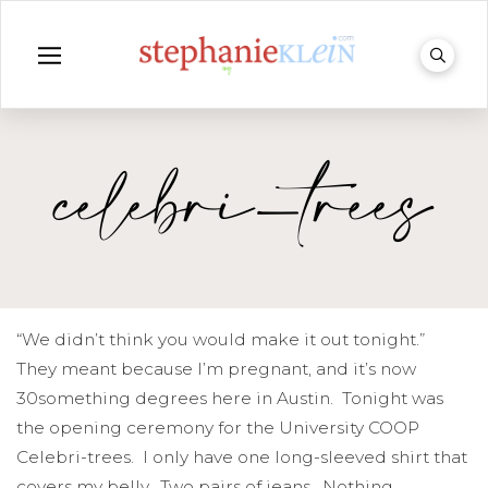
celebri-trees
“We didn’t think you would make it out tonight.”
They meant because I’m pregnant, and it’s now
30something degrees here in Austin. Tonight was
the opening ceremony for the University COOP
Celebri-trees. I only have one long-sleeved shirt that
covers my belly. Two pairs of jeans. Nothing