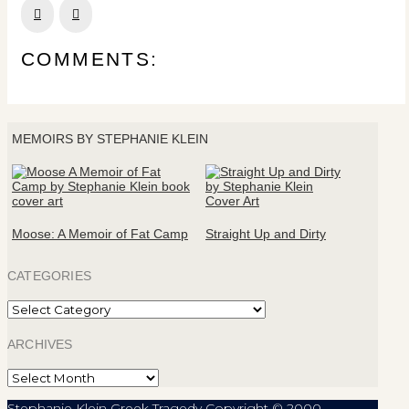
Prev
Next
COMMENTS:
MEMOIRS BY STEPHANIE KLEIN
Moose: A Memoir of Fat Camp
Straight Up and Dirty
CATEGORIES
Categories
ARCHIVES
Archives
Stephanie Klein Greek Tragedy Copyright © 2000-