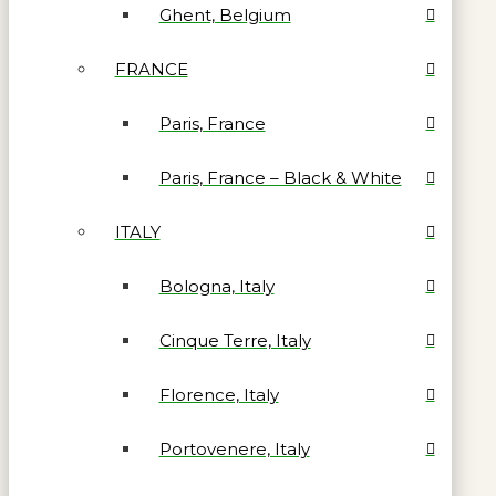
Ghent, Belgium
FRANCE
Paris, France
Paris, France – Black & White
ITALY
Bologna, Italy
Cinque Terre, Italy
Florence, Italy
Portovenere, Italy