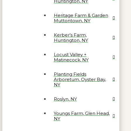
Huntington, NY
Heritage Farm & Garden
Muttontown, NY
Kerber’s Farm,
Huntington, NY
Locust Valley +
Matinecock, NY
Planting Fields
Arboretum, Oyster Bay,
NY
Roslyn, NY
Youngs Farm, Glen Head,
NY