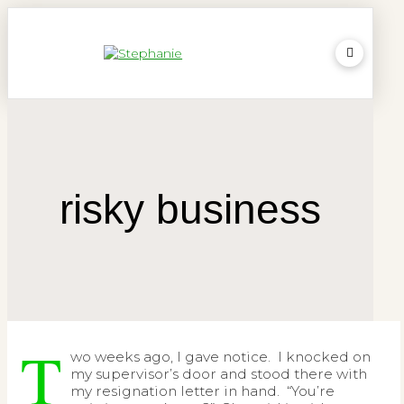
risky business
T
wo weeks ago, I gave notice. I knocked on
my supervisor’s door and stood there with
my resignation letter in hand. “You’re