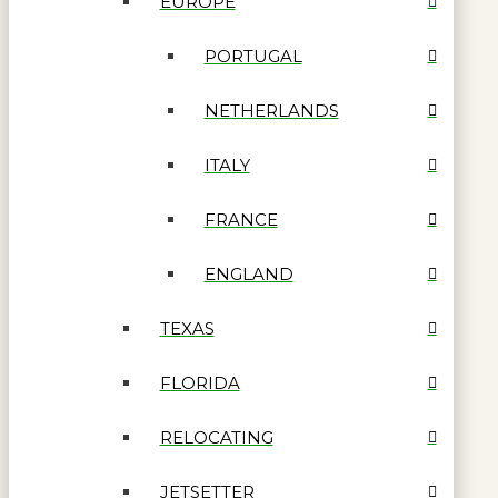
EUROPE
PORTUGAL
NETHERLANDS
ITALY
FRANCE
ENGLAND
TEXAS
FLORIDA
RELOCATING
JETSETTER