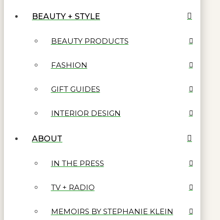
BEAUTY + STYLE
BEAUTY PRODUCTS
FASHION
GIFT GUIDES
INTERIOR DESIGN
ABOUT
IN THE PRESS
TV + RADIO
MEMOIRS BY STEPHANIE KLEIN