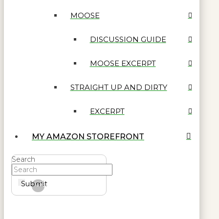
MOOSE
DISCUSSION GUIDE
MOOSE EXCERPT
STRAIGHT UP AND DIRTY
EXCERPT
MY AMAZON STOREFRONT
Search
Submit
Clear