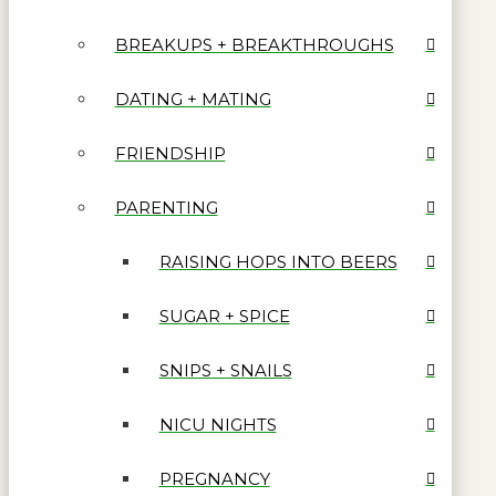
BREAKUPS + BREAKTHROUGHS
DATING + MATING
FRIENDSHIP
PARENTING
RAISING HOPS INTO BEERS
SUGAR + SPICE
SNIPS + SNAILS
NICU NIGHTS
PREGNANCY