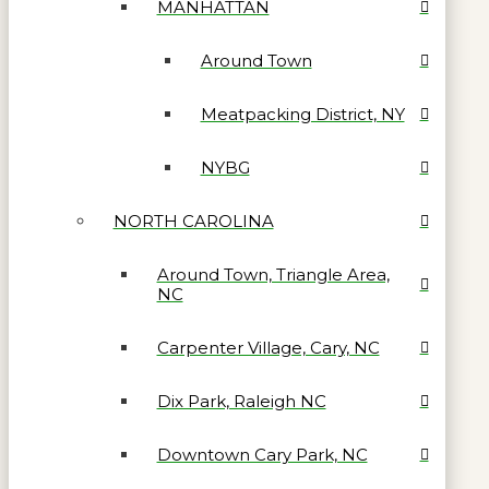
MANHATTAN
Around Town
Meatpacking District, NY
NYBG
NORTH CAROLINA
Around Town, Triangle Area,
NC
Carpenter Village, Cary, NC
Dix Park, Raleigh NC
Downtown Cary Park, NC