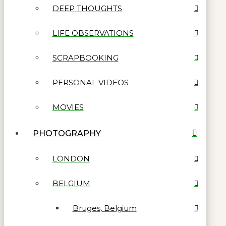
DEEP THOUGHTS
LIFE OBSERVATIONS
SCRAPBOOKING
PERSONAL VIDEOS
MOVIES
PHOTOGRAPHY
LONDON
BELGIUM
Bruges, Belgium