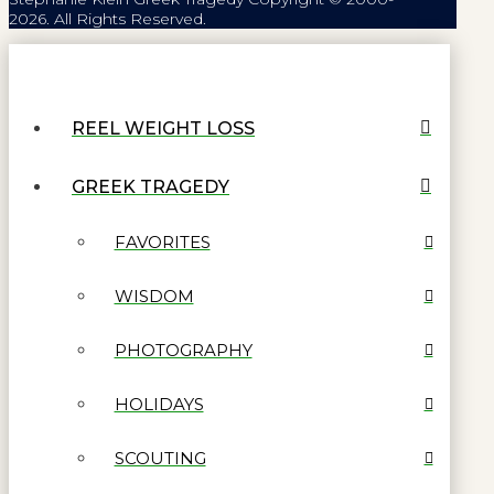
2026. All Rights Reserved.
REEL WEIGHT LOSS
GREEK TRAGEDY
FAVORITES
WISDOM
PHOTOGRAPHY
HOLIDAYS
SCOUTING