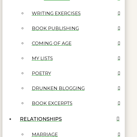
WRITING EXERCISES
BOOK PUBLISHING
COMING OF AGE
MY LISTS
POETRY
DRUNKEN BLOGGING
BOOK EXCERPTS
RELATIONSHIPS
MARRIAGE