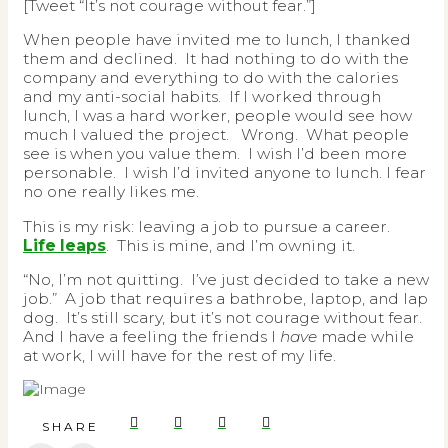
[Tweet “It’s not courage without fear.”]
When people have invited me to lunch, I thanked
them and declined. It had nothing to do with the
company and everything to do with the calories
and my anti-social habits. If I worked through
lunch, I was a hard worker, people would see how
much I valued the project. Wrong. What people
see is when you value them. I wish I’d been more
personable. I wish I’d invited anyone to lunch. I fear
no one really likes me.
This is my risk: leaving a job to pursue a career.
Life leaps
. This is mine, and I’m owning it.
“No, I’m not quitting. I’ve just decided to take a new
job.” A job that requires a bathrobe, laptop, and lap
dog. It’s still scary, but it’s not courage without fear.
And I have a feeling the friends I
have
made while
at work, I will have for the rest of my life.
SHARE