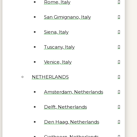
Rome, Italy
San Gimignano, Italy
Siena, Italy
Tuscany, Italy
Venice, Italy
NETHERLANDS
Amsterdam, Netherlands
Delft, Netherlands
Den Haag, Netherlands
Giethoorn, Netherlands