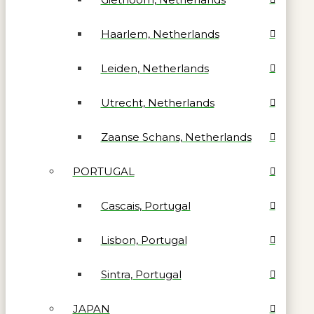
Haarlem, Netherlands
Leiden, Netherlands
Utrecht, Netherlands
Zaanse Schans, Netherlands
PORTUGAL
Cascais, Portugal
Lisbon, Portugal
Sintra, Portugal
JAPAN