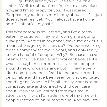
quitting aren’t you?” She said it with a
smile. “Well, it’s about time. You’re in a new place
now, and I’m so happy for you.” I was scared.
“Stephanie, you don’t seem happy about this.” It just
doesn’t feel real yet. “You’ll always have a home
here.” I bit off all my nails.
This Wednesday is my last day, and I’ve already
eaten my cuticles. They’re throwing me a going
away party. Parties in my honor make me anxious. I
mean, who is going to show up? I’ve been working
for this company for over 5 years, and I only really
know a handful of people. Why? Because I haven’t
been warm. I’ve been a hard worker because it’s
what I thought mattered most. I’ve seen people
around me who can balance both. They’re well-
liked and respected. I fear I failed at warm and
personable and have been seen only as dedicated
and diligent. When in life, all I really want is to be
compassionate and connect with those I care
about. It’s what I’ve learned from my time in
advertising. I wish I’d made more of my time with
people instead of job numbers and iPod playlists.