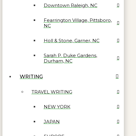
Downtown Raleigh, NC
Fearrington Village, Pittsboro,
NC
Holl & Stone, Garner, NC
Sarah P. Duke Gardens,
Durham, NC
WRITING
TRAVEL WRITING
NEW YORK
JAPAN