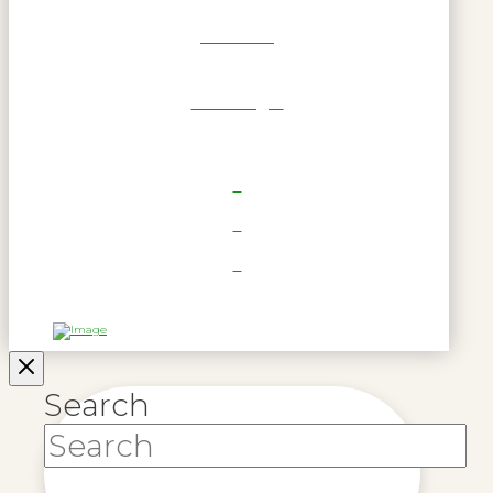
Get Reel
RWL Login
Search