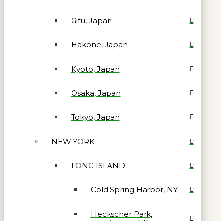
Gifu, Japan
Hakone, Japan
Kyoto, Japan
Osaka, Japan
Tokyo, Japan
NEW YORK
LONG ISLAND
Cold Spring Harbor, NY
Heckscher Park,