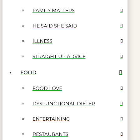
FAMILY MATTERS
HE SAID SHE SAID
ILLNESS
STRAIGHT UP ADVICE
FOOD
FOOD LOVE
DYSFUNCTIONAL DIETER
ENTERTAINING
RESTAURANTS