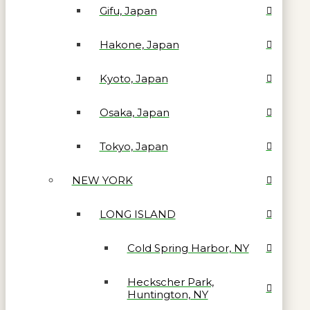
Gifu, Japan
Hakone, Japan
Kyoto, Japan
Osaka, Japan
Tokyo, Japan
NEW YORK
LONG ISLAND
Cold Spring Harbor, NY
Heckscher Park,
Huntington, NY