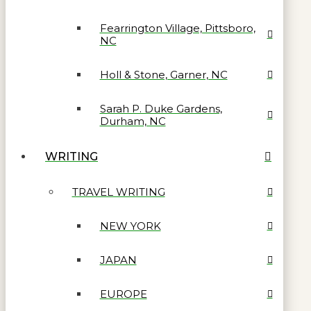
Fearrington Village, Pittsboro,
NC
Holl & Stone, Garner, NC
Sarah P. Duke Gardens,
Durham, NC
WRITING
TRAVEL WRITING
NEW YORK
JAPAN
EUROPE