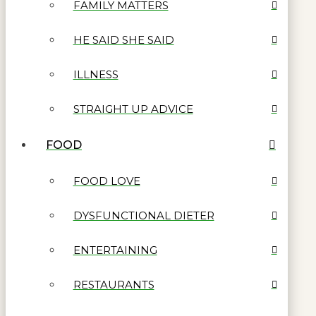
FAMILY MATTERS
HE SAID SHE SAID
ILLNESS
STRAIGHT UP ADVICE
FOOD
FOOD LOVE
DYSFUNCTIONAL DIETER
ENTERTAINING
RESTAURANTS