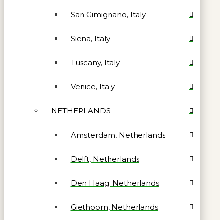
San Gimignano, Italy
Siena, Italy
Tuscany, Italy
Venice, Italy
NETHERLANDS
Amsterdam, Netherlands
Delft, Netherlands
Den Haag, Netherlands
Giethoorn, Netherlands