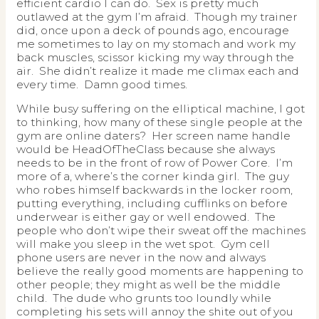
efficient cardio I can do. Sex is pretty much
outlawed at the gym I’m afraid. Though my trainer
did, once upon a deck of pounds ago, encourage
me sometimes to lay on my stomach and work my
back muscles, scissor kicking my way through the
air. She didn’t realize it made me climax each and
every time. Damn good times.
While busy suffering on the elliptical machine, I got
to thinking, how many of these single people at the
gym are online daters? Her screen name handle
would be HeadOfTheClass because she always
needs to be in the front of row of Power Core. I’m
more of a, where’s the corner kinda girl. The guy
who robes himself backwards in the locker room,
putting everything, including cufflinks on before
underwear is either gay or well endowed. The
people who don’t wipe their sweat off the machines
will make you sleep in the wet spot. Gym cell
phone users are never in the now and always
believe the really good moments are happening to
other people; they might as well be the middle
child. The dude who grunts too loundly while
completing his sets will annoy the shite out of you