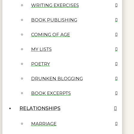
WRITING EXERCISES
BOOK PUBLISHING
COMING OF AGE
MY LISTS
POETRY
DRUNKEN BLOGGING
BOOK EXCERPTS
RELATIONSHIPS
MARRIAGE