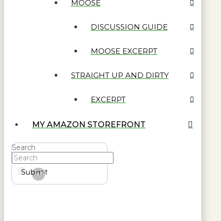
MOOSE
DISCUSSION GUIDE
MOOSE EXCERPT
STRAIGHT UP AND DIRTY
EXCERPT
MY AMAZON STOREFRONT
Search
Submit
Clear