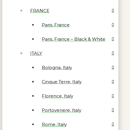
FRANCE
Paris, France
Paris, France – Black & White
ITALY
Bologna, Italy
Cinque Terre, Italy
Florence, Italy
Portovenere, Italy
Rome, Italy