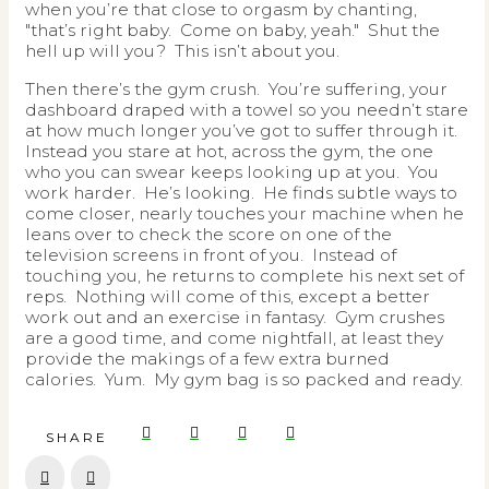
when you’re that close to orgasm by chanting,
"that’s right baby. Come on baby, yeah." Shut the
hell up will you? This isn’t about you.
Then there’s the gym crush. You’re suffering, your
dashboard draped with a towel so you needn’t stare
at how much longer you’ve got to suffer through it.
Instead you stare at hot, across the gym, the one
who you can swear keeps looking up at you. You
work harder. He’s looking. He finds subtle ways to
come closer, nearly touches your machine when he
leans over to check the score on one of the
television screens in front of you. Instead of
touching you, he returns to complete his next set of
reps. Nothing will come of this, except a better
work out and an exercise in fantasy. Gym crushes
are a good time, and come nightfall, at least they
provide the makings of a few extra burned
calories. Yum. My gym bag is so packed and ready.
SHARE
Prev
Next