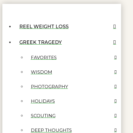
REEL WEIGHT LOSS
GREEK TRAGEDY
FAVORITES
WISDOM
PHOTOGRAPHY
HOLIDAYS
SCOUTING
DEEP THOUGHTS