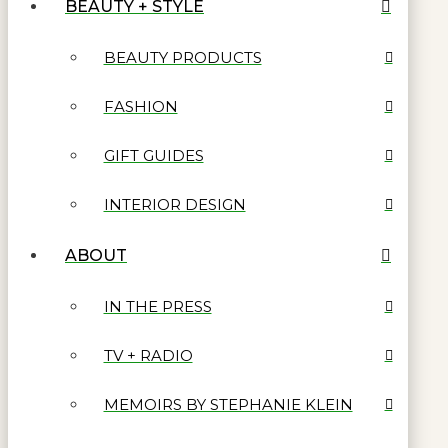
BEAUTY + STYLE
BEAUTY PRODUCTS
FASHION
GIFT GUIDES
INTERIOR DESIGN
ABOUT
IN THE PRESS
TV + RADIO
MEMOIRS BY STEPHANIE KLEIN