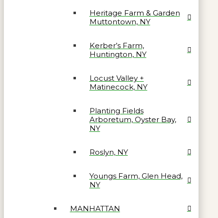
Heritage Farm & Garden
Muttontown, NY
Kerber’s Farm,
Huntington, NY
Locust Valley +
Matinecock, NY
Planting Fields
Arboretum, Oyster Bay,
NY
Roslyn, NY
Youngs Farm, Glen Head,
NY
MANHATTAN