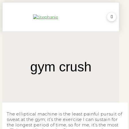
gym crush
The elliptical machine is the least painful pursuit of
sweat at the gym; it’s the exercise I can sustain for
the longest period of time, so for me, it’s the most