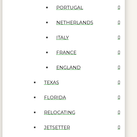
PORTUGAL
NETHERLANDS
ITALY
FRANCE
ENGLAND
TEXAS
FLORIDA
RELOCATING
JETSETTER