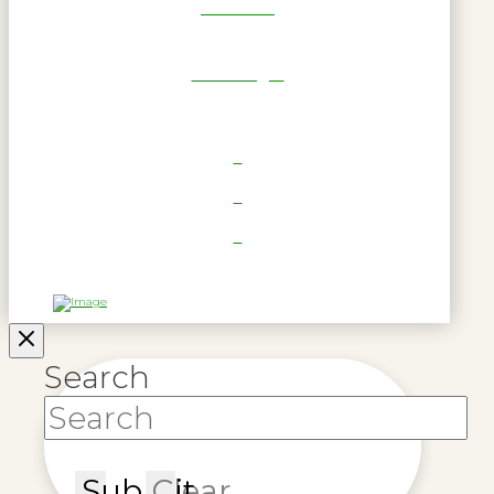
Get Reel
RWL Login
Search
Submit
Clear