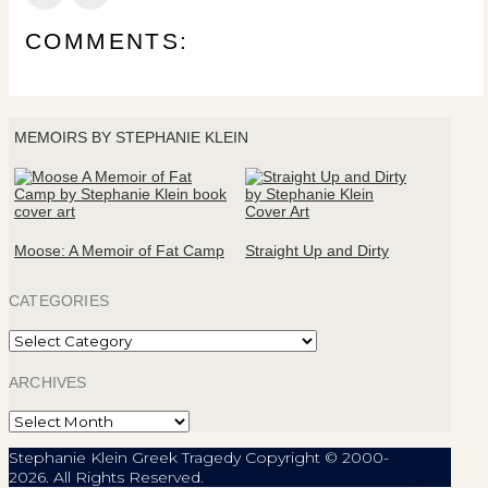
COMMENTS:
MEMOIRS BY STEPHANIE KLEIN
Moose: A Memoir of Fat Camp
Straight Up and Dirty
CATEGORIES
Categories
ARCHIVES
Archives
Stephanie Klein Greek Tragedy Copyright © 2000-
2026. All Rights Reserved.