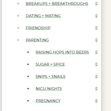
BREAKUPS + BREAKTHROUGHS
DATING + MATING
FRIENDSHIP
PARENTING
RAISING HOPS INTO BEERS
SUGAR + SPICE
SNIPS + SNAILS
NICU NIGHTS
PREGNANCY