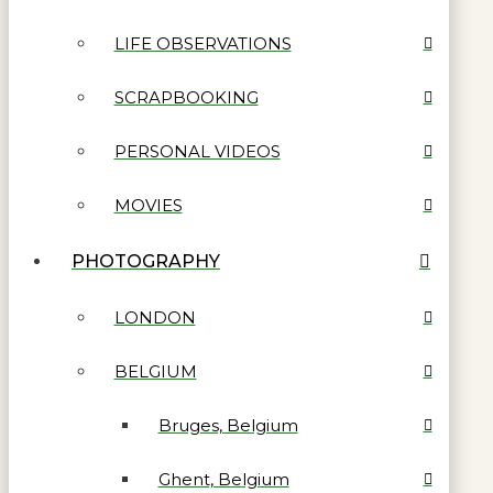
LIFE OBSERVATIONS
SCRAPBOOKING
PERSONAL VIDEOS
MOVIES
PHOTOGRAPHY
LONDON
BELGIUM
Bruges, Belgium
Ghent, Belgium