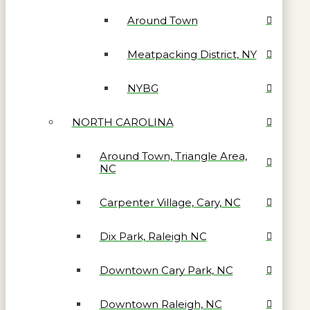
Around Town
Meatpacking District, NY
NYBG
NORTH CAROLINA
Around Town, Triangle Area,
NC
Carpenter Village, Cary, NC
Dix Park, Raleigh NC
Downtown Cary Park, NC
Downtown Raleigh, NC