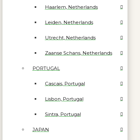
Haarlem, Netherlands
Leiden, Netherlands
Utrecht, Netherlands
Zaanse Schans, Netherlands
PORTUGAL
Cascais, Portugal
Lisbon, Portugal
Sintra, Portugal
JAPAN