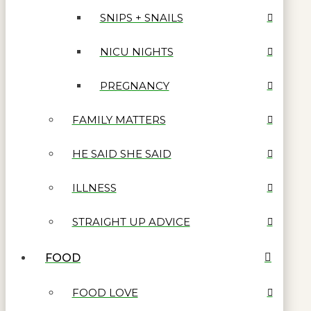
SNIPS + SNAILS
NICU NIGHTS
PREGNANCY
FAMILY MATTERS
HE SAID SHE SAID
ILLNESS
STRAIGHT UP ADVICE
FOOD
FOOD LOVE