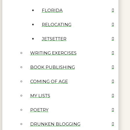
FLORIDA
RELOCATING
JETSETTER
WRITING EXERCISES
BOOK PUBLISHING
COMING OF AGE
MY LISTS
POETRY
DRUNKEN BLOGGING