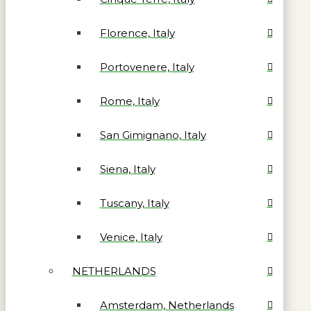
Florence, Italy
Portovenere, Italy
Rome, Italy
San Gimignano, Italy
Siena, Italy
Tuscany, Italy
Venice, Italy
NETHERLANDS
Amsterdam, Netherlands