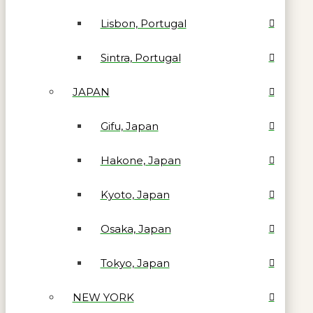
Lisbon, Portugal
Sintra, Portugal
JAPAN
Gifu, Japan
Hakone, Japan
Kyoto, Japan
Osaka, Japan
Tokyo, Japan
NEW YORK