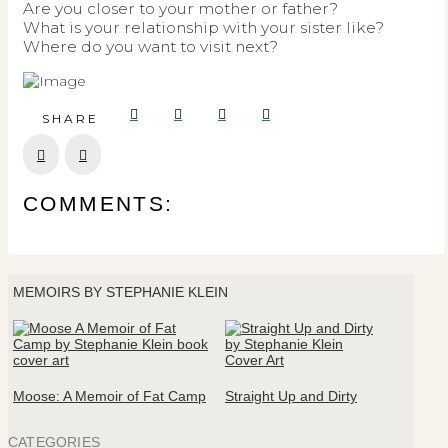
Are you closer to your mother or father?
What is your relationship with your sister like?
Where do you want to visit next?
SHARE
Prev
Next
COMMENTS:
MEMOIRS BY STEPHANIE KLEIN
Moose: A Memoir of Fat Camp
Straight Up and Dirty
CATEGORIES