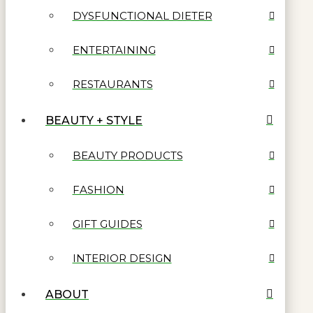
DYSFUNCTIONAL DIETER
ENTERTAINING
RESTAURANTS
BEAUTY + STYLE
BEAUTY PRODUCTS
FASHION
GIFT GUIDES
INTERIOR DESIGN
ABOUT