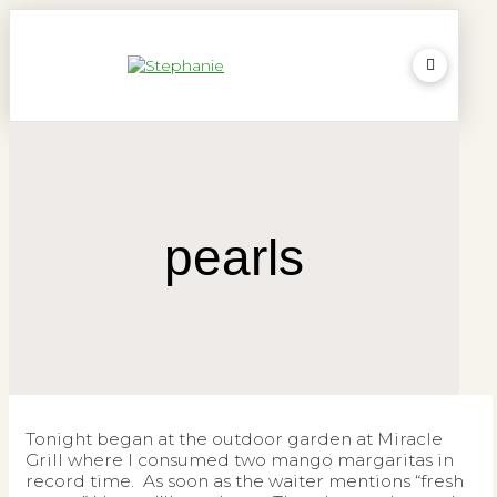
pearls
Tonight began at the outdoor garden at Miracle
Grill where I consumed two mango margaritas in
record time. As soon as the waiter mentions “fresh