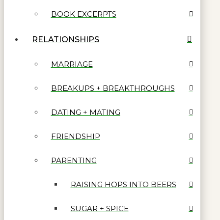
BOOK EXCERPTS
RELATIONSHIPS
MARRIAGE
BREAKUPS + BREAKTHROUGHS
DATING + MATING
FRIENDSHIP
PARENTING
RAISING HOPS INTO BEERS
SUGAR + SPICE