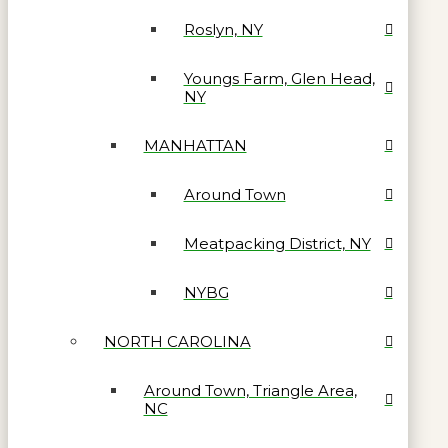
Roslyn, NY
Youngs Farm, Glen Head,
NY
MANHATTAN
Around Town
Meatpacking District, NY
NYBG
NORTH CAROLINA
Around Town, Triangle Area,
NC