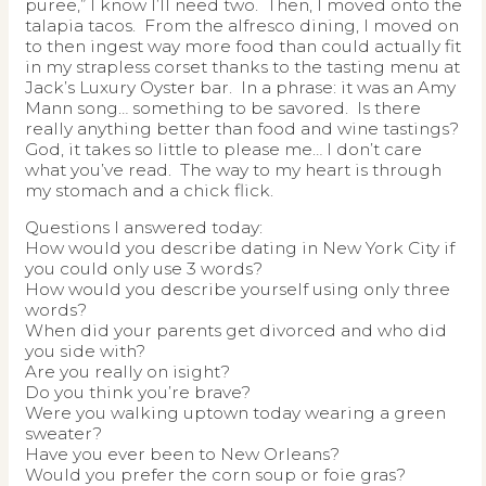
puree,” I know I’ll need two. Then, I moved onto the
talapia tacos. From the alfresco dining, I moved on
to then ingest way more food than could actually fit
in my strapless corset thanks to the tasting menu at
Jack’s Luxury Oyster bar. In a phrase: it was an Amy
Mann song… something to be savored. Is there
really anything better than food and wine tastings?
God, it takes so little to please me… I don’t care
what you’ve read. The way to my heart is through
my stomach and a chick flick.
Questions I answered today:
How would you describe dating in New York City if
you could only use 3 words?
How would you describe yourself using only three
words?
When did your parents get divorced and who did
you side with?
Are you really on isight?
Do you think you’re brave?
Were you walking uptown today wearing a green
sweater?
Have you ever been to New Orleans?
Would you prefer the corn soup or foie gras?