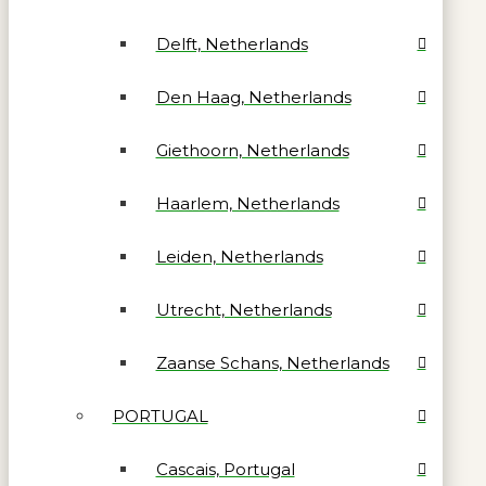
Delft, Netherlands
Den Haag, Netherlands
Giethoorn, Netherlands
Haarlem, Netherlands
Leiden, Netherlands
Utrecht, Netherlands
Zaanse Schans, Netherlands
PORTUGAL
Cascais, Portugal