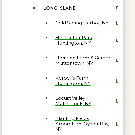
LONG ISLAND
Cold Spring Harbor, NY
Heckscher Park,
Huntington, NY
Heritage Farm & Garden
Muttontown, NY
Kerber’s Farm,
Huntington, NY
Locust Valley +
Matinecock, NY
Planting Fields
Arboretum, Oyster Bay,
NY