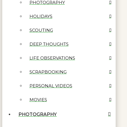
PHOTOGRAPHY
HOLIDAYS
SCOUTING
DEEP THOUGHTS
LIFE OBSERVATIONS
SCRAPBOOKING
PERSONAL VIDEOS
MOVIES
PHOTOGRAPHY