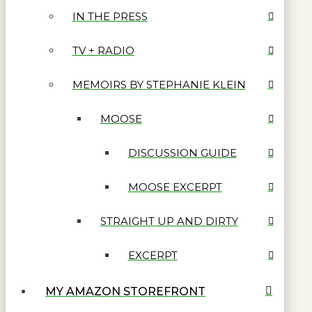
IN THE PRESS
TV + RADIO
MEMOIRS BY STEPHANIE KLEIN
MOOSE
DISCUSSION GUIDE
MOOSE EXCERPT
STRAIGHT UP AND DIRTY
EXCERPT
MY AMAZON STOREFRONT