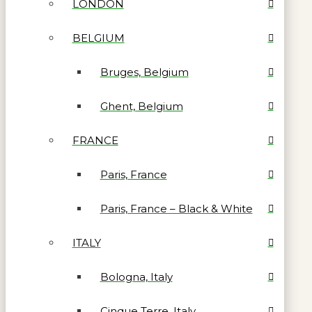
LONDON
BELGIUM
Bruges, Belgium
Ghent, Belgium
FRANCE
Paris, France
Paris, France – Black & White
ITALY
Bologna, Italy
Cinque Terre, Italy