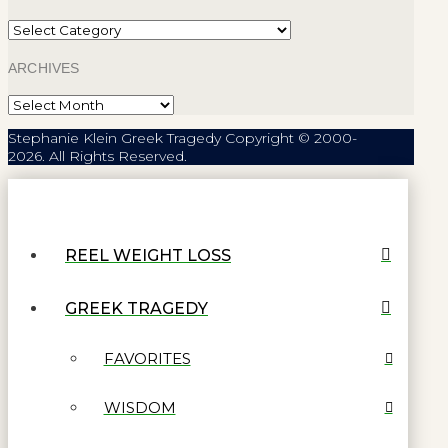
Categories
ARCHIVES
Archives
Stephanie Klein Greek Tragedy Copyright © 2000-
2026. All Rights Reserved.
REEL WEIGHT LOSS
GREEK TRAGEDY
FAVORITES
WISDOM