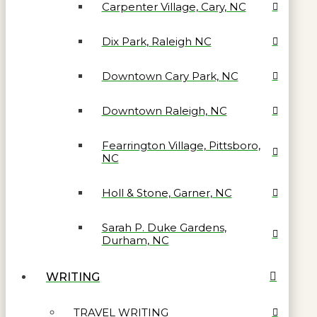
Carpenter Village, Cary, NC
Dix Park, Raleigh NC
Downtown Cary Park, NC
Downtown Raleigh, NC
Fearrington Village, Pittsboro,
NC
Holl & Stone, Garner, NC
Sarah P. Duke Gardens,
Durham, NC
WRITING
TRAVEL WRITING