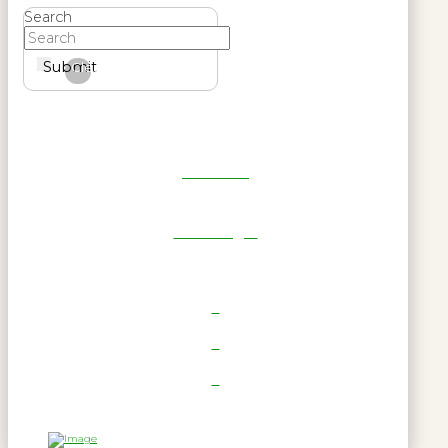
Search
Submit
Clear
Get Reel
RWL Login