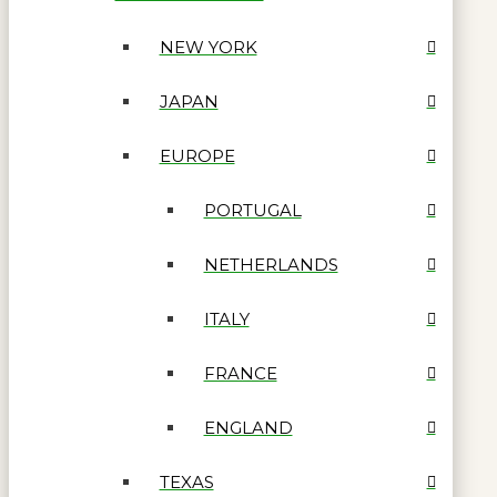
NEW YORK
JAPAN
EUROPE
PORTUGAL
NETHERLANDS
ITALY
FRANCE
ENGLAND
TEXAS