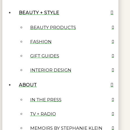
BEAUTY + STYLE
BEAUTY PRODUCTS
FASHION
GIFT GUIDES
INTERIOR DESIGN
ABOUT
IN THE PRESS
TV + RADIO
MEMOIRS BY STEPHANIE KLEIN