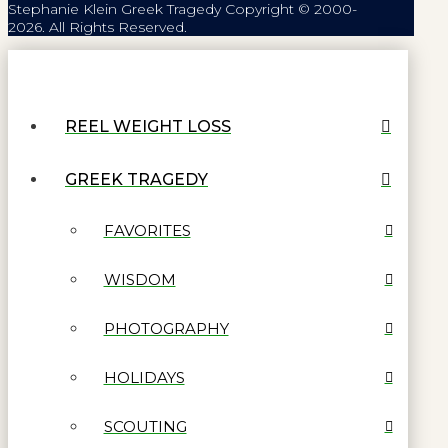
Stephanie Klein Greek Tragedy Copyright © 2000-
2026. All Rights Reserved.
REEL WEIGHT LOSS
GREEK TRAGEDY
FAVORITES
WISDOM
PHOTOGRAPHY
HOLIDAYS
SCOUTING