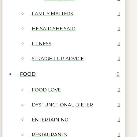
FAMILY MATTERS
HE SAID SHE SAID
ILLNESS
STRAIGHT UP ADVICE
FOOD
FOOD LOVE
DYSFUNCTIONAL DIETER
ENTERTAINING
RESTAURANTS