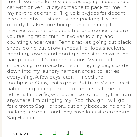
me. If I won the lottery, besides buying a boat and a
car with driver, I’d pay someone to pack for me. In
my next relationship, I’ll give blowjobs for decent
packing jobs. I just can’t stand packing. It’s too
orderly. It takes forethought and planning. It
involves weather and activities and scenes and are
you feeling fat or thin. It involves folding and
counting underwear. Tennis racket, going out black
shoes, going out brown shoes, flip-flops, sneakers,
bedding, towels, and don’t get me started with the
hair products. It’s too meticulous. My idea of
unpacking from vacation is turning my bag upside
down into my laundry hamper, shoes, toiletries,
everything. A few days later, I’ll need the
toothpaste. Okay, that’s gross. But true. My first least
hated thing: being forced to run. Just kill me. I’d
rather sit in traffic, without air conditioning than run
anywhere. I’m bringing my iPod, though. I will go
for a trot to Sag Harbor… but only because no one is
making me do it… and they have fantastic crepes in
Sag Harbor.
SHARE