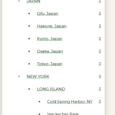
JAPAN
Gifu, Japan
Hakone, Japan
Kyoto, Japan
Osaka, Japan
Tokyo, Japan
NEW YORK
LONG ISLAND
Cold Spring Harbor, NY
Heckscher Park,