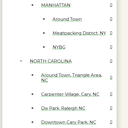
MANHATTAN
Around Town
Meatpacking District, NY
NYBG
NORTH CAROLINA
Around Town, Triangle Area,
NC
Carpenter Village, Cary, NC
Dix Park, Raleigh NC
Downtown Cary Park, NC