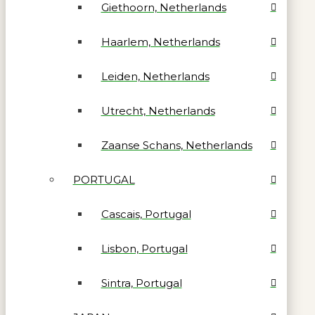
Giethoorn, Netherlands
Haarlem, Netherlands
Leiden, Netherlands
Utrecht, Netherlands
Zaanse Schans, Netherlands
PORTUGAL
Cascais, Portugal
Lisbon, Portugal
Sintra, Portugal