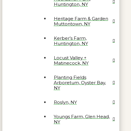
Huntington, NY
Heritage Farm & Garden
Muttontown, NY
Kerber’s Farm,
Huntington, NY
Locust Valley +
Matinecock, NY
Planting Fields
Arboretum, Oyster Bay,
NY
Roslyn, NY
Youngs Farm, Glen Head,
NY