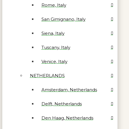
Rome, Italy
San Gimignano, Italy
Siena, Italy
Tuscany, Italy
Venice, Italy
NETHERLANDS
Amsterdam, Netherlands
Delft, Netherlands
Den Haag, Netherlands