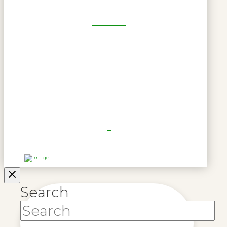
Get Reel
RWL Login
Search