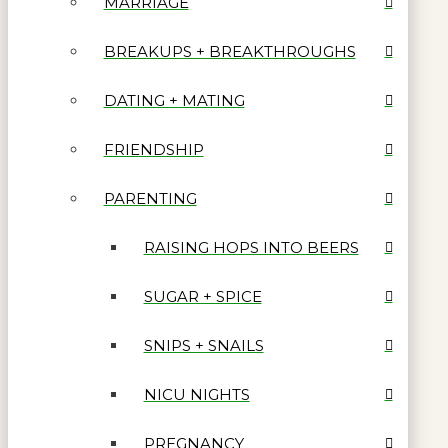
MARRIAGE
BREAKUPS + BREAKTHROUGHS
DATING + MATING
FRIENDSHIP
PARENTING
RAISING HOPS INTO BEERS
SUGAR + SPICE
SNIPS + SNAILS
NICU NIGHTS
PREGNANCY