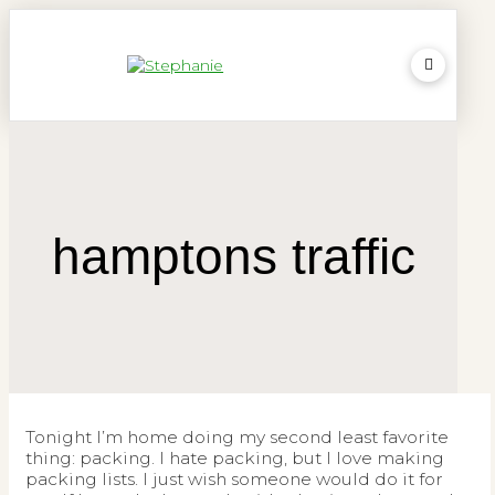
hamptons traffic
Tonight I’m home doing my second least favorite
thing: packing. I hate packing, but I love making
packing lists. I just wish someone would do it for