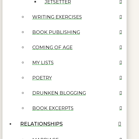
JETSETTER
WRITING EXERCISES
BOOK PUBLISHING
COMING OF AGE
MY LISTS
POETRY
DRUNKEN BLOGGING
BOOK EXCERPTS
RELATIONSHIPS