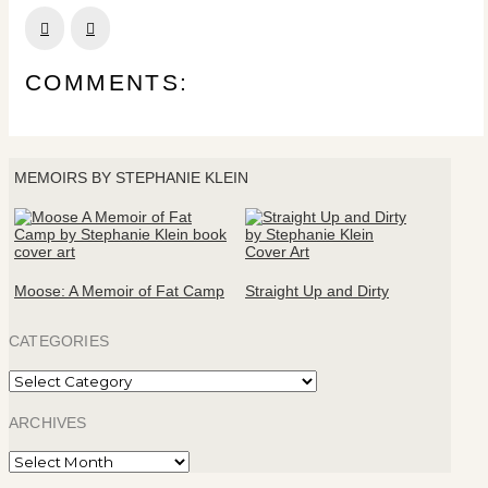
Prev
Next
COMMENTS:
MEMOIRS BY STEPHANIE KLEIN
Moose: A Memoir of Fat Camp
Straight Up and Dirty
CATEGORIES
Categories
ARCHIVES
Archives