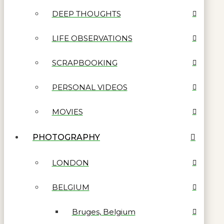
DEEP THOUGHTS
LIFE OBSERVATIONS
SCRAPBOOKING
PERSONAL VIDEOS
MOVIES
PHOTOGRAPHY
LONDON
BELGIUM
Bruges, Belgium