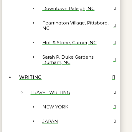
Downtown Raleigh, NC
Fearrington Village, Pittsboro,
NC
Holl & Stone, Garner, NC
Sarah P. Duke Gardens,
Durham, NC
WRITING
TRAVEL WRITING
NEW YORK
JAPAN