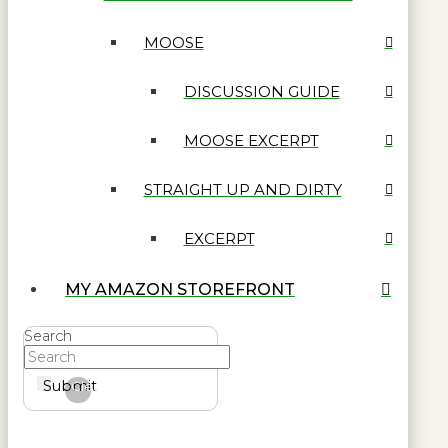
MOOSE
DISCUSSION GUIDE
MOOSE EXCERPT
STRAIGHT UP AND DIRTY
EXCERPT
MY AMAZON STOREFRONT
Search
Submit
Clear