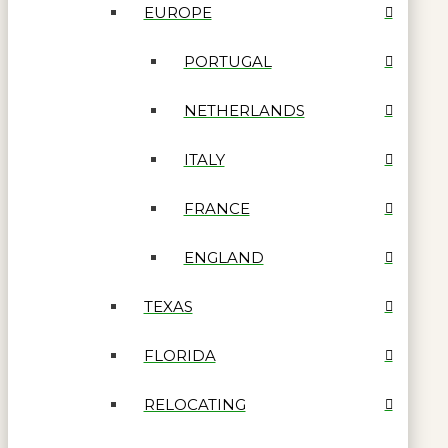
EUROPE
PORTUGAL
NETHERLANDS
ITALY
FRANCE
ENGLAND
TEXAS
FLORIDA
RELOCATING