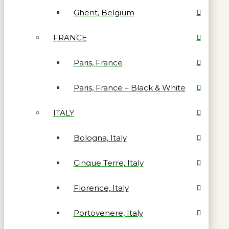
Ghent, Belgium
FRANCE
Paris, France
Paris, France – Black & White
ITALY
Bologna, Italy
Cinque Terre, Italy
Florence, Italy
Portovenere, Italy