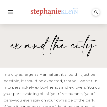
ex and the city
In a city as large as Manhattan, it shouldn’t just be
possible, it should be expected, that you won’t run
into persnickety ex boyfriends and ex lovers. You do
your part, avoiding all of “your” restaurants, “your”
bars—you even stay on your own side of the park.
When it happens, you are without makeup, not at