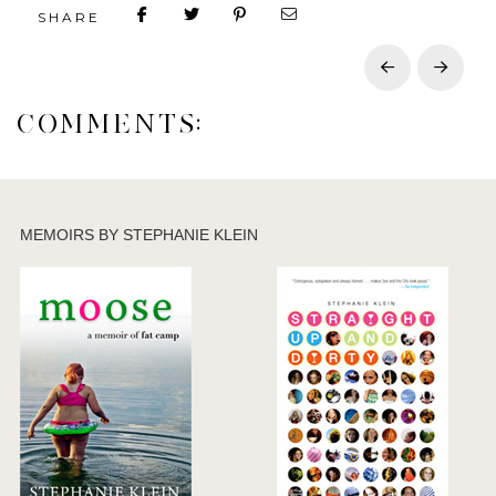
SHARE
Prev
Next
COMMENTS:
MEMOIRS BY STEPHANIE KLEIN