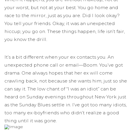
your worst, but not at your best. You go home and
race to the mirror, just as you are. Did I look okay?
You tell your friends. Okay, it was an unexpected
hiccup; you go on. These things happen, life isn’t fair,
you know the drill.
It’s a bit different when your ex contacts you. An
unexpected phone call or email—Boom. You’ve got
drama. One always hopes that her ex will come
crawling back, not because she wants him; just so she
can say it. The low chant of “I was an idiot” can be
heard on Sunday evenings throughout New York just
as the Sunday Blues settle in. I’ve got too many idiots,
too many ex-boyfriends who didn’t realize a good
thing until it was gone.