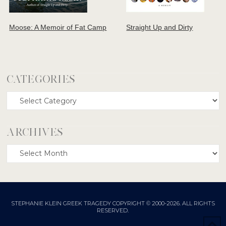
Moose: A Memoir of Fat Camp
Straight Up and Dirty
CATEGORIES
Categories
ARCHIVES
Archives
STEPHANIE KLEIN GREEK TRAGEDY COPYRIGHT © 2000-2026. ALL RIGHTS
RESERVED.