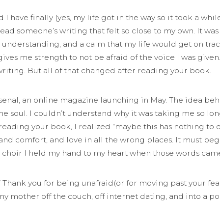
I have finally (yes, my life got in the way so it took a whi
 read someone’s writing that felt so close to my own. It w
understanding, and a calm that my life would get on track, 
gives me strength to not be afraid of the voice I was given
iting. But all of that changed after reading your book.
senal, an online magazine launching in May. The idea beh
the soul. I couldn’t understand why it was taking me so long
er reading your book, I realized “maybe this has nothing t
and comfort, and love in all the wrong places. It must b
l choir I held my hand to my heart when those words came
.” Thank you for being unafraid(or for moving past your fea
y mother off the couch, off internet dating, and into a p