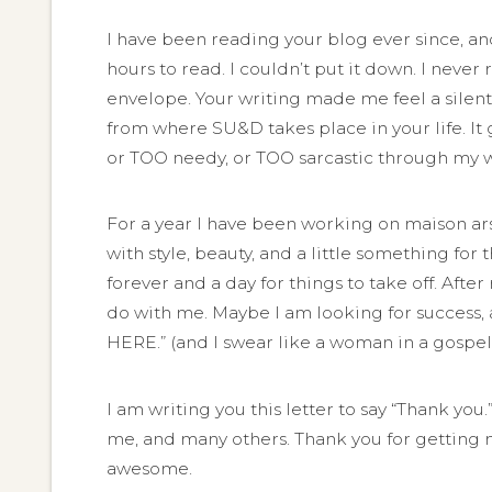
I have been reading your blog ever since, and 
hours to read. I couldn’t put it down. I never
envelope. Your writing made me feel a silent 
from where SU&D takes place in your life. It 
or TOO needy, or TOO sarcastic through my wr
For a year I have been working on maison ar
with style, beauty, and a little something for 
forever and a day for things to take off. Aft
do with me. Maybe I am looking for success, 
HERE.” (and I swear like a woman in a gospe
I am writing you this letter to say “Thank you
me, and many others. Thank you for getting m
awesome.