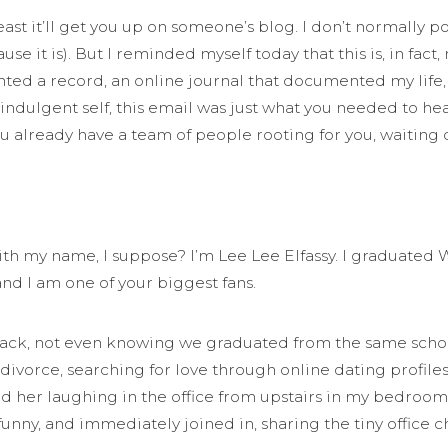
 least it’ll get you up on someone’s blog. I don’t normall
cause it is). But I reminded myself today that this is, in fa
d a record, an online journal that documented my life, or
-indulgent self, this email was just what you needed to he
you already have a team of people rooting for you, waiting 
with my name, I suppose? I’m Lee Lee Elfassy. I graduated
and I am one of your biggest fans.
rs back, not even knowing we graduated from the same sch
divorce, searching for love through online dating profiles
ad her laughing in the office from upstairs in my bedroo
funny, and immediately joined in, sharing the tiny office 