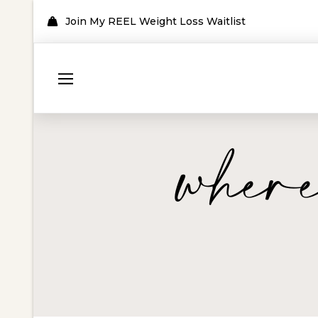
Join My REEL Weight Loss Waitlist
where