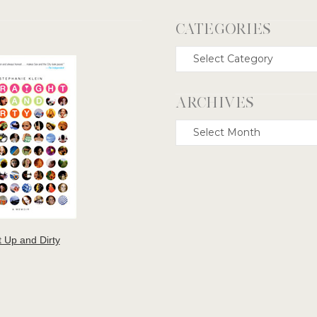
CATEGORIES
Categories
ARCHIVES
Archives
t Up and Dirty