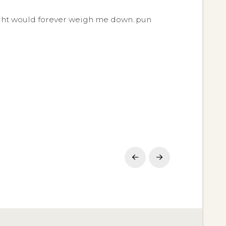
weight would forever weigh me down..pun
Prev
Next