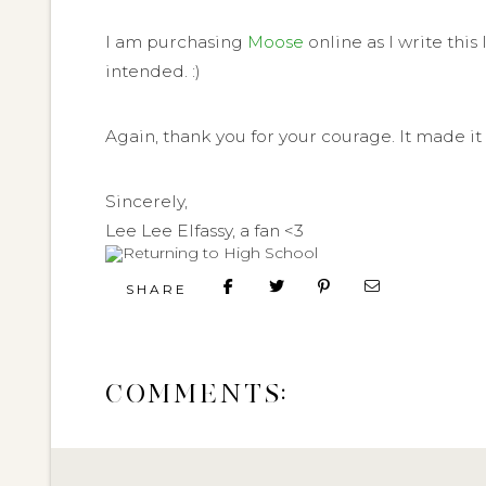
I am purchasing
Moose
online as I write thi
intended. :)
Again, thank you for your courage. It made it 
Sincerely,
Lee Lee Elfassy, a fan <3
SHARE
COMMENTS: