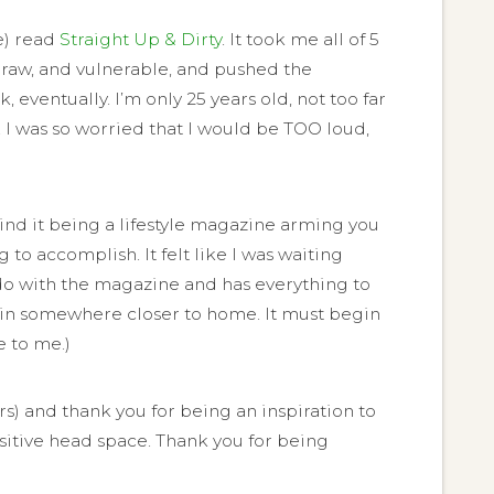
le) read
Straight Up & Dirty
. It took me all of 5
as raw, and vulnerable, and pushed the
eventually. I’m only 25 years old, not too far
. I was so worried that I would be TOO loud,
ind it being a lifestyle magazine arming you
 to accomplish. It felt like I was waiting
o do with the magazine and has everything to
egin somewhere closer to home. It must begin
 to me.)
rs) and thank you for being an inspiration to
ositive head space. Thank you for being