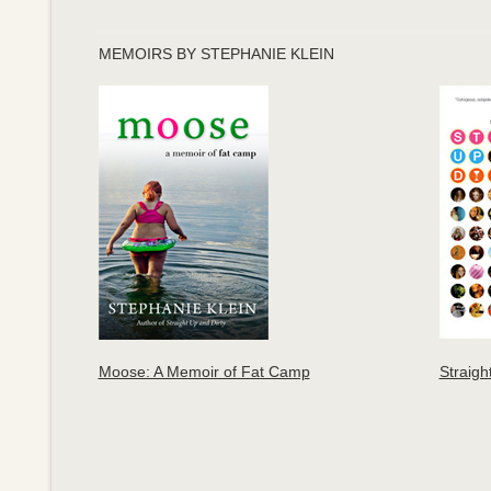
MEMOIRS BY STEPHANIE KLEIN
Moose: A Memoir of Fat Camp
Straigh