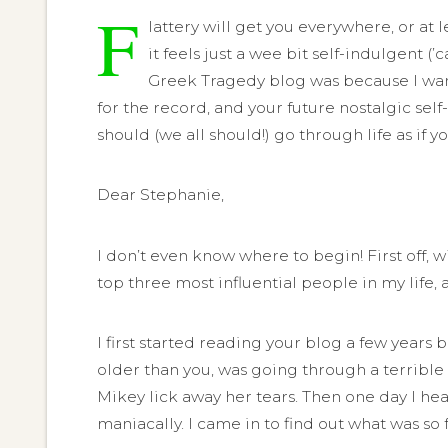
F
lattery will get you everywhere, or at
it feels just a wee bit self-indulgent (’
Greek Tragedy blog was because I wante
for the record, and your future nostalgic self
should (we all should!) go through life as if 
Dear Stephanie,
I don’t even know where to begin! First off, 
top three most influential people in my life, 
I first started reading your blog a few yea
older than you, was going through a terrible 
Mikey lick away her tears. Then one day I he
maniacally. I came in to find out what was so 