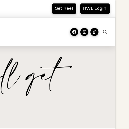
Get Reel
RWL Login
ll get