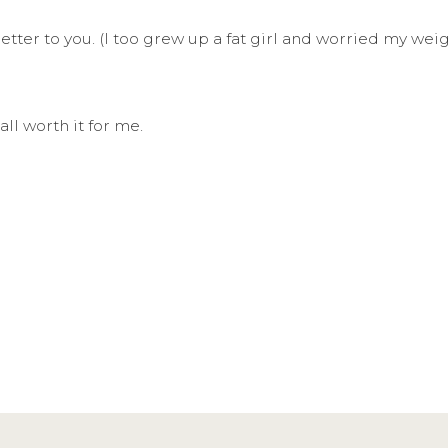
s letter to you. (I too grew up a fat girl and worried my 
all worth it for me.