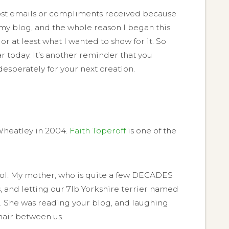
y post emails or compliments received because
ct, my blog, and the whole reason I began this
 at least what I wanted to show for it. So
ar today. It’s another reminder that you
desperately for your next creation.
 Wheatley in 2004.
Faith Toperoff
is one of the
ool. My mother, who is quite a few DECADES
, and letting our 7lb Yorkshire terrier named
m. She was reading your blog, and laughing
chair between us.