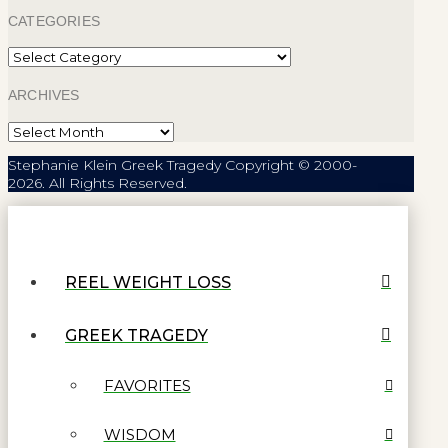
CATEGORIES
Categories
ARCHIVES
Archives
Stephanie Klein Greek Tragedy Copyright © 2000-
2026. All Rights Reserved.
REEL WEIGHT LOSS
GREEK TRAGEDY
FAVORITES
WISDOM