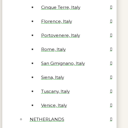
Cinque Terre, Italy
Florence, Italy
Portovenere, Italy
Rome, Italy
San Gimignano, Italy
Siena, Italy
Tuscany, Italy
Venice, Italy
NETHERLANDS