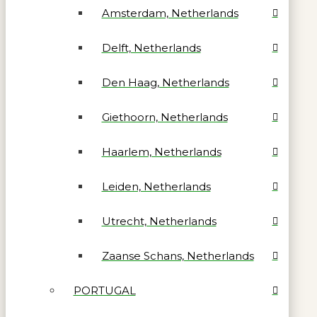
Amsterdam, Netherlands
Delft, Netherlands
Den Haag, Netherlands
Giethoorn, Netherlands
Haarlem, Netherlands
Leiden, Netherlands
Utrecht, Netherlands
Zaanse Schans, Netherlands
PORTUGAL