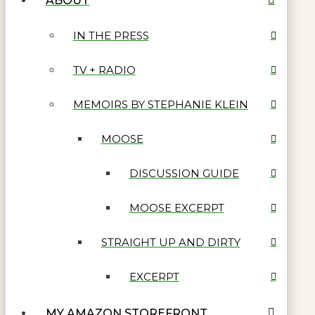
ABOUT
IN THE PRESS
TV + RADIO
MEMOIRS BY STEPHANIE KLEIN
MOOSE
DISCUSSION GUIDE
MOOSE EXCERPT
STRAIGHT UP AND DIRTY
EXCERPT
MY AMAZON STOREFRONT