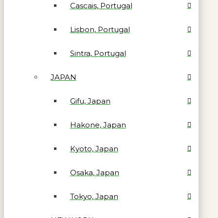
Cascais, Portugal
Lisbon, Portugal
Sintra, Portugal
JAPAN
Gifu, Japan
Hakone, Japan
Kyoto, Japan
Osaka, Japan
Tokyo, Japan