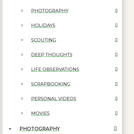
PHOTOGRAPHY
HOLIDAYS
SCOUTING
DEEP THOUGHTS
LIFE OBSERVATIONS
SCRAPBOOKING
PERSONAL VIDEOS
MOVIES
PHOTOGRAPHY