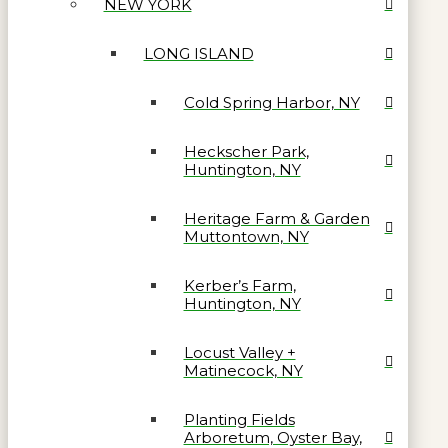
NEW YORK
LONG ISLAND
Cold Spring Harbor, NY
Heckscher Park,
Huntington, NY
Heritage Farm & Garden
Muttontown, NY
Kerber’s Farm,
Huntington, NY
Locust Valley +
Matinecock, NY
Planting Fields
Arboretum, Oyster Bay,