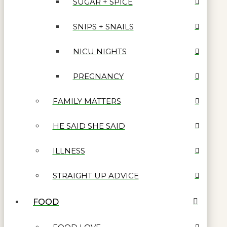
SUGAR + SPICE
SNIPS + SNAILS
NICU NIGHTS
PREGNANCY
FAMILY MATTERS
HE SAID SHE SAID
ILLNESS
STRAIGHT UP ADVICE
FOOD