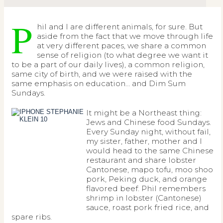
P
hil and I are different animals, for sure. But
aside from the fact that we move through life
at very different paces, we share a common
sense of religion (to what degree we want it
to be a part of our daily lives), a common religion,
same city of birth, and we were raised with the
same emphasis on education… and Dim Sum
Sundays.
It might be a Northeast thing:
Jews and Chinese food Sundays.
Every Sunday night, without fail,
my sister, father, mother and I
would head to the same Chinese
restaurant and share lobster
Cantonese, mapo tofu, moo shoo
pork, Peking duck, and orange
flavored beef. Phil remembers
shrimp in lobster (Cantonese)
sauce, roast pork fried rice, and
spare ribs.