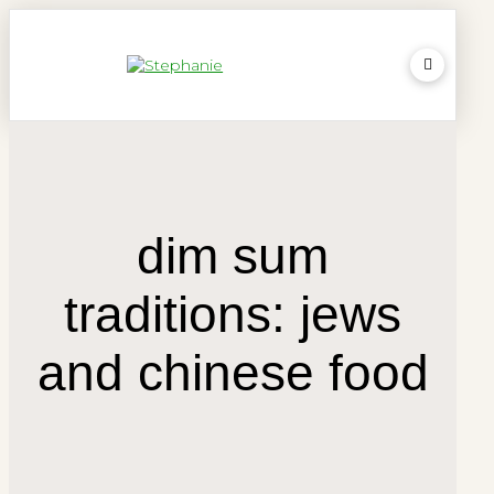
dim sum
traditions: jews
and chinese food