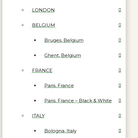
LONDON
BELGIUM
Bruges, Belgium
Ghent, Belgium
FRANCE
Paris, France
Paris, France – Black & White
ITALY
Bologna, Italy