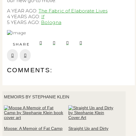
our new go-to move.
A YEAR AGO:
The Fabric of Elaborate Lives
4 YEARS AGO:
If
5 YEARS AGO:
Bologna
SHARE
Prev
Next
COMMENTS:
MEMOIRS BY STEPHANIE KLEIN
Moose: A Memoir of Fat Camp
Straight Up and Dirty