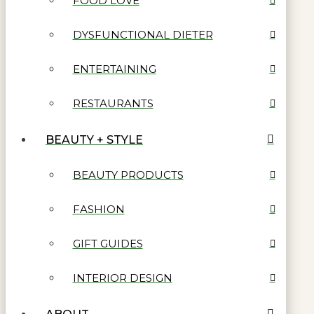
FOOD LOVE
DYSFUNCTIONAL DIETER
ENTERTAINING
RESTAURANTS
BEAUTY + STYLE
BEAUTY PRODUCTS
FASHION
GIFT GUIDES
INTERIOR DESIGN