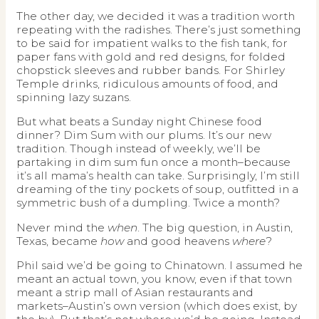
The other day, we decided it was a tradition worth
repeating with the radishes. There’s just something
to be said for impatient walks to the fish tank, for
paper fans with gold and red designs, for folded
chopstick sleeves and rubber bands. For Shirley
Temple drinks, ridiculous amounts of food, and
spinning lazy suzans.
But what beats a Sunday night Chinese food
dinner? Dim Sum with our plums. It’s our new
tradition. Though instead of weekly, we’ll be
partaking in dim sum fun once a month–because
it’s all mama’s health can take. Surprisingly, I’m still
dreaming of the tiny pockets of soup, outfitted in a
symmetric bush of a dumpling. Twice a month?
Never mind the
when
. The big question, in Austin,
Texas, became
how
and good heavens
where
?
Phil said we’d be going to Chinatown. I assumed he
meant an actual town, you know, even if that town
meant a strip mall of Asian restaurants and
markets–Austin’s own version (which does exist, by