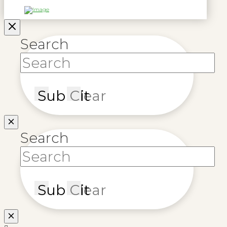
Search
Submit
Clear
Search
Submit
Clear