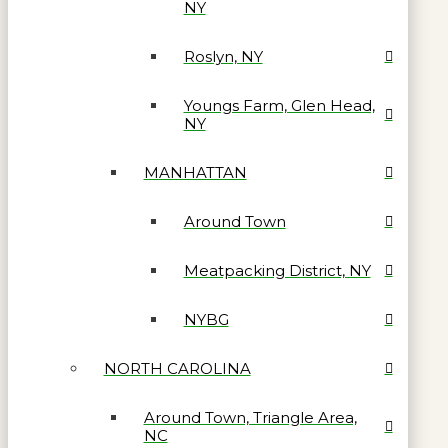
NY
Roslyn, NY
Youngs Farm, Glen Head,
NY
MANHATTAN
Around Town
Meatpacking District, NY
NYBG
NORTH CAROLINA
Around Town, Triangle Area,
NC