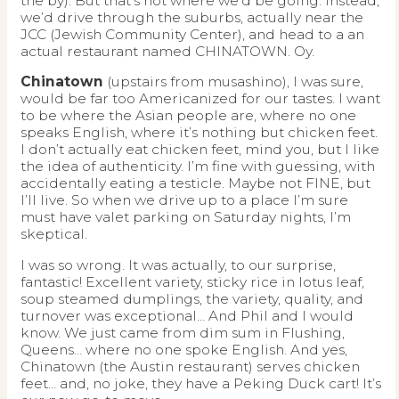
the by). But that’s not where we’d be going. Instead,
we’d drive through the suburbs, actually near the
JCC (Jewish Community Center), and head to a an
actual restaurant named CHINATOWN. Oy.
Chinatown
(upstairs from musashino), I was sure,
would be far too Americanized for our tastes. I want
to be where the Asian people are, where no one
speaks English, where it’s nothing but chicken feet.
I don’t actually eat chicken feet, mind you, but I like
the idea of authenticity. I’m fine with guessing, with
accidentally eating a testicle. Maybe not FINE, but
I’ll live. So when we drive up to a place I’m sure
must have valet parking on Saturday nights, I’m
skeptical.
I was so wrong. It was actually, to our surprise,
fantastic! Excellent variety, sticky rice in lotus leaf,
soup steamed dumplings, the variety, quality, and
turnover was exceptional… And Phil and I would
know. We just came from dim sum in Flushing,
Queens… where no one spoke English. And yes,
Chinatown (the Austin restaurant) serves chicken
feet… and, no joke, they have a Peking Duck cart! It’s