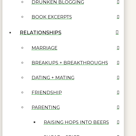
DRUNKEN BLOGGING
BOOK EXCERPTS
RELATIONSHIPS
MARRIAGE
BREAKUPS + BREAKTHROUGHS
DATING + MATING
FRIENDSHIP
PARENTING
RAISING HOPS INTO BEERS