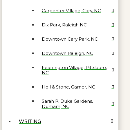
Carpenter Village, Cary, NC
Dix Park, Raleigh NC
Downtown Cary Park, NC
Downtown Raleigh, NC
Fearrington Village, Pittsboro,
NC
Holl & Stone, Garner, NC
Sarah P. Duke Gardens,
Durham, NC
WRITING