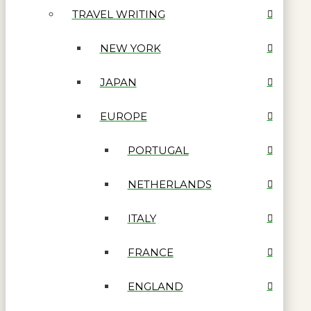
TRAVEL WRITING
NEW YORK
JAPAN
EUROPE
PORTUGAL
NETHERLANDS
ITALY
FRANCE
ENGLAND