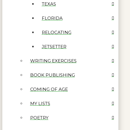
TEXAS
FLORIDA
RELOCATING
JETSETTER
WRITING EXERCISES
BOOK PUBLISHING
COMING OF AGE
MY LISTS
POETRY