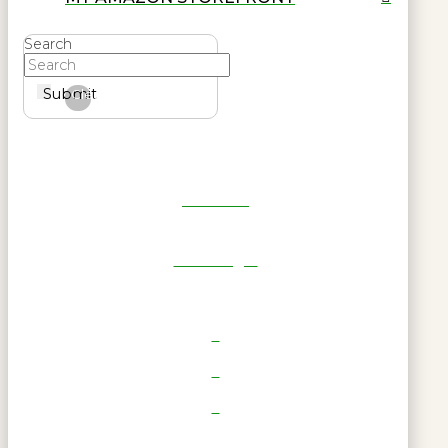
Search
Submit
Clear
Get Reel
RWL Login