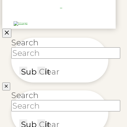
Search
Submit
Clear
Search
Submit
Clear