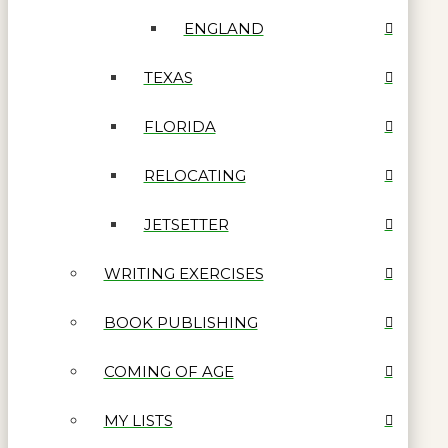
ENGLAND
TEXAS
FLORIDA
RELOCATING
JETSETTER
WRITING EXERCISES
BOOK PUBLISHING
COMING OF AGE
MY LISTS