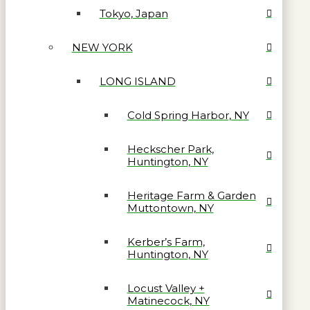
Tokyo, Japan
NEW YORK
LONG ISLAND
Cold Spring Harbor, NY
Heckscher Park,
Huntington, NY
Heritage Farm & Garden
Muttontown, NY
Kerber’s Farm,
Huntington, NY
Locust Valley +
Matinecock, NY