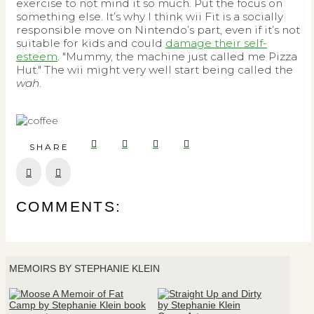
exercise to not mind it so much. Put the focus on
something else. It’s why I think wii Fit is a socially
responsible move on Nintendo’s part, even if it’s not
suitable for kids and could
damage their self-
esteem
. "Mummy, the machine just called me Pizza
Hut." The wii might very well start being called the
wah
.
SHARE
Prev
Next
COMMENTS:
MEMOIRS BY STEPHANIE KLEIN