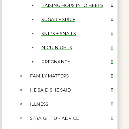
RAISING HOPS INTO BEERS
SUGAR + SPICE
SNIPS + SNAILS
NICU NIGHTS
PREGNANCY
FAMILY MATTERS
HE SAID SHE SAID
ILLNESS
STRAIGHT UP ADVICE