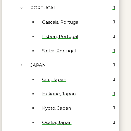
PORTUGAL
Cascais, Portugal
Lisbon, Portugal
Sintra, Portugal
JAPAN
Gifu, Japan
Hakone, Japan
Kyoto, Japan
Osaka, Japan