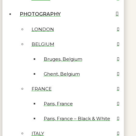
PHOTOGRAPHY
LONDON
BELGIUM
Bruges, Belgium
Ghent, Belgium
FRANCE
Paris, France
Paris, France – Black & White
ITALY