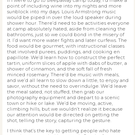
If I were to go to sleepaway camp today, I’d make a
point of including wine into my nights and more
sunblock into my days. Louis Armstrong music
would be piped in over the loud speaker during
shower hour. There’d need to be activities everyone
at camp absolutely hated, aside from cleaning the
bathrooms, just so we could bond in the misery of
it. I’d want more water fights and later curfews. The
food would be gourmet, with instructional classes
that involved purees, puddings, and cooking en
papillote. We’d learn how to construct the perfect
tartin, uniform slices of apple with dabs of butter, a
shower of cinnamon, and the soft fall of fresh
minced rosemary. There’d be music with meals,
and we’d all learn to slow down a little, to enjoy and
savor, without the need to overindulge. We’d leave
the meal sated, not stuffed, then grab our
photography equipment and depart to a scenic
town or hike or lake. We’d be moving, active,
climbing hills, but we wouldn’t realize it because
our attention would be directed on getting the
shot, telling the story, capturing the gesture.
I think that’s the key to getting people who hate