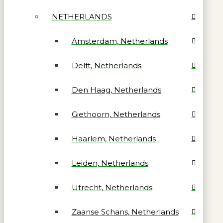
NETHERLANDS
Amsterdam, Netherlands
Delft, Netherlands
Den Haag, Netherlands
Giethoorn, Netherlands
Haarlem, Netherlands
Leiden, Netherlands
Utrecht, Netherlands
Zaanse Schans, Netherlands