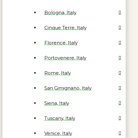
Bologna, Italy
Cinque Terre, Italy
Florence, Italy
Portovenere, Italy
Rome, Italy
San Gimignano, Italy
Siena, Italy
Tuscany, Italy
Venice, Italy