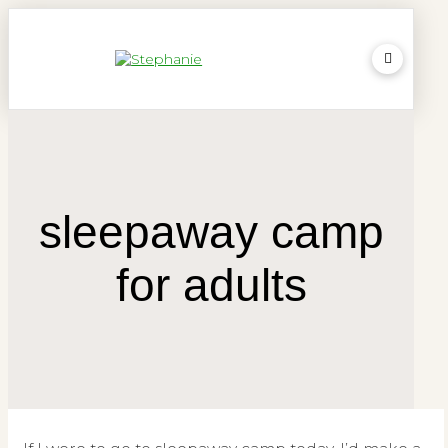
sleepaway camp
for adults