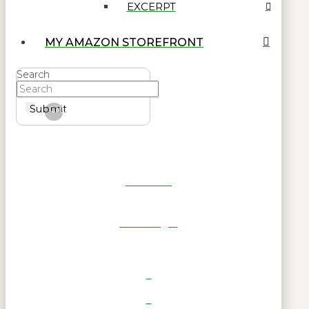
EXCERPT
MY AMAZON STOREFRONT
Search
Submit
Clear
Get Reel
RWL Login