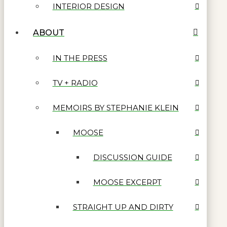
INTERIOR DESIGN
ABOUT
IN THE PRESS
TV + RADIO
MEMOIRS BY STEPHANIE KLEIN
MOOSE
DISCUSSION GUIDE
MOOSE EXCERPT
STRAIGHT UP AND DIRTY