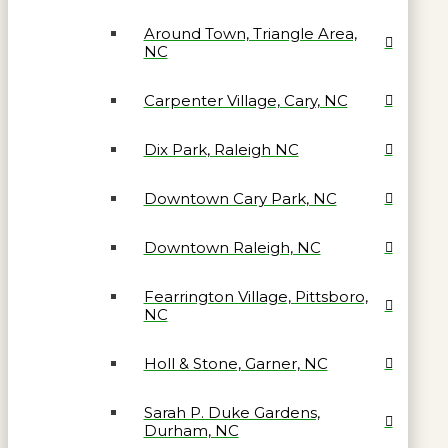
Around Town, Triangle Area,
NC
Carpenter Village, Cary, NC
Dix Park, Raleigh NC
Downtown Cary Park, NC
Downtown Raleigh, NC
Fearrington Village, Pittsboro,
NC
Holl & Stone, Garner, NC
Sarah P. Duke Gardens,
Durham, NC