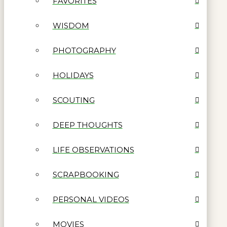
FAVORITES
WISDOM
PHOTOGRAPHY
HOLIDAYS
SCOUTING
DEEP THOUGHTS
LIFE OBSERVATIONS
SCRAPBOOKING
PERSONAL VIDEOS
MOVIES