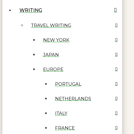
WRITING
TRAVEL WRITING
NEW YORK
JAPAN
EUROPE
PORTUGAL
NETHERLANDS
ITALY
FRANCE