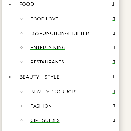
FOOD
FOOD LOVE
DYSFUNCTIONAL DIETER
ENTERTAINING
RESTAURANTS
BEAUTY + STYLE
BEAUTY PRODUCTS
FASHION
GIFT GUIDES