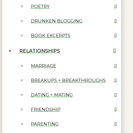
POETRY
DRUNKEN BLOGGING
BOOK EXCERPTS
RELATIONSHIPS
MARRIAGE
BREAKUPS + BREAKTHROUGHS
DATING + MATING
FRIENDSHIP
PARENTING