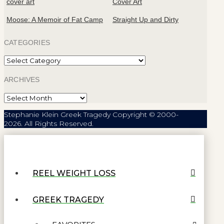
Moose: A Memoir of Fat Camp
Straight Up and Dirty
CATEGORIES
Categories
ARCHIVES
Archives
Stephanie Klein Greek Tragedy Copyright © 2000-
2026. All Rights Reserved.
REEL WEIGHT LOSS
GREEK TRAGEDY