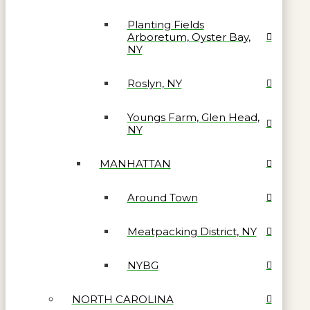
Planting Fields
Arboretum, Oyster Bay,
NY
Roslyn, NY
Youngs Farm, Glen Head,
NY
MANHATTAN
Around Town
Meatpacking District, NY
NYBG
NORTH CAROLINA