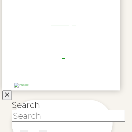
Get Reel
RWL Login
Search