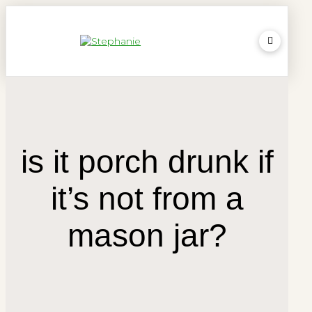
is it porch drunk if
it’s not from a
mason jar?