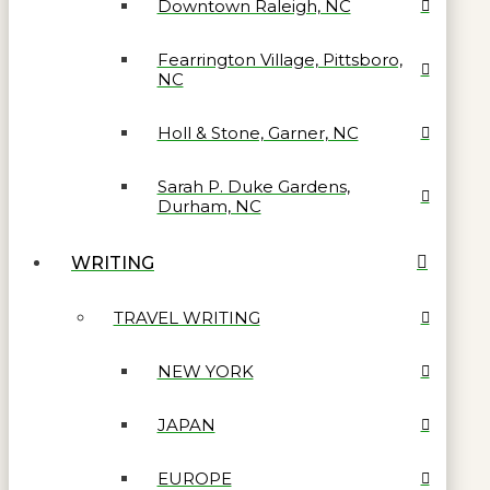
Downtown Raleigh, NC
Fearrington Village, Pittsboro,
NC
Holl & Stone, Garner, NC
Sarah P. Duke Gardens,
Durham, NC
WRITING
TRAVEL WRITING
NEW YORK
JAPAN
EUROPE