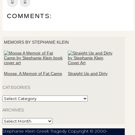
Prev
Next
COMMENTS:
MEMOIRS BY STEPHANIE KLEIN
Moose: A Memoir of Fat Camp
Straight Up and Dirty
CATEGORIES
Categories
ARCHIVES
Archives
Stephanie Klein Greek Tragedy Copyright © 2000-