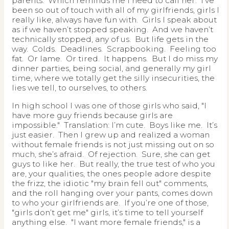
parents. Which reminds me I need to call her. I’ve
been so out of touch with all of my girlfriends, girls I
really like, always have fun with. Girls I speak about
as if we haven’t stopped speaking. And we haven’t
technically stopped, any of us. But life gets in the
way. Colds. Deadlines. Scrapbooking. Feeling too
fat. Or lame. Or tired. It happens. But I do miss my
dinner parties, being social, and generally my girl
time, where we totally get the silly insecurities, the
lies we tell, to ourselves, to others.
In high school I was one of those girls who said, "I
have more guy friends because girls are
impossible." Translation: I’m cute. Boys like me. It’s
just easier. Then I grew up and realized a woman
without female friends is not just missing out on so
much, she’s afraid. Of rejection. Sure, she can get
guys to like her. But really, the true test of who you
are, your qualities, the ones people adore despite
the frizz, the idiotic "my brain fell out" comments,
and the roll hanging over your pants, comes down
to who your girlfriends are. If you’re one of those,
"girls don’t get me" girls, it’s time to tell yourself
anything else. "I want more female friends," is a