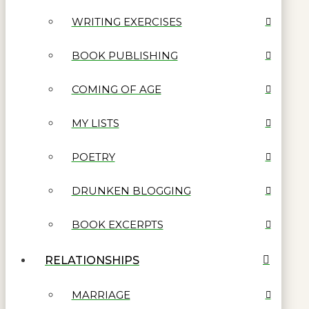
WRITING EXERCISES
BOOK PUBLISHING
COMING OF AGE
MY LISTS
POETRY
DRUNKEN BLOGGING
BOOK EXCERPTS
RELATIONSHIPS
MARRIAGE