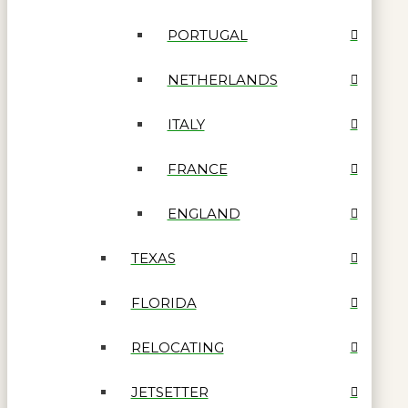
PORTUGAL
NETHERLANDS
ITALY
FRANCE
ENGLAND
TEXAS
FLORIDA
RELOCATING
JETSETTER