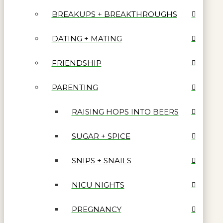
BREAKUPS + BREAKTHROUGHS
DATING + MATING
FRIENDSHIP
PARENTING
RAISING HOPS INTO BEERS
SUGAR + SPICE
SNIPS + SNAILS
NICU NIGHTS
PREGNANCY