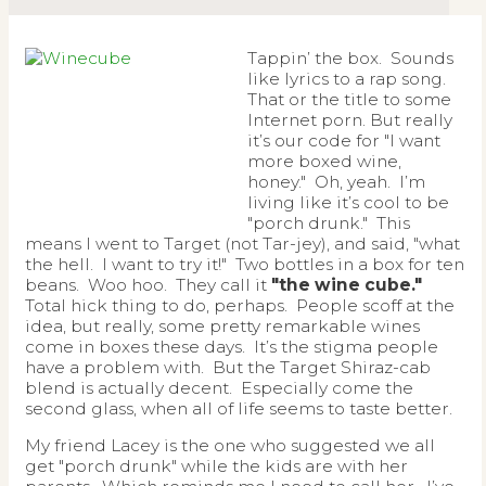
Tappin’ the box. Sounds
like lyrics to a rap song.
That or the title to some
Internet porn. But really
it’s our code for "I want
more boxed wine,
honey." Oh, yeah. I’m
living like it’s cool to be
"porch drunk." This
means I went to Target (not Tar-jey), and said, "what
the hell. I want to try it!" Two bottles in a box for ten
beans. Woo hoo. They call it
"the wine cube."
Total hick thing to do, perhaps. People scoff at the
idea, but really, some pretty remarkable wines
come in boxes these days. It’s the stigma people
have a problem with. But the Target Shiraz-cab
blend is actually decent. Especially come the
second glass, when all of life seems to taste better.
My friend Lacey is the one who suggested we all
get "porch drunk" while the kids are with her