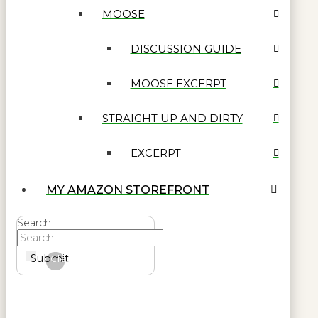
MOOSE
DISCUSSION GUIDE
MOOSE EXCERPT
STRAIGHT UP AND DIRTY
EXCERPT
MY AMAZON STOREFRONT
Search
Submit
Clear