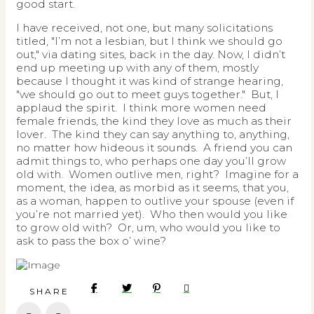
good start.
I have received, not one, but many solicitations
titled, "I’m not a lesbian, but I think we should go
out," via dating sites, back in the day. Now, I didn’t
end up meeting up with any of them, mostly
because I thought it was kind of strange hearing,
"we should go out to meet guys together." But, I
applaud the spirit. I think more women need
female friends, the kind they love as much as their
lover. The kind they can say anything to, anything,
no matter how hideous it sounds. A friend you can
admit things to, who perhaps one day you’ll grow
old with. Women outlive men, right? Imagine for a
moment, the idea, as morbid as it seems, that you,
as a woman, happen to outlive your spouse (even if
you’re not married yet). Who then would you like
to grow old with? Or, um, who would you like to
ask to pass the box o’ wine?
SHARE