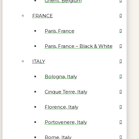
Ghent, Belgium
FRANCE
Paris, France
Paris, France – Black & White
ITALY
Bologna, Italy
Cinque Terre, Italy
Florence, Italy
Portovenere, Italy
Rome, Italy