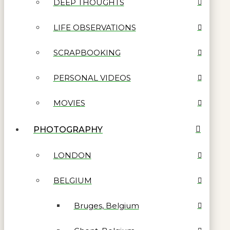
DEEP THOUGHTS
LIFE OBSERVATIONS
SCRAPBOOKING
PERSONAL VIDEOS
MOVIES
PHOTOGRAPHY
LONDON
BELGIUM
Bruges, Belgium