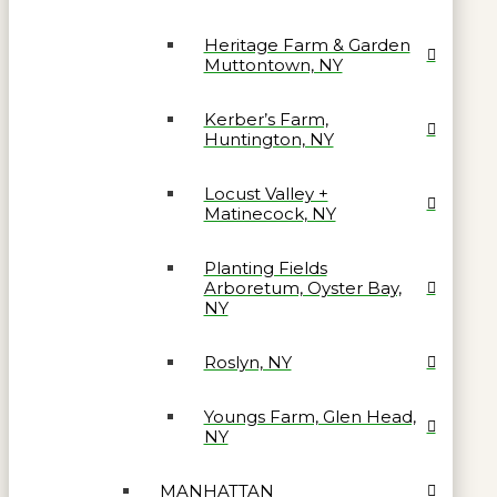
Heritage Farm & Garden
Muttontown, NY
Kerber’s Farm,
Huntington, NY
Locust Valley +
Matinecock, NY
Planting Fields
Arboretum, Oyster Bay,
NY
Roslyn, NY
Youngs Farm, Glen Head,
NY
MANHATTAN