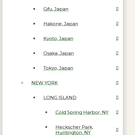
Gifu, Japan
Hakone, Japan
Kyoto, Japan
Osaka, Japan
Tokyo, Japan
NEW YORK
LONG ISLAND
Cold Spring Harbor, NY
Heckscher Park,
Huntington, NY