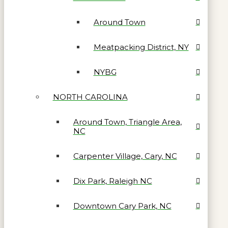
Around Town
Meatpacking District, NY
NYBG
NORTH CAROLINA
Around Town, Triangle Area,
NC
Carpenter Village, Cary, NC
Dix Park, Raleigh NC
Downtown Cary Park, NC