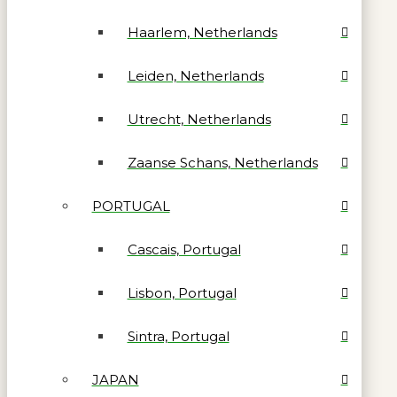
Haarlem, Netherlands
Leiden, Netherlands
Utrecht, Netherlands
Zaanse Schans, Netherlands
PORTUGAL
Cascais, Portugal
Lisbon, Portugal
Sintra, Portugal
JAPAN