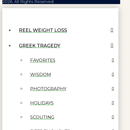
2026. All Rights Reserved.
REEL WEIGHT LOSS
GREEK TRAGEDY
FAVORITES
WISDOM
PHOTOGRAPHY
HOLIDAYS
SCOUTING