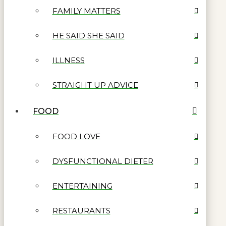
FAMILY MATTERS
HE SAID SHE SAID
ILLNESS
STRAIGHT UP ADVICE
FOOD
FOOD LOVE
DYSFUNCTIONAL DIETER
ENTERTAINING
RESTAURANTS