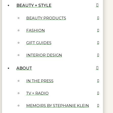
BEAUTY + STYLE
BEAUTY PRODUCTS
FASHION
GIFT GUIDES
INTERIOR DESIGN
ABOUT
IN THE PRESS
TV + RADIO
MEMOIRS BY STEPHANIE KLEIN