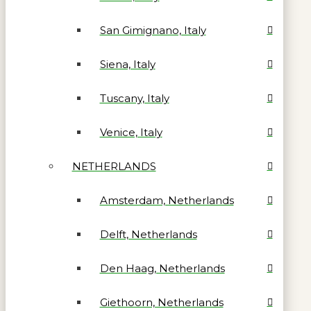
San Gimignano, Italy
Siena, Italy
Tuscany, Italy
Venice, Italy
NETHERLANDS
Amsterdam, Netherlands
Delft, Netherlands
Den Haag, Netherlands
Giethoorn, Netherlands