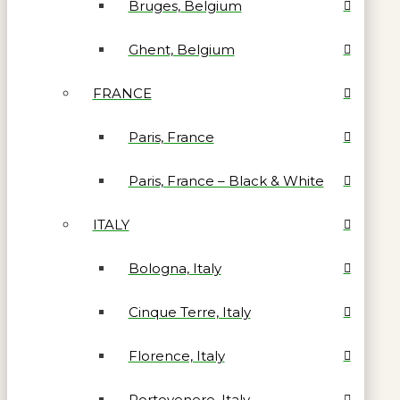
Bruges, Belgium
Ghent, Belgium
FRANCE
Paris, France
Paris, France – Black & White
ITALY
Bologna, Italy
Cinque Terre, Italy
Florence, Italy
Portovenere, Italy