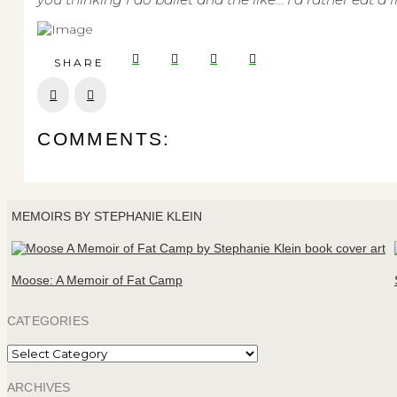
SHARE
Prev
Next
COMMENTS:
MEMOIRS BY STEPHANIE KLEIN
Moose: A Memoir of Fat Camp
CATEGORIES
Categories
ARCHIVES