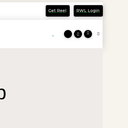
Get Reel
RWL Login
p