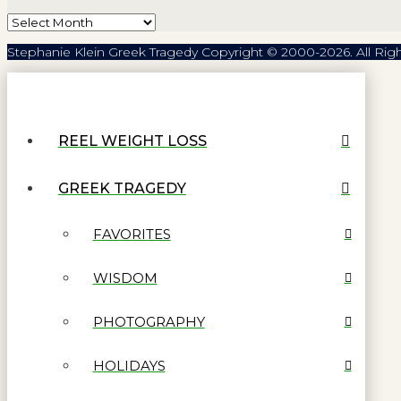
Archives
Stephanie Klein Greek Tragedy Copyright © 2000-2026. All Rig
REEL WEIGHT LOSS
GREEK TRAGEDY
FAVORITES
WISDOM
PHOTOGRAPHY
HOLIDAYS