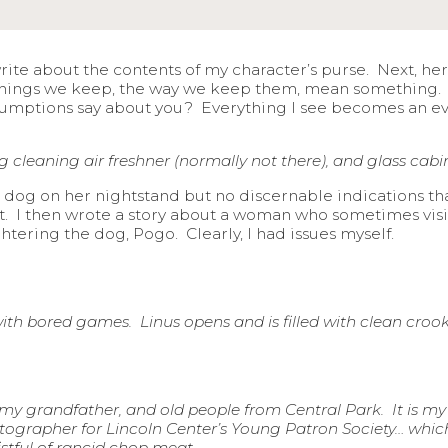
 write about the contents of my character’s purse. Next, he
things we keep, the way we keep them, mean something. L
umptions say about you? Everything I see becomes an ev
cleaning air freshner (normally not there), and glass cabin
 dog on her nightstand but no discernable indications th
isit. I then wrote a story about a woman who sometimes vi
tering the dog, Pogo. Clearly, I had issues myself.
with bored games. Linus opens and is filled with clean cro
s, my grandfather, and old people from Central Park. It is m
otographer for Lincoln Center’s Young Patron Society… whic
fistful of rancid chop meat.