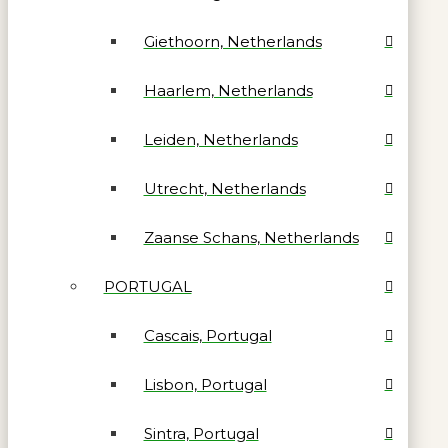
Giethoorn, Netherlands
Haarlem, Netherlands
Leiden, Netherlands
Utrecht, Netherlands
Zaanse Schans, Netherlands
PORTUGAL
Cascais, Portugal
Lisbon, Portugal
Sintra, Portugal