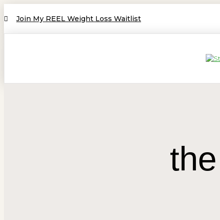
Join My REEL Weight Loss Waitlist
the