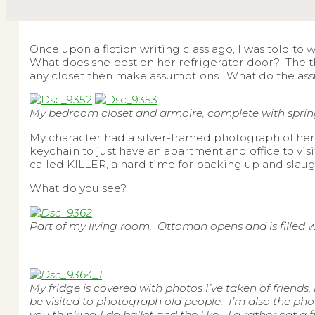
Once upon a fiction writing class ago, I was told to
What does she post on her refrigerator door? The 
any closet then make assumptions. What do the ass
My bedroom closet and armoire, complete with spring 
My character had a silver-framed photograph of her
keychain to just have an apartment and office to v
called KILLER, a hard time for backing up and slaugh
What do you see?
Part of my living room. Ottoman opens and is filled 
My fridge is covered with photos I’ve taken of friend
be visited to photograph old people. I’m also the ph
you thinking I do ballet and the like… I’d rather eat a 