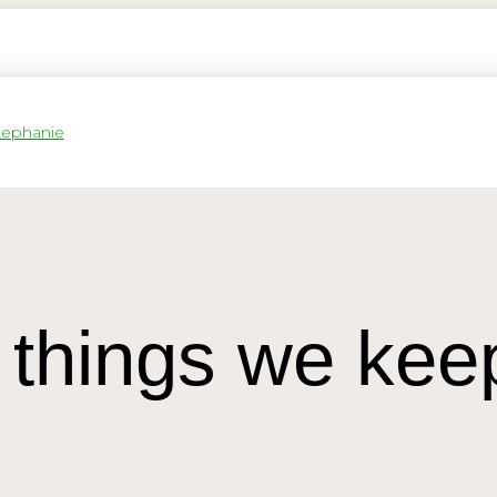
 things we kee