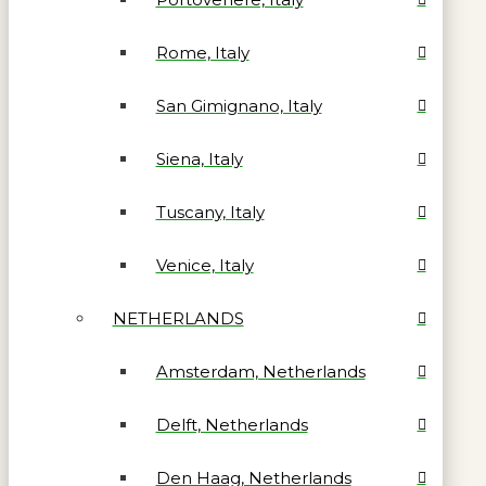
Rome, Italy
San Gimignano, Italy
Siena, Italy
Tuscany, Italy
Venice, Italy
NETHERLANDS
Amsterdam, Netherlands
Delft, Netherlands
Den Haag, Netherlands