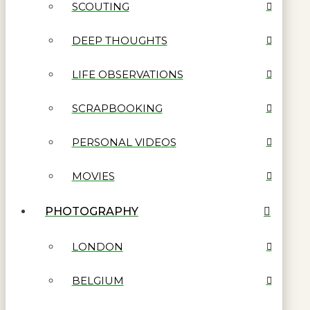
SCOUTING
DEEP THOUGHTS
LIFE OBSERVATIONS
SCRAPBOOKING
PERSONAL VIDEOS
MOVIES
PHOTOGRAPHY
LONDON
BELGIUM