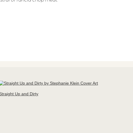
Straight Up and Dirty