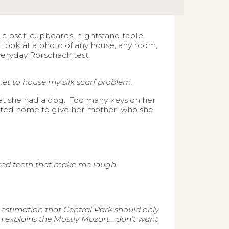
r closet, cupboards, nightstand table.
ook at a photo of any house, any room,
eryday Rorschach test.
et to house my silk scarf problem.
at she had a dog. Too many keys on her
sited home to give her mother, who she
oked teeth that make me laugh.
y estimation that Central Park should only
h explains the Mostly Mozart… don’t want