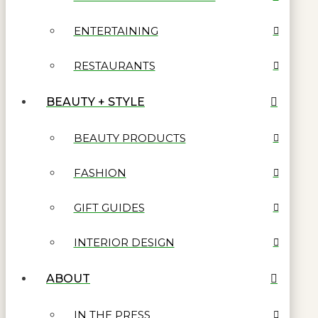
ENTERTAINING
RESTAURANTS
BEAUTY + STYLE
BEAUTY PRODUCTS
FASHION
GIFT GUIDES
INTERIOR DESIGN
ABOUT
IN THE PRESS