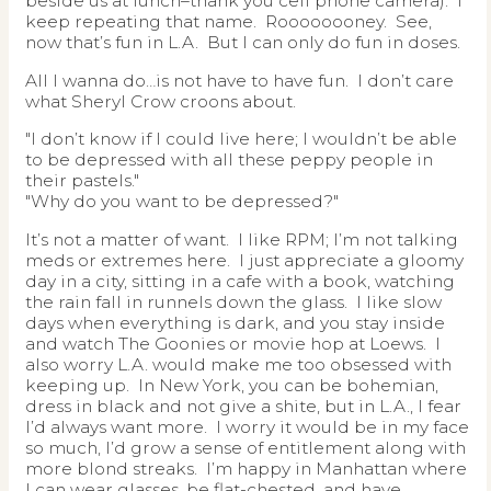
beside us at lunch–thank you cell phone camera). I
keep repeating that name. Roooooooney. See,
now that’s fun in L.A. But I can only do fun in doses.
All I wanna do…is not have to have fun. I don’t care
what Sheryl Crow croons about.
"I don’t know if I could live here; I wouldn’t be able
to be depressed with all these peppy people in
their pastels."
"Why do you want to be depressed?"
It’s not a matter of want. I like RPM; I’m not talking
meds or extremes here. I just appreciate a gloomy
day in a city, sitting in a cafe with a book, watching
the rain fall in runnels down the glass. I like slow
days when everything is dark, and you stay inside
and watch The Goonies or movie hop at Loews. I
also worry L.A. would make me too obsessed with
keeping up. In New York, you can be bohemian,
dress in black and not give a shite, but in L.A., I fear
I’d always want more. I worry it would be in my face
so much, I’d grow a sense of entitlement along with
more blond streaks. I’m happy in Manhattan where
I can wear glasses, be flat-chested, and have