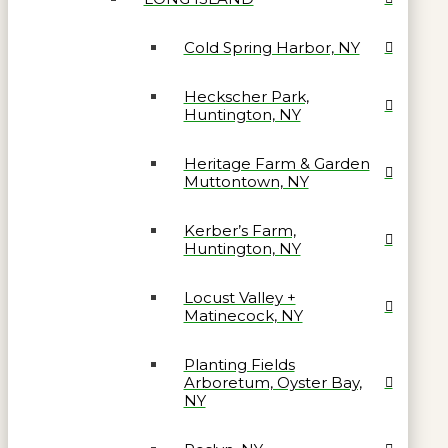
Cold Spring Harbor, NY
Heckscher Park,
Huntington, NY
Heritage Farm & Garden
Muttontown, NY
Kerber’s Farm,
Huntington, NY
Locust Valley +
Matinecock, NY
Planting Fields
Arboretum, Oyster Bay,
NY