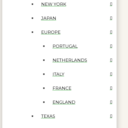
NEW YORK
JAPAN
EUROPE
PORTUGAL
NETHERLANDS
ITALY
FRANCE
ENGLAND
TEXAS