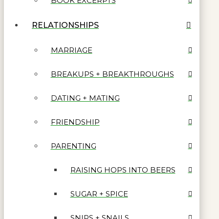
BOOK EXCERPTS
RELATIONSHIPS
MARRIAGE
BREAKUPS + BREAKTHROUGHS
DATING + MATING
FRIENDSHIP
PARENTING
RAISING HOPS INTO BEERS
SUGAR + SPICE
SNIPS + SNAILS