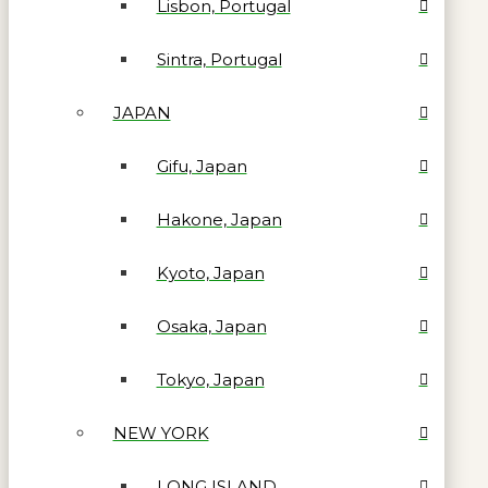
Lisbon, Portugal
Sintra, Portugal
JAPAN
Gifu, Japan
Hakone, Japan
Kyoto, Japan
Osaka, Japan
Tokyo, Japan
NEW YORK
LONG ISLAND