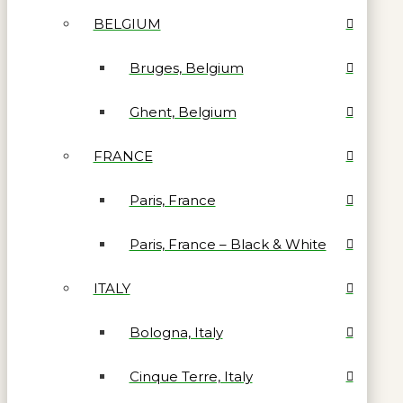
BELGIUM
Bruges, Belgium
Ghent, Belgium
FRANCE
Paris, France
Paris, France – Black & White
ITALY
Bologna, Italy
Cinque Terre, Italy