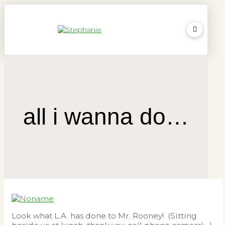
all i wanna do…
Look what L.A. has done to Mr. Rooney! (Sitting