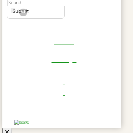
Submit
Clear
Get Reel
RWL Login