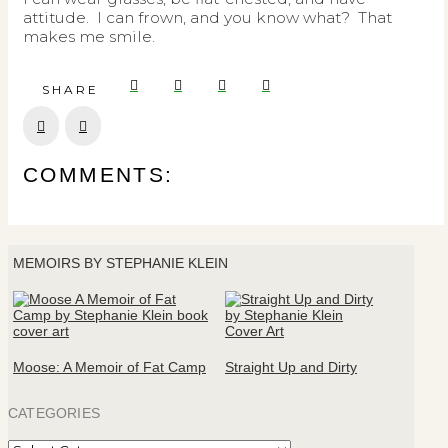
attitude. I can frown, and you know what? That
makes me smile.
SHARE
Prev
Next
COMMENTS:
MEMOIRS BY STEPHANIE KLEIN
Moose: A Memoir of Fat Camp
Straight Up and Dirty
CATEGORIES
Categories