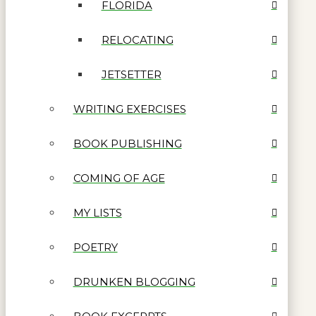
FLORIDA
RELOCATING
JETSETTER
WRITING EXERCISES
BOOK PUBLISHING
COMING OF AGE
MY LISTS
POETRY
DRUNKEN BLOGGING