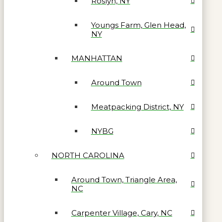
Roslyn, NY
Youngs Farm, Glen Head,
NY
MANHATTAN
Around Town
Meatpacking District, NY
NYBG
NORTH CAROLINA
Around Town, Triangle Area,
NC
Carpenter Village, Cary, NC