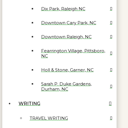
Dix Park, Raleigh NC
Downtown Cary Park, NC
Downtown Raleigh, NC
Fearrington Village, Pittsboro,
NC
Holl & Stone, Garner, NC
Sarah P. Duke Gardens,
Durham, NC
WRITING
TRAVEL WRITING