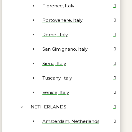
Florence, Italy
Portovenere, Italy
Rome, Italy
San Gimignano, Italy
Siena, Italy
Tuscany, Italy
Venice, Italy
NETHERLANDS
Amsterdam, Netherlands