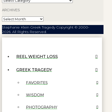
ARCHIVES
Archives
Stephanie Klein Greek Tragedy Copyright © 2000-
2026. All Rights Reserved.
REEL WEIGHT LOSS
GREEK TRAGEDY
FAVORITES
WISDOM
PHOTOGRAPHY