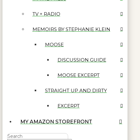
TV + RADIO
MEMOIRS BY STEPHANIE KLEIN
MOOSE
DISCUSSION GUIDE
MOOSE EXCERPT
STRAIGHT UP AND DIRTY
EXCERPT
MY AMAZON STOREFRONT
Search