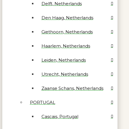
Delft, Netherlands
Den Haag, Netherlands
Giethoorn, Netherlands
Haarlem, Netherlands
Leiden, Netherlands
Utrecht, Netherlands
Zaanse Schans, Netherlands
PORTUGAL
Cascais, Portugal