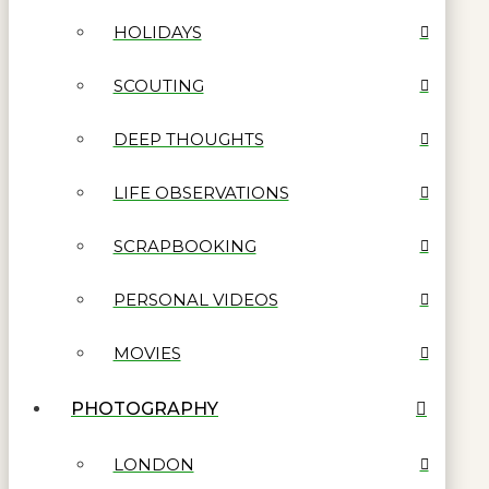
HOLIDAYS
SCOUTING
DEEP THOUGHTS
LIFE OBSERVATIONS
SCRAPBOOKING
PERSONAL VIDEOS
MOVIES
PHOTOGRAPHY
LONDON