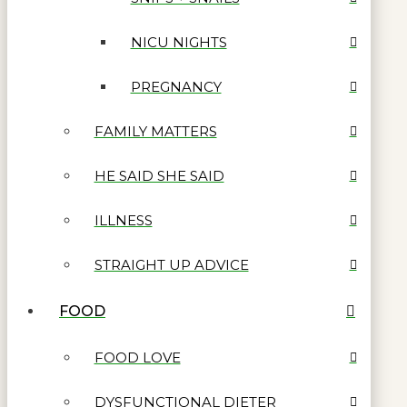
NICU NIGHTS
PREGNANCY
FAMILY MATTERS
HE SAID SHE SAID
ILLNESS
STRAIGHT UP ADVICE
FOOD
FOOD LOVE
DYSFUNCTIONAL DIETER