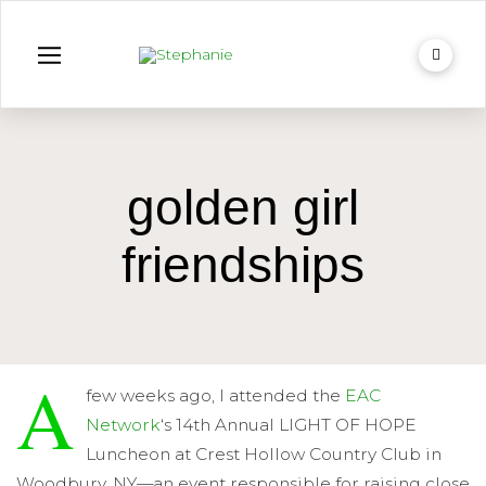
golden girl
friendships
A
few weeks ago, I attended the
EAC
Network
‘s 14th Annual LIGHT OF HOPE
Luncheon at Crest Hollow Country Club in
Woodbury, NY—an event responsible for raising close