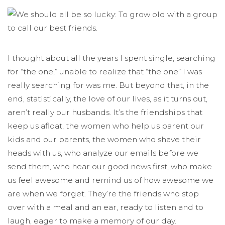
I thought about all the years I spent single, searching
for “the one,” unable to realize that “the one” I was
really searching for was me. But beyond that, in the
end, statistically, the love of our lives, as it turns out,
aren’t really our husbands. It’s the friendships that
keep us afloat, the women who help us parent our
kids and our parents, the women who shave their
heads with us, who analyze our emails before we
send them, who hear our good news first, who make
us feel awesome and remind us of how awesome we
are when we forget. They’re the friends who stop
over with a meal and an ear, ready to listen and to
laugh, eager to make a memory of our day.