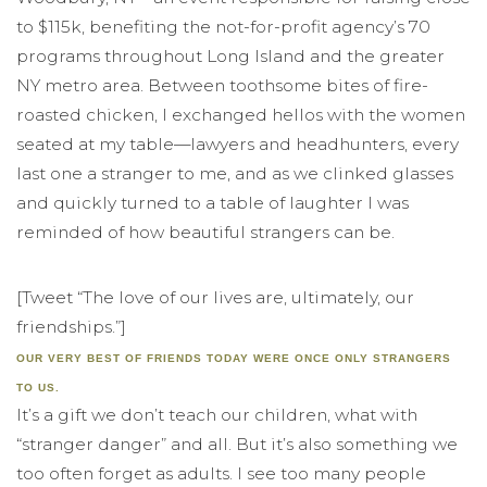
to $115k, benefiting the not-for-profit agency’s 70
programs throughout Long Island and the greater
NY metro area. Between toothsome bites of fire-
roasted chicken, I exchanged hellos with the women
seated at my table—lawyers and headhunters, every
last one a stranger to me, and as we clinked glasses
and quickly turned to a table of laughter I was
reminded of how beautiful strangers can be.
[Tweet “The love of our lives are, ultimately, our
friendships.”]
OUR VERY BEST OF FRIENDS TODAY WERE ONCE ONLY STRANGERS
TO US.
It’s a gift we don’t teach our children, what with
“stranger danger” and all. But it’s also something we
too often forget as adults. I see too many people