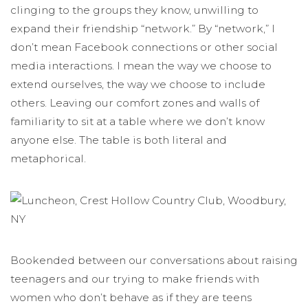
clinging to the groups they know, unwilling to
expand their friendship “network.” By “network,” I
don’t mean Facebook connections or other social
media interactions. I mean the way we choose to
extend ourselves, the way we choose to include
others. Leaving our comfort zones and walls of
familiarity to sit at a table where we don’t know
anyone else. The table is both literal and
metaphorical.
Bookended between our conversations about raising
teenagers and our trying to make friends with
women who don’t behave as if they are teens