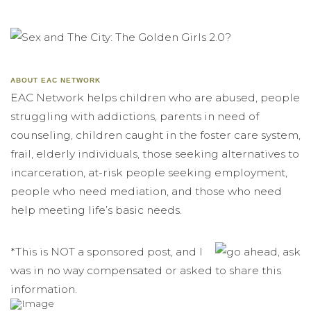
ABOUT EAC NETWORK
EAC Network helps children who are abused, people
struggling with addictions, parents in need of
counseling, children caught in the foster care system,
frail, elderly individuals, those seeking alternatives to
incarceration, at-risk people seeking employment,
people who need mediation, and those who need
help meeting life’s basic needs.
*This is NOT a sponsored post, and I
was in no way compensated or asked to share this
information.