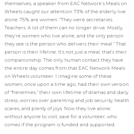
themselves, a speaker from EAC Network’s Meals on
Wheels caught our attention. 73% of the elderly live
alone. 75% are women. “They were secretaries.
Teachers. A lot of them can no longer drive. Mostly,
they’re women who live alone, and the only person
they see is the person who delivers their meal.” That
person is their lifeline. It’s not just a meal; that’s their
companionship. The only human contact they have
the entire day comes from that EAC Network Meals
on Wheels volunteer. I imagine some of these
women, once upon a time ago, had their own version
of “frenemies,” their own lifetime of dramas and daily
stress, worries over parenting and job security, health
scares, and plenty of joys. Now they live alone,
without anyone to visit, save for a volunteer, who
comes if the program is funded and supported.