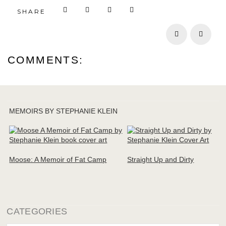
SHARE
Prev
Next
COMMENTS:
MEMOIRS BY STEPHANIE KLEIN
Moose: A Memoir of Fat Camp
Straight Up and Dirty
CATEGORIES