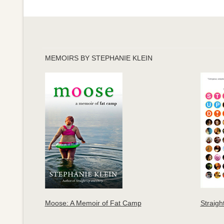
MEMOIRS BY STEPHANIE KLEIN
Moose: A Memoir of Fat Camp
Straigh