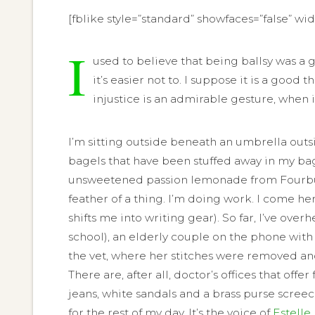
[fblike style=”standard” showfaces=”false” wi
I
used to believe that being ballsy was a 
it’s easier not to. I suppose it is a 
injustice is an admirable gesture, when i
I’m sitting outside beneath an umbrella outsi
bagels that have been stuffed away in my ba
unsweetened passion lemonade from Fourbucks.
feather of a thing. I’m doing work. I come h
shifts me into writing gear). So far, I’ve o
school), an elderly couple on the phone with
the vet, where her stitches were removed and
There are, after all, doctor’s offices that of
jeans, white sandals and a brass purse screech
for the rest of my day. It’s the voice of
Estelle