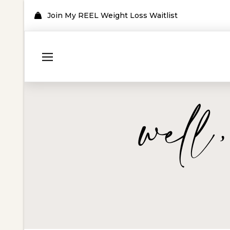
Join My REEL Weight Loss Waitlist
well