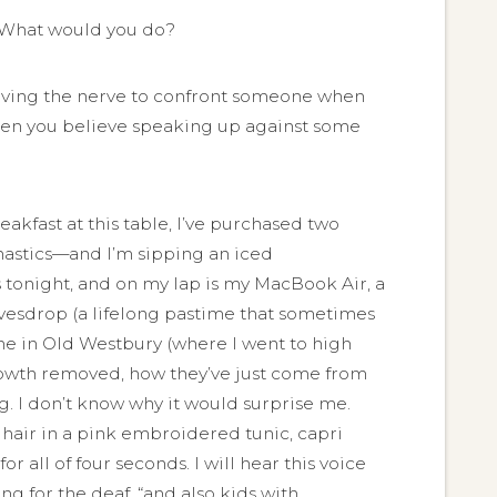
h. What would you do?
 having the nerve to confront someone when
hen you believe speaking up against some
akfast at this table, I’ve purchased two
nastics—and I’m sipping an iced
 tonight, and on my lap is my MacBook Air, a
eavesdrop (a lifelong pastime that sometimes
ome in Old Westbury (where I went to high
growth removed, how they’ve just come from
. I don’t know why it would surprise me.
n hair in a pink embroidered tunic, capri
 all of four seconds. I will hear this voice
ing for the deaf, “and also kids with