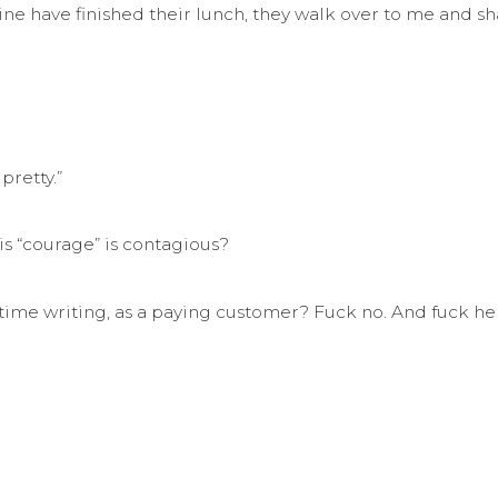
 have finished their lunch, they walk over to me and sha
pretty.”
this “courage” is contagious?
y time writing, as a paying customer? Fuck no. And fuck he