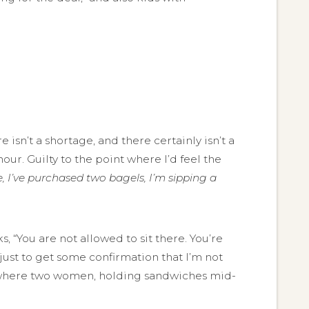
isn’t a shortage, and there certainly isn’t a
our. Guilty to the point where I’d feel the
le, I’ve purchased two bagels, I’m sipping a
 “You are not allowed to sit there. You’re
 just to get some confirmation that I’m not
ne, where two women, holding sandwiches mid-