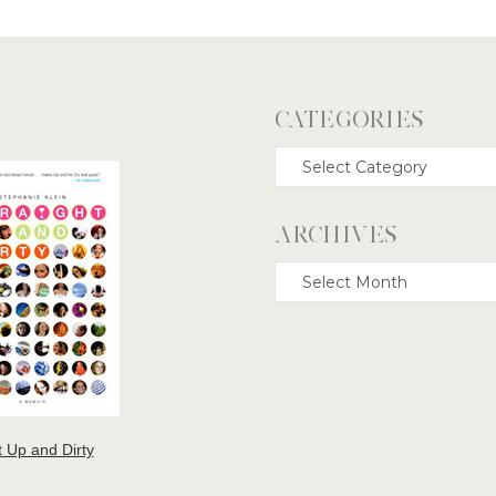
CATEGORIES
Categories
ARCHIVES
Archives
t Up and Dirty