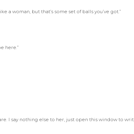
e a woman, but that’s some set of balls you’ve got.”
be here.”
. I say nothing else to her, just open this window to write