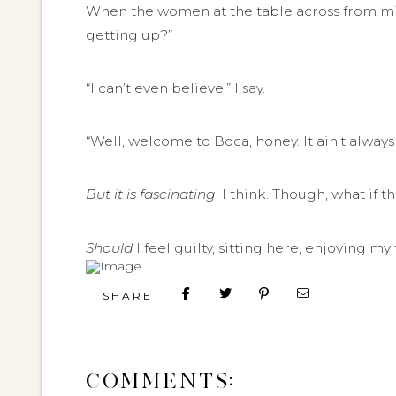
When the women at the table across from mine
getting up?”
“I can’t even believe,” I say.
“Well, welcome to Boca, honey. It ain’t always 
But it is fascinating
, I think. Though, what if 
Should
I feel guilty, sitting here, enjoying m
SHARE
COMMENTS: