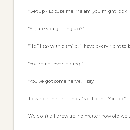
“Get up? Excuse me, Ma’am, you might look lik
“So, are you getting up?”
“No,” I say with a smile. “I have every right to 
“You’re not even eating.”
“You’ve got some nerve,” I say.
To which she responds, “No, I don’t. You do.”
We don’t all grow up, no matter how old we are