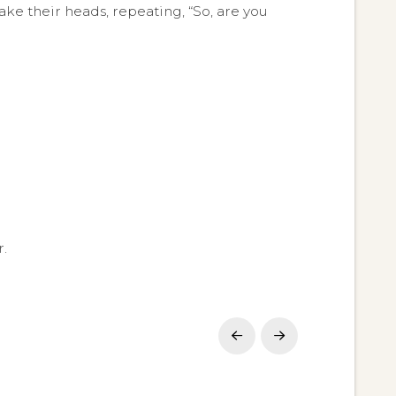
ke their heads, repeating, “So, are you
r.
Prev
Next