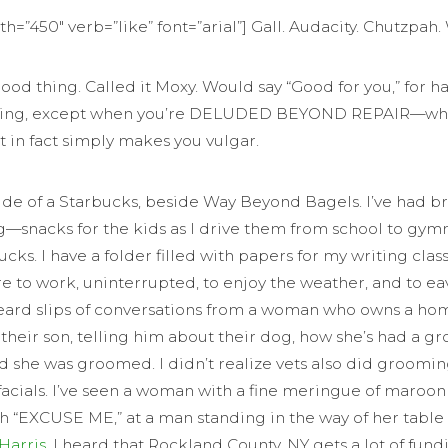
dth=”450″ verb=”like” font=”arial”] Gall. Audacity. Chutzpa
good thing. Called it Moxy. Would say “Good for you,” for
good thing, except when you’re DELUDED BEYOND REPAIR—w
t in fact simply makes you vulgar.
de of a Starbucks, beside Way Beyond Bagels. I’ve had bre
g—snacks for the kids as I drive them from school to gym
 I have a folder filled with papers for my writing class
ere to work, uninterrupted, to enjoy the weather, and to 
verheard slips of conversations from a woman who owns a h
 their son, telling him about their dog, how she’s had a 
 she was groomed. I didn’t realize vets also did grooming
fer facials. I’ve seen a woman with a fine meringue of maroo
 “EXCUSE ME,” at a man standing in the way of her table for
 Harris
. I heard that Rockland County, NY gets a lot of fund