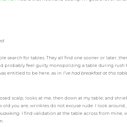
ed
earch for tables. They all find one sooner or later; there 
I’d probably feel guilty monopolizing a table during rush h
was entitled to be here, as in:
I’ve had breakfast at this tab
ed scalp, looks at me, then down at my table, and shrieks,
ow old you are; wrinkles do not excuse rude. I look around,
quawking
. I find validation at the table across from mi
n.