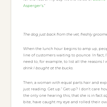
Asperger’s
.”
The dog just back from the vet, freshly groom
When the lunch hour begins to amp up, people s
line of customers waiting to pounce. In fact, 
need to, for example, to list all the reasons I 
drink I bought at the bucks
.
Then, a woman with equal parts hair and expos
just reading. Get up.” Get up? I don’t care h
the only one hearing this, that she is in fact
s
bite, have caught my eye and rolled their ow