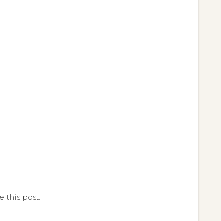
 this post.